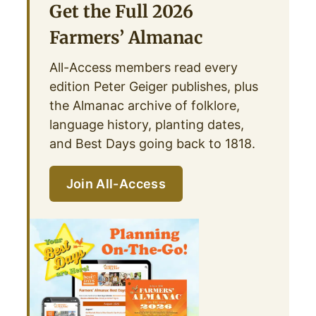
Get the Full 2026
Farmers’ Almanac
All-Access members read every
edition Peter Geiger publishes, plus
the Almanac archive of folklore,
language history, planting dates,
and Best Days going back to 1818.
Join All-Access