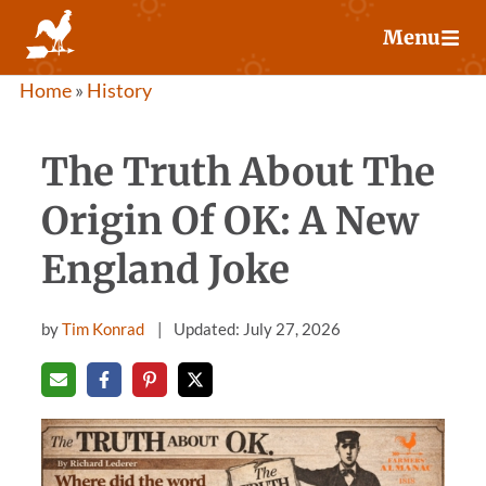
Skip
Menu
to
content
Home
»
History
The Truth About The
Origin Of OK: A New
England Joke
by
Tim Konrad
Updated: July 27, 2026