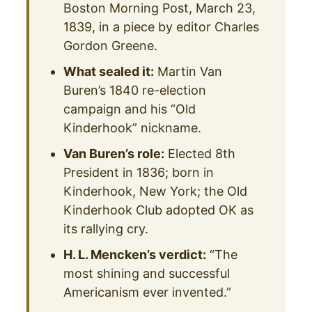
Boston Morning Post, March 23,
1839, in a piece by editor Charles
Gordon Greene.
What sealed it:
Martin Van
Buren’s 1840 re-election
campaign and his “Old
Kinderhook” nickname.
Van Buren’s role:
Elected 8th
President in 1836; born in
Kinderhook, New York; the Old
Kinderhook Club adopted OK as
its rallying cry.
H. L. Mencken’s verdict:
“The
most shining and successful
Americanism ever invented.”