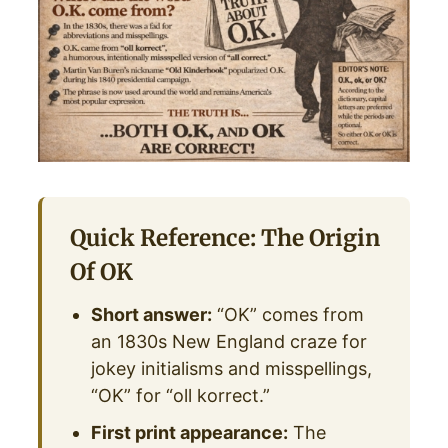
Quick Reference: The Origin
Of OK
Short answer:
“OK” comes from
an 1830s New England craze for
jokey initialisms and misspellings,
“OK” for “oll korrect.”
First print appearance:
The