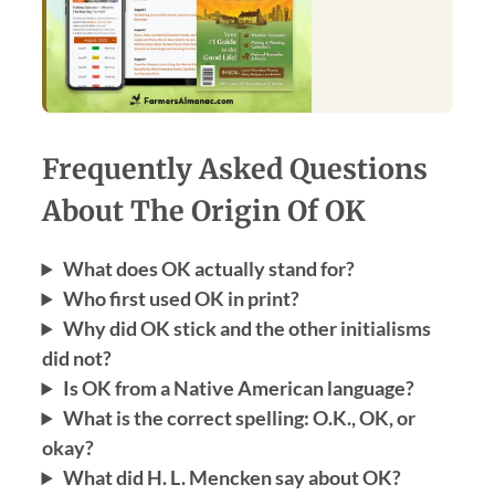
Frequently Asked Questions
About The Origin Of OK
What does OK actually stand for?
Who first used OK in print?
Why did OK stick and the other initialisms
did not?
Is OK from a Native American language?
What is the correct spelling: O.K., OK, or
okay?
What did H. L. Mencken say about OK?