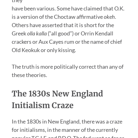
have been various. Some have claimed that O.K.
is a version of the Choctaw affirmative
okeh
.
Others have asserted that it is short for the
Greek
olla kalla
(“all good”) or Orrin Kendall
crackers or Aux Cayes rum or the name of chief
Old Keokuk or only kissing.
The truth is more politically correct than any of
these theories.
The 1830s New England
Initialism Craze
In the 1830s in New England, there was a craze
for initialisms, in the manner of the currently