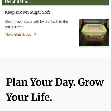
Helpful Hint…
Keep Brown Sugar Soft
Keep brown sugar soft by storing it in the
refrigerator.
More hints & tips
Plan Your Day. Grow
Your Life.