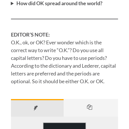
How did OK spread around the world?
EDITOR’S NOTE:
O.K., ok, or OK? Ever wonder which is the
correct way to write “O.K.”? Do you use all
capital letters? Do you have to use periods?
According to the dictionary and Lederer, capital
letters are preferred and the periods are
optional. So it should be either O.K. or OK.