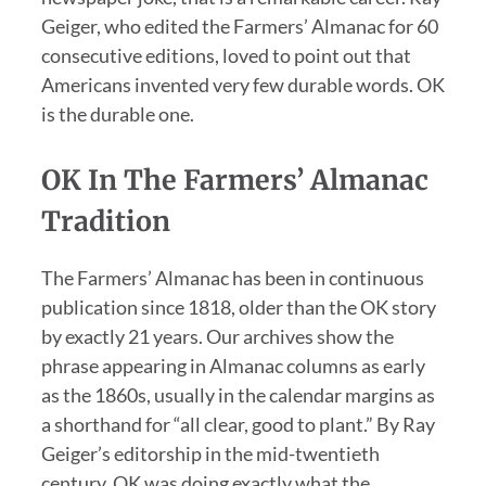
Geiger, who edited the Farmers’ Almanac for 60
consecutive editions, loved to point out that
Americans invented very few durable words. OK
is the durable one.
OK In The Farmers’ Almanac
Tradition
The Farmers’ Almanac has been in continuous
publication since 1818, older than the OK story
by exactly 21 years. Our archives show the
phrase appearing in Almanac columns as early
as the 1860s, usually in the calendar margins as
a shorthand for “all clear, good to plant.” By Ray
Geiger’s editorship in the mid-twentieth
century, OK was doing exactly what the