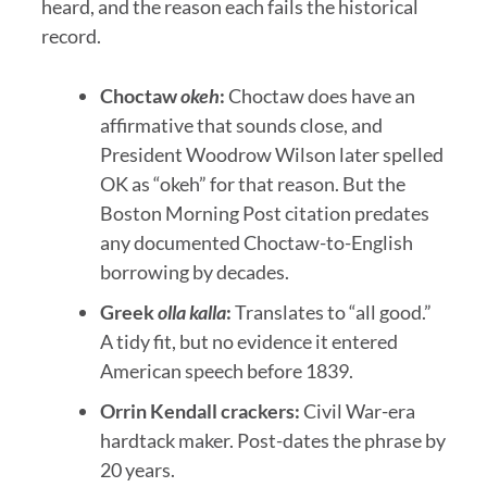
heard, and the reason each fails the historical
record.
Choctaw
okeh
:
Choctaw does have an
affirmative that sounds close, and
President Woodrow Wilson later spelled
OK as “okeh” for that reason. But the
Boston Morning Post citation predates
any documented Choctaw-to-English
borrowing by decades.
Greek
olla kalla
:
Translates to “all good.”
A tidy fit, but no evidence it entered
American speech before 1839.
Orrin Kendall crackers:
Civil War-era
hardtack maker. Post-dates the phrase by
20 years.