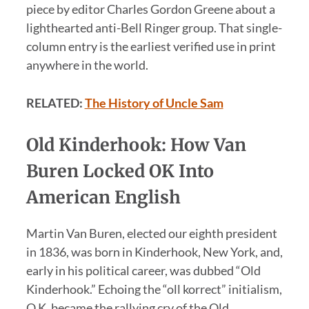
piece by editor Charles Gordon Greene about a
lighthearted anti-Bell Ringer group. That single-
column entry is the earliest verified use in print
anywhere in the world.
RELATED:
The History of Uncle Sam
Old Kinderhook: How Van
Buren Locked OK Into
American English
Martin Van Buren, elected our eighth president
in 1836, was born in Kinderhook, New York, and,
early in his political career, was dubbed “Old
Kinderhook.” Echoing the “oll korrect” initialism,
O.K. became the rallying cry of the Old