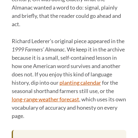
Almanac wanted a word to do: signal, plainly
and briefly, that the reader could go ahead and
act.
Richard Lederer’s original piece appeared in the
1999 Farmers’ Almanac
. We keep it in the archive
because it is a small, self-contained lesson in
how one American word survives and another
does not. If you enjoy this kind of language
history, dip into our
planting calendar
for the
seasonal shorthand farmers still use, or the
long-range weather forecast
, which uses its own
vocabulary of accuracy and honesty on every
page.