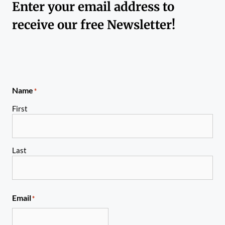
Enter your email address to
receive our free Newsletter!
Name
*
First
Last
Email
*