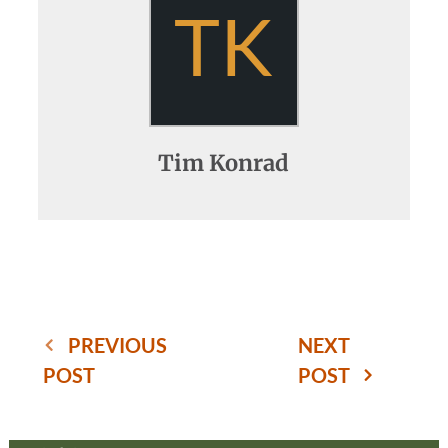
TK
Tim Konrad
PREVIOUS
NEXT
POST
POST