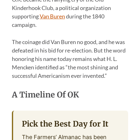
Kinderhook Club, a political organization
supporting
Van Buren
during the 1840
campaign.
The coinage did Van Buren no good, and he was
defeated in his bid for re-election. But the word
honoring his name today remains what H. L.
Mencken identified as “the most shining and
successful Americanism ever invented.”
A Timeline Of OK
Pick the Best Day for It
The Farmers’ Almanac has been