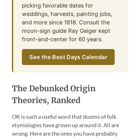
picking favorable dates for
weddings, harvests, painting jobs,
and more since 1818. Consult the
moon-sign guide Ray Geiger kept
front-and-center for 60 years.
See the Best Days Calendar
The Debunked Origin
Theories, Ranked
OK is such a useful word that dozens of folk
etymologies have grown up around it. All are
wrong. Here are the ones you have probably