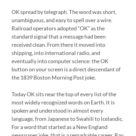
OK spread by telegraph. The word was short,
unambiguous, and easy to spell over a wire.
Railroad operators adopted “OK” as the
standard signal that a message had been
received clean. From there it moved into
shipping, into international radio, and
eventually into computer science: the OK
button on your screen is a direct descendant of
the 1839 Boston Morning Post joke.
Today OK sits near the top of every list of the
most widely recognized words on Earth. It is
spoken and understood in almost every
language, from Japanese to Swahili to Icelandic.
For a word that started as a New England
newspaper joke, that is a remarkable career. Ray