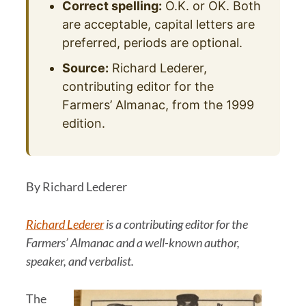
Correct spelling:
O.K. or OK. Both
are acceptable, capital letters are
preferred, periods are optional.
Source:
Richard Lederer,
contributing editor for the
Farmers’ Almanac, from the 1999
edition.
By Richard Lederer
Richard Lederer
is a contributing editor for the
Farmers’ Almanac and a well-known author,
speaker, and verbalist.
The