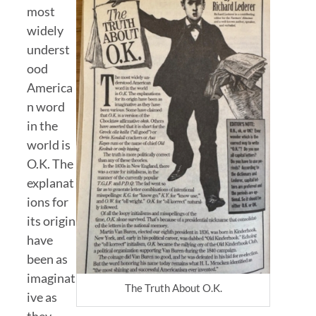
most
widely
underst
ood
America
n word
in the
world is
O.K. The
explanat
ions for
its origin
have
been as
imaginat
The Truth About O.K.
ive as
they