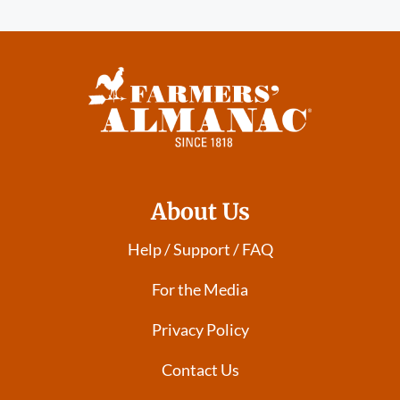
About Us
Help / Support / FAQ
For the Media
Privacy Policy
Contact Us