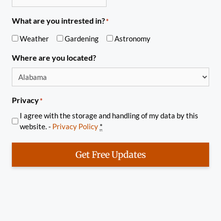
What are you intrested in?
*
Weather
Gardening
Astronomy
Where are you located?
Privacy
*
I agree with the storage and handling of my data by this
website. -
Privacy Policy
*
Get Free Updates