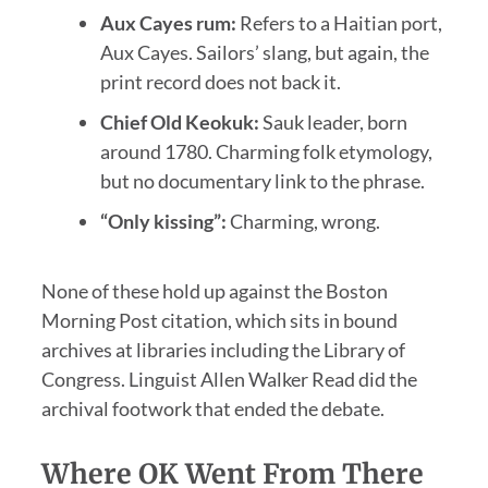
Aux Cayes rum:
Refers to a Haitian port,
Aux Cayes. Sailors’ slang, but again, the
print record does not back it.
Chief Old Keokuk:
Sauk leader, born
around 1780. Charming folk etymology,
but no documentary link to the phrase.
“Only kissing”:
Charming, wrong.
None of these hold up against the Boston
Morning Post citation, which sits in bound
archives at libraries including the Library of
Congress. Linguist Allen Walker Read did the
archival footwork that ended the debate.
Where OK Went From There