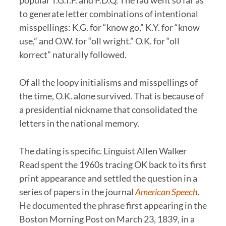
popular T.G.I.F. and P.D.Q. The fad went so far as
to generate letter combinations of intentional
misspellings: K.G. for “know go,” K.Y. for “know
use,” and O.W. for “oll wright.” O.K. for “oll
korrect” naturally followed.
Of all the loopy initialisms and misspellings of
the time, O.K. alone survived. That is because of
a presidential nickname that consolidated the
letters in the national memory.
The dating is specific. Linguist Allen Walker
Read spent the 1960s tracing OK back to its first
print appearance and settled the question in a
series of papers in the journal
American Speech
.
He documented the phrase first appearing in the
Boston Morning Post on March 23, 1839, in a