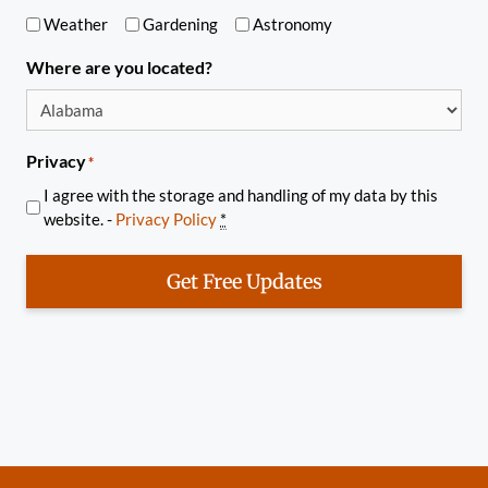
Weather
Gardening
Astronomy
Where are you located?
Privacy
*
I agree with the storage and handling of my data by this
website. -
Privacy Policy
*
Get Free Updates