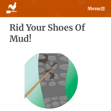
Skip
Menu
to
content
Rid Your Shoes Of
Mud!