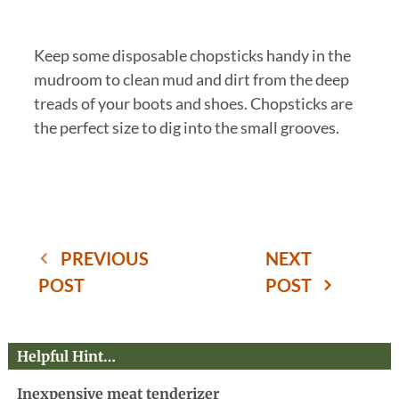
Keep some disposable chopsticks handy in the
mudroom to clean mud and dirt from the deep
treads of your boots and shoes. Chopsticks are
the perfect size to dig into the small grooves.
PREVIOUS
NEXT
POST
POST
Helpful Hint…
Inexpensive meat tenderizer