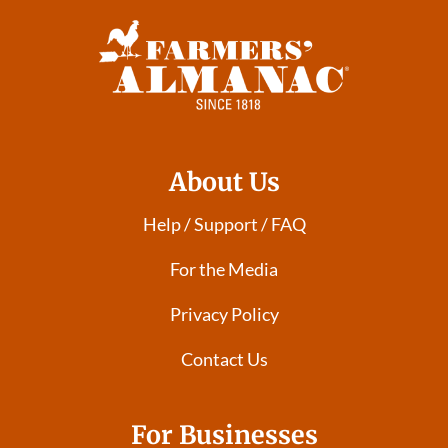
About Us
Help / Support / FAQ
For the Media
Privacy Policy
Contact Us
For Businesses