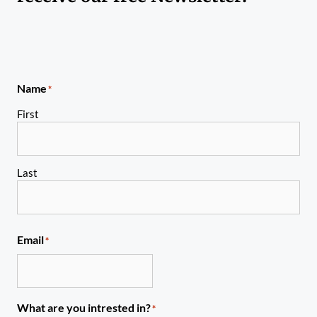
Name
*
First
Last
Email
*
What are you intrested in?
*