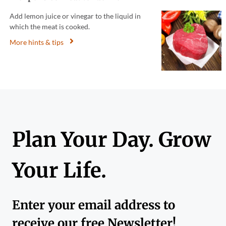
Add lemon juice or vinegar to the liquid in
which the meat is cooked.
More hints & tips
Plan Your Day. Grow
Your Life.
Enter your email address to
receive our free Newsletter!