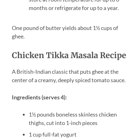
months or refrigerate for up to a year.
One pound of butter yields about 1½ cups of
ghee.
Chicken Tikka Masala Recipe
A British-Indian classic that puts ghee at the
center of a creamy, deeply spiced tomato sauce.
Ingredients (serves 4):
1½ pounds boneless skinless chicken
thighs, cut into 1-inch pieces
1 cup full-fat yogurt