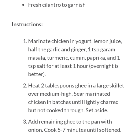
Fresh cilantro to garnish
Instructions:
Marinate chicken in yogurt, lemon juice,
half the garlic and ginger, 1 tsp garam
masala, turmeric, cumin, paprika, and 1
tsp salt for at least 1 hour (overnight is
better).
Heat 2 tablespoons ghee in a large skillet
over medium-high. Sear marinated
chicken in batches until lightly charred
but not cooked through. Set aside.
Add remaining ghee to the pan with
onion. Cook 5-7 minutes until softened.