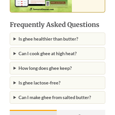
Frequently Asked Questions
Is ghee healthier than butter?
Can I cook ghee at high heat?
How long does ghee keep?
Is ghee lactose-free?
Can I make ghee from salted butter?