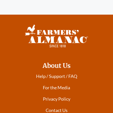
About Us
Help / Support / FAQ
For the Media
Privacy Policy
Contact Us