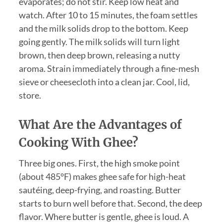
evaporates; do not stir. Keep low heat and
watch. After 10 to 15 minutes, the foam settles
and the milk solids drop to the bottom. Keep
going gently. The milk solids will turn light
brown, then deep brown, releasing a nutty
aroma. Strain immediately through a fine-mesh
sieve or cheesecloth into a clean jar. Cool, lid,
store.
What Are the Advantages of
Cooking With Ghee?
Three big ones. First, the high smoke point
(about 485°F) makes ghee safe for high-heat
sautéing, deep-frying, and roasting. Butter
starts to burn well before that. Second, the deep
flavor. Where butter is gentle, ghee is loud. A