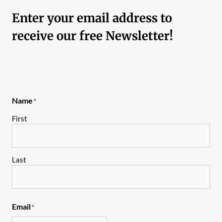
Enter your email address to
receive our free Newsletter!
Name
*
First
Last
Email
*