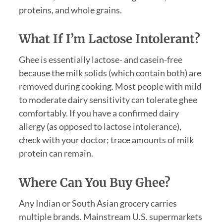
proteins, and whole grains.
What If I’m Lactose Intolerant?
Ghee is essentially lactose- and casein-free
because the milk solids (which contain both) are
removed during cooking. Most people with mild
to moderate dairy sensitivity can tolerate ghee
comfortably. If you have a confirmed dairy
allergy (as opposed to lactose intolerance),
check with your doctor; trace amounts of milk
protein can remain.
Where Can You Buy Ghee?
Any Indian or South Asian grocery carries
multiple brands. Mainstream U.S. supermarkets