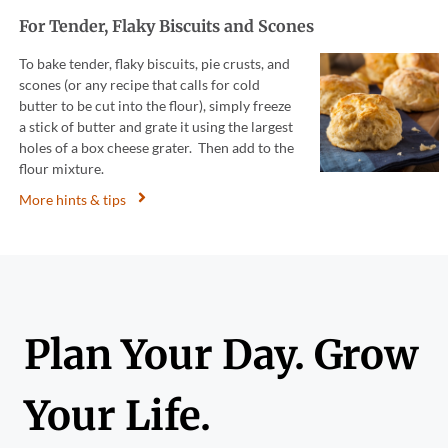
For Tender, Flaky Biscuits and Scones
To bake tender, flaky biscuits, pie crusts, and
scones (or any recipe that calls for cold
butter to be cut into the flour), simply freeze
a stick of butter and grate it using the largest
holes of a box cheese grater. Then add to the
flour mixture.
More hints & tips
Plan Your Day. Grow
Your Life.