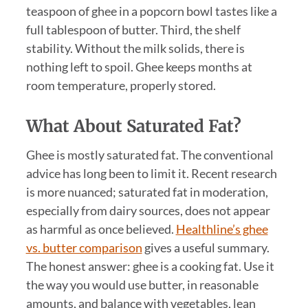
teaspoon of ghee in a popcorn bowl tastes like a
full tablespoon of butter. Third, the shelf
stability. Without the milk solids, there is
nothing left to spoil. Ghee keeps months at
room temperature, properly stored.
What About Saturated Fat?
Ghee is mostly saturated fat. The conventional
advice has long been to limit it. Recent research
is more nuanced; saturated fat in moderation,
especially from dairy sources, does not appear
as harmful as once believed.
Healthline’s ghee
vs. butter comparison
gives a useful summary.
The honest answer: ghee is a cooking fat. Use it
the way you would use butter, in reasonable
amounts, and balance with vegetables, lean