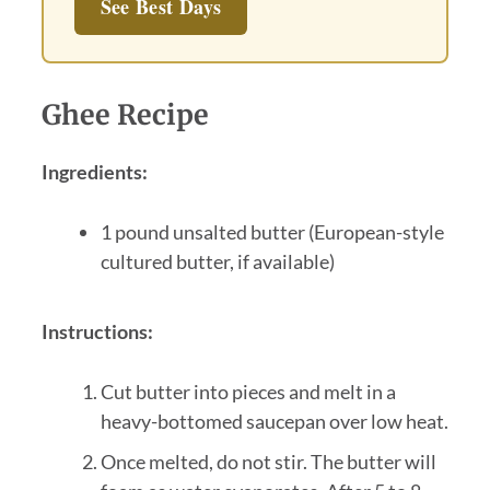
See Best Days
Ghee Recipe
Ingredients:
1 pound unsalted butter (European-style
cultured butter, if available)
Instructions:
Cut butter into pieces and melt in a
heavy-bottomed saucepan over low heat.
Once melted, do not stir. The butter will