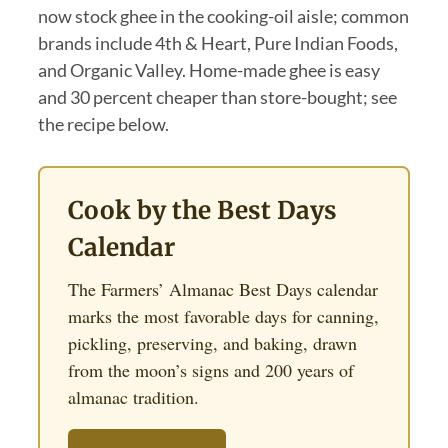
now stock ghee in the cooking-oil aisle; common
brands include 4th & Heart, Pure Indian Foods,
and Organic Valley. Home-made ghee is easy
and 30 percent cheaper than store-bought; see
the recipe below.
Cook by the Best Days
Calendar
The Farmers’ Almanac Best Days calendar
marks the most favorable days for canning,
pickling, preserving, and baking, drawn
from the moon’s signs and 200 years of
almanac tradition.