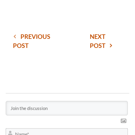
PREVIOUS
NEXT
POST
POST
N