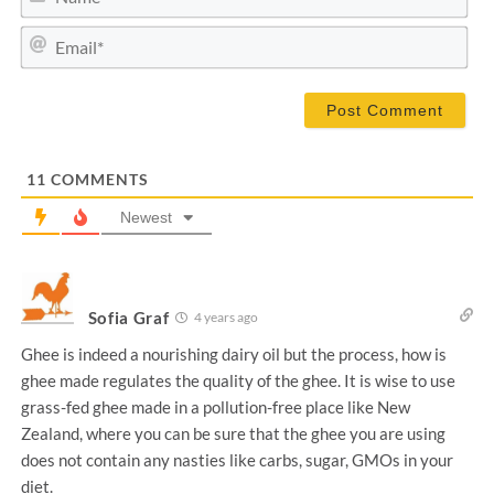
a
m
E
e
m
*
a
i
l
*
11
COMMENTS
Newest
Sofia Graf
4 years ago
Ghee is indeed a nourishing dairy oil but the process, how is
ghee made regulates the quality of the ghee. It is wise to use
grass-fed ghee made in a pollution-free place like New
Zealand, where you can be sure that the ghee you are using
does not contain any nasties like carbs, sugar, GMOs in your
diet.