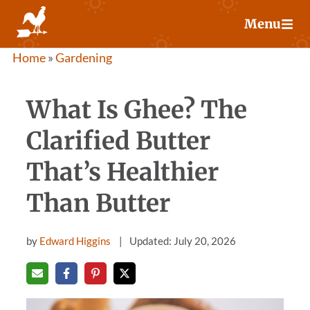
Skip
Menu
to
content
Home
»
Gardening
What Is Ghee? The
Clarified Butter
That’s Healthier
Than Butter
by
Edward Higgins
Updated: July 20, 2026