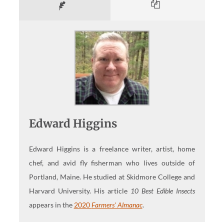
Edward Higgins
Edward Higgins is a freelance writer, artist, home
chef, and avid fly fisherman who lives outside of
Portland, Maine. He studied at Skidmore College and
Harvard University. His article
10 Best Edible Insects
appears in the
2020
Farmers' Almanac
.