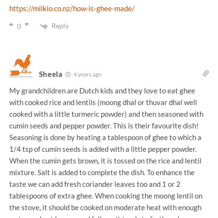
https://milkio.co.nz/how-is-ghee-made/
Reply
0
Sheela
4 years ago
My grandchildren are Dutch kids and they love to eat ghee
with cooked rice and lentils (moong dhal or thuvar dhal well
cooked with a little turmeric powder) and then seasoned with
cumin seeds and pepper powder. This is their favourite dish!
Seasoning is done by heating a tablespoon of ghee to which a
1/4 tsp of cumin seeds is added with a little pepper powder.
When the cumin gets brown, it is tossed on the rice and lentil
mixture. Salt is added to complete the dish. To enhance the
taste we can add fresh coriander leaves too and 1 or 2
tablespoons of extra ghee. When cooking the moong lentil on
the stove, it should be cooked on moderate heat with enough