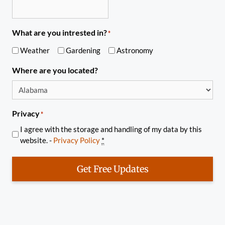
What are you intrested in?
*
Weather
Gardening
Astronomy
Where are you located?
Privacy
*
I agree with the storage and handling of my data by this
website. -
Privacy Policy
*
Get Free Updates