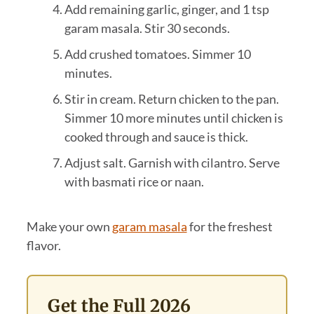
Add remaining garlic, ginger, and 1 tsp
garam masala. Stir 30 seconds.
Add crushed tomatoes. Simmer 10
minutes.
Stir in cream. Return chicken to the pan.
Simmer 10 more minutes until chicken is
cooked through and sauce is thick.
Adjust salt. Garnish with cilantro. Serve
with basmati rice or naan.
Make your own
garam masala
for the freshest
flavor.
Get the Full 2026