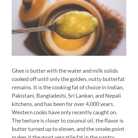
Ghee is butter with the water and milk solids
cooked off until only the golden, nutty butterfat
remains. It is the cooking fat of choice in Indian,
Pakistani, Bangladeshi, Sri Lankan, and Nepali
kitchens, and has been for over 4,000 years.
Western cooks have only recently caught on.
The texture is closer to coconut oil, the flavor is
butter turned up to eleven, and the smoke point
makes it the most versatile fat in the pantry.