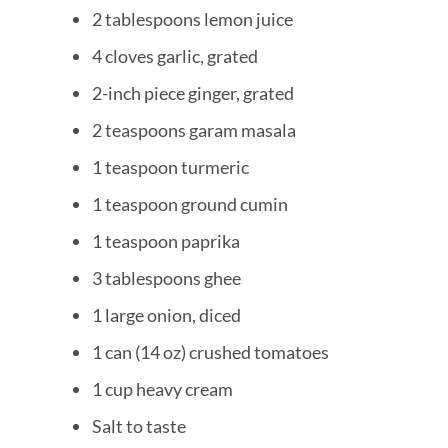
2 tablespoons lemon juice
4 cloves garlic, grated
2-inch piece ginger, grated
2 teaspoons garam masala
1 teaspoon turmeric
1 teaspoon ground cumin
1 teaspoon paprika
3 tablespoons ghee
1 large onion, diced
1 can (14 oz) crushed tomatoes
1 cup heavy cream
Salt to taste