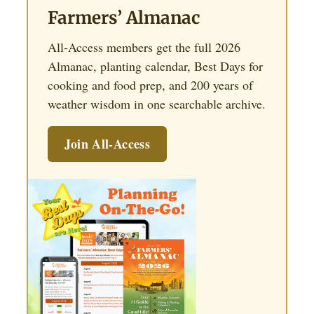
Farmers’ Almanac
All-Access members get the full 2026
Almanac, planting calendar, Best Days for
cooking and food prep, and 200 years of
weather wisdom in one searchable archive.
Join All-Access