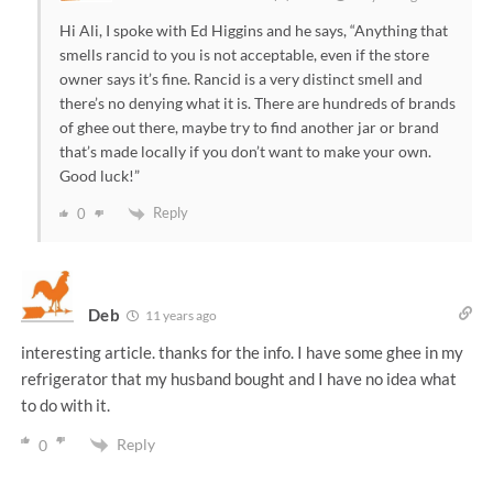
Hi Ali, I spoke with Ed Higgins and he says, “Anything that
smells rancid to you is not acceptable, even if the store
owner says it’s fine. Rancid is a very distinct smell and
there’s no denying what it is. There are hundreds of brands
of ghee out there, maybe try to find another jar or brand
that’s made locally if you don’t want to make your own.
Good luck!”
Reply
0
Deb
11 years ago
interesting article. thanks for the info. I have some ghee in my
refrigerator that my husband bought and I have no idea what
to do with it.
Reply
0