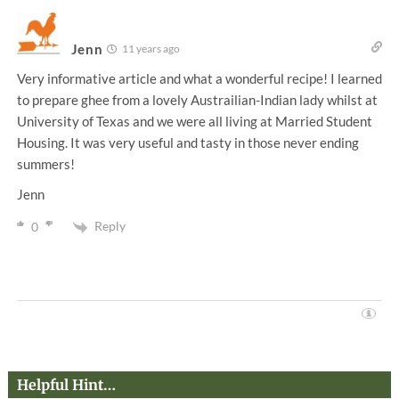
Jenn
11 years ago
Very informative article and what a wonderful recipe! I learned
to prepare ghee from a lovely Austrailian-Indian lady whilst at
University of Texas and we were all living at Married Student
Housing. It was very useful and tasty in those never ending
summers!
Jenn
Reply
0
Helpful Hint…