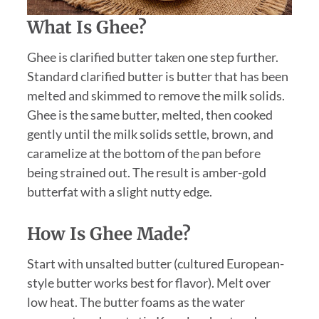
What Is Ghee?
Ghee is clarified butter taken one step further.
Standard clarified butter is butter that has been
melted and skimmed to remove the milk solids.
Ghee is the same butter, melted, then cooked
gently until the milk solids settle, brown, and
caramelize at the bottom of the pan before
being strained out. The result is amber-gold
butterfat with a slight nutty edge.
How Is Ghee Made?
Start with unsalted butter (cultured European-
style butter works best for flavor). Melt over
low heat. The butter foams as the water