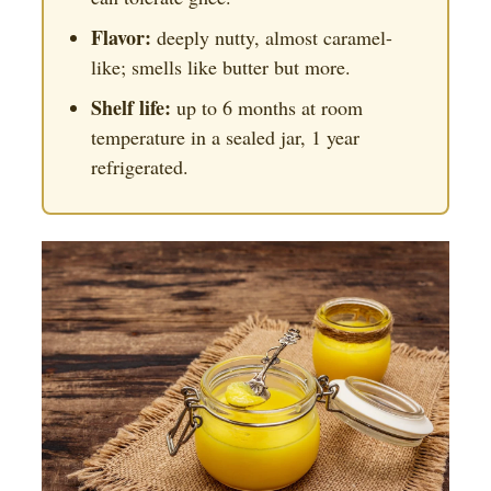
Flavor:
deeply nutty, almost caramel-
like; smells like butter but more.
Shelf life:
up to 6 months at room
temperature in a sealed jar, 1 year
refrigerated.