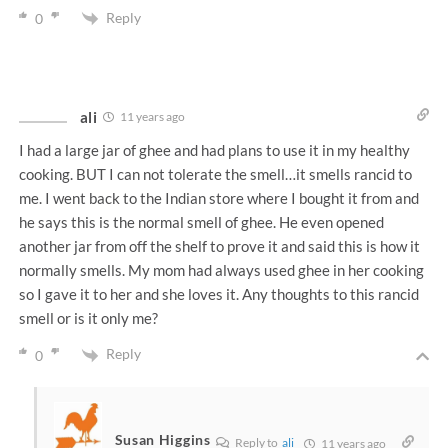
Reply
0
ali
11 years ago
I had a large jar of ghee and had plans to use it in my healthy
cooking. BUT I can not tolerate the smell…it smells rancid to
me. I went back to the Indian store where I bought it from and
he says this is the normal smell of ghee. He even opened
another jar from off the shelf to prove it and said this is how it
normally smells. My mom had always used ghee in her cooking
so I gave it to her and she loves it. Any thoughts to this rancid
smell or is it only me?
Reply
0
Susan Higgins
Reply to
ali
11 years ago