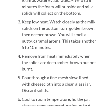
foam as water evaporates. After 5 to 8
minutes the foam will subside and milk
solids will collect on the bottom.
Keep low heat. Watch closely as the milk
solids on the bottom turn golden brown,
then deeper brown. You will smell a
nutty, caramel aroma. This takes another
5 to 10 minutes.
Remove from heat immediately when
the solids are deep amber-brown but not
burnt.
Pour through a fine-mesh sieve lined
with cheesecloth into a clean glass jar.
Discard solids.
Cool to room temperature, lid the jar,
store at room temperature for up to 6