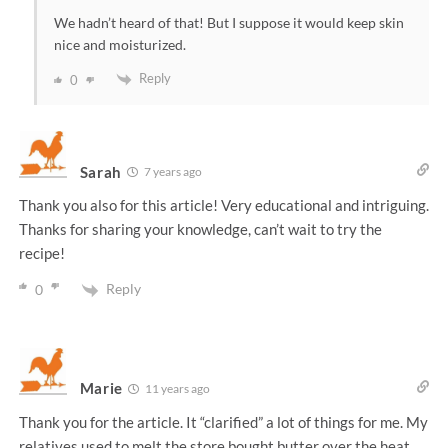
We hadn’t heard of that! But I suppose it would keep skin
nice and moisturized.
Reply
0
Sarah
7 years ago
Thank you also for this article! Very educational and intriguing.
Thanks for sharing your knowledge, can’t wait to try the
recipe!
Reply
0
Marie
11 years ago
Thank you for the article. It “clarified” a lot of things for me. My
relatives used to melt the store bought butter over the heat