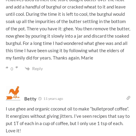
and add a handful of burghul or cracked wheat to it and leave
until cool. During the time it is left to cool, the burghul would
soak up all the impurities of the butter settling in the bottom
of the pot. There you have it: ghee. You then remove the butter,
now ghee by pouring it slowly into a jar and discard the soaked
burghul. For a long time I had wondered what ghee was and all
this time I have been using it by following what the elders of
my family did for years. Thanks again. Marie
Reply
0
Betty
11 years ago
I use ghee and organic coconut oil to make “bulletproof coffee”.
It energizes without giving jitters. I’ve seen recipes that say to
put 1T of each in a cup of coffee, but I only use 1 tsp of each.
Love it!