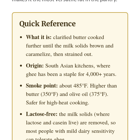
Quick Reference
What it is:
clarified butter cooked
further until the milk solids brown and
caramelize, then strained out.
Origin:
South Asian kitchens, where
ghee has been a staple for 4,000+ years.
Smoke point:
about 485°F. Higher than
butter (350°F) and olive oil (375°F).
Safer for high-heat cooking.
Lactose-free:
the milk solids (where
lactose and casein live) are removed, so
most people with mild dairy sensitivity
can tolerate ghee.