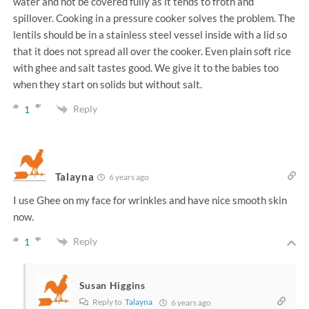
water and not be covered fully as it tends to froth and
spillover. Cooking in a pressure cooker solves the problem. The
lentils should be in a stainless steel vessel inside with a lid so
that it does not spread all over the cooker. Even plain soft rice
with ghee and salt tastes good. We give it to the babies too
when they start on solids but without salt.
Reply
1
Talayna
6 years ago
I use Ghee on my face for wrinkles and have nice smooth skin
now.
Reply
1
Susan Higgins
Reply to
Talayna
6 years ago