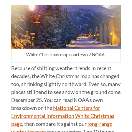
White Christmas map courtesy of NOAA.
Because of shifting weather trends in recent
decades, the White Christmas map has changed
too, shrinking slightly northward. Even so, many
places still tend to see snow on the ground come
December 25. You can read NOAA’s own
breakdown on the
National Centers for
Environmental Information White Christmas
page
, then compare it against our
long-range
winter forecast
for your region. The 10 towns