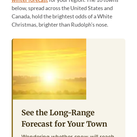
below, spread across the United States and
Canada, hold the brightest odds of a White
Christmas, brighter than Rudolph’s nose.
See the Long-Range
Forecast for Your Town
Wondering whether snow will reach