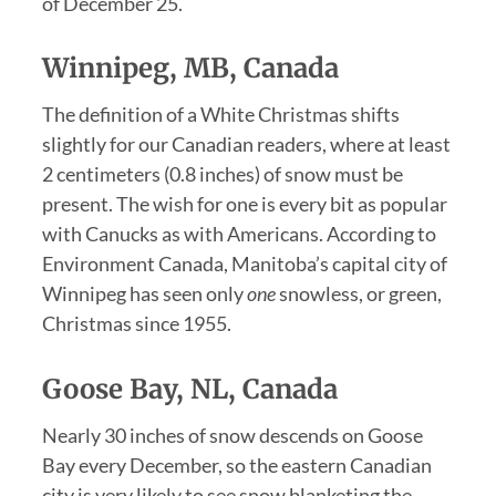
of December 25.
Winnipeg, MB, Canada
The definition of a White Christmas shifts
slightly for our Canadian readers, where at least
2 centimeters (0.8 inches) of snow must be
present. The wish for one is every bit as popular
with Canucks as with Americans. According to
Environment Canada, Manitoba’s capital city of
Winnipeg has seen only
one
snowless, or green,
Christmas since 1955.
Goose Bay, NL, Canada
Nearly 30 inches of snow descends on Goose
Bay every December, so the eastern Canadian
city is very likely to see snow blanketing the