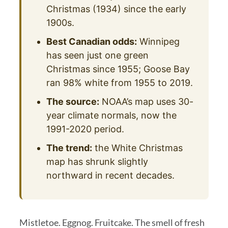
Christmas (1934) since the early
1900s.
Best Canadian odds:
Winnipeg
has seen just one green
Christmas since 1955; Goose Bay
ran 98% white from 1955 to 2019.
The source:
NOAA’s map uses 30-
year climate normals, now the
1991-2020 period.
The trend:
the White Christmas
map has shrunk slightly
northward in recent decades.
Mistletoe. Eggnog. Fruitcake. The smell of fresh