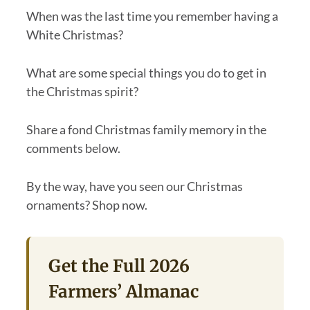
When was the last time you remember having a
White Christmas?
What are some special things you do to get in
the Christmas spirit?
Share a fond Christmas family memory in the
comments below.
By the way, have you seen our Christmas
ornaments? Shop now.
Get the Full 2026
Farmers’ Almanac