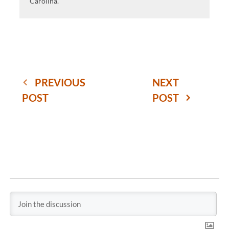
Carolina.
PREVIOUS
NEXT
POST
POST