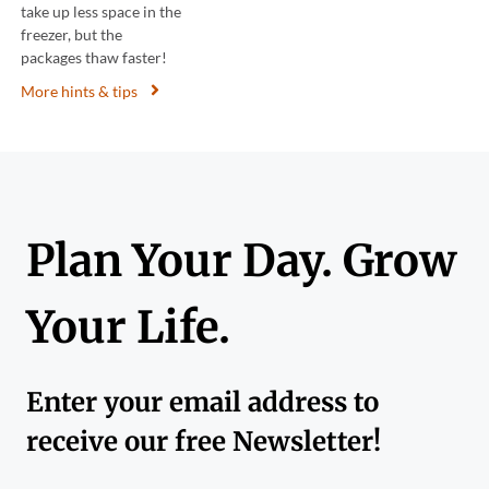
take up less space in the
freezer, but the
packages thaw faster!
More hints & tips
Plan Your Day. Grow
Your Life.
Enter your email address to
receive our free Newsletter!