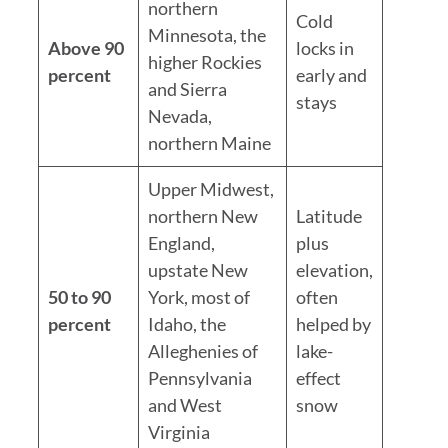
northern
Cold
Minnesota, the
Above 90
locks in
higher Rockies
percent
early and
and Sierra
stays
Nevada,
northern Maine
Upper Midwest,
northern New
Latitude
England,
plus
upstate New
elevation,
50 to 90
York, most of
often
percent
Idaho, the
helped by
Alleghenies of
lake-
Pennsylvania
effect
and West
snow
Virginia