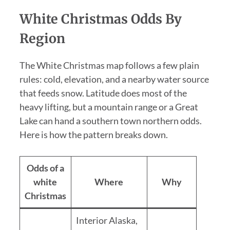
White Christmas Odds By
Region
The White Christmas map follows a few plain
rules: cold, elevation, and a nearby water source
that feeds snow. Latitude does most of the
heavy lifting, but a mountain range or a Great
Lake can hand a southern town northern odds.
Here is how the pattern breaks down.
Odds of a
white
Where
Why
Christmas
Interior Alaska,