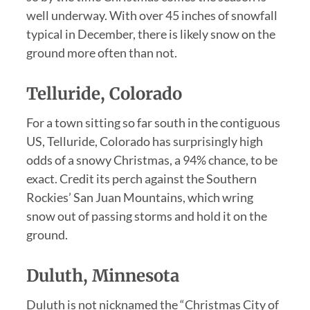
well underway. With over 45 inches of snowfall
typical in December, there is likely snow on the
ground more often than not.
Telluride, Colorado
For a town sitting so far south in the contiguous
US, Telluride, Colorado has surprisingly high
odds of a snowy Christmas, a 94% chance, to be
exact. Credit its perch against the Southern
Rockies’ San Juan Mountains, which wring
snow out of passing storms and hold it on the
ground.
Duluth, Minnesota
Duluth is not nicknamed the “Christmas City of