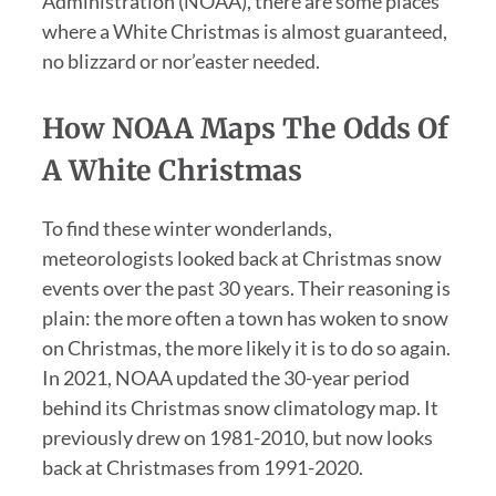
Administration (NOAA), there are some places
where a White Christmas is almost guaranteed,
no blizzard or nor’easter needed.
How NOAA Maps The Odds Of
A White Christmas
To find these winter wonderlands,
meteorologists looked back at Christmas snow
events over the past 30 years. Their reasoning is
plain: the more often a town has woken to snow
on Christmas, the more likely it is to do so again.
In 2021, NOAA updated the 30-year period
behind its Christmas snow climatology map. It
previously drew on 1981-2010, but now looks
back at Christmases from 1991-2020.