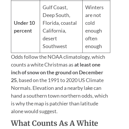
Gulf Coast,
Winters
Deep South,
are not
Under 10
Florida, coastal
cold
percent
California,
enough
desert
often
Southwest
enough
Odds follow the NOAA climatology, which
counts a white Christmas as
at least one
inch of snow on the ground on December
25
, based on the 1991 to 2020 US Climate
Normals. Elevation and a nearby lake can
hand a southern town northern odds, which
is why the map is patchier than latitude
alone would suggest.
What Counts As A White