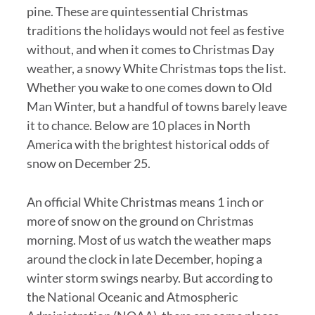
pine. These are quintessential Christmas
traditions the holidays would not feel as festive
without, and when it comes to Christmas Day
weather, a snowy White Christmas tops the list.
Whether you wake to one comes down to Old
Man Winter, but a handful of towns barely leave
it to chance. Below are 10 places in North
America with the brightest historical odds of
snow on December 25.
An official White Christmas means 1 inch or
more of snow on the ground on Christmas
morning. Most of us watch the weather maps
around the clock in late December, hoping a
winter storm swings nearby. But according to
the National Oceanic and Atmospheric