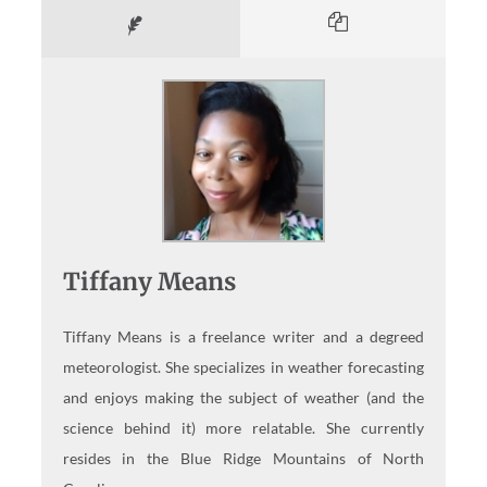
Tiffany Means
Tiffany Means is a freelance writer and a degreed
meteorologist. She specializes in weather forecasting
and enjoys making the subject of weather (and the
science behind it) more relatable. She currently
resides in the Blue Ridge Mountains of North