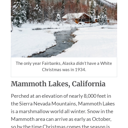
The only year Fairbanks, Alaska
didn’t
have a White
Christmas was in 1934.
Mammoth Lakes, California
Perched at an elevation of nearly 8,000 feet in
the Sierra Nevada Mountains, Mammoth Lakes
is a marshmallow world all winter. Snow in the
Mammoth area can arrive as early as October,
so by the time Christmas comes the season is