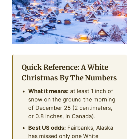
Quick Reference: A White
Christmas By The Numbers
What it means:
at least 1 inch of
snow on the ground the morning
of December 25 (2 centimeters,
or 0.8 inches, in Canada).
Best US odds:
Fairbanks, Alaska
has missed only one White