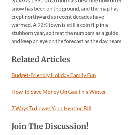
NOAA’s 1991-2020 normals describe how often
snow has been on the ground, and the map has
crept northward as recent decades have
warmed. A 92% town is still a coin flip in a
stubborn year, so treat the numbers as a guide
and keep an eye on the forecast as the day nears.
Related Articles
Budget-Friendly Holiday Family Fun
How To Save Money On Gas This Winter
7 Ways To Lower Your Heating Bill
Join The Discussion!