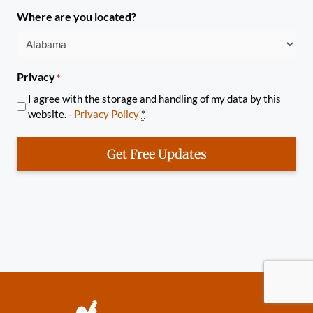
Where are you located?
Privacy
*
I agree with the storage and handling of my data by this
website. -
Privacy Policy
*
Get Free Updates