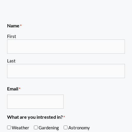
Name
*
First
Last
Email
*
What are you intrested in?
*
Weather
Gardening
Astronomy