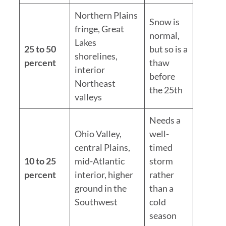
Northern Plains
Snow is
fringe, Great
normal,
Lakes
25 to 50
but so is a
shorelines,
percent
thaw
interior
before
Northeast
the 25th
valleys
Needs a
Ohio Valley,
well-
central Plains,
timed
10 to 25
mid-Atlantic
storm
percent
interior, higher
rather
ground in the
than a
Southwest
cold
season