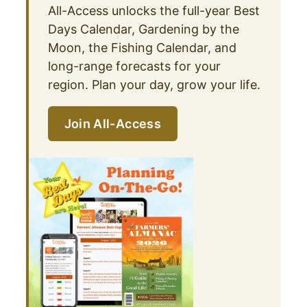
All-Access unlocks the full-year Best
Days Calendar, Gardening by the
Moon, the Fishing Calendar, and
long-range forecasts for your
region. Plan your day, grow your life.
Join All-Access