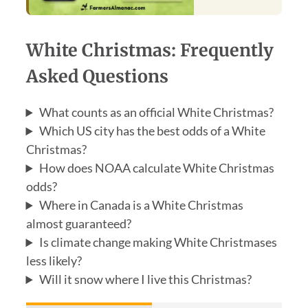
White Christmas: Frequently
Asked Questions
What counts as an official White Christmas?
Which US city has the best odds of a White
Christmas?
How does NOAA calculate White Christmas
odds?
Where in Canada is a White Christmas
almost guaranteed?
Is climate change making White Christmases
less likely?
Will it snow where I live this Christmas?