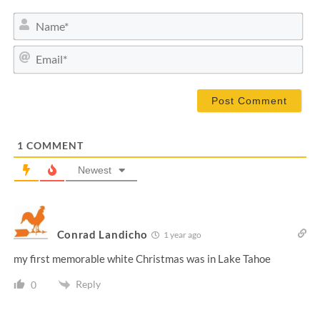
N
a
m
E
e
m
*
a
i
l
*
1
COMMENT
Newest
Conrad Landicho
1 year ago
my first memorable white Christmas was in Lake Tahoe
Reply
0