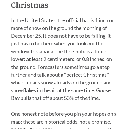
Christmas
In the United States, the official bar is 1 inch or
more of snow on the ground the morning of
December 25. It does not have to be falling, it
just has to be there when you look out the
window. In Canada, the threshold is a touch
lower: at least 2 centimeters, or 0.8 inches, on
the ground. Forecasters sometimes go a step
further and talk about a “perfect Christmas,”
which means snow already on the ground and
snowflakes in the air at the same time. Goose
Bay pulls that off about 53% of the time.
One honest note before you pin your hopes on a
map: these are historical odds, not a promise.