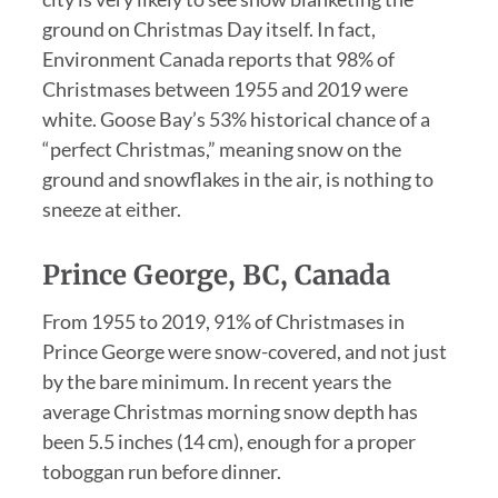
ground on Christmas Day itself. In fact,
Environment Canada reports that 98% of
Christmases between 1955 and 2019 were
white. Goose Bay’s 53% historical chance of a
“perfect Christmas,” meaning snow on the
ground and snowflakes in the air, is nothing to
sneeze at either.
Prince George, BC, Canada
From 1955 to 2019, 91% of Christmases in
Prince George were snow-covered, and not just
by the bare minimum. In recent years the
average Christmas morning snow depth has
been 5.5 inches (14 cm), enough for a proper
toboggan run before dinner.