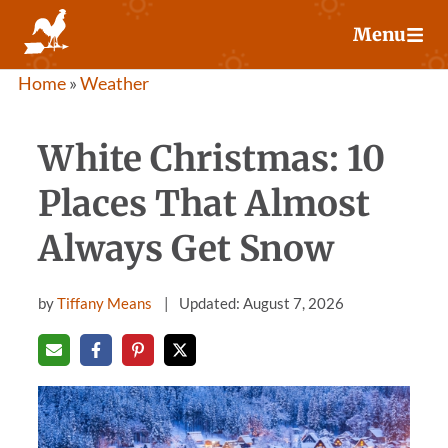
Skip
Menu
to
content
Home
»
Weather
White Christmas: 10
Places That Almost
Always Get Snow
by
Tiffany Means
Updated: August 7, 2026