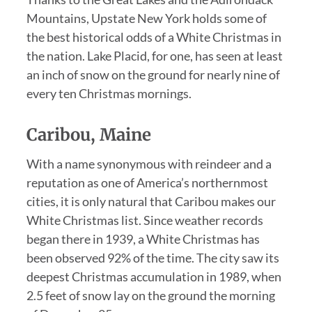
Mountains, Upstate New York holds some of
the best historical odds of a White Christmas in
the nation. Lake Placid, for one, has seen at least
an inch of snow on the ground for nearly nine of
every ten Christmas mornings.
Caribou, Maine
With a name synonymous with reindeer and a
reputation as one of America’s northernmost
cities, it is only natural that Caribou makes our
White Christmas list. Since weather records
began there in 1939, a White Christmas has
been observed 92% of the time. The city saw its
deepest Christmas accumulation in 1989, when
2.5 feet of snow lay on the ground the morning