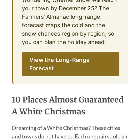
your town by December 25? The
Farmers’ Almanac long-range
forecast maps the cold and the
snow chances region by region, so
you can plan the holiday ahead.
View the Long-Range
Forecast
10 Places Almost Guaranteed
A White Christmas
Dreaming of a White Christmas? These cities
and towns do not have to. Each one pairs cold air