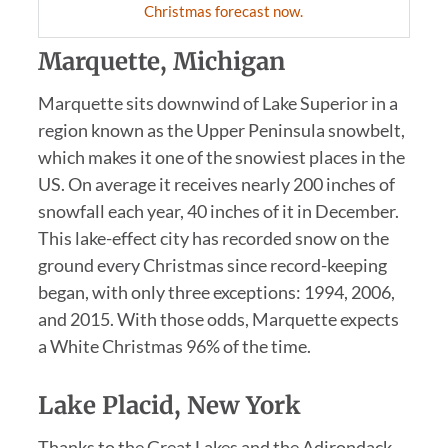
Christmas forecast now.
Marquette, Michigan
Marquette sits downwind of Lake Superior in a
region known as the Upper Peninsula snowbelt,
which makes it one of the snowiest places in the
US. On average it receives nearly 200 inches of
snowfall each year, 40 inches of it in December.
This lake-effect city has recorded snow on the
ground every Christmas since record-keeping
began, with only three exceptions: 1994, 2006,
and 2015. With those odds, Marquette expects
a White Christmas 96% of the time.
Lake Placid, New York
Thanks to the Great Lakes and the Adirondack