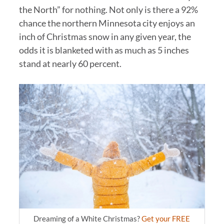
the North” for nothing. Not only is there a 92%
chance the northern Minnesota city enjoys an
inch of Christmas snow in any given year, the
odds it is blanketed with as much as 5 inches
stand at nearly 60 percent.
Dreaming of a White Christmas?
Get your FREE