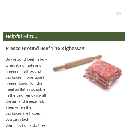
Helpful Hint…
Freeze Ground Beef The Right Way!
Buy ground beef in bulk
when it's on sale and
freeze in half-pound
packages in one-quart
freezer bags. Roll the
meat as flat as possible
in the bag, removing all
the air, and freeze flat.
Then when the
packages are frozen,
you can stack
them. Not only do they