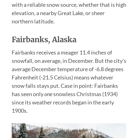
with a reliable snow source, whether that is high
elevation, a nearby Great Lake, or sheer
northern latitude.
Fairbanks, Alaska
Fairbanks receives a meager 11.4 inches of
snowfall, on average, in December. But the city’s
average December temperature of -6.8 degrees
Fahrenheit (-21.5 Celsius) means whatever
snow falls stays put. Case in point: Fairbanks
has seen only
one
snowless Christmas (1934)
since its weather records began in the early
1900s.