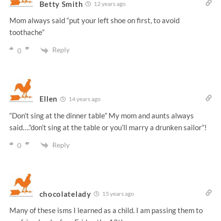
Betty Smith
12 years ago
Mom always said “put your left shoe on first, to avoid
toothache”
Reply
0
Ellen
14 years ago
“Don’t sing at the dinner table” My mom and aunts always
said….”don’t sing at the table or you’ll marry a drunken sailor”!
Reply
0
chocolatelady
15 years ago
Many of these isms I learned as a child. I am passing them to