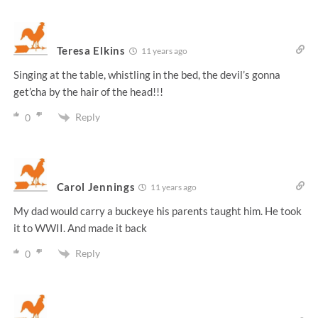
Teresa Elkins
11 years ago
Singing at the table, whistling in the bed, the devil’s gonna
get’cha by the hair of the head!!!
Reply
0
Carol Jennings
11 years ago
My dad would carry a buckeye his parents taught him. He took
it to WWII. And made it back
Reply
0