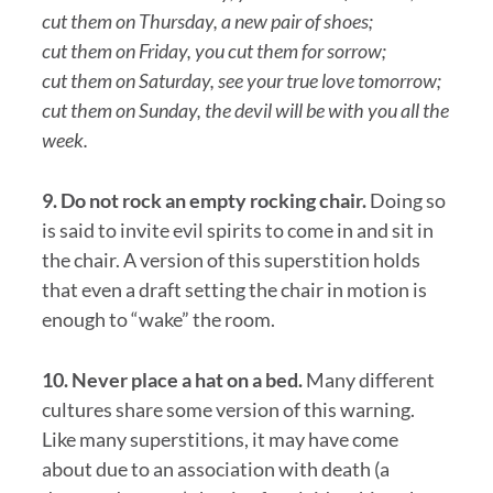
cut them on Thursday, a new pair of shoes;
cut them on Friday, you cut them for sorrow;
cut them on Saturday, see your true love tomorrow;
cut them on Sunday, the devil will be with you all the
week.
9. Do not rock an empty rocking chair.
Doing so
is said to invite evil spirits to come in and sit in
the chair. A version of this superstition holds
that even a draft setting the chair in motion is
enough to “wake” the room.
10. Never place a hat on a bed.
Many different
cultures share some version of this warning.
Like many superstitions, it may have come
about due to an association with death (a