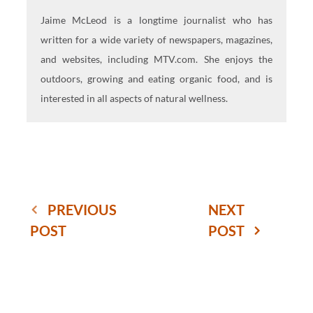
Jaime McLeod is a longtime journalist who has
written for a wide variety of newspapers, magazines,
and websites, including MTV.com. She enjoys the
outdoors, growing and eating organic food, and is
interested in all aspects of natural wellness.
PREVIOUS
NEXT
POST
POST