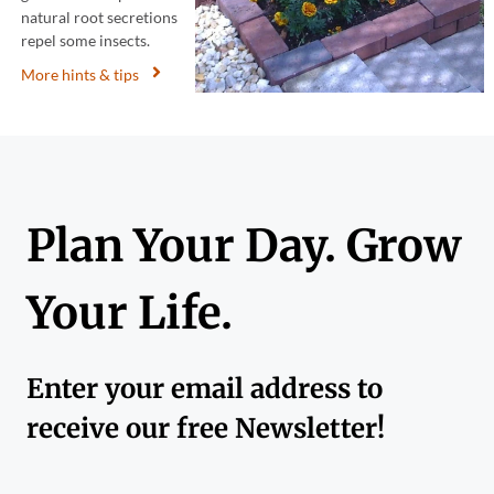
natural root secretions
repel some insects.
More hints & tips
Plan Your Day. Grow
Your Life.
Enter your email address to
receive our free Newsletter!