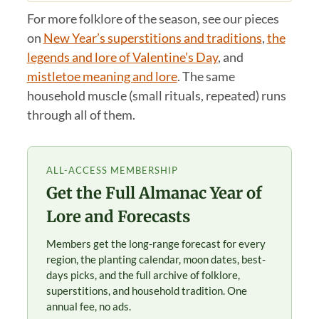
For more folklore of the season, see our pieces
on
New Year’s superstitions and traditions
,
the
legends and lore of Valentine’s Day
, and
mistletoe meaning and lore
. The same
household muscle (small rituals, repeated) runs
through all of them.
ALL-ACCESS MEMBERSHIP
Get the Full Almanac Year of
Lore and Forecasts
Members get the long-range forecast for every
region, the planting calendar, moon dates, best-
days picks, and the full archive of folklore,
superstitions, and household tradition. One
annual fee, no ads.