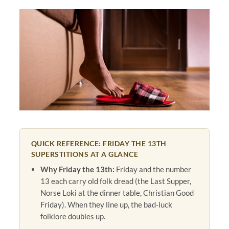
QUICK REFERENCE: FRIDAY THE 13TH
SUPERSTITIONS AT A GLANCE
Why Friday the 13th:
Friday and the number
13 each carry old folk dread (the Last Supper,
Norse Loki at the dinner table, Christian Good
Friday). When they line up, the bad-luck
folklore doubles up.