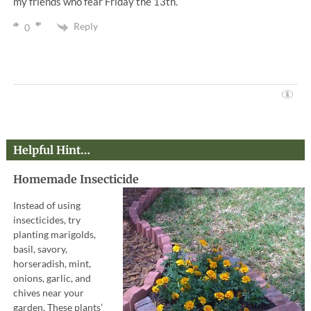
my friends who fear Friday the 13th.
Reply
0
Helpful Hint…
Homemade Insecticide
Instead of using
insecticides, try
planting marigolds,
basil, savory,
horseradish, mint,
onions, garlic, and
chives near your
garden. These plants’