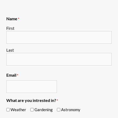
Name
*
First
Last
Email
*
What are you intrested in?
*
Weather
Gardening
Astronomy