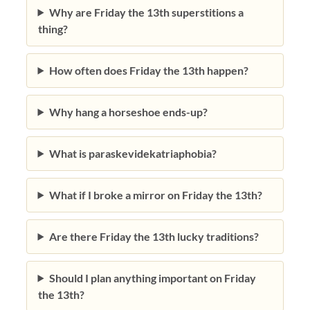
Why are Friday the 13th superstitions a
thing?
How often does Friday the 13th happen?
Why hang a horseshoe ends-up?
What is paraskevidekatriaphobia?
What if I broke a mirror on Friday the 13th?
Are there Friday the 13th lucky traditions?
Should I plan anything important on Friday
the 13th?