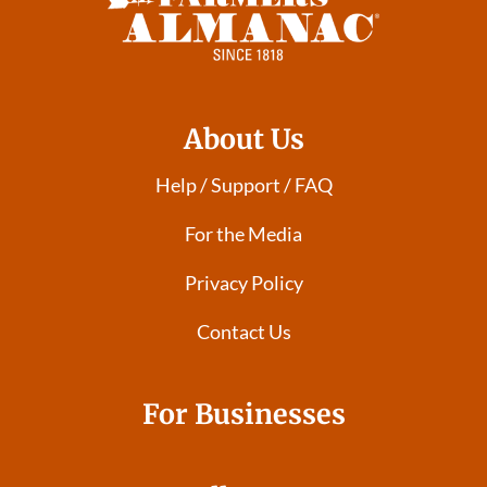
About Us
Help / Support / FAQ
For the Media
Privacy Policy
Contact Us
For Businesses