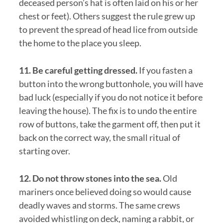
deceased person’s hat is often laid on his or her
chest or feet). Others suggest the rule grew up
to prevent the spread of head lice from outside
the home to the place you sleep.
11. Be careful getting dressed.
If you fasten a
button into the wrong buttonhole, you will have
bad luck (especially if you do not notice it before
leaving the house). The fix is to undo the entire
row of buttons, take the garment off, then put it
back on the correct way, the small ritual of
starting over.
12. Do not throw stones into the sea.
Old
mariners once believed doing so would cause
deadly waves and storms. The same crews
avoided whistling on deck, naming a rabbit, or