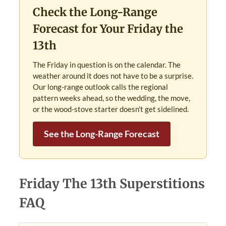
Check the Long-Range
Forecast for Your Friday the
13th
The Friday in question is on the calendar. The
weather around it does not have to be a surprise.
Our long-range outlook calls the regional
pattern weeks ahead, so the wedding, the move,
or the wood-stove starter doesn’t get sidelined.
See the Long-Range Forecast
Friday The 13th Superstitions
FAQ