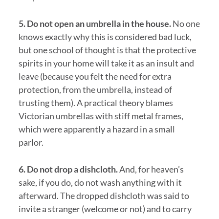
5. Do not open an umbrella in the house.
No one
knows exactly why this is considered bad luck,
but one school of thought is that the protective
spirits in your home will take it as an insult and
leave (because you felt the need for extra
protection, from the umbrella, instead of
trusting them). A practical theory blames
Victorian umbrellas with stiff metal frames,
which were apparently a hazard in a small
parlor.
6. Do not drop a dishcloth.
And, for heaven’s
sake, if you do, do not wash anything with it
afterward. The dropped dishcloth was said to
invite a stranger (welcome or not) and to carry