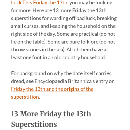
Luck This Friday the 13th
, you may be looking
for more. Here are 13 more Friday the 13th
superstitions for warding off bad luck, breaking
small curses, and keeping the household on the
right side of the day. Some are practical (do not
lie on the table). Some are pure folklore (do not
throw stones in the sea). All of them have at
least one foot in an old country household.
For background on why the date itself carries
dread, see Encyclopaedia Britannica’s entry on
Friday the 13th and the origins of the
superstition
.
13 More Friday the 13th
Superstitions