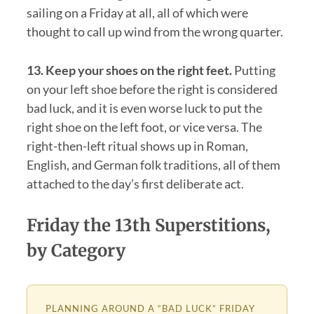
sailing on a Friday at all, all of which were
thought to call up wind from the wrong quarter.
13. Keep your shoes on the right feet.
Putting
on your left shoe before the right is considered
bad luck, and it is even worse luck to put the
right shoe on the left foot, or vice versa. The
right-then-left ritual shows up in Roman,
English, and German folk traditions, all of them
attached to the day’s first deliberate act.
Friday the 13th Superstitions,
by Category
PLANNING AROUND A “BAD LUCK” FRIDAY