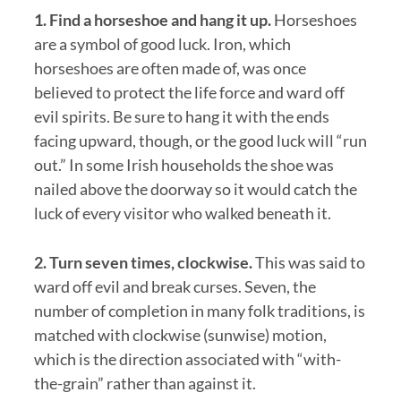
1. Find a horseshoe and hang it up.
Horseshoes
are a symbol of good luck. Iron, which
horseshoes are often made of, was once
believed to protect the life force and ward off
evil spirits. Be sure to hang it with the ends
facing upward, though, or the good luck will “run
out.” In some Irish households the shoe was
nailed above the doorway so it would catch the
luck of every visitor who walked beneath it.
2. Turn seven times, clockwise.
This was said to
ward off evil and break curses. Seven, the
number of completion in many folk traditions, is
matched with clockwise (sunwise) motion,
which is the direction associated with “with-
the-grain” rather than against it.