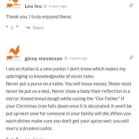
Lou lou
6 years ago
Thank you. I truly enjoyed these.
Reply
0
ginny stevenson
9 years ago
I am an Italian & a new yorker I don’t know which makes my
upbringing so knowledgeable of wives tales
Never put a purse on a table. You will loose money. Shoes must
never be put on a bed.. Never show a baby their reflection in a
mirror. Kneed bread dough while saying the “Our Father” If
your Christmas tree falls down once it is decorated: it won’t be
put up next year for someone in your family will die..When you
wash dishes make sure you don’t get your apron wet: you will
marry a drunken sailor.