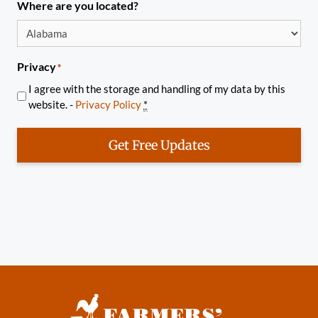
Where are you located?
Privacy
*
I agree with the storage and handling of my data by this
website. -
Privacy Policy
*
Get Free Updates