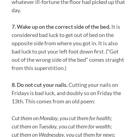
whatever ill-fortune the floor had picked up that
day.
7. Wake up on the correct side of the bed.
It is
considered bad luck to get out of bed on the
opposite side from where you got in. It is also
bad luck to put your left foot down first. (“Got
out of the wrong side of the bed” comes straight
from this superstition.)
8. Do not cut your nails.
Cutting your nails on
Fridays is bad luck, and doubly so on Friday the
13th. This comes from an old poem:
Cut them on Monday, you cut them for health;
cut them on Tuesday, you cut them for wealth;
cut them on Wednesday, you cut them for news;