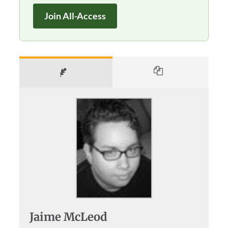
Join All-Access
Jaime McLeod