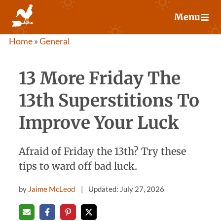
Skip
Menu
to
content
Home
»
General
13 More Friday The
13th Superstitions To
Improve Your Luck
Afraid of Friday the 13th? Try these
tips to ward off bad luck.
by
Jaime McLeod
Updated: July 27, 2026