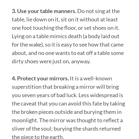
3. Use your table manners.
Do not sing at the
table, lie down on it, sit on it without at least
one foot touching the floor, or set shoes on it.
Lying on a table mimics death (a body laid out
for the wake), so it is easy to see how that came
about, and no one wants to eat off a table some
dirty shoes were just on, anyway.
4. Protect your mirrors.
It is a well-known
superstition that breaking a mirror will bring
you seven years of bad luck. Less widespread is
the caveat that you can avoid this fate by taking
the broken pieces outside and burying them in
moonlight. The mirror was thought to reflect a
sliver of the soul; burying the shards returned
the piece to the earth.