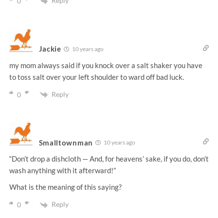
Reply
0
Jackie
10 years ago
my mom always said if you knock over a salt shaker you have
to toss salt over your left shoulder to ward off bad luck.
Reply
0
Smalltownman
10 years ago
“Don’t drop a dishcloth — And, for heavens’ sake, if you do, don’t
wash anything with it afterward!”
What is the meaning of this saying?
Reply
0