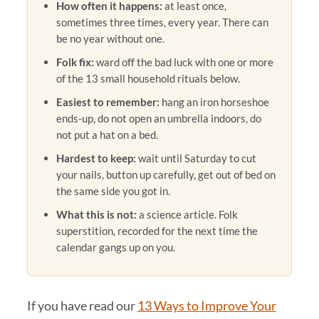
How often it happens:
at least once,
sometimes three times, every year. There can
be no year without one.
Folk fix:
ward off the bad luck with one or more
of the 13 small household rituals below.
Easiest to remember:
hang an iron horseshoe
ends-up, do not open an umbrella indoors, do
not put a hat on a bed.
Hardest to keep:
wait until Saturday to cut
your nails, button up carefully, get out of bed on
the same side you got in.
What this is not:
a science article. Folk
superstition, recorded for the next time the
calendar gangs up on you.
If you have read our
13 Ways to Improve Your