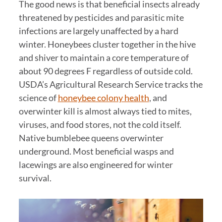
The good news is that beneficial insects already
threatened by pesticides and parasitic mite
infections are largely unaffected by a hard
winter. Honeybees cluster together in the hive
and shiver to maintain a core temperature of
about 90 degrees F regardless of outside cold.
USDA’s Agricultural Research Service tracks the
science of
honeybee colony health
, and
overwinter kill is almost always tied to mites,
viruses, and food stores, not the cold itself.
Native bumblebee queens overwinter
underground. Most beneficial wasps and
lacewings are also engineered for winter
survival.