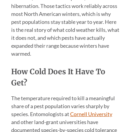
hibernation. Those tactics work reliably across
most North American winters, which is why
pest populations stay stable year to year. Here
is the real story of what cold weather kills, what
it does not, and which pests have actually
expanded their range because winters have
warmed.
How Cold Does It Have To
Get?
The temperature required to kill a meaningful
share of a pest population varies sharply by
species. Entomologists at
Cornell University
and other land-grant universities have
documented species-by-species cold tolerance