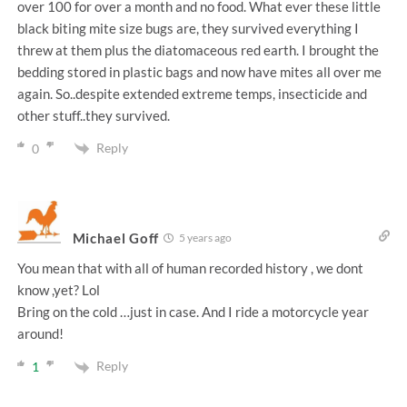
over 100 for over a month and no food. What ever these little
black biting mite size bugs are, they survived everything I
threw at them plus the diatomaceous red earth. I brought the
bedding stored in plastic bags and now have mites all over me
again. So..despite extended extreme temps, insecticide and
other stuff..they survived.
Reply
0
Michael Goff
5 years ago
You mean that with all of human recorded history , we dont
know ,yet? Lol
Bring on the cold …just in case. And I ride a motorcycle year
around!
Reply
1