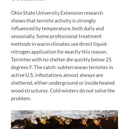
Ohio State University Extension research
shows that termite activity is strongly
influenced by temperature, both daily and
seasonally. Some professional treatment
methods in warm climates use direct liquid-
nitrogen application for exactly this reason.
Termites with no shelter die quickly below 25
degrees F. The catch: subterranean termites in
active U.S. infestations almost always are
sheltered, either underground or inside heated
wood structures. Cold winters do not solve the
problem.