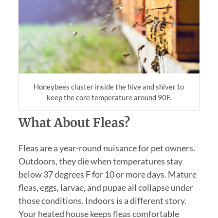
Honeybees cluster inside the hive and shiver to
keep the core temperature around 90F.
What About Fleas?
Fleas are a year-round nuisance for pet owners.
Outdoors, they die when temperatures stay
below 37 degrees F for 10 or more days. Mature
fleas, eggs, larvae, and pupae all collapse under
those conditions. Indoors is a different story.
Your heated house keeps fleas comfortable