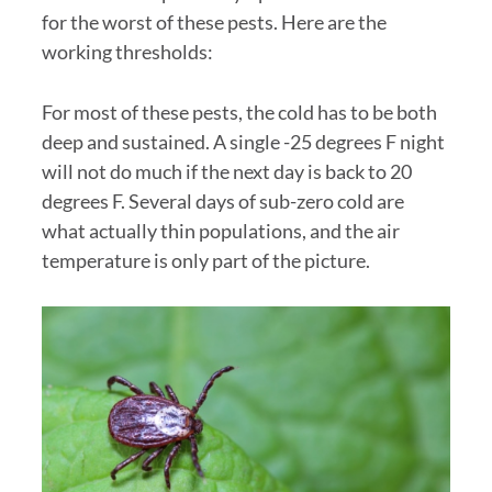
for the worst of these pests. Here are the
working thresholds:
For most of these pests, the cold has to be both
deep and sustained. A single -25 degrees F night
will not do much if the next day is back to 20
degrees F. Several days of sub-zero cold are
what actually thin populations, and the air
temperature is only part of the picture.