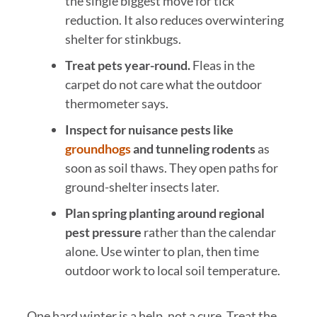
the single biggest move for tick
reduction. It also reduces overwintering
shelter for stinkbugs.
Treat pets year-round.
Fleas in the
carpet do not care what the outdoor
thermometer says.
Inspect for nuisance pests like
groundhogs
and tunneling rodents
as
soon as soil thaws. They open paths for
ground-shelter insects later.
Plan spring planting around regional
pest pressure
rather than the calendar
alone. Use winter to plan, then time
outdoor work to local soil temperature.
One hard winter is a help, not a cure. Treat the