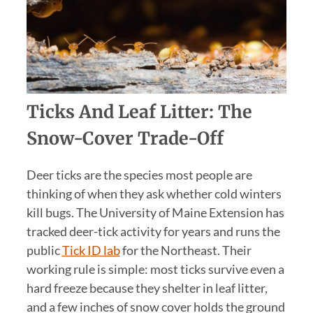
Ticks And Leaf Litter: The
Snow-Cover Trade-Off
Deer ticks are the species most people are
thinking of when they ask whether cold winters
kill bugs. The University of Maine Extension has
tracked deer-tick activity for years and runs the
public
Tick ID lab
for the Northeast. Their
working rule is simple: most ticks survive even a
hard freeze because they shelter in leaf litter,
and a few inches of snow cover holds the ground