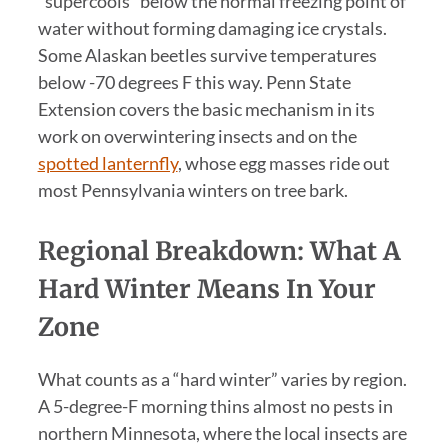
“supercools” below the normal freezing point of
water without forming damaging ice crystals.
Some Alaskan beetles survive temperatures
below -70 degrees F this way. Penn State
Extension covers the basic mechanism in its
work on overwintering insects and on the
spotted lanternfly
, whose egg masses ride out
most Pennsylvania winters on tree bark.
Regional Breakdown: What A
Hard Winter Means In Your
Zone
What counts as a “hard winter” varies by region.
A 5-degree-F morning thins almost no pests in
northern Minnesota, where the local insects are