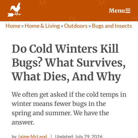
Skip
Menu
to
content
Home
»
Home & Living
»
Outdoors
»
Bugs and Insects
Do Cold Winters Kill
Bugs? What Survives,
What Dies, And Why
We often get asked if the cold temps in
winter means fewer bugs in the
spring and summer. We have the
answer.
by
Jaime McLeod
Updated: July 29, 2026