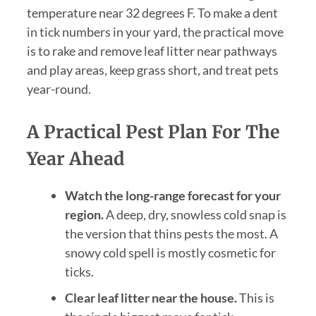
temperature near 32 degrees F. To make a dent
in tick numbers in your yard, the practical move
is to rake and remove leaf litter near pathways
and play areas, keep grass short, and treat pets
year-round.
A Practical Pest Plan For The
Year Ahead
Watch the long-range forecast for your
region.
A deep, dry, snowless cold snap is
the version that thins pests the most. A
snowy cold spell is mostly cosmetic for
ticks.
Clear leaf litter near the house.
This is