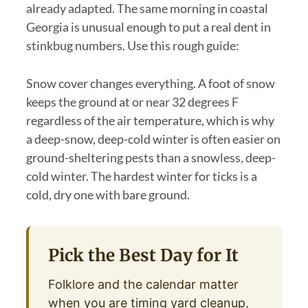
already adapted. The same morning in coastal
Georgia is unusual enough to put a real dent in
stinkbug numbers. Use this rough guide:
Snow cover changes everything. A foot of snow
keeps the ground at or near 32 degrees F
regardless of the air temperature, which is why
a deep-snow, deep-cold winter is often easier on
ground-sheltering pests than a snowless, deep-
cold winter. The hardest winter for ticks is a
cold, dry one with bare ground.
Pick the Best Day for It
Folklore and the calendar matter
when you are timing yard cleanup,