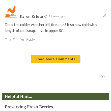
Karen Kriete
11 years ago
Does the colder weather kill fire ants? If so how cold with
length of cold snap. I live in upper SC.
Reply
0
Load More Comments
Helpful Hint…
Preserving Fresh Berries