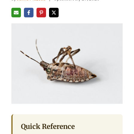
Quick Reference