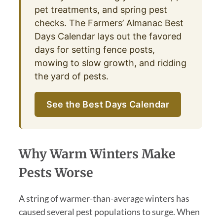
pet treatments, and spring pest
checks. The Farmers’ Almanac Best
Days Calendar lays out the favored
days for setting fence posts,
mowing to slow growth, and ridding
the yard of pests.
See the Best Days Calendar
Why Warm Winters Make
Pests Worse
A string of warmer-than-average winters has
caused several pest populations to surge. When