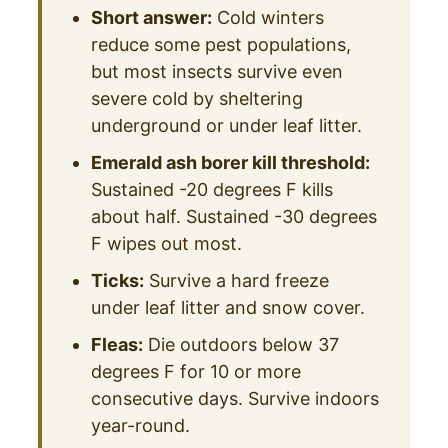
Short answer:
Cold winters
reduce some pest populations,
but most insects survive even
severe cold by sheltering
underground or under leaf litter.
Emerald ash borer kill threshold:
Sustained -20 degrees F kills
about half. Sustained -30 degrees
F wipes out most.
Ticks:
Survive a hard freeze
under leaf litter and snow cover.
Fleas:
Die outdoors below 37
degrees F for 10 or more
consecutive days. Survive indoors
year-round.