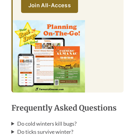
Join All-Access
Frequently Asked Questions
Do cold winters kill bugs?
Do ticks survive winter?