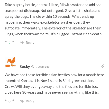
Take a spray bottle, approx 1 litre, fill with water and add one
teaspoon of dish soap. Not detergent. Give a little shake and
spray the bugs. The die within 10 seconds. What ends up
happening, their waxy exoskeleton washes open, they
suffocate immediately. The exterior of the skeleton are their
lungs, when their wax melts , it’s plugged. Instant clean death.
Reply
2
Becky
9 years ago
We have had those terrible asian beetles now for a month here
in central Kansas. It is Nov.16 and is 81 degrees outside.
Crazy. Will they ever go away and the flies are terrible too.
Lived here 30 years and have never seen anything like this.
Reply
0