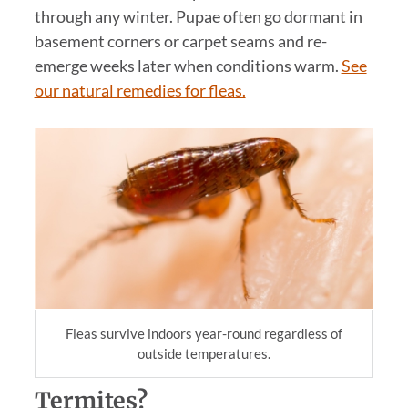
through any winter. Pupae often go dormant in
basement corners or carpet seams and re-
emerge weeks later when conditions warm.
See
our natural remedies for fleas.
Fleas survive indoors year-round regardless of
outside temperatures.
Termites?