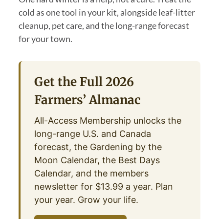
cold as one tool in your kit, alongside leaf-litter
cleanup, pet care, and the long-range forecast
for your town.
Get the Full 2026
Farmers’ Almanac
All-Access Membership unlocks the
long-range U.S. and Canada
forecast, the Gardening by the
Moon Calendar, the Best Days
Calendar, and the members
newsletter for $13.99 a year. Plan
your year. Grow your life.