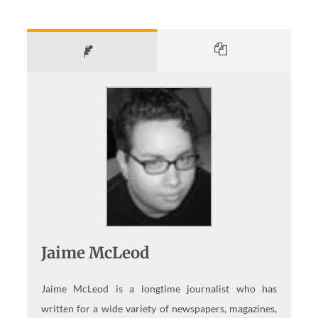
Jaime McLeod
Jaime McLeod is a longtime journalist who has
written for a wide variety of newspapers, magazines,