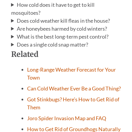
How cold does it have to get to kill
mosquitoes?
Does cold weather kill fleas in the house?
Are honeybees harmed by cold winters?
What is the best long-term pest control?
Does a single cold snap matter?
Related
Long-Range Weather Forecast for Your
Town
Can Cold Weather Ever Be a Good Thing?
Got Stinkbugs? Here’s How to Get Rid of
Them
Joro Spider Invasion Map and FAQ
How to Get Rid of Groundhogs Naturally