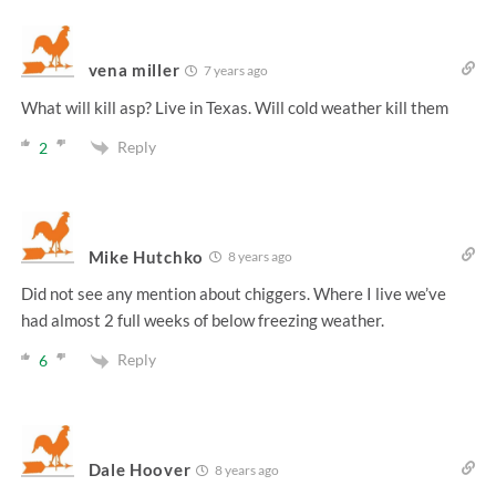
vena miller
7 years ago
What will kill asp? Live in Texas. Will cold weather kill them
Reply
2
Mike Hutchko
8 years ago
Did not see any mention about chiggers. Where I live we’ve
had almost 2 full weeks of below freezing weather.
Reply
6
Dale Hoover
8 years ago