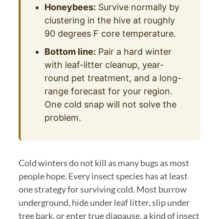
Honeybees:
Survive normally by
clustering in the hive at roughly
90 degrees F core temperature.
Bottom line:
Pair a hard winter
with leaf-litter cleanup, year-
round pet treatment, and a long-
range forecast for your region.
One cold snap will not solve the
problem.
Cold winters do not kill as many bugs as most
people hope. Every insect species has at least
one strategy for surviving cold. Most burrow
underground, hide under leaf litter, slip under
tree bark, or enter true diapause, a kind of insect