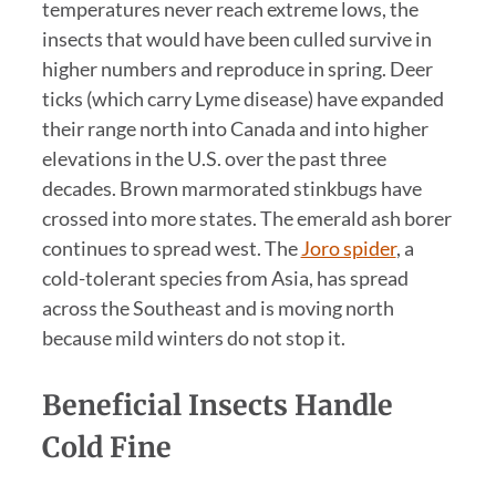
temperatures never reach extreme lows, the
insects that would have been culled survive in
higher numbers and reproduce in spring. Deer
ticks (which carry Lyme disease) have expanded
their range north into Canada and into higher
elevations in the U.S. over the past three
decades. Brown marmorated stinkbugs have
crossed into more states. The emerald ash borer
continues to spread west. The
Joro spider
, a
cold-tolerant species from Asia, has spread
across the Southeast and is moving north
because mild winters do not stop it.
Beneficial Insects Handle
Cold Fine