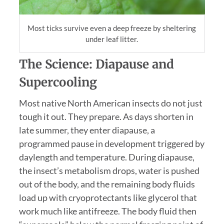
Most ticks survive even a deep freeze by sheltering
under leaf litter.
The Science: Diapause and
Supercooling
Most native North American insects do not just
tough it out. They prepare. As days shorten in
late summer, they enter diapause, a
programmed pause in development triggered by
daylength and temperature. During diapause,
the insect’s metabolism drops, water is pushed
out of the body, and the remaining body fluids
load up with cryoprotectants like glycerol that
work much like antifreeze. The body fluid then