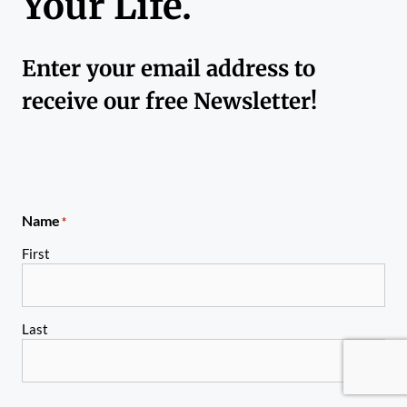
Your Life.
Enter your email address to
receive our free Newsletter!
Name
*
First
Last