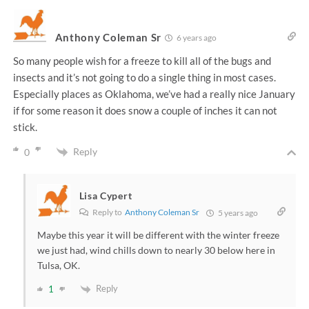
Anthony Coleman Sr
6 years ago
So many people wish for a freeze to kill all of the bugs and
insects and it’s not going to do a single thing in most cases.
Especially places as Oklahoma, we’ve had a really nice January
if for some reason it does snow a couple of inches it can not
stick.
Reply
0
Lisa Cypert
Reply to
Anthony Coleman Sr
5 years ago
Maybe this year it will be different with the winter freeze
we just had, wind chills down to nearly 30 below here in
Tulsa, OK.
Reply
1