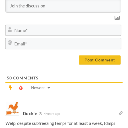
N
a
m
E
e
m
*
a
i
l
*
50
COMMENTS
Newest
Duckie
4 years ago
Welp, despite subfreezing temps for at least a week, tdmps