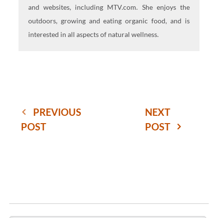
and websites, including MTV.com. She enjoys the
outdoors, growing and eating organic food, and is
interested in all aspects of natural wellness.
PREVIOUS
NEXT
POST
POST