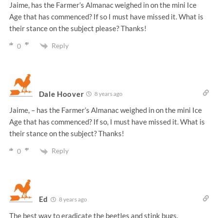
Jaime, has the Farmer’s Almanac weighed in on the mini Ice
Age that has commenced? If so I must have missed it. What is
their stance on the subject please? Thanks!
Reply
0
Dale Hoover
8 years ago
Jaime, – has the Farmer’s Almanac weighed in on the mini Ice
Age that has commenced? If so, I must have missed it. What is
their stance on the subject? Thanks!
Reply
0
Ed
8 years ago
The best way to eradicate the beetles and stink bugs.