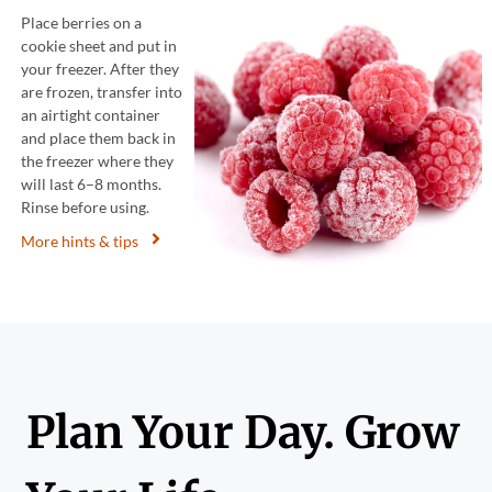
Place berries on a
cookie sheet and put in
your freezer. After they
are frozen, transfer into
an airtight container
and place them back in
the freezer where they
will last 6–8 months.
Rinse before using.
More hints & tips
Plan Your Day. Grow