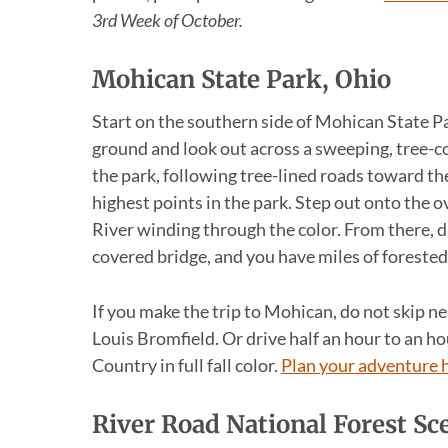
3rd Week of October.
Mohican State Park, Ohio
Start on the southern side of Mohican State Par
ground and look out across a sweeping, tree-co
the park, following tree-lined roads toward t
highest points in the park. Step out onto the o
River winding through the color. From there, d
covered bridge, and you have miles of forested r
If you make the trip to Mohican, do not skip 
Louis Bromfield. Or drive half an hour to an 
Country in full fall color.
Plan your adventure 
River Road National Forest S