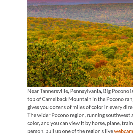
Near Tannersville, Pennsylvania, Big Pocono is
top of Camelback Mountain in the Pocono rang
gives you dozens of miles of color in every dir
The wider Pocono region, running southwest an
color, and you can view it by horse, plane, train,
person, pull up one of the region’s live
webcam