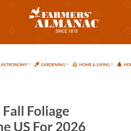
ASTRONOMY
GARDENING
HOME & LIVING
HOL
Fall Foliage
he US For 2026