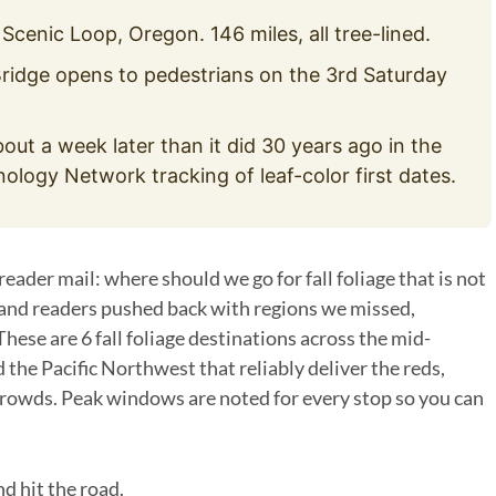
enic Loop, Oregon. 146 miles, all tree-lined.
idge opens to pedestrians on the 3rd Saturday
out a week later than it did 30 years ago in the
logy Network tracking of leaf-color first dates.
ader mail: where should we go for fall foliage that is not
and readers pushed back with regions we missed,
These are 6 fall foliage destinations across the mid-
 the Pacific Northwest that reliably deliver the reds,
rowds. Peak windows are noted for every stop so you can
nd hit the road.