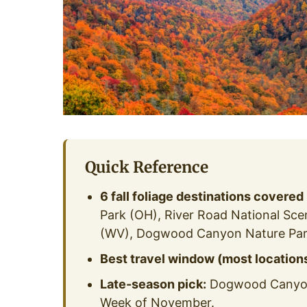
Quick Reference
6 fall foliage destinations covered
Park (OH), River Road National Sc
(WV), Dogwood Canyon Nature Par
Best travel window (most locations
Late-season pick:
Dogwood Canyon 
Week of November.