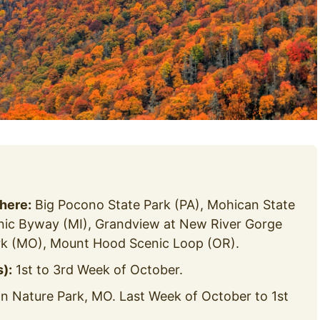
 here:
Big Pocono State Park (PA), Mohican State
enic Byway (MI), Grandview at New River Gorge
k (MO), Mount Hood Scenic Loop (OR).
):
1st to 3rd Week of October.
Nature Park, MO. Last Week of October to 1st