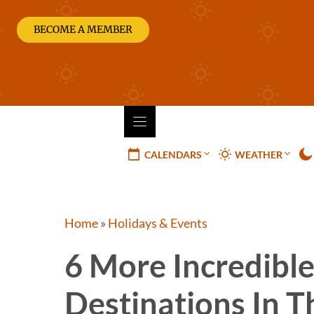
Skip
to
BECOME A MEMBER
content
CALENDARS
WEATHER
Home
»
Holidays & Events
6 More Incredible 
Destinations In T