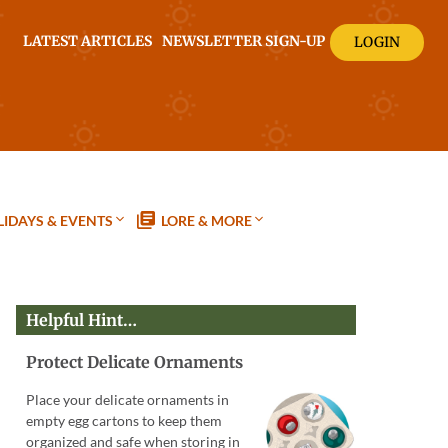
LATEST ARTICLES
NEWSLETTER SIGN-UP
LOGIN
IDAYS & EVENTS
LORE & MORE
Helpful Hint…
Protect Delicate Ornaments
Place your delicate ornaments in
empty egg cartons to keep them
organized and safe when storing in