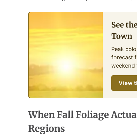
See th
Town
Peak color
forecast f
weekend t
View t
When Fall Foliage Actua
Regions