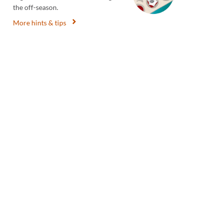
the off-season.
More hints & tips