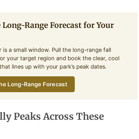
e Long-Range Forecast for Your
 is a small window. Pull the long-range fall
or your target region and book the clear, cool
hat lines up with your park’s peak dates.
he Long-Range Forecast
lly Peaks Across These