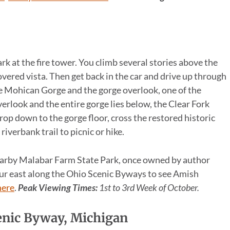
k at the fire tower. You climb several stories above the
vered vista. Then get back in the car and drive up through
he Mohican Gorge and the gorge overlook, one of the
verlook and the entire gorge lies below, the Clear Fork
rop down to the gorge floor, cross the restored historic
iverbank trail to picnic or hike.
nearby Malabar Farm State Park, once owned by author
hour east along the Ohio Scenic Byways to see Amish
here
.
Peak Viewing Times:
1st to 3rd Week of October.
cenic Byway, Michigan