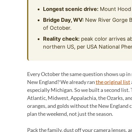
Longest scenic drive:
Mount Hood Sc
Bridge Day, WV:
New River Gorge Br
of October.
Reality check:
peak color arrives ab
northern US, per USA National Pheno
Every October the same question shows up in re
New England? We already ran
the original list
especially Michigan. So we built a second list. 
Atlantic, Midwest, Appalachia, the Ozarks, and
oranges, and golds without the New England c
plan the weekend, not just the season.
Pack the family, dust off your camera lenses, a