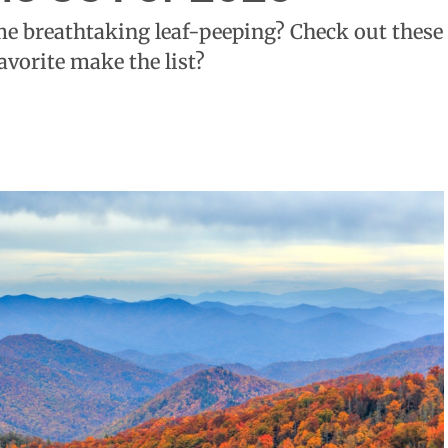
me breathtaking leaf-peeping? Check out these
favorite make the list?