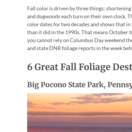
Fall color is driven by three things: shortening
and dogwoods each turn on their own clock. 
color dates for two decades and shows that in
than it did in the 1990s. That means October t
you cannot rely on Columbus Day weekend th
and state DNR foliage reports in the week befo
6 Great Fall Foliage Des
Big Pocono State Park, Penns