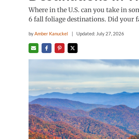
Where in the U.S. can you take in so
6 fall foliage destinations. Did your 
by
Amber Kanuckel
Updated: July 27, 2026