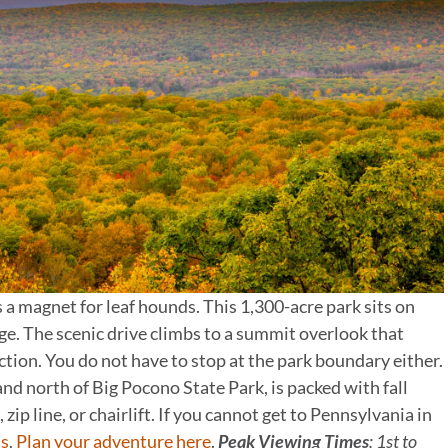
 a magnet for leaf hounds. This 1,300-acre park sits on
e. The scenic drive climbs to a summit overlook that
ection. You do not have to stop at the park boundary either.
d north of Big Pocono State Park, is packed with fall
 zip line, or chairlift. If you cannot get to Pennsylvania in
s
.
Plan your adventure here
.
Peak Viewing Times
: 1st to