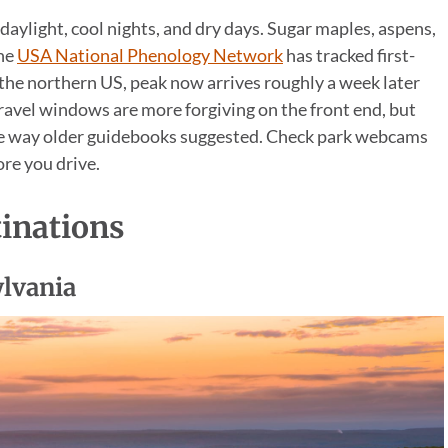
 daylight, cool nights, and dry days. Sugar maples, aspens,
The
USA National Phenology Network
has tracked first-
 the northern US, peak now arrives roughly a week later
ravel windows are more forgiving on the front end, but
e way older guidebooks suggested. Check park webcams
re you drive.
tinations
ylvania