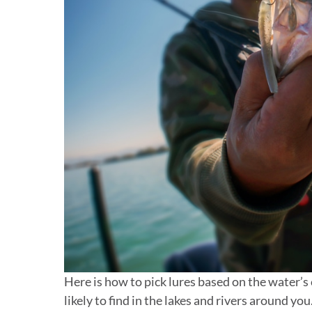
Here is how to pick lures based on the water’s 
likely to find in the lakes and rivers around you