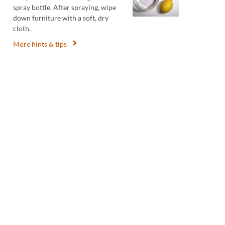
spray bottle. After spraying, wipe
down furniture with a soft, dry
cloth.
More hints & tips