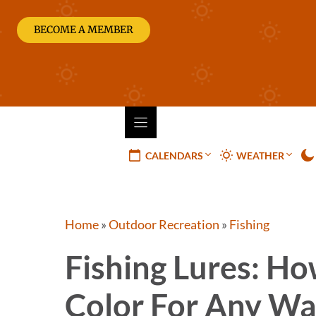
Skip
to
BECOME A MEMBER
content
CALENDARS
WEATHER
Home
»
Outdoor Recreation
»
Fishing
Fishing Lures: Ho
Color For Any Wa