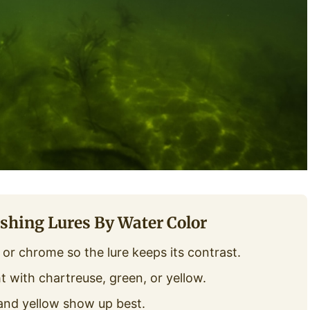
shing Lures By Water Color
r, or chrome so the lure keeps its contrast.
t with chartreuse, green, or yellow.
and yellow show up best.