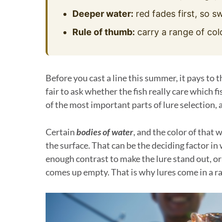
Deeper water:
red fades first, so sw
Rule of thumb:
carry a range of col
Before you cast a line this summer, it pays to th
fair to ask whether the fish really care which f
of the most important parts of lure selection,
Certain
bodies of water
, and the color of that 
the surface. That can be the deciding factor in 
enough contrast to make the lure stand out, or if
comes up empty. That is why lures come in a rai