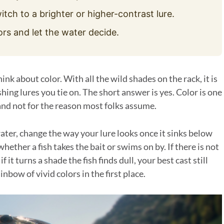
itch to a brighter or higher-contrast lure.
ors and let the water decide.
ink about color. With all the wild shades on the rack, it is
ishing lures you tie on. The short answer is yes. Color is one
 and not for the reason most folks assume.
water, change the way your lure looks once it sinks below
whether a fish takes the bait or swims on by. If there is not
 it turns a shade the fish finds dull, your best cast still
nbow of vivid colors in the first place.