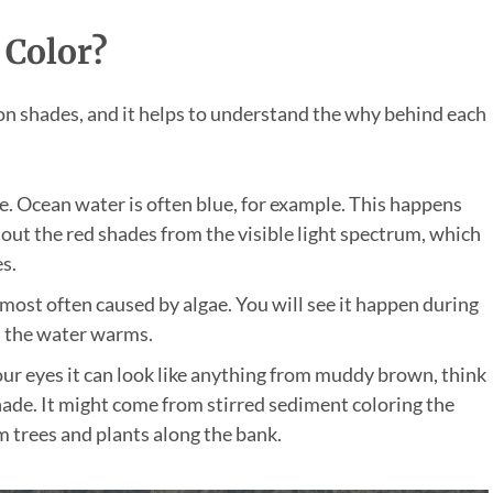
 Color?
 shades, and it helps to understand the why behind each
pe. Ocean water is often blue, for example. This happens
 out the red shades from the visible light spectrum, which
s.
 most often caused by algae. You will see it happen during
s the water warms.
ur eyes it can look like anything from muddy brown, think
shade. It might come from stirred sediment coloring the
m trees and plants along the bank.