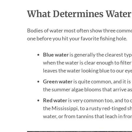
What Determines Water
Bodies of water most often show three common
one before you hit your favorite fishing hole.
Blue water
is generally the clearest ty
when the water is clear enough to filter
leaves the water looking blue to our eye
Green water
is quite common, and it is
the summer algae blooms that arrive a
Red water
is very common too, and to o
the Mississippi, to a rusty red-tinged 
water, or from tannins that leach in fro