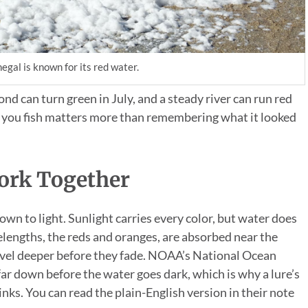
egal is known for its red water.
pond can turn green in July, and a steady river can run red
ay you fish matters more than remembering what it looked
ork Together
n to light. Sunlight carries every color, but water does
elengths, the reds and oranges, are absorbed near the
ravel deeper before they fade. NOAA’s National Ocean
far down before the water goes dark, which is why a lure’s
nks. You can read the plain-English version in their note