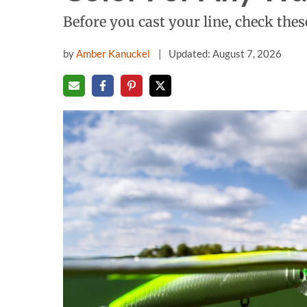
Before you cast your line, check these
by
Amber Kanuckel
Updated: August 7, 2026