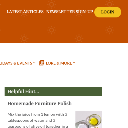
LATEST ARTICLES
NEWSLETTER SIGN-UP
LOGIN
IDAYS & EVENTS
LORE & MORE
Helpful Hint…
Homemade Furniture Polish
Mix the juice from 1 lemon with 3
tablespoons of water and 3
teaspoons of olive oil together in a