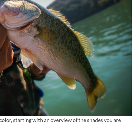
color, starting with an overview of the shades you are
.