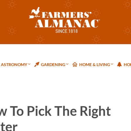
ASTRONOMY
GARDENING
HOME & LIVING
HOL
w To Pick The Right
ter