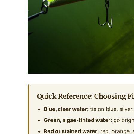
Quick Reference: Choosing Fi
Blue, clear water:
tie on blue, silve
Green, algae-tinted water:
go brigh
Red or stained water:
red, orange, 