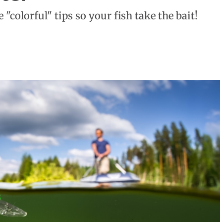
 "colorful" tips so your fish take the bait!