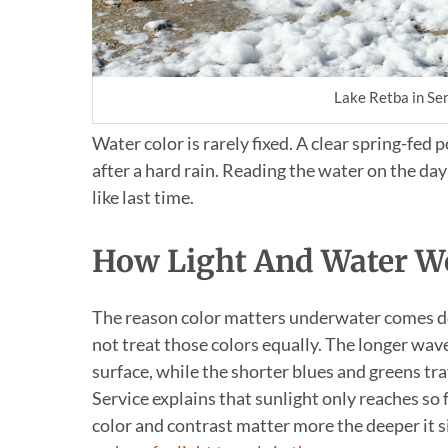
Lake Retba in Sen
Water color is rarely fixed. A clear spring-fed 
after a hard rain. Reading the water on the d
like last time.
How Light And Water W
The reason color matters underwater comes dow
not treat those colors equally. The longer wav
surface, while the shorter blues and greens t
Service explains that sunlight only reaches so 
color and contrast matter more the deeper it si