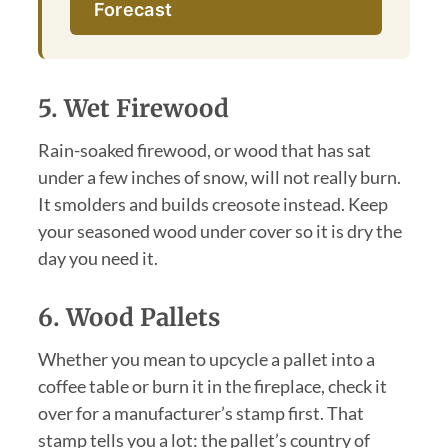
Forecast
5. Wet Firewood
Rain-soaked firewood, or wood that has sat
under a few inches of snow, will not really burn.
It smolders and builds creosote instead. Keep
your seasoned wood under cover so it is dry the
day you need it.
6. Wood Pallets
Whether you mean to upcycle a pallet into a
coffee table or burn it in the fireplace, check it
over for a manufacturer’s stamp first. That
stamp tells you a lot: the pallet’s country of