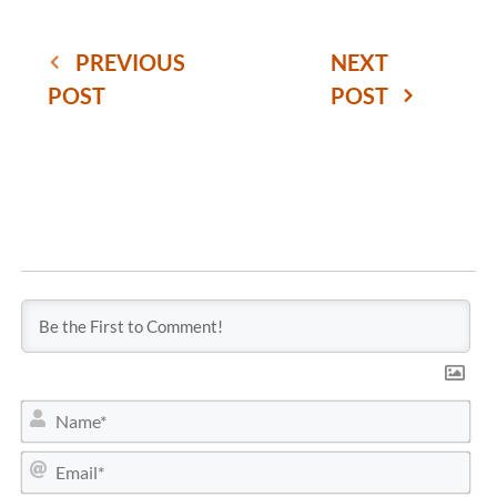
PREVIOUS
NEXT
POST
POST
N
a
m
E
e
m