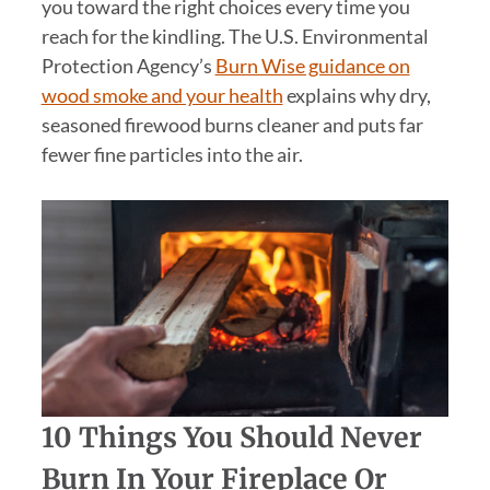
you toward the right choices every time you
reach for the kindling. The U.S. Environmental
Protection Agency’s
Burn Wise guidance on
wood smoke and your health
explains why dry,
seasoned firewood burns cleaner and puts far
fewer fine particles into the air.
10 Things You Should Never
Burn In Your Fireplace Or