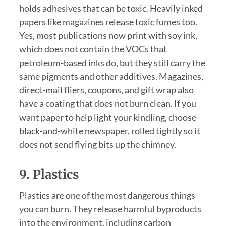
holds adhesives that can be toxic. Heavily inked
papers like magazines release toxic fumes too.
Yes, most publications now print with soy ink,
which does not contain the VOCs that
petroleum-based inks do, but they still carry the
same pigments and other additives. Magazines,
direct-mail fliers, coupons, and gift wrap also
have a coating that does not burn clean. If you
want paper to help light your kindling, choose
black-and-white newspaper, rolled tightly so it
does not send flying bits up the chimney.
9. Plastics
Plastics are one of the most dangerous things
you can burn. They release harmful byproducts
into the environment, including carbon