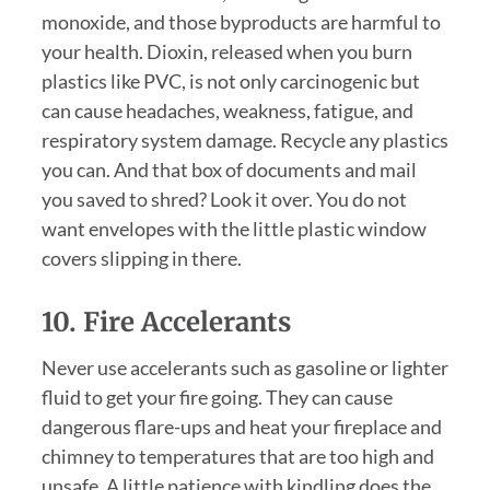
monoxide, and those byproducts are harmful to
your health. Dioxin, released when you burn
plastics like PVC, is not only carcinogenic but
can cause headaches, weakness, fatigue, and
respiratory system damage. Recycle any plastics
you can. And that box of documents and mail
you saved to shred? Look it over. You do not
want envelopes with the little plastic window
covers slipping in there.
10. Fire Accelerants
Never use accelerants such as gasoline or lighter
fluid to get your fire going. They can cause
dangerous flare-ups and heat your fireplace and
chimney to temperatures that are too high and
unsafe. A little patience with kindling does the