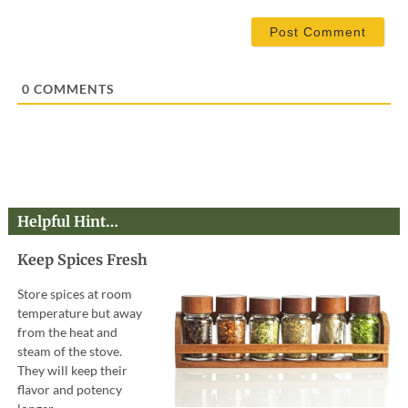
*
a
i
l
*
0
COMMENTS
Helpful Hint…
Keep Spices Fresh
Store spices at room
temperature but away
from the heat and
steam of the stove.
They will keep their
flavor and potency