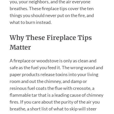
you, your neighbors, and the air everyone
breathes. These fireplace tips cover the ten
things you should never put on the fire, and
what to burn instead.
Why These Fireplace Tips
Matter
A fireplace or woodstove is only as clean and
safe as the fuel you feed it. The wrong wood and
paper products release toxins into your living
room and out the chimney, and damp or
resinous fuel coats the flue with creosote, a
flammable tar that is a leading cause of chimney
fires. If you care about the purity of the air you
breathe, a short list of what to skip will steer