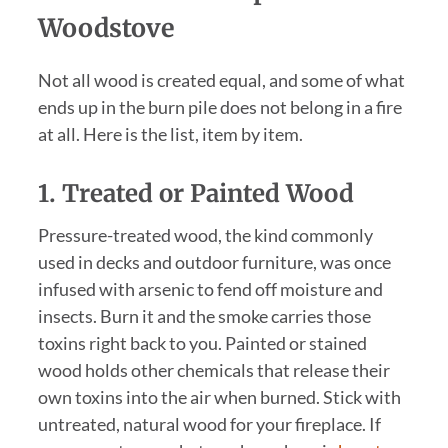
Woodstove
Not all wood is created equal, and some of what
ends up in the burn pile does not belong in a fire
at all. Here is the list, item by item.
1. Treated or Painted Wood
Pressure-treated wood, the kind commonly
used in decks and outdoor furniture, was once
infused with arsenic to fend off moisture and
insects. Burn it and the smoke carries those
toxins right back to you. Painted or stained
wood holds other chemicals that release their
own toxins into the air when burned. Stick with
untreated, natural wood for your fireplace. If