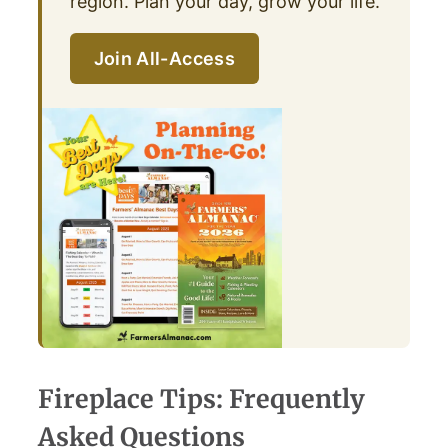
region. Plan your day, grow your life.
Join All-Access
Fireplace Tips: Frequently
Asked Questions