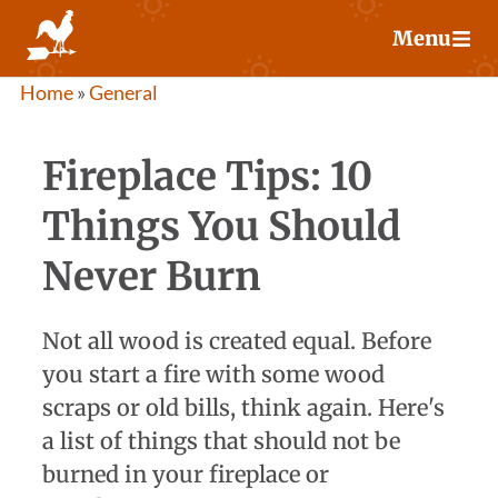
Skip
Menu
to
content
Home
»
General
Fireplace Tips: 10
Things You Should
Never Burn
Not all wood is created equal. Before
you start a fire with some wood
scraps or old bills, think again. Here's
a list of things that should not be
burned in your fireplace or