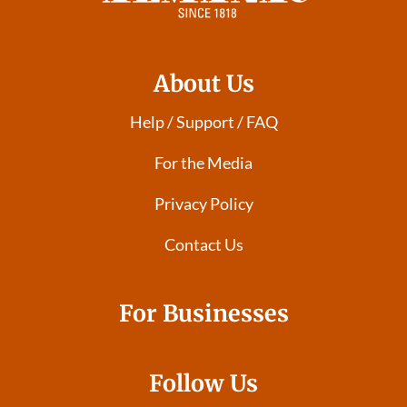
About Us
Help / Support / FAQ
For the Media
Privacy Policy
Contact Us
For Businesses
Follow Us