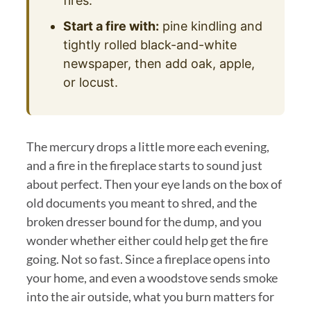
fires.
Start a fire with:
pine kindling and
tightly rolled black-and-white
newspaper, then add oak, apple,
or locust.
The mercury drops a little more each evening,
and a fire in the fireplace starts to sound just
about perfect. Then your eye lands on the box of
old documents you meant to shred, and the
broken dresser bound for the dump, and you
wonder whether either could help get the fire
going. Not so fast. Since a fireplace opens into
your home, and even a woodstove sends smoke
into the air outside, what you burn matters for