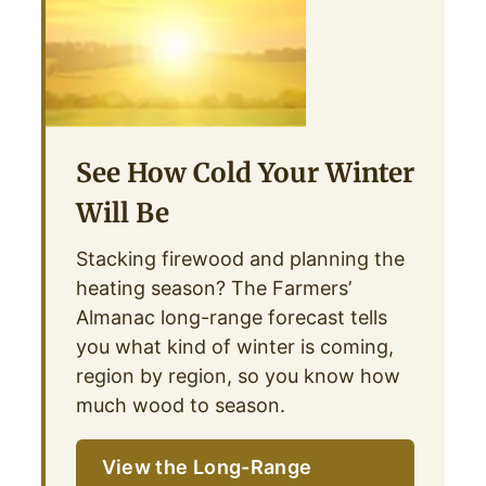
See How Cold Your Winter
Will Be
Stacking firewood and planning the
heating season? The Farmers’
Almanac long-range forecast tells
you what kind of winter is coming,
region by region, so you know how
much wood to season.
View the Long-Range