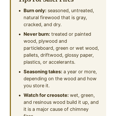
Burn only:
seasoned, untreated,
natural firewood that is gray,
cracked, and dry.
Never burn:
treated or painted
wood, plywood and
particleboard, green or wet wood,
pallets, driftwood, glossy paper,
plastics, or accelerants.
Seasoning takes:
a year or more,
depending on the wood and how
you store it.
Watch for creosote:
wet, green,
and resinous wood build it up, and
it is a major cause of chimney