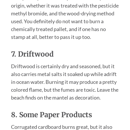
origin, whether it was treated with the pesticide
methyl bromide, and the wood-drying method
used. You definitely do not want to burn a
chemically treated pallet, and if one has no
stamp at all, better to pass it up too.
7. Driftwood
Driftwood is certainly dry and seasoned, but it
also carries metal salts it soaked up while adrift
in ocean water. Burning it may produce a pretty
colored flame, but the fumes are toxic. Leave the
beach finds on the mantel as decoration.
8. Some Paper Products
Corrugated cardboard burns great, but it also