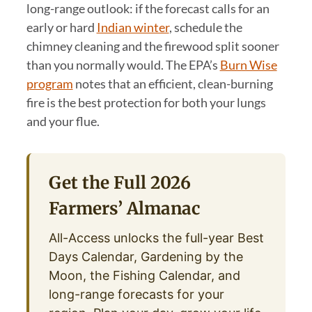
long-range outlook: if the forecast calls for an
early or hard
Indian winter
, schedule the
chimney cleaning and the firewood split sooner
than you normally would. The EPA’s
Burn Wise
program
notes that an efficient, clean-burning
fire is the best protection for both your lungs
and your flue.
Get the Full 2026
Farmers’ Almanac
All-Access unlocks the full-year Best
Days Calendar, Gardening by the
Moon, the Fishing Calendar, and
long-range forecasts for your