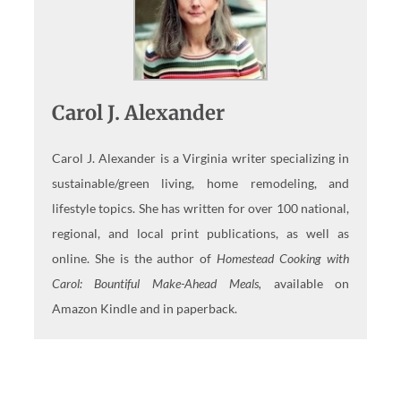
Carol J. Alexander
Carol J. Alexander is a Virginia writer specializing in
sustainable/green living, home remodeling, and
lifestyle topics. She has written for over 100 national,
regional, and local print publications, as well as
online. She is the author of
Homestead Cooking with
Carol: Bountiful Make-Ahead Meals,
available on
Amazon Kindle and in paperback.