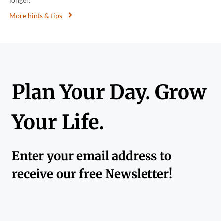
longer.
More hints & tips
Plan Your Day. Grow
Your Life.
Enter your email address to
receive our free Newsletter!