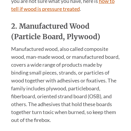
you are not sure what you have, here is
how to
tell if wood is pressure treated
.
2. Manufactured Wood
(Particle Board, Plywood)
Manufactured wood, also called composite
wood, man-made wood, or manufactured board,
covers a wide range of products made by
binding small pieces, strands, or particles of
wood together with adhesives or fixatives. The
family includes plywood, particleboard,
fiberboard, oriented strand board (OSB), and
others. The adhesives that hold these boards
together turn toxic when burned, so keep them
out of the firebox.