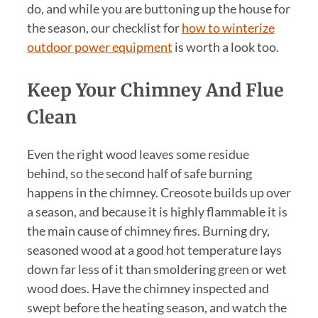
do, and while you are buttoning up the house for
the season, our checklist for
how to winterize
outdoor power equipment
is worth a look too.
Keep Your Chimney And Flue
Clean
Even the right wood leaves some residue
behind, so the second half of safe burning
happens in the chimney. Creosote builds up over
a season, and because it is highly flammable it is
the main cause of chimney fires. Burning dry,
seasoned wood at a good hot temperature lays
down far less of it than smoldering green or wet
wood does. Have the chimney inspected and
swept before the heating season, and watch the