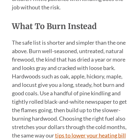
job without the risk.
What To Burn Instead
The safe list is shorter and simpler than the one
above. Burn well-seasoned, untreated, natural
firewood, the kind that has dried a year or more
and looks gray and cracked with loose bark.
Hardwoods such as oak, apple, hickory, maple,
and locust give you a long, steady, hot burn and
good coals. Use a handful of pine kindling and
tightly rolled black-and-white newspaper to get
the flames going, then build up to the slower-
burning hardwood. Choosing the right fuel also
stretches your dollars through the cold months,
the same way our
tips to lower your heating bill