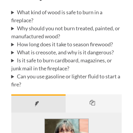
What kind of wood is safe to burn in a
fireplace?
Why should you not burn treated, painted, or
manufactured wood?
How long does it take to season firewood?
What is creosote, and why is it dangerous?
Is it safe to burn cardboard, magazines, or
junk mail in the fireplace?
Can you use gasoline or lighter fluid to start a
fire?