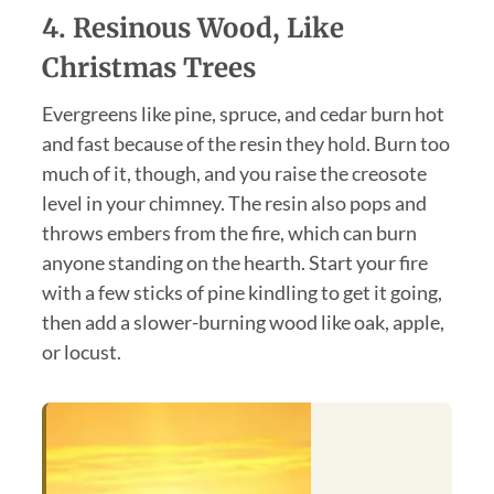
4. Resinous Wood, Like
Christmas Trees
Evergreens like pine, spruce, and cedar burn hot
and fast because of the resin they hold. Burn too
much of it, though, and you raise the creosote
level in your chimney. The resin also pops and
throws embers from the fire, which can burn
anyone standing on the hearth. Start your fire
with a few sticks of pine kindling to get it going,
then add a slower-burning wood like oak, apple,
or locust.