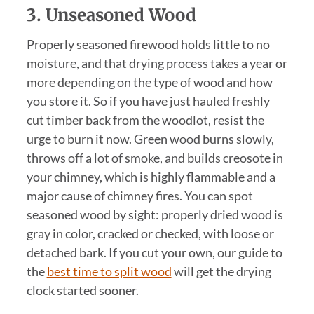
3. Unseasoned Wood
Properly seasoned firewood holds little to no
moisture, and that drying process takes a year or
more depending on the type of wood and how
you store it. So if you have just hauled freshly
cut timber back from the woodlot, resist the
urge to burn it now. Green wood burns slowly,
throws off a lot of smoke, and builds creosote in
your chimney, which is highly flammable and a
major cause of chimney fires. You can spot
seasoned wood by sight: properly dried wood is
gray in color, cracked or checked, with loose or
detached bark. If you cut your own, our guide to
the
best time to split wood
will get the drying
clock started sooner.