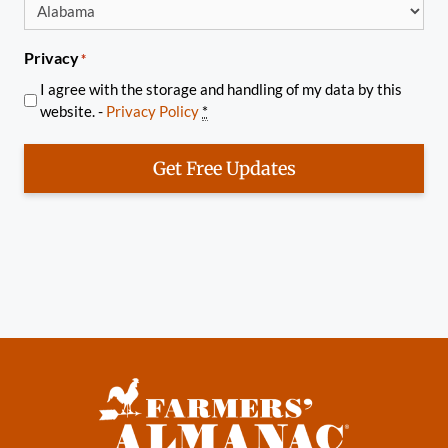
Privacy
*
I agree with the storage and handling of my data by this
website. -
Privacy Policy
*
Get Free Updates