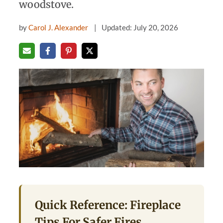
woodstove.
by
Carol J. Alexander
Updated: July 20, 2026
Quick Reference: Fireplace
Tips For Safer Fires