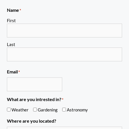
Name
*
First
Last
Email
*
What are you intrested in?
*
Weather
Gardening
Astronomy
Where are you located?