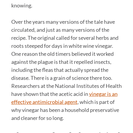
knowing.
Over the years many versions of the tale have
circulated, and just as many versions of the
recipe. The original called for several herbs and
roots steeped for days in white wine vinegar.
One reason the old timers believed it worked
against the plague is that it repelled insects,
including the fleas that actually spread the
disease. There is a grain of science there too.
Researchers at the National Institutes of Health
have shown that the acetic acid in
vinegar is an
effective antimicrobial agent
, which is part of
why vinegar has been a household preservative
and cleaner for so long.