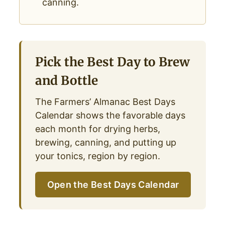
canning.
Pick the Best Day to Brew
and Bottle
The Farmers’ Almanac Best Days
Calendar shows the favorable days
each month for drying herbs,
brewing, canning, and putting up
your tonics, region by region.
Open the Best Days Calendar