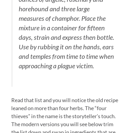
horehound and three large
measures of champhor. Place the
mixture in a container for fifteen
days, strain and express then bottle.
Use by rubbing it on the hands, ears
and temples from time to time when
approaching a plague victim.
Read that list and you will notice the old recipe
leaned on more than four herbs. The “four
thieves” in the name is the storyteller’s touch.
The modern versions you will see below trim
the list down and swap in ingredients that are