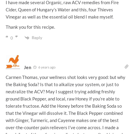
I have made several Organic, raw ACV remedies from Fire
Cider, Queen of Hungary’s Water and this, four Thieves
Vinegar as well as the essential oil blend I make myself.
Thank you for this recipe.
Reply
0
Jen
6 years ago
Carmen Thomas, your wellness shot looks very good: but why
the Baking Soda? Is that to alkalize your system, or just to
neutralize the ACV? May I suggest trying adding freshly
ground Black Pepper, and local, raw Honey if you’re able to
tolerate fructose. Add the Honey before the Baking Soda so
that the Vinegar will dissolve it. The Black Pepper combined
with Ginger, Turmeric, and Cayenne makes one of the best
over-the-counter pain relievers I’ve come across. I made a