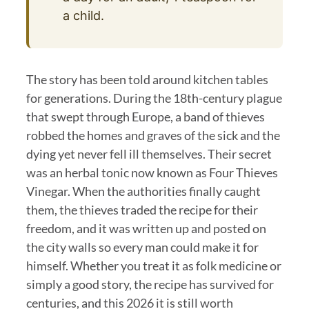
a child.
The story has been told around kitchen tables
for generations. During the 18th-century plague
that swept through Europe, a band of thieves
robbed the homes and graves of the sick and the
dying yet never fell ill themselves. Their secret
was an herbal tonic now known as Four Thieves
Vinegar. When the authorities finally caught
them, the thieves traded the recipe for their
freedom, and it was written up and posted on
the city walls so every man could make it for
himself. Whether you treat it as folk medicine or
simply a good story, the recipe has survived for
centuries, and this 2026 it is still worth