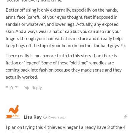
Better off using it only externally, especially on the hands,
arms, face (careful of your eyes though), feet if exposed in
sandals or whatever, and lower legs. Actually, any exposed
skin. And always wear a hat or cap but you can also run your
fingers through your hair with this mixture and it really helps
keep bugs off the top of your head (important for bald guys!!!).
There really is much more truth to this story than there is
fiction or “legend”. Some of these “old time” remedies are
coming back into fashion because they made sense and they
actually worked.
Reply
0
Lisa Ray
6 years ago
I plan on trying this 4 thieves vinegar I already have 3 of the 4