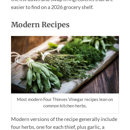
easier to find on a 2026 grocery shelf.
Modern Recipes
Most modern Four Thieves Vinegar recipes lean on
common kitchen herbs.
Modern versions of the recipe generally include
four herbs, one for each thief, plus garlic, a