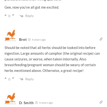
Gee, now you’ve all got me excited.
Reply
0
Bret
6 years ago
Should be noted that all herbs should be looked into before
ingestion. Large amounts of camphor (the original recipe) can
cause seizures, or worse, when taken internally. Also
breastfeeding/pregnant woman should be weary of certain
herbs mentioned above. Otherwise, a great recipe!
Reply
0
D. Smith
6 years ago