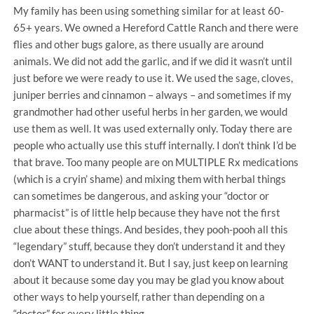
My family has been using something similar for at least 60-
65+ years. We owned a Hereford Cattle Ranch and there were
flies and other bugs galore, as there usually are around
animals. We did not add the garlic, and if we did it wasn’t until
just before we were ready to use it. We used the sage, cloves,
juniper berries and cinnamon – always – and sometimes if my
grandmother had other useful herbs in her garden, we would
use them as well. It was used externally only. Today there are
people who actually use this stuff internally. I don’t think I’d be
that brave. Too many people are on MULTIPLE Rx medications
(which is a cryin’ shame) and mixing them with herbal things
can sometimes be dangerous, and asking your “doctor or
pharmacist” is of little help because they have not the first
clue about these things. And besides, they pooh-pooh all this
“legendary” stuff, because they don’t understand it and they
don’t WANT to understand it. But I say, just keep on learning
about it because some day you may be glad you know about
other ways to help yourself, rather than depending on a
“doctor” for every little thing.