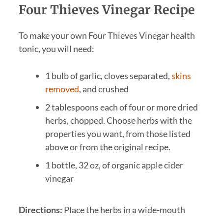
Four Thieves Vinegar Recipe
To make your own Four Thieves Vinegar health
tonic, you will need:
1 bulb of garlic, cloves separated,
skins
removed
, and crushed
2 tablespoons each of four or more dried
herbs, chopped. Choose herbs with the
properties you want, from those listed
above or from the original recipe.
1 bottle, 32 oz, of organic apple cider
vinegar
Directions:
Place the herbs in a wide-mouth