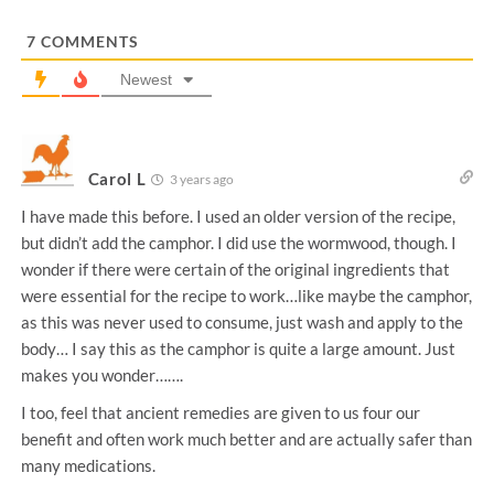
*
7
COMMENTS
Newest
Carol L
3 years ago
I have made this before. I used an older version of the recipe,
but didn’t add the camphor. I did use the wormwood, though. I
wonder if there were certain of the original ingredients that
were essential for the recipe to work…like maybe the camphor,
as this was never used to consume, just wash and apply to the
body… I say this as the camphor is quite a large amount. Just
makes you wonder…….
I too, feel that ancient remedies are given to us four our
benefit and often work much better and are actually safer than
many medications.