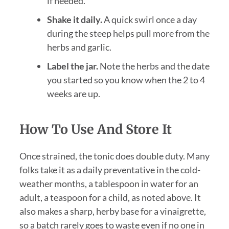
if needed.
Shake it daily.
A quick swirl once a day
during the steep helps pull more from the
herbs and garlic.
Label the jar.
Note the herbs and the date
you started so you know when the 2 to 4
weeks are up.
How To Use And Store It
Once strained, the tonic does double duty. Many
folks take it as a daily preventative in the cold-
weather months, a tablespoon in water for an
adult, a teaspoon for a child, as noted above. It
also makes a sharp, herby base for a vinaigrette,
so a batch rarely goes to waste even if no one in