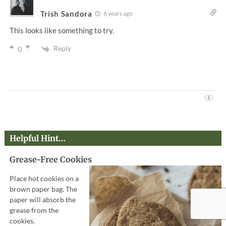
Trish Sandora
6 years ago
This looks like something to try.
Reply
0
Helpful Hint…
Grease-Free Cookies
Place hot cookies on a
brown paper bag. The
paper will absorb the
grease from the
cookies.