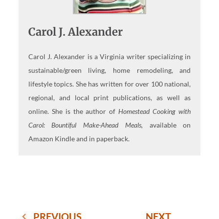
Carol J. Alexander
Carol J. Alexander is a Virginia writer specializing in
sustainable/green living, home remodeling, and
lifestyle topics. She has written for over 100 national,
regional, and local print publications, as well as
online. She is the author of
Homestead Cooking with
Carol: Bountiful Make-Ahead Meals,
available on
Amazon Kindle and in paperback.
PREVIOUS
NEXT