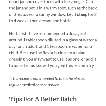
quart jar and cover them with the vinegar. Cap
the jar and set it in a warm spot, such as the back
of the stove or a sunny window. Let it steep for 2
to 4 weeks, then decant and bottle.
Herbalists have recommended a dosage of
around 1 tablespoon diluted in a glass of water a
day for an adult, and 1 teaspoon in water for a
child. Because the flavor is close to a salad
dressing, you may want to use it as one, or add it
to juice. Let us know if you give this recipe a try.
*This recipe is not intended to take the place of
regular medical care or advice.
Tips For A Better Batch