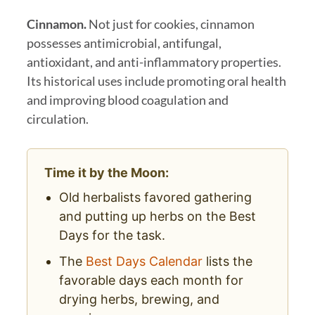
Cinnamon.
Not just for cookies, cinnamon
possesses antimicrobial, antifungal,
antioxidant, and anti-inflammatory properties.
Its historical uses include promoting oral health
and improving blood coagulation and
circulation.
Time it by the Moon:
Old herbalists favored gathering
and putting up herbs on the Best
Days for the task.
The
Best Days Calendar
lists the
favorable days each month for
drying herbs, brewing, and