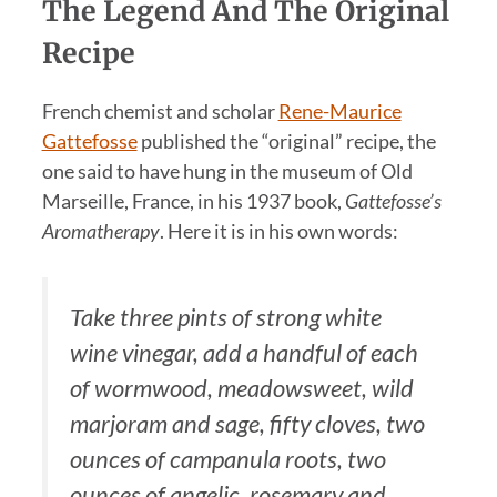
The Legend And The Original
Recipe
French chemist and scholar
Rene-Maurice
Gattefosse
published the “original” recipe, the
one said to have hung in the museum of Old
Marseille, France, in his 1937 book,
Gattefosse’s
Aromatherapy
. Here it is in his own words:
Take three pints of strong white
wine vinegar, add a handful of each
of wormwood, meadowsweet, wild
marjoram and sage, fifty cloves, two
ounces of campanula roots, two
ounces of angelic, rosemary and