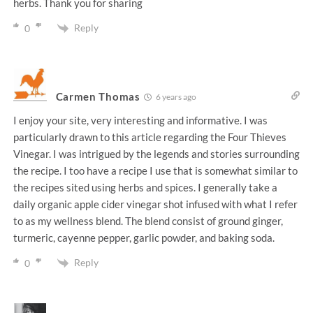
herbs. Thank you for sharing
Reply
0
Carmen Thomas
6 years ago
I enjoy your site, very interesting and informative. I was
particularly drawn to this article regarding the Four Thieves
Vinegar. I was intrigued by the legends and stories surrounding
the recipe. I too have a recipe I use that is somewhat similar to
the recipes sited using herbs and spices. I generally take a
daily organic apple cider vinegar shot infused with what I refer
to as my wellness blend. The blend consist of ground ginger,
turmeric, cayenne pepper, garlic powder, and baking soda.
Reply
0