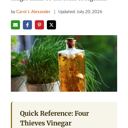
by
Carol J. Alexander
Updated: July 20, 2026
Quick Reference: Four
Thieves Vinegar