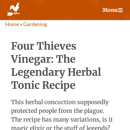
Skip
Menu
to
content
Home
»
Gardening
Four Thieves
Vinegar: The
Legendary Herbal
Tonic Recipe
This herbal concoction supposedly
protected people from the plague.
The recipe has many variations, is it
magic elixir or the stuff of legends?