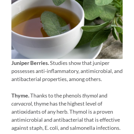
Juniper Berries.
Studies show that juniper
possesses anti-inflammatory, antimicrobial, and
antibacterial properties, among others.
Thyme.
Thanks to the phenols
thymol
and
carvacrol
, thyme has the highest level of
antioxidants of any herb. Thymol is a proven
antimicrobial and antibacterial that is effective
against staph, E. coli, and salmonella infections.