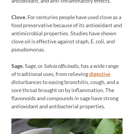
antioxidant, and anti-inflammatory effects.
Clove.
For centuries people have used clove as a
food preservative because of its antioxidant and
antimicrobial properties. Studies have shown
clove oil is effective against staph, E. coli, and
pseudomonas.
Sage.
Sage, or
Salvia officinalis
, has a wide range
of traditional uses, from relieving
digestive
disturbances to easing bronchitis, cough, and a
sore throat brought on by inflammation. The
flavonoids and compounds in sage have strong
antioxidant and antibacterial properties.