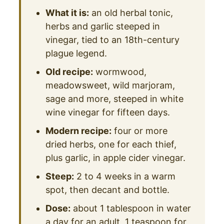
What it is:
an old herbal tonic,
herbs and garlic steeped in
vinegar, tied to an 18th-century
plague legend.
Old recipe:
wormwood,
meadowsweet, wild marjoram,
sage and more, steeped in white
wine vinegar for fifteen days.
Modern recipe:
four or more
dried herbs, one for each thief,
plus garlic, in apple cider vinegar.
Steep:
2 to 4 weeks in a warm
spot, then decant and bottle.
Dose:
about 1 tablespoon in water
a day for an adult, 1 teaspoon for