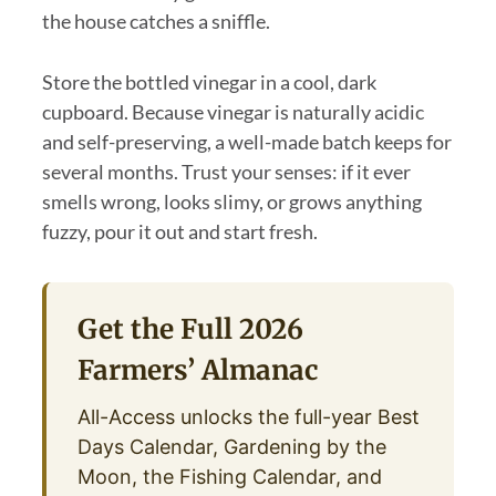
the house catches a sniffle.
Store the bottled vinegar in a cool, dark
cupboard. Because vinegar is naturally acidic
and self-preserving, a well-made batch keeps for
several months. Trust your senses: if it ever
smells wrong, looks slimy, or grows anything
fuzzy, pour it out and start fresh.
Get the Full 2026
Farmers’ Almanac
All-Access unlocks the full-year Best
Days Calendar, Gardening by the
Moon, the Fishing Calendar, and