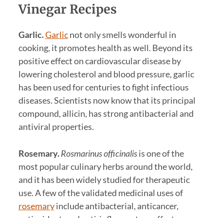
Vinegar Recipes
Garlic.
Garlic
not only smells wonderful in
cooking, it promotes health as well. Beyond its
positive effect on cardiovascular disease by
lowering cholesterol and blood pressure, garlic
has been used for centuries to fight infectious
diseases. Scientists now know that its principal
compound, allicin, has strong antibacterial and
antiviral properties.
Rosemary.
Rosmarinus officinalis
is one of the
most popular culinary herbs around the world,
and it has been widely studied for therapeutic
use. A few of the validated medicinal uses of
rosemary
include antibacterial, anticancer,