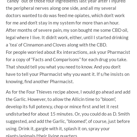
“candy” out of those four ingredients last year after I injured
the peripheral nerves along one side, and all my several
doctors wanted to do was feed me opiates, which don’t work
for me and don’t stay in my system for more than an hour.
After months of severe pain, my son bought me some CBD oil,
legal where I live. It didn’t work, either, until I started drinking
a ‘tea’ of Cinnamon and Cloves along with the CBD.
For people worried about Rx interactions, ask your Pharmacist
for a copy of “Facts and Comparisons” for each drug you take.
That should tell you what you need to know. And you don’t
have to tell your Pharmacist why you want it. If s/he insists on
knowing, find another Pharmacist.
As for the Four Thieves recipe above, I would go ahead and add
the Garlic. However, to allow the Allicin time to “bloom”,
develop its full potency, chop or mince first and let it rest
undisturbed for about 15 minutes. Or, you could do as D. Smith
suggested, and add the Garlic, “bloomed”, of course, just before
using. Drink it, gargle with it, splash it on, spray your
plants/animals/their living quarters.