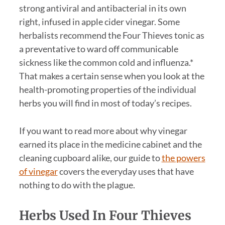
strong antiviral and antibacterial in its own
right, infused in apple cider vinegar. Some
herbalists recommend the Four Thieves tonic as
a preventative to ward off communicable
sickness like the common cold and influenza.*
That makes a certain sense when you look at the
health-promoting properties of the individual
herbs you will find in most of today’s recipes.
If you want to read more about why vinegar
earned its place in the medicine cabinet and the
cleaning cupboard alike, our guide to
the powers
of vinegar
covers the everyday uses that have
nothing to do with the plague.
Herbs Used In Four Thieves