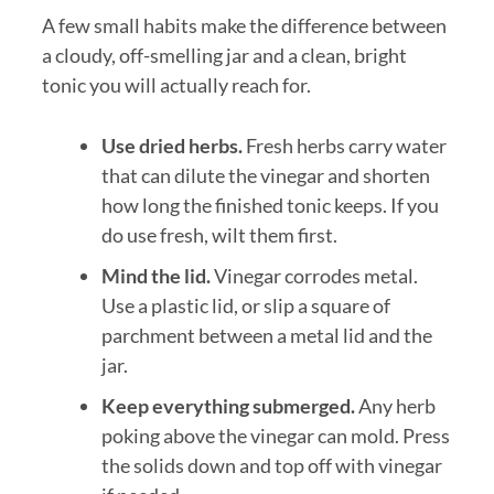
A few small habits make the difference between
a cloudy, off-smelling jar and a clean, bright
tonic you will actually reach for.
Use dried herbs.
Fresh herbs carry water
that can dilute the vinegar and shorten
how long the finished tonic keeps. If you
do use fresh, wilt them first.
Mind the lid.
Vinegar corrodes metal.
Use a plastic lid, or slip a square of
parchment between a metal lid and the
jar.
Keep everything submerged.
Any herb
poking above the vinegar can mold. Press
the solids down and top off with vinegar