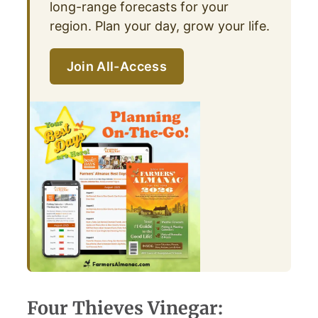
long-range forecasts for your
region. Plan your day, grow your life.
Join All-Access
Four Thieves Vinegar: