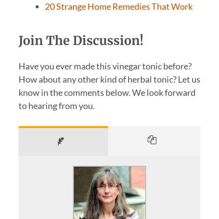
20 Strange Home Remedies That Work
Join The Discussion!
Have you ever made this vinegar tonic before?
How about any other kind of herbal tonic? Let us
know in the comments below. We look forward
to hearing from you.