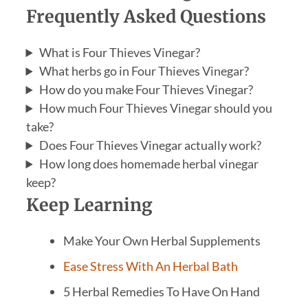
Frequently Asked Questions
What is Four Thieves Vinegar?
What herbs go in Four Thieves Vinegar?
How do you make Four Thieves Vinegar?
How much Four Thieves Vinegar should you
take?
Does Four Thieves Vinegar actually work?
How long does homemade herbal vinegar
keep?
Keep Learning
Make Your Own Herbal Supplements
Ease Stress With An Herbal Bath
5 Herbal Remedies To Have On Hand