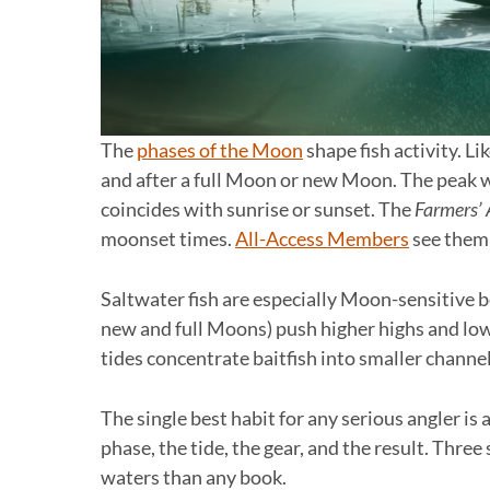
The
phases of the Moon
shape fish activity. Li
and after a full Moon or new Moon. The peak
coincides with sunrise or sunset. The
Farmers’
moonset times.
All-Access Members
see them
Saltwater fish are especially Moon-sensitive b
new and full Moons) push higher highs and lo
tides concentrate baitfish into smaller channe
The single best habit for any serious angler is
phase, the tide, the gear, and the result. Thre
waters than any book.