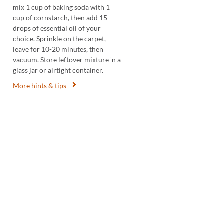
mix 1 cup of baking soda with 1
cup of cornstarch, then add 15
drops of essential oil of your
choice. Sprinkle on the carpet,
leave for 10-20 minutes, then
vacuum. Store leftover mixture in a
glass jar or airtight container.
More hints & tips