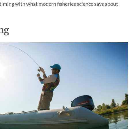
 timing with what modern fisheries science says about
ng