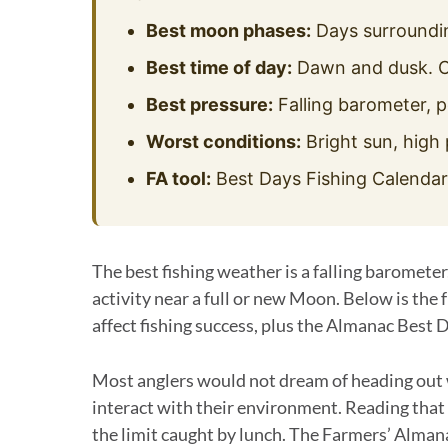
Best moon phases:
Days surroundin
Best time of day:
Dawn and dusk. C
Best pressure:
Falling barometer, p
Worst conditions:
Bright sun, high 
FA tool:
Best Days Fishing Calendar u
The best fishing weather is a falling barometer
activity near a full or new Moon. Below is the
affect fishing success, plus the Almanac Best D
Most anglers would not dream of heading out w
interact with their environment. Reading that
the limit caught by lunch. The Farmers’ Alman