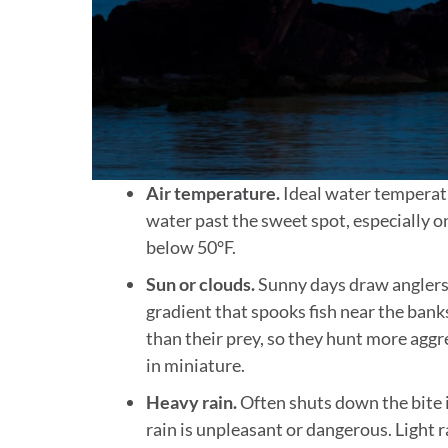
Air temperature.
Ideal water temperatu
water past the sweet spot, especially 
below 50°F.
Sun or clouds.
Sunny days draw anglers;
gradient that spooks fish near the bank
than their prey, so they hunt more agg
in miniature.
Heavy rain.
Often shuts down the bite i
rain is unpleasant or dangerous. Light r