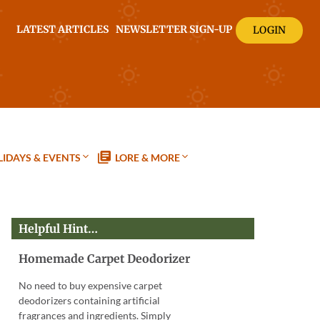
LATEST ARTICLES
NEWSLETTER SIGN-UP
LOGIN
IDAYS & EVENTS
LORE & MORE
Helpful Hint…
Homemade Carpet Deodorizer
No need to buy expensive carpet
deodorizers containing artificial
fragrances and ingredients. Simply