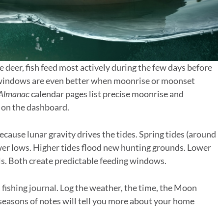
ke deer, fish feed most actively during the few days before
 windows are even better when moonrise or moonset
 Almanac
calendar pages list precise moonrise and
 on the dashboard.
ecause lunar gravity drives the tides. Spring tides (around
wer lows. Higher tides flood new hunting grounds. Lower
ls. Both create predictable feeding windows.
 a fishing journal. Log the weather, the time, the Moon
e seasons of notes will tell you more about your home