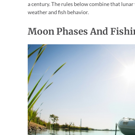
a century. The rules below combine that lunar
weather and fish behavior.
Moon Phases And Fishi