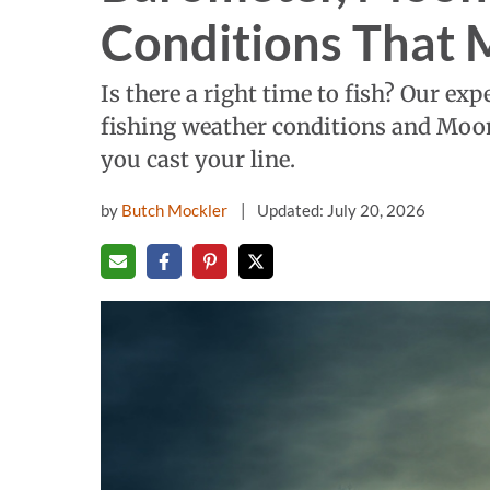
Conditions That 
Is there a right time to fish? Our ex
fishing weather conditions and Moon
you cast your line.
by
Butch Mockler
Updated: July 20, 2026