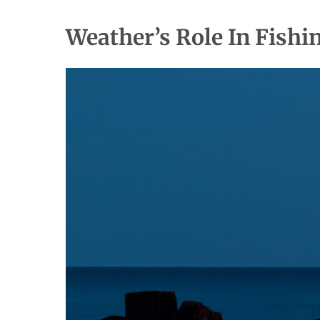
Weather’s Role In Fishi