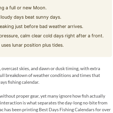
g a full or new Moon.
loudy days beat sunny days.
eaking just before bad weather arrives.
pressure, calm clear cold days right after a front.
ses lunar position plus tides.
, overcast skies, and dawn or dusk timing, with extra
 full breakdown of weather conditions and times that
ays fishing calendar.
ithout proper gear, yet many ignore how fish actually
 interaction is what separates the day-long no-bite from
ac has been printing Best Days Fishing Calendars for over