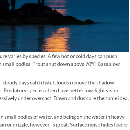
re varies by species. A few hot or cold days can push
on small bodies. Trout shut down above 70°F. Bass slow
 cloudy days catch fish. Clouds remove the shadow
s. Predatory species often have better low-light vision
ressively under overcast. Dawn and dusk are the same idea,
n small bodies of water, and being on the water in heavy
ain or drizzle, however, is great. Surface noise hides leader