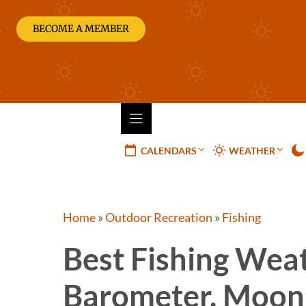
Skip
to
BECOME A MEMBER
content
CALENDARS
WEATHER
Home
»
Outdoor Recreation
»
Fishing
Best Fishing Wea
Barometer, Moon