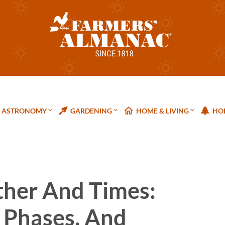
ASTRONOMY
GARDENING
HOME & LIVING
HOL
ther And Times:
 Phases, And