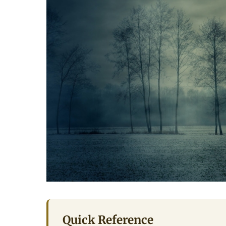
Quick Reference