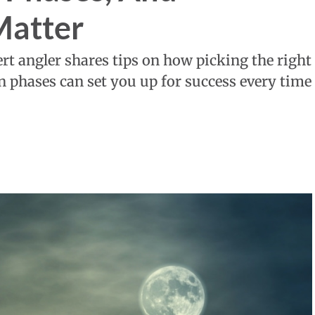
Matter
pert angler shares tips on how picking the right
 phases can set you up for success every time