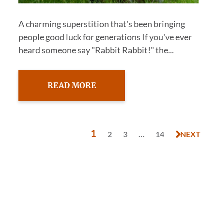
A charming superstition that's been bringing
people good luck for generations If you've ever
heard someone say "Rabbit Rabbit!" the...
READ MORE
1
2
3
…
14
NEXT