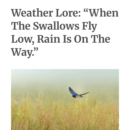
Weather Lore: “When
The Swallows Fly
Low, Rain Is On The
Way.”