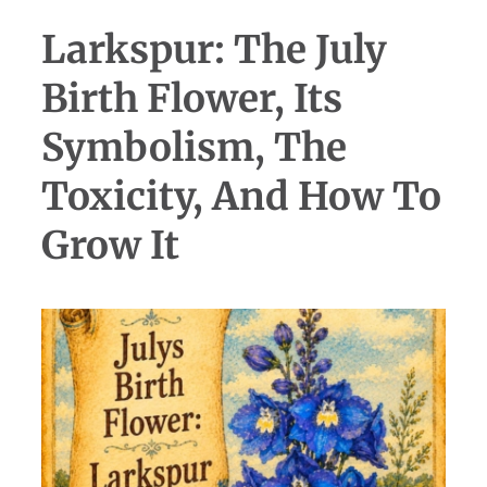
Larkspur: The July
Birth Flower, Its
Symbolism, The
Toxicity, And How To
Grow It