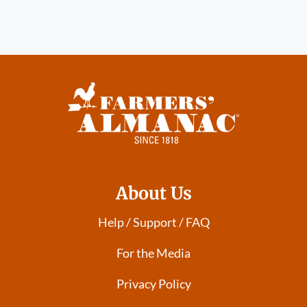
About Us
Help / Support / FAQ
For the Media
Privacy Policy