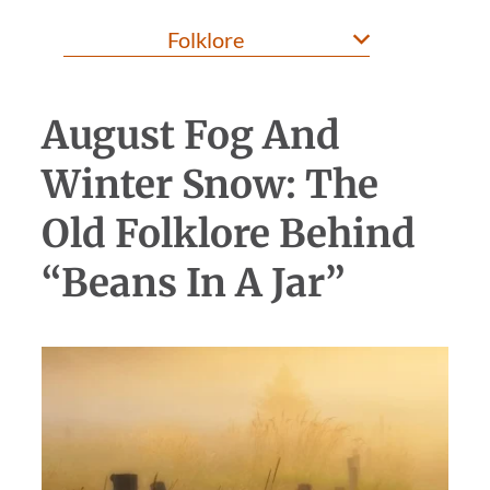
August Fog And
Winter Snow: The
Old Folklore Behind
“Beans In A Jar”