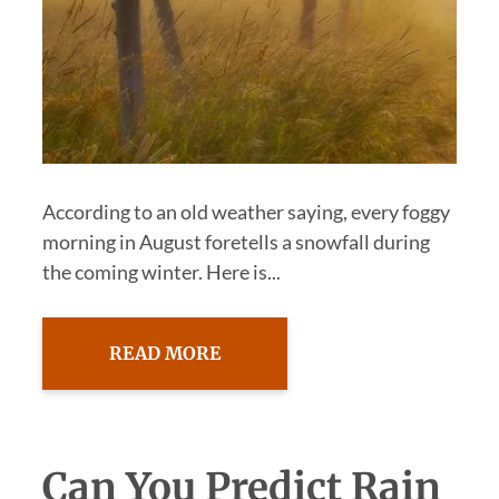
According to an old weather saying, every foggy
morning in August foretells a snowfall during
the coming winter. Here is...
READ MORE
Can You Predict Rain