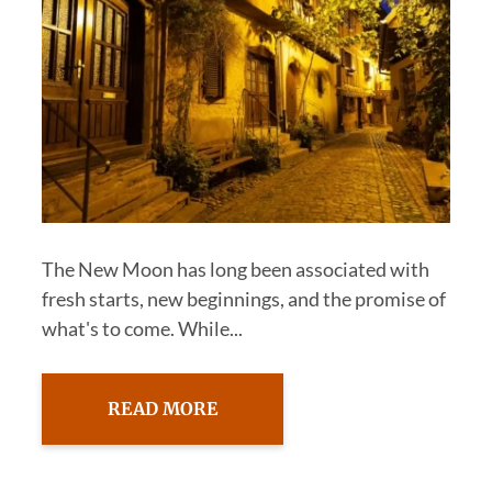
The New Moon has long been associated with
fresh starts, new beginnings, and the promise of
what's to come. While...
READ MORE