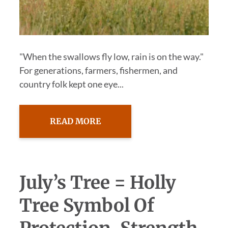
"When the swallows fly low, rain is on the way."
For generations, farmers, fishermen, and
country folk kept one eye...
READ MORE
July’s Tree = Holly
Tree Symbol Of