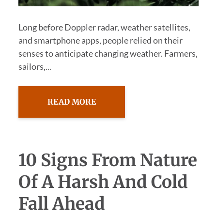
Long before Doppler radar, weather satellites,
and smartphone apps, people relied on their
senses to anticipate changing weather. Farmers,
sailors,...
READ MORE
10 Signs From Nature
Of A Harsh And Cold
Fall Ahead