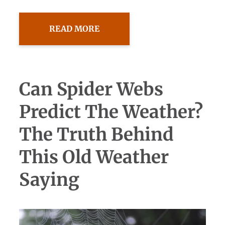
READ MORE
Can Spider Webs
Predict The Weather?
The Truth Behind
This Old Weather
Saying