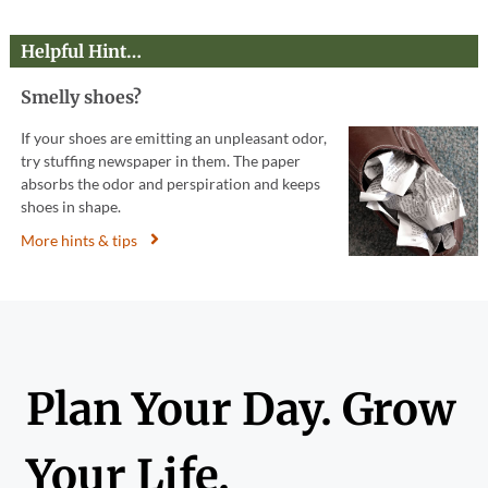
Helpful Hint…
Smelly shoes?
If your shoes are emitting an unpleasant odor,
try stuffing newspaper in them. The paper
absorbs the odor and perspiration and keeps
shoes in shape.
More hints & tips
Plan Your Day. Grow
Your Life.