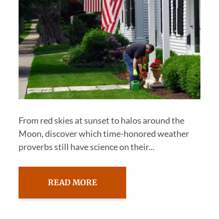
From red skies at sunset to halos around the
Moon, discover which time-honored weather
proverbs still have science on their...
READ MORE