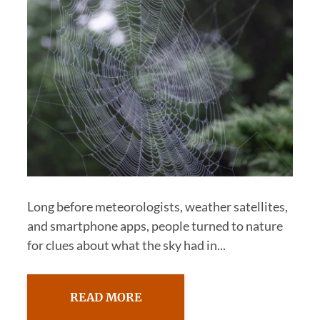
Long before meteorologists, weather satellites,
and smartphone apps, people turned to nature
for clues about what the sky had in...
READ MORE