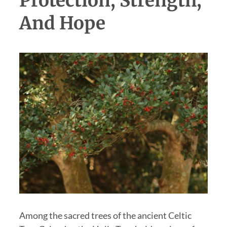
Protection, Strength,
And Hope
Among the sacred trees of the ancient Celtic