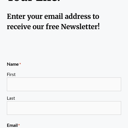
Enter your email address to
receive our free Newsletter!
Name
*
First
Last
Email
*