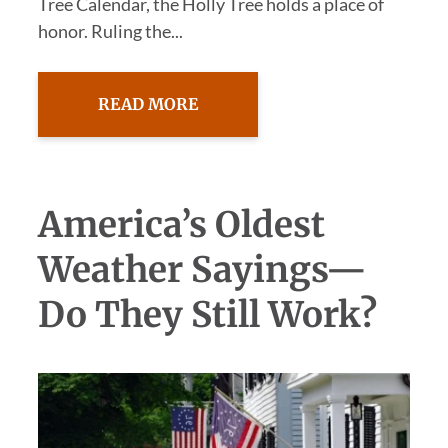
Tree Calendar, the Holly Tree holds a place of
honor. Ruling the...
READ MORE
America’s Oldest
Weather Sayings—
Do They Still Work?