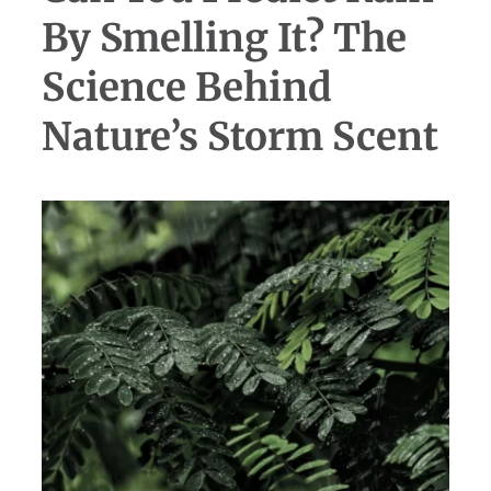
By Smelling It? The
Science Behind
Nature’s Storm Scent