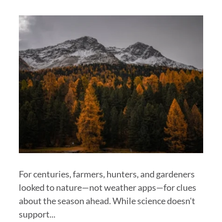
For centuries, farmers, hunters, and gardeners
looked to nature—not weather apps—for clues
about the season ahead. While science doesn't
support...