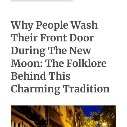
Why People Wash
Their Front Door
During The New
Moon: The Folklore
Behind This
Charming Tradition