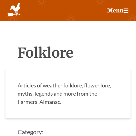
Skip
Menu
to
content
Folklore
Articles of weather folklore, flower lore,
myths, legends and more from the
Farmers’ Almanac.
Category: