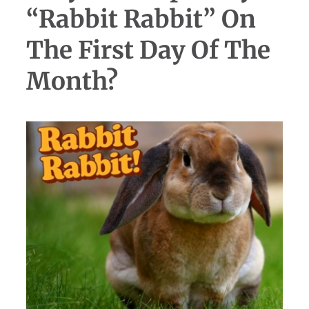
“Rabbit Rabbit” On
The First Day Of The
Month?