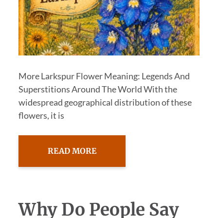
More Larkspur Flower Meaning: Legends And
Superstitions Around The World With the
widespread geographical distribution of these
flowers, it is
READ MORE
Why Do People Say