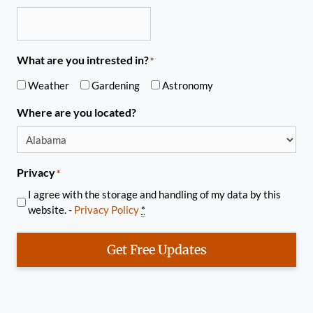
What are you intrested in?
*
Weather
Gardening
Astronomy
Where are you located?
Privacy
*
I agree with the storage and handling of my data by this
website. -
Privacy Policy
*
Get Free Updates