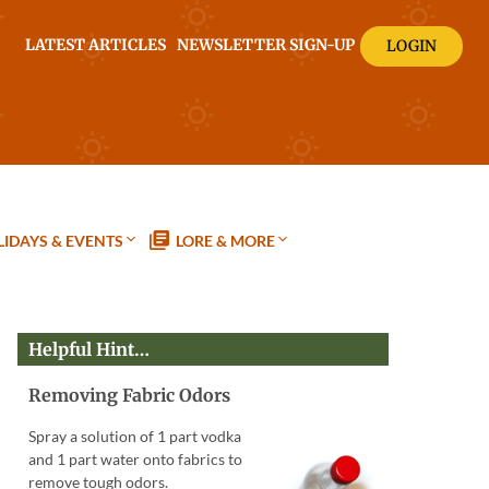
LATEST ARTICLES
NEWSLETTER SIGN-UP
LOGIN
IDAYS & EVENTS
LORE & MORE
Helpful Hint…
Removing Fabric Odors
Spray a solution of 1 part vodka
and 1 part water onto fabrics to
remove tough odors.