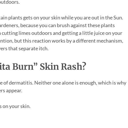
 outdoors.
tain plants gets on your skin while you are out in the Sun.
ardeners, because you can brush against these plants
 cutting limes outdoors and getting a little juice on your
ttention, but this reaction works by a different mechanism,
ers that separate itch.
ta Burn” Skin Rash?
e of dermatitis. Neither one alone is enough, which is why
ers appear.
s on your skin.