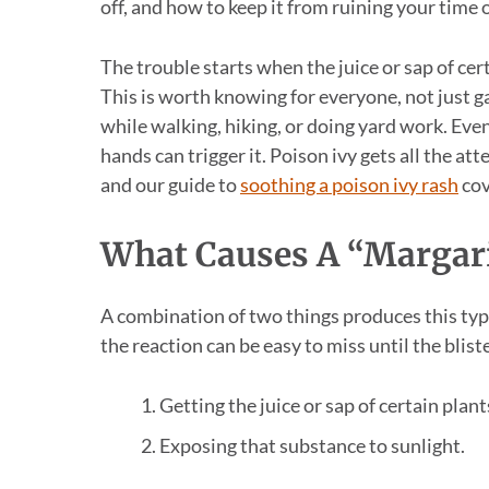
off, and how to keep it from ruining your time
The trouble starts when the juice or sap of cer
This is worth knowing for everyone, not just g
while walking, hiking, or doing yard work. Even
hands can trigger it. Poison ivy gets all the a
and our guide to
soothing a poison ivy rash
cov
What Causes A “Margari
A combination of two things produces this typ
the reaction can be easy to miss until the blist
Getting the juice or sap of certain plant
Exposing that substance to sunlight.