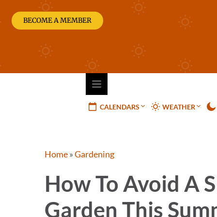
Skip
to
BECOME A MEMBER
content
CALENDARS
WEATHER
Home
»
Gardening
How To Avoid A S
Garden This Sum