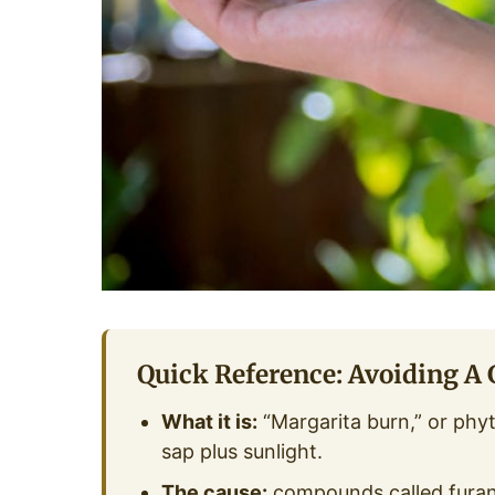
Quick Reference: Avoiding A
What it is:
“Margarita burn,” or phyt
sap plus sunlight.
The cause:
compounds called furan