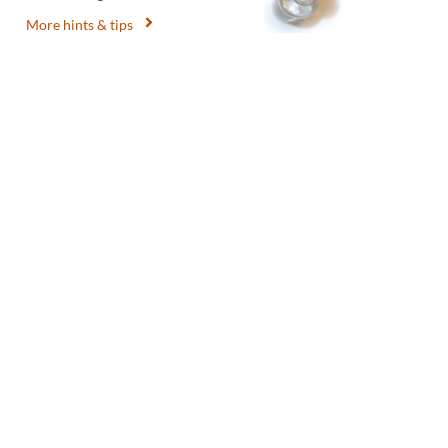
More hints & tips