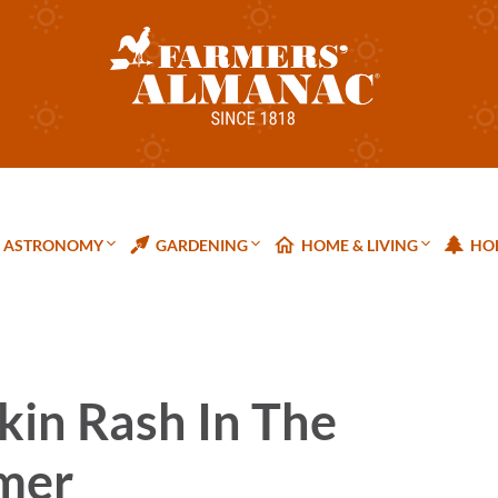
ASTRONOMY
GARDENING
HOME & LIVING
HOL
kin Rash In The
mer