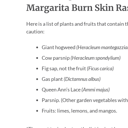
Margarita Burn Skin Ra
Here is a list of plants and fruits that conta
caution:
Giant hogweed
(Heracleum mantegazzi
Cow parsnip
(Heracleum spondylium)
Fig sap, not the fruit
(Ficus carica)
Gas plant
(Dictamnus albus)
Queen Ann’s Lace
(Ammi majus)
Parsnip. (Other garden vegetables with l
Fruits: limes, lemons, and mangos.