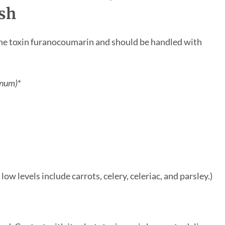
sh
in the toxin furanocoumarin and should be handled with
anum)
*
ow levels include carrots, celery, celeriac, and parsley.)