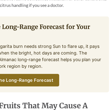
citrus handling if you see a doctor.
e Long-Range Forecast for Your
garita burn needs strong Sun to flare up, it pays
hen the bright, hot days are coming. The
Almanac long-range forecast helps you plan your
rk region by region.
he Long-Range Forecast
 Fruits That May Cause A