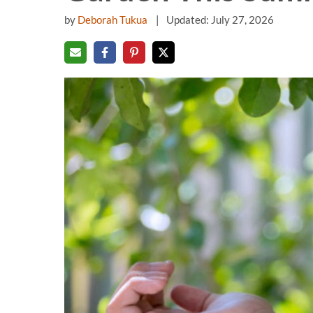
by
Deborah Tukua
Updated: July 27, 2026