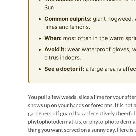
Sun.
Common culprits:
giant hogweed, wi
limes and lemons.
When:
most often in the warm spr
Avoid it:
wear waterproof gloves, wa
citrus indoors.
See a doctor if:
a large area is affec
You pull a few weeds, slice a lime for your after
shows up on your hands or forearms. It is not 
gardeners off guard has a deceptively cheerfu
phytophotodermatitis, or phyto-photo dermatitis
thing you want served on a sunny day. Here is w