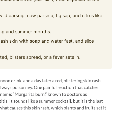
ld parsnip, cow parsnip, fig sap, and citrus like
ing and summer months.
sh skin with soap and water fast, and slice
ted, blisters spread, or a fever sets in.
noon drink, and a day later a red, blistering skin rash
always poison ivy. One painful reaction that catches
l name: “Margarita burn,” known to doctors as
. It sounds like a summer cocktail, but it is the last
hat causes this skin rash, which plants and fruits set it