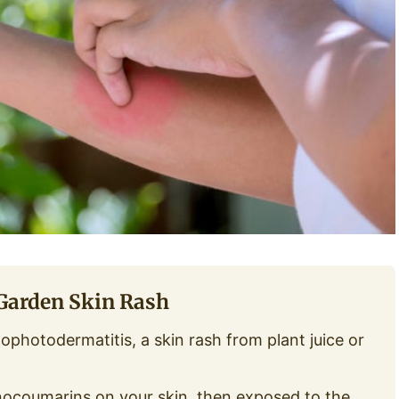
 Garden Skin Rash
ophotodermatitis, a skin rash from plant juice or
ocoumarins on your skin, then exposed to the