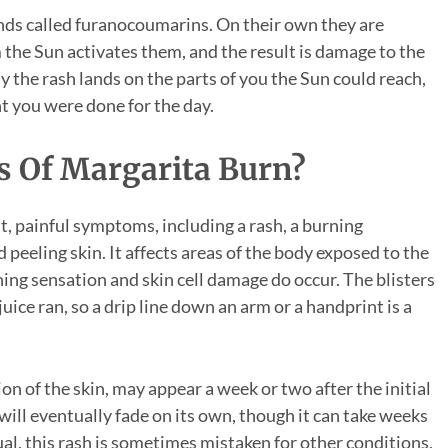
ds called furanocoumarins. On their own they are
m the Sun activates them, and the result is damage to the
hy the rash lands on the parts of you the Sun could reach,
t you were done for the day.
 Of Margarita Burn?
, painful symptoms, including a rash, a burning
 peeling skin. It affects areas of the body exposed to the
ning sensation and skin cell damage do occur. The blisters
ice ran, so a drip line down an arm or a handprint is a
n of the skin, may appear a week or two after the initial
will eventually fade on its own, though it can take weeks
l, this rash is sometimes mistaken for other conditions,