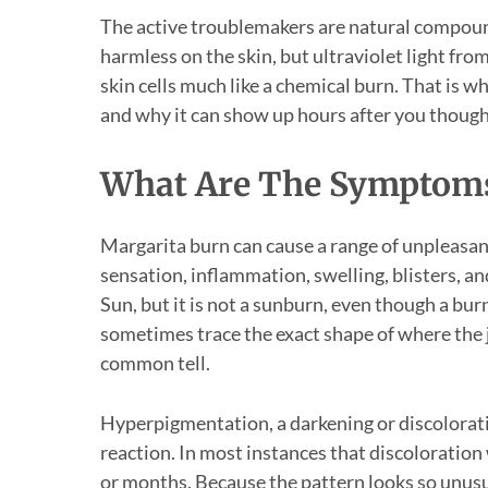
The active troublemakers are natural compoun
harmless on the skin, but ultraviolet light fro
skin cells much like a chemical burn. That is w
and why it can show up hours after you though
What Are The Symptoms
Margarita burn can cause a range of unpleasant
sensation, inflammation, swelling, blisters, and
Sun, but it is not a sunburn, even though a bur
sometimes trace the exact shape of where the ju
common tell.
Hyperpigmentation, a darkening or discoloratio
reaction. In most instances that discoloration 
or months. Because the pattern looks so unusua