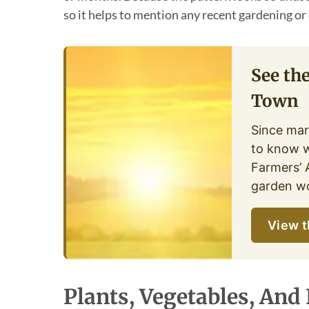
so it helps to mention any recent gardening or 
See th
Town
Since mar
to know w
Farmers’ 
garden wo
View t
Plants, Vegetables, And