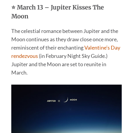
⭐ March 13 – Jupiter Kisses The
Moon
The celestial romance between Jupiter and the
Moon continues as they draw close once more,
reminiscent of their enchanting
Valentine’s Day
rendezvous
(in February Night Sky Guide.)
Jupiter and the Moon are set to reunite in
March.