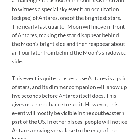
a challenge? Look low on the southeast horizon
to witness a special sky event: an occultation
(eclipse) of Antares, one of the brightest stars.
The nearly last quarter Moon will move in front
of Antares, making the star disappear behind
the Moon’s bright side and then reappear about
an hour later from behind the Moon’s shadowed
side.
This event is quite rare because Antares is a pair
of stars, and its dimmer companion will show up
five seconds before Antares itself does. This
gives us a rare chance to see it. However, this
event will mostly be visible in the southeastern
part of the US. In other places, people will notice
Antares moving very close to the edge of the