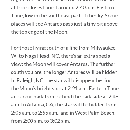
at their closest point around 2:40 a.m. Eastern
Time, low in the southeast part of the sky. Some
places will see Antares pass just a tiny bit above
the top edge of the Moon.
For those living south of a line from Milwaukee,
WI to Nags Head, NC, there’s an extra special
view: the Moon will cover Antares. The further
south you are, the longer Antares will be hidden.
In Raleigh, NC, the star will disappear behind
the Moon’s bright side at 2:21 a.m. Eastern Time
and come back from behind the dark side at 2:48
a.m. In Atlanta, GA, the star will be hidden from
2:05 a.m. to 2:55 a.m., and in West Palm Beach,
from 2:00 a.m. to 3:02 a.m.