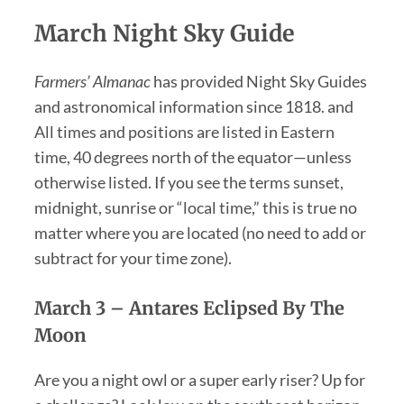
March Night Sky Guide
Farmers’ Almanac
has provided Night Sky Guides
and astronomical information since 1818. and
All times and positions are listed in Eastern
time, 40 degrees north of the equator—unless
otherwise listed. If you see the terms sunset,
midnight, sunrise or “local time,” this is true no
matter where you are located (no need to add or
subtract for your time zone).
March 3 – Antares Eclipsed By The
Moon
Are you a night owl or a super early riser? Up for