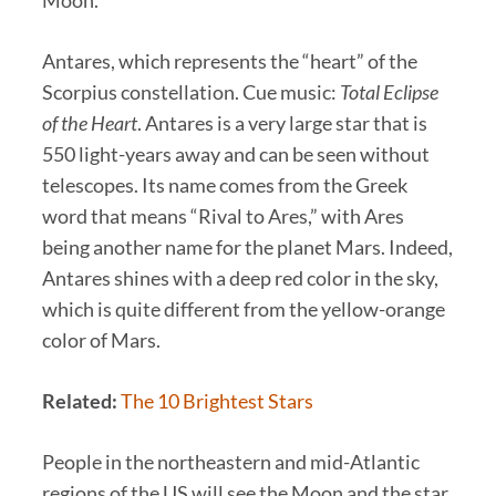
Moon.
Antares, which represents the “heart” of the
Scorpius constellation. Cue music:
Total Eclipse
of the Heart
. Antares is a very large star that is
550 light-years away and can be seen without
telescopes. Its name comes from the Greek
word that means “Rival to Ares,” with Ares
being another name for the planet Mars. Indeed,
Antares shines with a deep red color in the sky,
which is quite different from the yellow-orange
color of Mars.
Related:
The 10 Brightest Stars
People in the northeastern and mid-Atlantic
regions of the US will see the Moon and the star