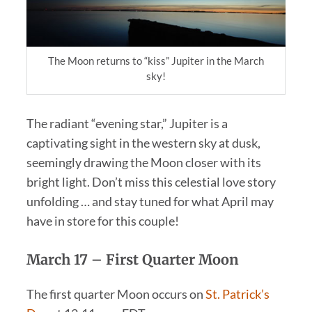
The Moon returns to “kiss” Jupiter in the March
sky!
The radiant “evening star,” Jupiter is a
captivating sight in the western sky at dusk,
seemingly drawing the Moon closer with its
bright light. Don’t miss this celestial love story
unfolding … and stay tuned for what April may
have in store for this couple!
March 17 –
First Quarter Moon
The first quarter Moon occurs on
St. Patrick’s