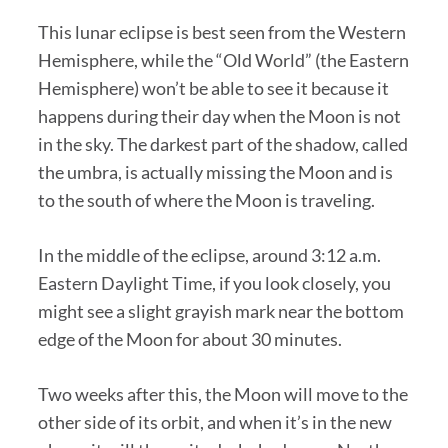
This lunar eclipse is best seen from the Western
Hemisphere, while the “Old World” (the Eastern
Hemisphere) won’t be able to see it because it
happens during their day when the Moon is not
in the sky. The darkest part of the shadow, called
the umbra, is actually missing the Moon and is
to the south of where the Moon is traveling.
In the middle of the eclipse, around 3:12 a.m.
Eastern Daylight Time, if you look closely, you
might see a slight grayish mark near the bottom
edge of the Moon for about 30 minutes.
Two weeks after this, the Moon will move to the
other side of its orbit, and when it’s in the new