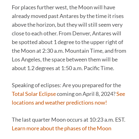
For places further west, the Moon will have
already moved past Antares by the time it rises
above the horizon, but they will still seem very
close to each other. From Denver, Antares will
be spotted about 1 degree to the upper right of
the Moon at 2:30 a.m. Mountain Time, and from
Los Angeles, the space between them will be
about 1.2 degrees at 1:50 a.m. Pacific Time.
Speaking of eclipses: Are you prepared for the
Total Solar Eclipse
coming on April 8, 2024?
See
locations and weather predictions now!
The last quarter Moon occurs at 10:23 a.m. EST.
Learn more about the phases of the Moon