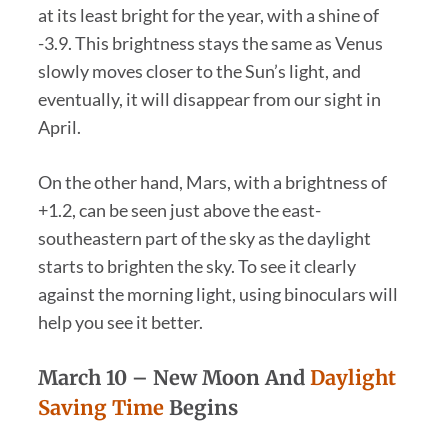
at its least bright for the year, with a shine of
-3.9. This brightness stays the same as Venus
slowly moves closer to the Sun’s light, and
eventually, it will disappear from our sight in
April.
On the other hand, Mars, with a brightness of
+1.2, can be seen just above the east-
southeastern part of the sky as the daylight
starts to brighten the sky. To see it clearly
against the morning light, using binoculars will
help you see it better.
March 10 –
New Moon And
Daylight
Saving Time
Begins