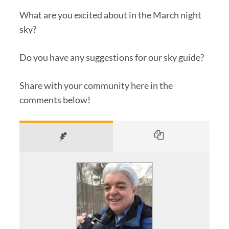
What are you excited about in the March night
sky?
Do you have any suggestions for our sky guide?
Share with your community here in the
comments below!