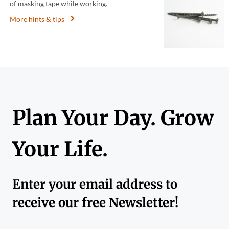
of masking tape while working.
More hints & tips
Plan Your Day. Grow
Your Life.
Enter your email address to
receive our free Newsletter!