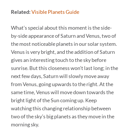
Related:
Visible Planets Guide
What’s special about this moment is the side-
by-side appearance of Saturn and Venus, two of
the most noticeable planets in our solar system.
Venus is very bright, and the addition of Saturn
gives an interesting touch to the sky before
sunrise. But this closeness won’t last long; in the
next few days, Saturn will slowly move away
from Venus, going upwards to the right. At the
same time, Venus will move down towards the
bright light of the Sun coming up. Keep
watching this changing relationship between
two of the sky’s big planets as they move in the
morning sky.