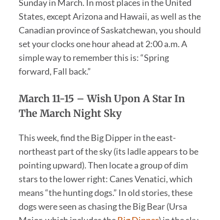
Sunday in March. In most places in the United
States, except Arizona and Hawaii, as well as the
Canadian province of Saskatchewan, you should
set your clocks one hour ahead at 2:00 a.m. A
simple way to remember this is: “Spring
forward, Fall back.”
March 11-15 –
Wish Upon A Star In
The March Night Sky
This week, find the Big Dipper in the east-
northeast part of the sky (its ladle appears to be
pointing upward). Then locate a group of dim
stars to the lower right: Canes Venatici, which
means “the hunting dogs.” In old stories, these
dogs were seen as chasing the Big Bear (Ursa