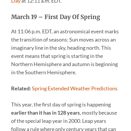
Day
at 12:11 a.m. EDT.
March 19
– First Day Of Spring
At 11:06 p.m. EDT, an astronomical event marks
the transition of seasons: Sun moves across an
imaginary line in the sky, heading north. This
event means that spring is starting in the
Northern Hemisphere and autumn is beginning
in the Southern Hemisphere.
Related:
Spring Extended Weather Predictions
This year, the first day of spring is happening
earlier than it has in 128 years
, mostly because
of the special leap year in 2000. Leap years
follow a rule where only century years that can