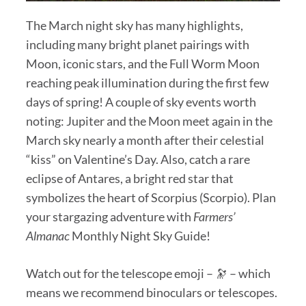
The March night sky has many highlights,
including many bright planet pairings with
Moon, iconic stars, and the Full Worm Moon
reaching peak illumination during the first few
days of spring! A couple of sky events worth
noting: Jupiter and the Moon meet again in the
March sky nearly a month after their celestial
“kiss” on Valentine’s Day. Also, catch a rare
eclipse of Antares, a bright red star that
symbolizes the heart of Scorpius (Scorpio). Plan
your stargazing adventure with
Farmers’
Almanac
Monthly Night Sky Guide!
Watch out for the telescope emoji – 🔭 – which
means we recommend binoculars or telescopes.