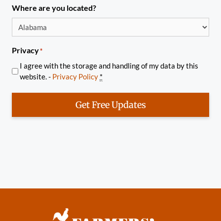
Where are you located?
Privacy
*
I agree with the storage and handling of my data by this
website. -
Privacy Policy
*
Get Free Updates