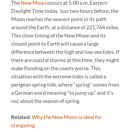
The
New Moon
occurs at 5:00 a.m. Eastern
Daylight Time today. Just two hours before, the
Moon reaches the nearest point in its path
around the Earth, at a distance of 221,764 miles.
This close timing of the New Moon and its
closest point to Earth will cause a large
difference between the high and low sea tides. If
there are coastal storms at this time, they might
make flooding on the coasts worse. This
situation with the extreme tides is called a
perigean spring tide, where “spring” comes from
a German word meaning “to jump up,” and it’s
not about the season of spring.
Related:
Why the New Moon is ideal for
stargazing