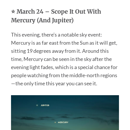
⭐ March 24 – Scope It Out With
Mercury (And Jupiter)
This evening, there’s a notable sky event:
Mercury is as far east from the Sun as it will get,
sitting 19 degrees away from it. Around this
time, Mercury can be seen in the sky after the
evening light fades, which is a special chance for
people watching from the middle-north regions
—the only time this year you can see it.