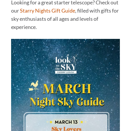
Looking for a great starter telescope? Check out
our
Starry Nights Gift Guide
, filled with gifts for
sky enthusiasts of all ages and levels of
experience.