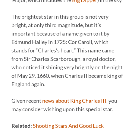
Major, which includes the
Big Dipper
) in the sky.
The brightest star in this group is not very
bright, at only third magnitude, but it’s
important because of a name given to it by
Edmund Halley in 1725: Cor Caroli, which
stands for “Charles’s heart.” This name came
from Sir Charles Scarborough, a royal doctor,
who noticed it shining very brightly on the night
of May 29, 1660, when Charles II became king of
England again.
Given recent
news about King Charles III
, you
may consider wishing upon this special star.
Related:
Shooting Stars And Good Luck