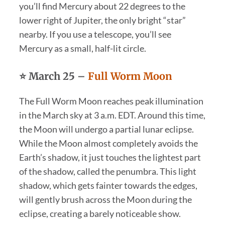
you’ll find Mercury about 22 degrees to the
lower right of Jupiter, the only bright “star”
nearby. If you use a telescope, you’ll see
Mercury as a small, half-lit circle.
⭐
March 25 –
Full Worm Moon
The Full Worm Moon reaches peak illumination
in the March sky at 3 a.m. EDT. Around this time,
the Moon will undergo a partial lunar eclipse.
While the Moon almost completely avoids the
Earth’s shadow, it just touches the lightest part
of the shadow, called the penumbra. This light
shadow, which gets fainter towards the edges,
will gently brush across the Moon during the
eclipse, creating a barely noticeable show.