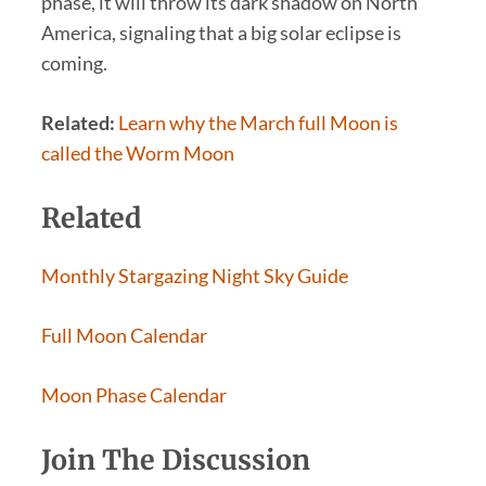
phase, it will throw its dark shadow on North
America, signaling that a big solar eclipse is
coming.
Related:
Learn why the March full Moon is
called the Worm Moon
Related
Monthly Stargazing Night Sky Guide
Full Moon Calendar
Moon Phase Calendar
Join The Discussion