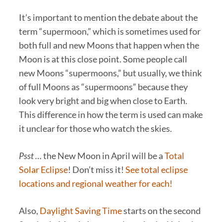
It’s important to mention the debate about the
term “supermoon,” which is sometimes used for
both full and new Moons that happen when the
Moon is at this close point. Some people call
new Moons “supermoons,” but usually, we think
of full Moons as “supermoons” because they
look very bright and big when close to Earth.
This difference in how the term is used can make
it unclear for those who watch the skies.
Psst …
the New Moon in April will be a
Total
Solar Eclipse
! Don’t miss it!
See total eclipse
locations and regional weather for each!
Also,
Daylight Saving Time
starts on the second