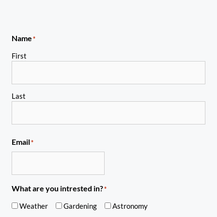
Name
*
First
Last
Email
*
What are you intrested in?
*
Weather
Gardening
Astronomy