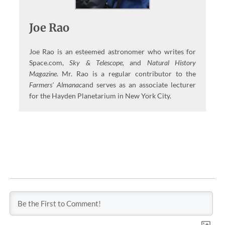
Joe Rao
Joe Rao is an esteemed astronomer who writes for
Space.com,
Sky & Telescope,
and
Natural History
Magazine
. Mr. Rao is a regular contributor to the
Farmers' Almanac
and serves as an associate lecturer
for the Hayden Planetarium in New York City.