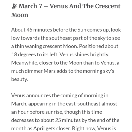
🔭
March 7 –
Venus And The Crescent
Moon
About 45 minutes before the Sun comes up, look
low towards the southeast part of the sky to see
a thin waning crescent Moon. Positioned about
18 degrees to its left, Venus shines brightly.
Meanwhile, closer to the Moon than to Venus, a
much dimmer Mars adds to the morning sky’s
beauty.
Venus announces the coming of morning in
March, appearing in the east-southeast almost
an hour before sunrise, though this time
decreases to about 25 minutes by the end of the
month as April gets closer. Right now, Venus is