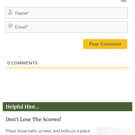
N
a
m
E
e
m
*
a
i
l
*
0
COMMENTS
Helpful Hint…
Don’t Lose The Screws!
Place loose nails, screws, and bolts on a piece