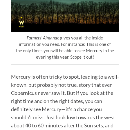
Farmers’ Almanac
gives you all the inside
information you need. For instance: This is one of
the only times you will be able to see Mercury in the
evening this year. Scope it out!
Mercury is often tricky to spot, leading to a well-
known, but probably not true, story that even
Copernicus never saw it. But if you look at the
right time and on the right dates, you can
definitely see Mercury—it’s a chance you
shouldn’t miss. Just look low towards the west
about 40 to 60 minutes after the Sun sets, and