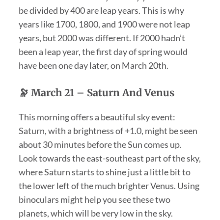
be divided by 400 are leap years. This is why
years like 1700, 1800, and 1900 were not leap
years, but 2000 was different. If 2000 hadn’t
been a leap year, the first day of spring would
have been one day later, on March 20th.
🔭 March 21 – Saturn And Venus
This morning offers a beautiful sky event:
Saturn, with a brightness of +1.0, might be seen
about 30 minutes before the Sun comes up.
Look towards the east-southeast part of the sky,
where Saturn starts to shine just a little bit to
the lower left of the much brighter Venus. Using
binoculars might help you see these two
planets, which will be very low in the sky.