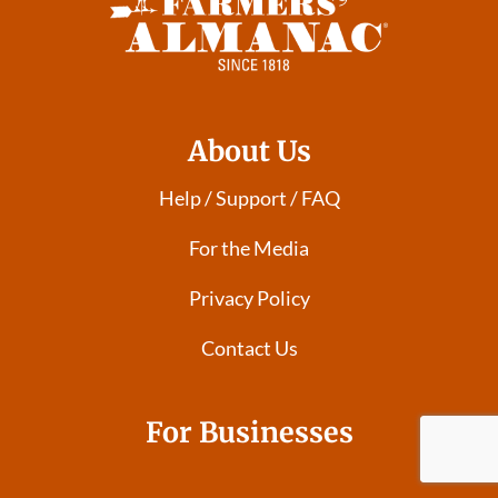
About Us
Help / Support / FAQ
For the Media
Privacy Policy
Contact Us
For Businesses