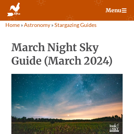
Skip
Menu
to
content
Home
»
Astronomy
»
Stargazing Guides
March Night Sky
Guide (March 2024)