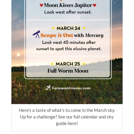
Here’s a taste of what’s to come in the March sky.
Up for a challenge? See our full calendar and sky
guide here!