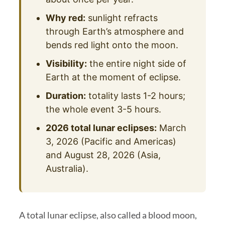
Why red:
sunlight refracts
through Earth’s atmosphere and
bends red light onto the moon.
Visibility:
the entire night side of
Earth at the moment of eclipse.
Duration:
totality lasts 1-2 hours;
the whole event 3-5 hours.
2026 total lunar eclipses:
March
3, 2026 (Pacific and Americas)
and August 28, 2026 (Asia,
Australia).
A total lunar eclipse, also called a blood moon,