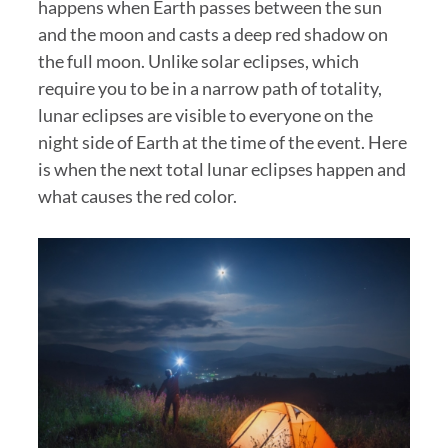
happens when Earth passes between the sun
and the moon and casts a deep red shadow on
the full moon. Unlike solar eclipses, which
require you to be in a narrow path of totality,
lunar eclipses are visible to everyone on the
night side of Earth at the time of the event. Here
is when the next total lunar eclipses happen and
what causes the red color.