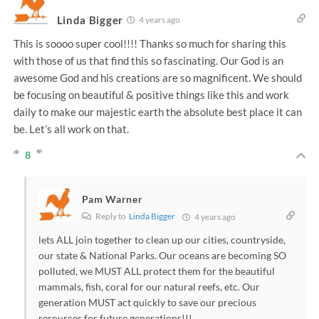
Linda Bigger
4 years ago
This is soooo super cool!!!! Thanks so much for sharing this
with those of us that find this so fascinating. Our God is an
awesome God and his creations are so magnificent. We should
be focusing on beautiful & positive things like this and work
daily to make our majestic earth the absolute best place it can
be. Let’s all work on that.
8
Pam Warner
Reply to
Linda Bigger
4 years ago
lets ALL join together to clean up our cities, countryside,
our state & National Parks. Our oceans are becoming SO
polluted, we MUST ALL protect them for the beautiful
mammals, fish, coral for our natural reefs, etc. Our
generation MUST act quickly to save our precious
resources for future generations!!!