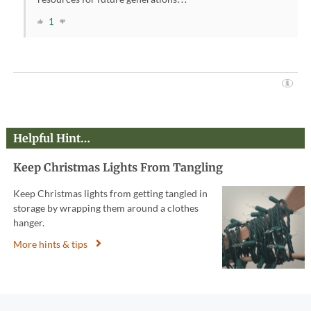
1
Helpful Hint…
Keep Christmas Lights From Tangling
Keep Christmas lights from getting tangled in
storage by wrapping them around a clothes
hanger.
More hints & tips