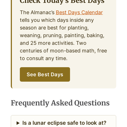
Check Today’s Best Days
The Almanac’s
Best Days Calendar
tells you which days inside any
season are best for planting,
weaning, pruning, painting, baking,
and 25 more activities. Two
centuries of moon-based math, free
to consult any time.
See Best Days
Frequently Asked Questions
Is a lunar eclipse safe to look at?