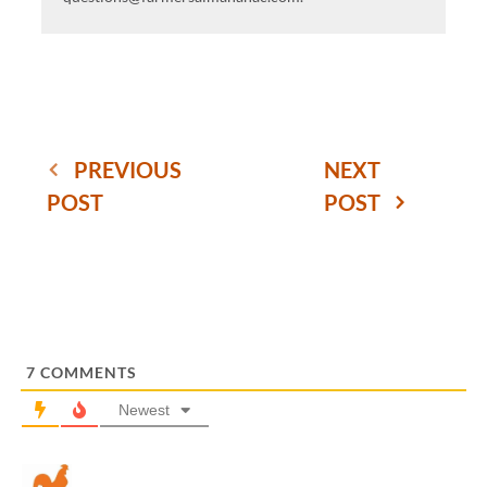
PREVIOUS
NEXT
POST
POST
7
COMMENTS
Newest