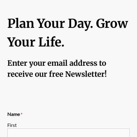
Plan Your Day. Grow
Your Life.
Enter your email address to
receive our free Newsletter!
Name
*
First