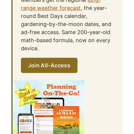
range weather forecast
, the year-
round Best Days calendar,
gardening-by-the-moon dates, and
ad-free access. Same 200-year-old
math-based formula, now on every
device.
Join All-Access