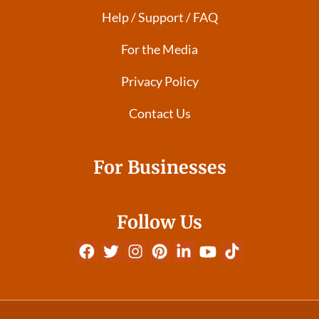
Help / Support / FAQ
For the Media
Privacy Policy
Contact Us
For Businesses
Follow Us