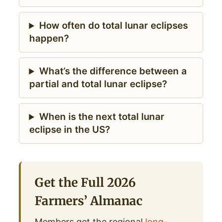
How often do total lunar eclipses
happen?
What’s the difference between a
partial and total lunar eclipse?
When is the next total lunar
eclipse in the US?
Get the Full 2026
Farmers’ Almanac
Members get the regional
long-