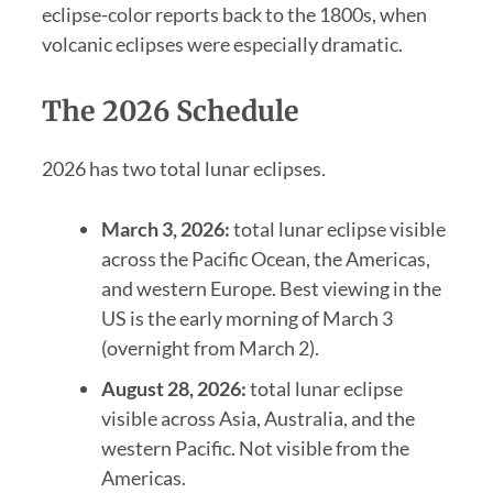
eclipse-color reports back to the 1800s, when
volcanic eclipses were especially dramatic.
The 2026 Schedule
2026 has two total lunar eclipses.
March 3, 2026:
total lunar eclipse visible
across the Pacific Ocean, the Americas,
and western Europe. Best viewing in the
US is the early morning of March 3
(overnight from March 2).
August 28, 2026:
total lunar eclipse
visible across Asia, Australia, and the
western Pacific. Not visible from the
Americas.