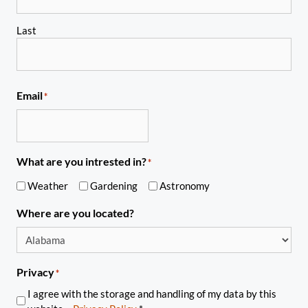
Last
Email
*
What are you intrested in?
*
Weather
Gardening
Astronomy
Where are you located?
Privacy
*
I agree with the storage and handling of my data by this