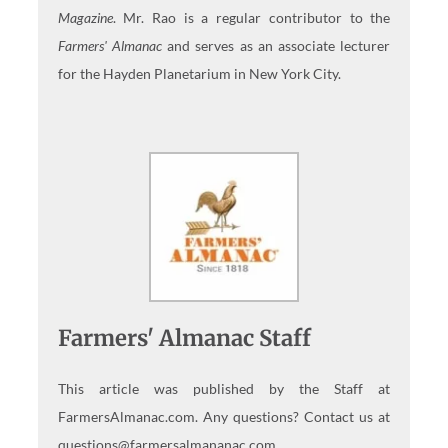
Magazine
. Mr. Rao is a regular contributor to the
Farmers' Almanac
and serves as an associate lecturer
for the Hayden Planetarium in New York City.
Farmers' Almanac Staff
This article was published by the Staff at
FarmersAlmanac.com. Any questions? Contact us at
questions@farmersalmananac.com.