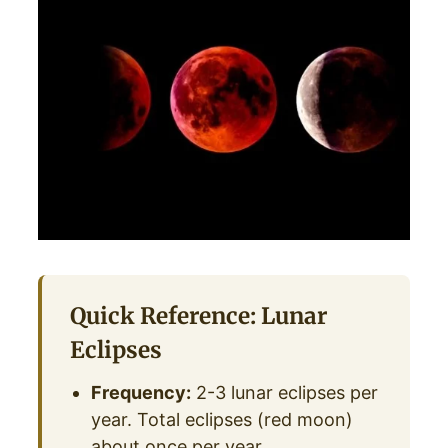
Quick Reference: Lunar
Eclipses
Frequency:
2-3 lunar eclipses per
year. Total eclipses (red moon)
about once per year.