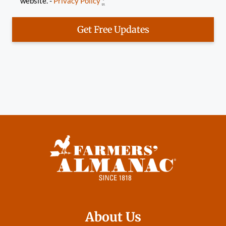
website. -
Privacy Policy
*
Get Free Updates
About Us