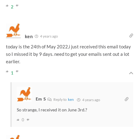
2
ken
4 years ago
today is the 24th of May 2022,i just received this email today
so I missed it by 9 days. need to get your emails sent out a lot
earlier.
1
Em S
Reply to
ken
4 years ago
So strange, I received it on June 3rd.?
0