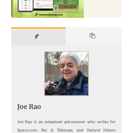
Joe Rao
Joe Rao is an esteemed astronomer who writes for
Space.com,
Sky & Telescope,
and
Natural History