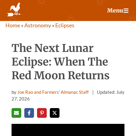
Skip
Menu
to
content
Home
»
Astronomy
»
Eclipses
The Next Lunar
Eclipse: When The
Red Moon Returns
by
Joe Rao and Farmers' Almanac Staff
Updated: July
27, 2026