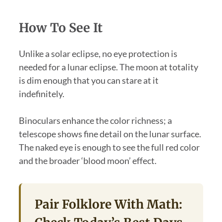
How To See It
Unlike a solar eclipse, no eye protection is
needed for a lunar eclipse. The moon at totality
is dim enough that you can stare at it
indefinitely.
Binoculars enhance the color richness; a
telescope shows fine detail on the lunar surface.
The naked eye is enough to see the full red color
and the broader ‘blood moon’ effect.
Pair Folklore With Math: