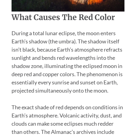
What Causes The Red Color
During a total lunar eclipse, the moon enters
Earth’s shadow (the umbra). The shadow itself
isn’t black, because Earth’s atmosphere refracts
sunlight and bends red wavelengths into the
shadow zone, illuminating the eclipsed moon in
deep red and copper colors. The phenomenon is
essentially every sunrise and sunset on Earth,
projected simultaneously onto the moon.
The exact shade of red depends on conditions in
Earth’s atmosphere. Volcanic activity, dust, and
clouds can make some eclipses much redder
than others. The Almanac’s archives include