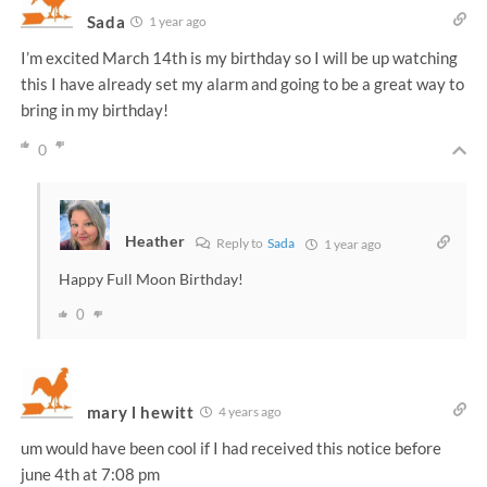
Sada
1 year ago
I’m excited March 14th is my birthday so I will be up watching
this I have already set my alarm and going to be a great way to
bring in my birthday!
0
Heather
Reply to
Sada
1 year ago
Happy Full Moon Birthday!
0
mary l hewitt
4 years ago
um would have been cool if I had received this notice before
june 4th at 7:08 pm