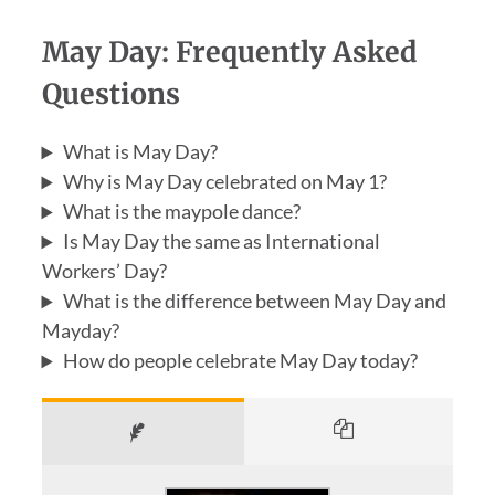
May Day: Frequently Asked
Questions
What is May Day?
Why is May Day celebrated on May 1?
What is the maypole dance?
Is May Day the same as International
Workers’ Day?
What is the difference between May Day and
Mayday?
How do people celebrate May Day today?