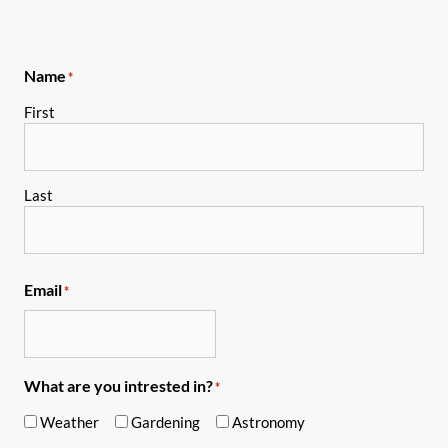
Name
*
First
Last
Email
*
What are you intrested in?
*
Weather
Gardening
Astronomy