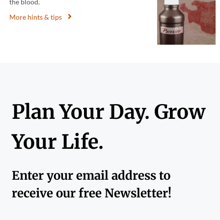
the blood.
More hints & tips
Plan Your Day. Grow
Your Life.
Enter your email address to
receive our free Newsletter!