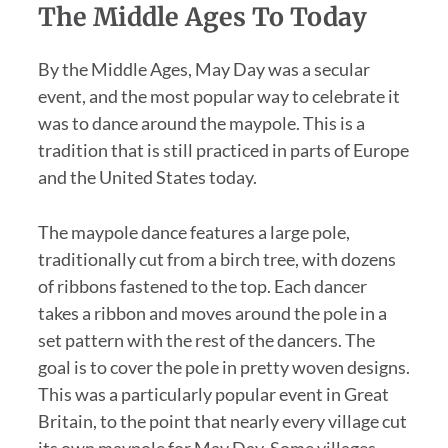
The Middle Ages To Today
By the Middle Ages, May Day was a secular
event, and the most popular way to celebrate it
was to dance around the maypole. This is a
tradition that is still practiced in parts of Europe
and the United States today.
The maypole dance features a large pole,
traditionally cut from a birch tree, with dozens
of ribbons fastened to the top. Each dancer
takes a ribbon and moves around the pole in a
set pattern with the rest of the dancers. The
goal is to cover the pole in pretty woven designs.
This was a particularly popular event in Great
Britain, to the point that nearly every village cut
its own maypole for May Day. Some villages