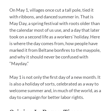
On May 1, villages once cut a tall pole, tied it
with ribbons, and danced summer in. That is
May Day, a spring festival with roots older than
the calendar most of us use, and a day that later
took on a second life as a workers’ holiday. Here
is where the day comes from, how people have
marked it from Beltane bonfires to the maypole,
and why it should never be confused with
“Mayday.”
May 1 is not only the first day of a new month. It
is also a holiday of sorts, celebrated as a way to
welcome summer and, in much of the world, as a
day to campaign for better labor rights.