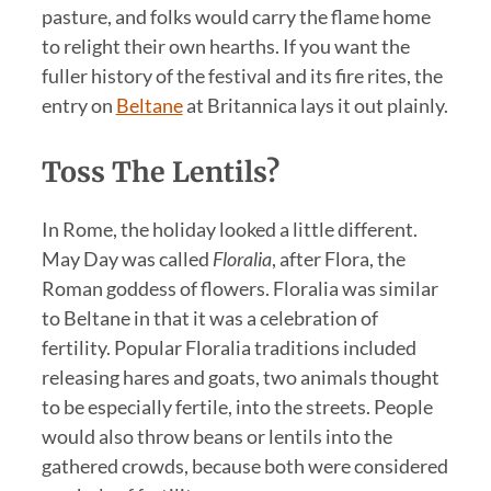
pasture, and folks would carry the flame home
to relight their own hearths. If you want the
fuller history of the festival and its fire rites, the
entry on
Beltane
at Britannica lays it out plainly.
Toss The Lentils?
In Rome, the holiday looked a little different.
May Day was called
Floralia
, after Flora, the
Roman goddess of flowers. Floralia was similar
to Beltane in that it was a celebration of
fertility. Popular Floralia traditions included
releasing hares and goats, two animals thought
to be especially fertile, into the streets. People
would also throw beans or lentils into the
gathered crowds, because both were considered