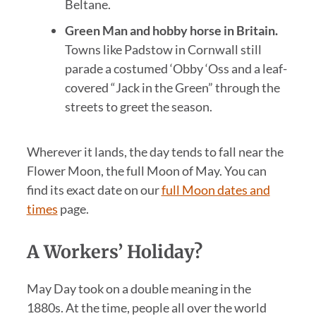
Beltane.
Green Man and hobby horse in Britain.
Towns like Padstow in Cornwall still
parade a costumed ‘Obby ‘Oss and a leaf-
covered “Jack in the Green” through the
streets to greet the season.
Wherever it lands, the day tends to fall near the
Flower Moon, the full Moon of May. You can
find its exact date on our
full Moon dates and
times
page.
A Workers’ Holiday?
May Day took on a double meaning in the
1880s. At the time, people all over the world