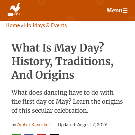
Skip
Menu
to
content
Home
»
Holidays & Events
What Is May Day?
History, Traditions,
And Origins
What does dancing have to do with
the first day of May? Learn the origins
of this secular celebration.
by
Amber Kanuckel
Updated: August 7, 2026