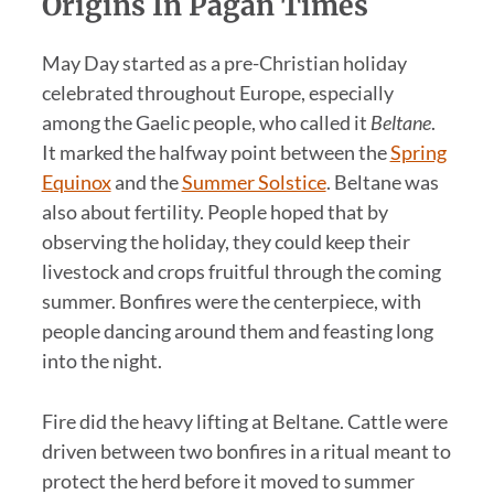
Origins In Pagan Times
May Day started as a pre-Christian holiday
celebrated throughout Europe, especially
among the Gaelic people, who called it
Beltane
.
It marked the halfway point between the
Spring
Equinox
and the
Summer Solstice
. Beltane was
also about fertility. People hoped that by
observing the holiday, they could keep their
livestock and crops fruitful through the coming
summer. Bonfires were the centerpiece, with
people dancing around them and feasting long
into the night.
Fire did the heavy lifting at Beltane. Cattle were
driven between two bonfires in a ritual meant to
protect the herd before it moved to summer