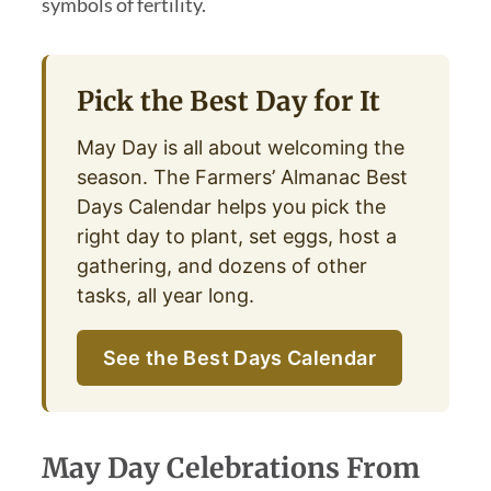
symbols of fertility.
Pick the Best Day for It
May Day is all about welcoming the
season. The Farmers’ Almanac Best
Days Calendar helps you pick the
right day to plant, set eggs, host a
gathering, and dozens of other
tasks, all year long.
See the Best Days Calendar
May Day Celebrations From