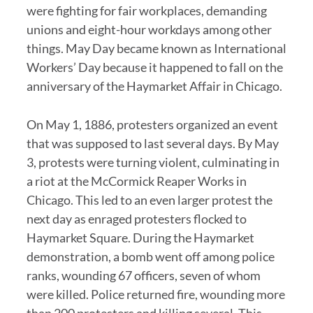
were fighting for fair workplaces, demanding
unions and eight-hour workdays among other
things. May Day became known as International
Workers’ Day because it happened to fall on the
anniversary of the Haymarket Affair in Chicago.
On May 1, 1886, protesters organized an event
that was supposed to last several days. By May
3, protests were turning violent, culminating in
a riot at the McCormick Reaper Works in
Chicago. This led to an even larger protest the
next day as enraged protesters flocked to
Haymarket Square. During the Haymarket
demonstration, a bomb went off among police
ranks, wounding 67 officers, seven of whom
were killed. Police returned fire, wounding more
than 200 protesters and killing several. This