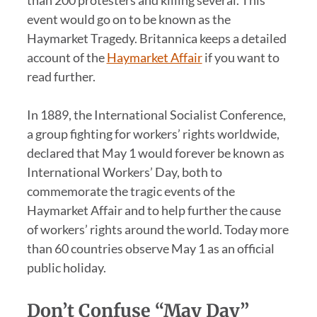
event would go on to be known as the
Haymarket Tragedy. Britannica keeps a detailed
account of the
Haymarket Affair
if you want to
read further.
In 1889, the International Socialist Conference,
a group fighting for workers’ rights worldwide,
declared that May 1 would forever be known as
International Workers’ Day, both to
commemorate the tragic events of the
Haymarket Affair and to help further the cause
of workers’ rights around the world. Today more
than 60 countries observe May 1 as an official
public holiday.
Don’t Confuse “May Day”