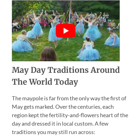
May Day Traditions Around
The World Today
The maypole is far from the only way the first of
May gets marked. Over the centuries, each
region kept the fertility-and-flowers heart of the
day and dressed it in local custom. A few
traditions you may still run across: