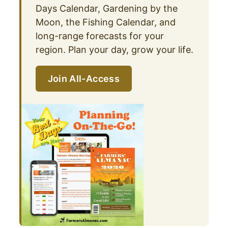
Days Calendar, Gardening by the
Moon, the Fishing Calendar, and
long-range forecasts for your
region. Plan your day, grow your life.
Join All-Access