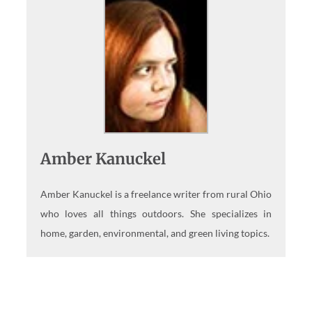
Amber Kanuckel
Amber Kanuckel is a freelance writer from rural Ohio
who loves all things outdoors. She specializes in
home, garden, environmental, and green living topics.