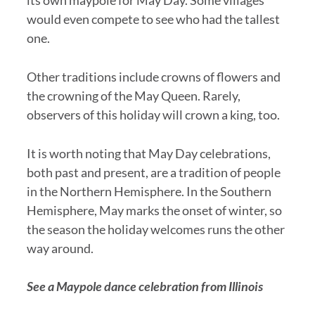
would even compete to see who had the tallest
one.
Other traditions include crowns of flowers and
the crowning of the May Queen. Rarely,
observers of this holiday will crown a king, too.
It is worth noting that May Day celebrations,
both past and present, are a tradition of people
in the Northern Hemisphere. In the Southern
Hemisphere, May marks the onset of winter, so
the season the holiday welcomes runs the other
way around.
See a Maypole dance celebration from Illinois