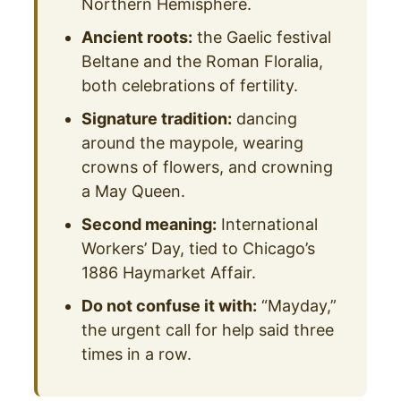
Northern Hemisphere.
Ancient roots:
the Gaelic festival
Beltane and the Roman Floralia,
both celebrations of fertility.
Signature tradition:
dancing
around the maypole, wearing
crowns of flowers, and crowning
a May Queen.
Second meaning:
International
Workers’ Day, tied to Chicago’s
1886 Haymarket Affair.
Do not confuse it with:
“Mayday,”
the urgent call for help said three
times in a row.