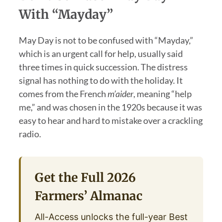
With “Mayday”
May Day is not to be confused with “Mayday,”
which is an urgent call for help, usually said
three times in quick succession. The distress
signal has nothing to do with the holiday. It
comes from the French
m’aider
, meaning “help
me,” and was chosen in the 1920s because it was
easy to hear and hard to mistake over a crackling
radio.
Get the Full 2026
Farmers’ Almanac
All-Access unlocks the full-year Best