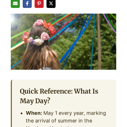
Quick Reference: What Is
May Day?
When:
May 1 every year, marking
the arrival of summer in the