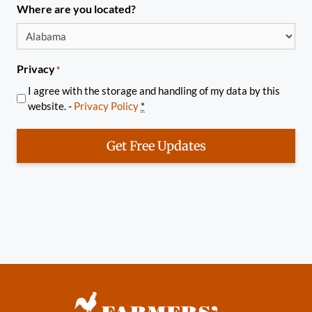
Where are you located?
Privacy
*
I agree with the storage and handling of my data by this
website. -
Privacy Policy
*
Get Free Updates