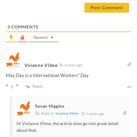
*
a
i
l
*
3
COMMENTS
Newest
Vvianne Vilme
6 years ago
May Day is a International Workers” Day
Reply
0
Susan Higgins
Reply to
Vvianne Vilme
6 years ago
Hi Vivianne Vlime, the article does go into great detail
about that.