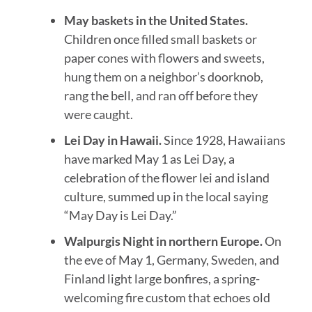
May baskets in the United States.
Children once filled small baskets or
paper cones with flowers and sweets,
hung them on a neighbor’s doorknob,
rang the bell, and ran off before they
were caught.
Lei Day in Hawaii.
Since 1928, Hawaiians
have marked May 1 as Lei Day, a
celebration of the flower lei and island
culture, summed up in the local saying
“May Day is Lei Day.”
Walpurgis Night in northern Europe.
On
the eve of May 1, Germany, Sweden, and
Finland light large bonfires, a spring-
welcoming fire custom that echoes old