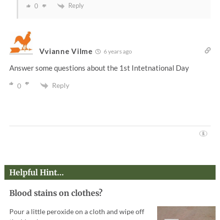
Reply
0
Vvianne Vilme
6 years ago
Answer some questions about the 1st Intetnational Day
Reply
0
Helpful Hint…
Blood stains on clothes?
Pour a little peroxide on a cloth and wipe off