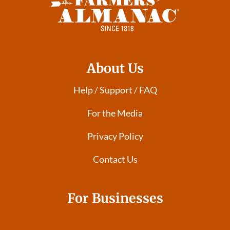
About Us
Help / Support / FAQ
For the Media
Privacy Policy
Contact Us
For Businesses