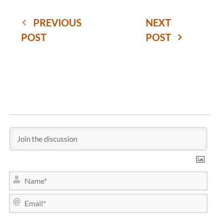
PREVIOUS
NEXT
POST
POST
N
a
m
E
e
m