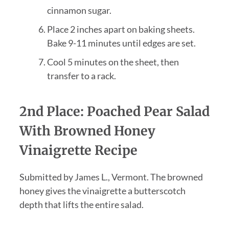
cinnamon sugar.
Place 2 inches apart on baking sheets.
Bake 9-11 minutes until edges are set.
Cool 5 minutes on the sheet, then
transfer to a rack.
2nd Place: Poached Pear Salad
With Browned Honey
Vinaigrette Recipe
Submitted by James L., Vermont. The browned
honey gives the vinaigrette a butterscotch
depth that lifts the entire salad.