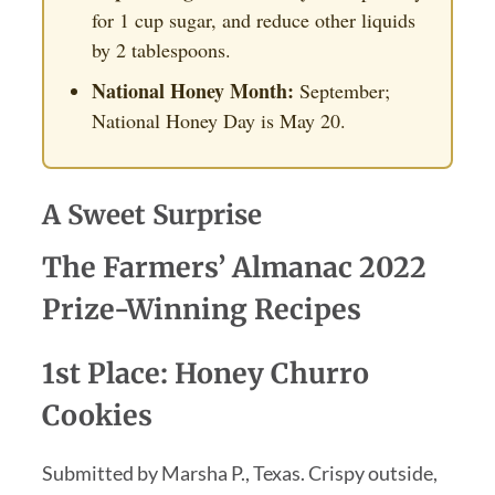
for 1 cup sugar, and reduce other liquids
by 2 tablespoons.
National Honey Month:
September;
National Honey Day is May 20.
A Sweet Surprise
The Farmers’ Almanac 2022
Prize-Winning Recipes
1st Place: Honey Churro
Cookies
Submitted by Marsha P., Texas. Crispy outside,