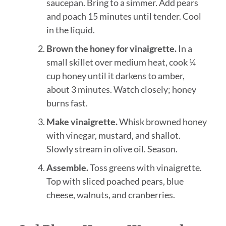
saucepan. Bring to a simmer. Add pears
and poach 15 minutes until tender. Cool
in the liquid.
Brown the honey for vinaigrette.
In a
small skillet over medium heat, cook ¼
cup honey until it darkens to amber,
about 3 minutes. Watch closely; honey
burns fast.
Make vinaigrette.
Whisk browned honey
with vinegar, mustard, and shallot.
Slowly stream in olive oil. Season.
Assemble.
Toss greens with vinaigrette.
Top with sliced poached pears, blue
cheese, walnuts, and cranberries.