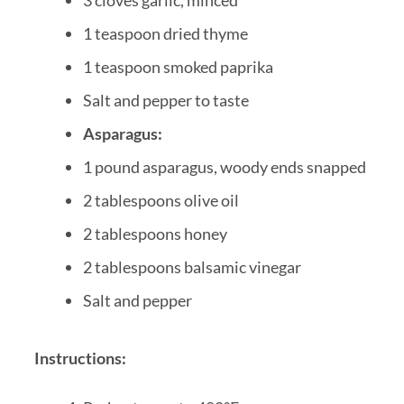
1 teaspoon dried thyme
1 teaspoon smoked paprika
Salt and pepper to taste
Asparagus:
1 pound asparagus, woody ends snapped
2 tablespoons olive oil
2 tablespoons honey
2 tablespoons balsamic vinegar
Salt and pepper
Instructions: