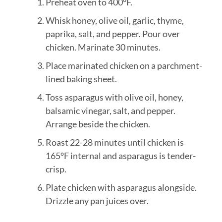
Preheat oven to 400°F.
Whisk honey, olive oil, garlic, thyme,
paprika, salt, and pepper. Pour over
chicken. Marinate 30 minutes.
Place marinated chicken on a parchment-
lined baking sheet.
Toss asparagus with olive oil, honey,
balsamic vinegar, salt, and pepper.
Arrange beside the chicken.
Roast 22-28 minutes until chicken is
165°F internal and asparagus is tender-
crisp.
Plate chicken with asparagus alongside.
Drizzle any pan juices over.