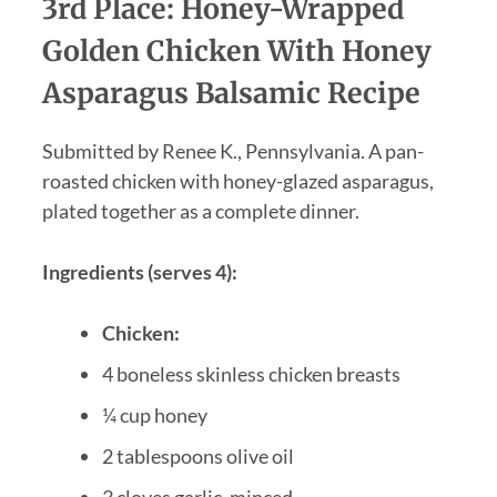
3rd Place: Honey-Wrapped
Golden Chicken With Honey
Asparagus Balsamic Recipe
Submitted by Renee K., Pennsylvania. A pan-
roasted chicken with honey-glazed asparagus,
plated together as a complete dinner.
Ingredients (serves 4):
Chicken:
4 boneless skinless chicken breasts
¼ cup honey
2 tablespoons olive oil
3 cloves garlic, minced