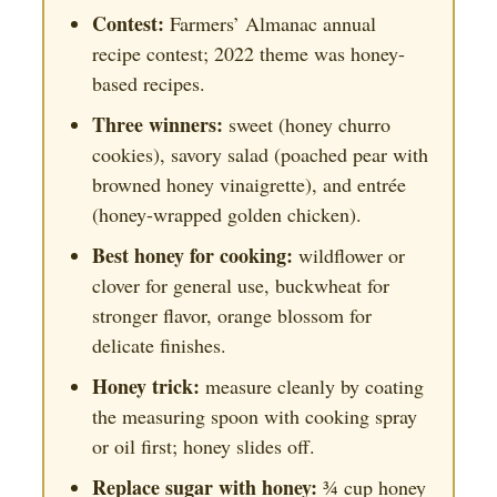
Contest:
Farmers’ Almanac annual
recipe contest; 2022 theme was honey-
based recipes.
Three winners:
sweet (honey churro
cookies), savory salad (poached pear with
browned honey vinaigrette), and entrée
(honey-wrapped golden chicken).
Best honey for cooking:
wildflower or
clover for general use, buckwheat for
stronger flavor, orange blossom for
delicate finishes.
Honey trick:
measure cleanly by coating
the measuring spoon with cooking spray
or oil first; honey slides off.
Replace sugar with honey:
¾ cup honey