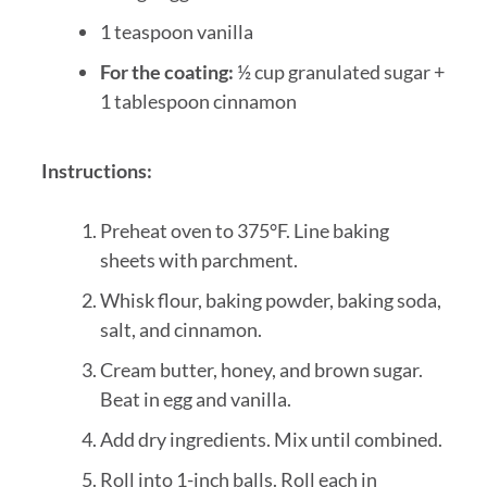
1 teaspoon vanilla
For the coating:
½ cup granulated sugar +
1 tablespoon cinnamon
Instructions:
Preheat oven to 375°F. Line baking
sheets with parchment.
Whisk flour, baking powder, baking soda,
salt, and cinnamon.
Cream butter, honey, and brown sugar.
Beat in egg and vanilla.
Add dry ingredients. Mix until combined.
Roll into 1-inch balls. Roll each in