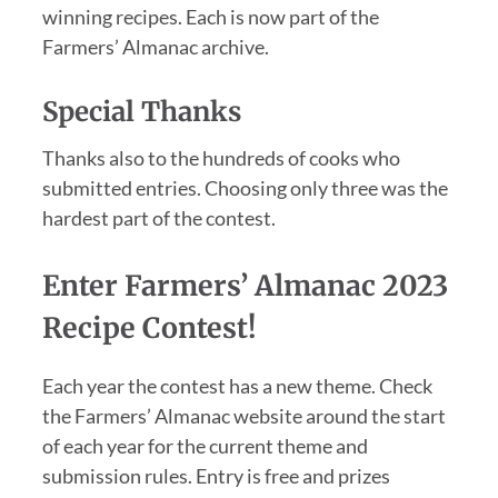
winning recipes. Each is now part of the
Farmers’ Almanac archive.
Special Thanks
Thanks also to the hundreds of cooks who
submitted entries. Choosing only three was the
hardest part of the contest.
Enter Farmers’ Almanac 2023
Recipe Contest!
Each year the contest has a new theme. Check
the Farmers’ Almanac website around the start
of each year for the current theme and
submission rules. Entry is free and prizes