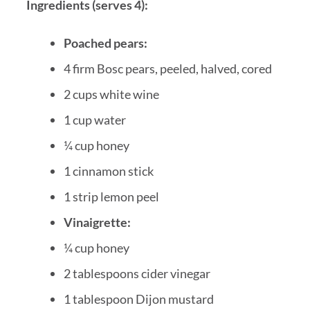
Ingredients (serves 4):
Poached pears:
4 firm Bosc pears, peeled, halved, cored
2 cups white wine
1 cup water
¼ cup honey
1 cinnamon stick
1 strip lemon peel
Vinaigrette:
¼ cup honey
2 tablespoons cider vinegar
1 tablespoon Dijon mustard