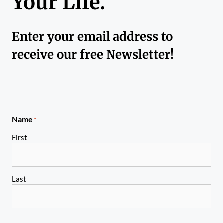
Your Life.
Enter your email address to
receive our free Newsletter!
Name
*
First
Last