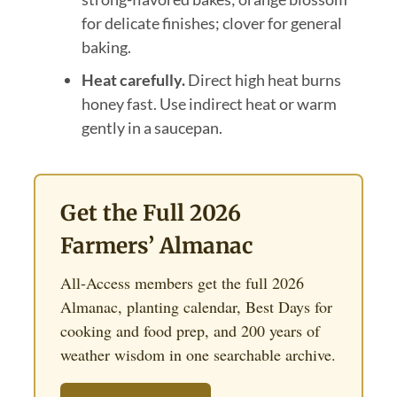
for delicate finishes; clover for general
baking.
Heat carefully.
Direct high heat burns
honey fast. Use indirect heat or warm
gently in a saucepan.
Get the Full 2026
Farmers’ Almanac
All-Access members get the full 2026
Almanac, planting calendar, Best Days for
cooking and food prep, and 200 years of
weather wisdom in one searchable archive.