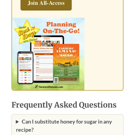
Join All-Access
Frequently Asked Questions
Can I substitute honey for sugar in any
recipe?