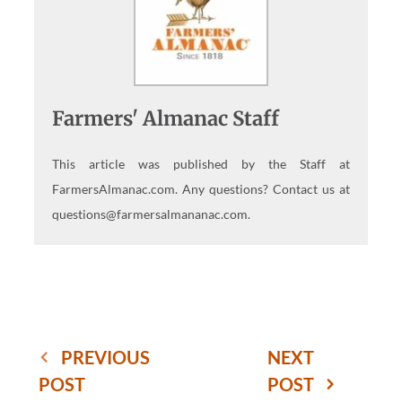
Farmers' Almanac Staff
This article was published by the Staff at
FarmersAlmanac.com. Any questions? Contact us at
questions@farmersalmananac.com.
PREVIOUS
NEXT
POST
POST