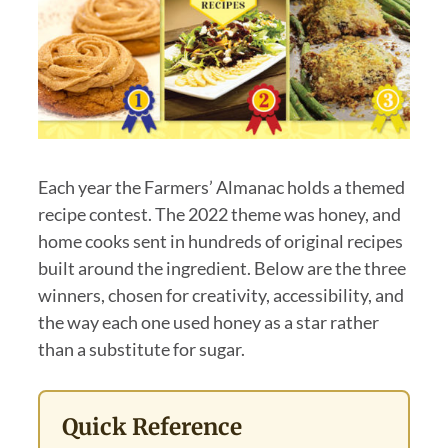
Each year the Farmers’ Almanac holds a themed
recipe contest. The 2022 theme was honey, and
home cooks sent in hundreds of original recipes
built around the ingredient. Below are the three
winners, chosen for creativity, accessibility, and
the way each one used honey as a star rather
than a substitute for sugar.
Quick Reference