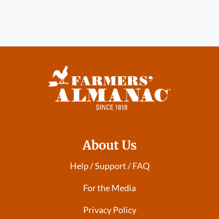
About Us
Help / Support / FAQ
For the Media
Privacy Policy