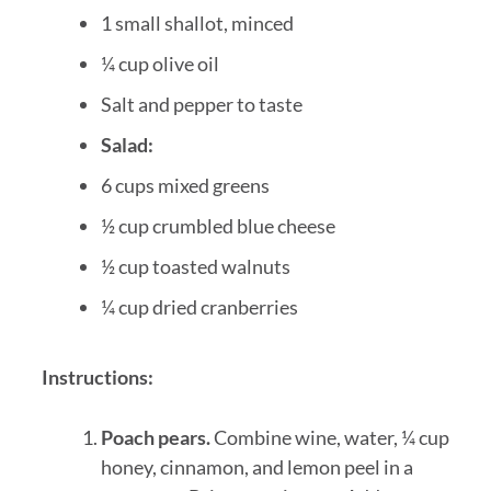
1 small shallot, minced
¼ cup olive oil
Salt and pepper to taste
Salad:
6 cups mixed greens
½ cup crumbled blue cheese
½ cup toasted walnuts
¼ cup dried cranberries
Instructions:
Poach pears.
Combine wine, water, ¼ cup
honey, cinnamon, and lemon peel in a