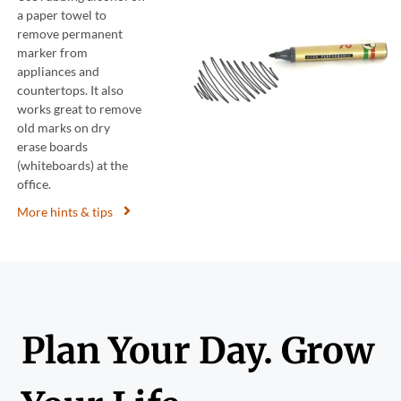
a paper towel to
remove permanent
marker from
appliances and
countertops. It also
works great to remove
old marks on dry
erase boards
(whiteboards) at the
office.
More hints & tips
Plan Your Day. Grow