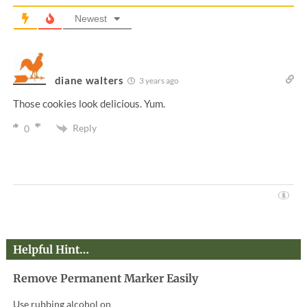
Newest
diane walters
3 years ago
Those cookies look delicious. Yum.
Reply
0
Helpful Hint…
Remove Permanent Marker Easily
Use rubbing alcohol on