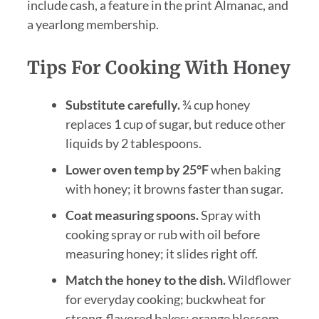
include cash, a feature in the print Almanac, and
a yearlong membership.
Tips For Cooking With Honey
Substitute carefully.
¾ cup honey
replaces 1 cup of sugar, but reduce other
liquids by 2 tablespoons.
Lower oven temp by 25°F
when baking
with honey; it browns faster than sugar.
Coat measuring spoons.
Spray with
cooking spray or rub with oil before
measuring honey; it slides right off.
Match the honey to the dish.
Wildflower
for everyday cooking; buckwheat for
strong-flavored bakes; orange blossom