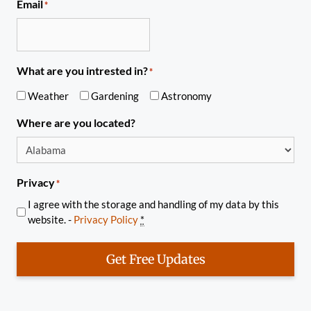
Email
*
What are you intrested in?
*
Weather
Gardening
Astronomy
Where are you located?
Privacy
*
I agree with the storage and handling of my data by this
website. -
Privacy Policy
*
Get Free Updates