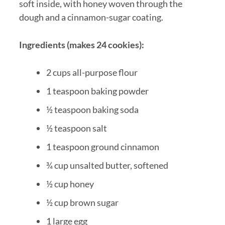
soft inside, with honey woven through the
dough and a cinnamon-sugar coating.
Ingredients (makes 24 cookies):
2 cups all-purpose flour
1 teaspoon baking powder
½ teaspoon baking soda
½ teaspoon salt
1 teaspoon ground cinnamon
¾ cup unsalted butter, softened
½ cup honey
½ cup brown sugar
1 large egg