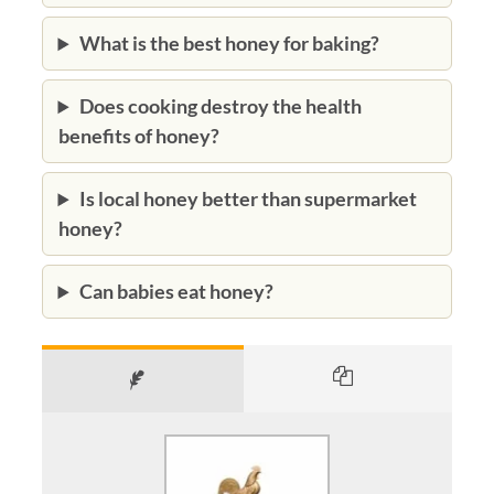
What is the best honey for baking?
Does cooking destroy the health
benefits of honey?
Is local honey better than supermarket
honey?
Can babies eat honey?