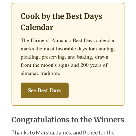
Cook by the Best Days
Calendar
The Farmers’ Almanac Best Days calendar
marks the most favorable days for canning,
pickling, preserving, and baking, drawn
from the moon’s signs and 200 years of
almanac tradition.
See Best Days
Congratulations to the Winners
Thanks to Marsha, James, and Renee for the