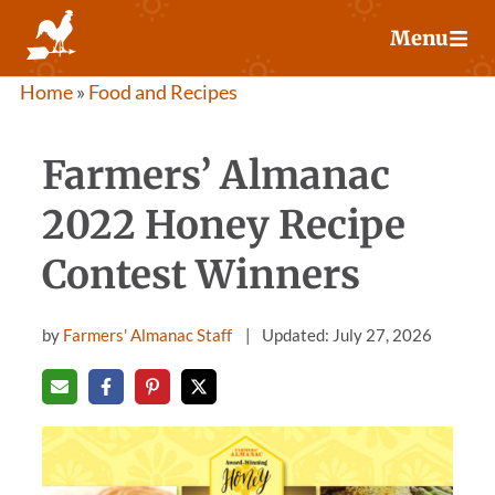
Skip
Menu
to
content
Home
»
Food and Recipes
Farmers’ Almanac
2022 Honey Recipe
Contest Winners
by
Farmers' Almanac Staff
Updated: July 27, 2026