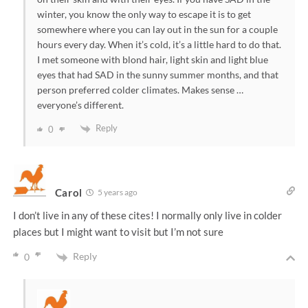
winter, you know the only way to escape it is to get
somewhere where you can lay out in the sun for a couple
hours every day. When it’s cold, it’s a little hard to do that.
I met someone with blond hair, light skin and light blue
eyes that had SAD in the sunny summer months, and that
person preferred colder climates. Makes sense …
everyone’s different.
Reply
0
Carol
5 years ago
I don’t live in any of these cites! I normally only live in colder
places but I might want to visit but I’m not sure
Reply
0