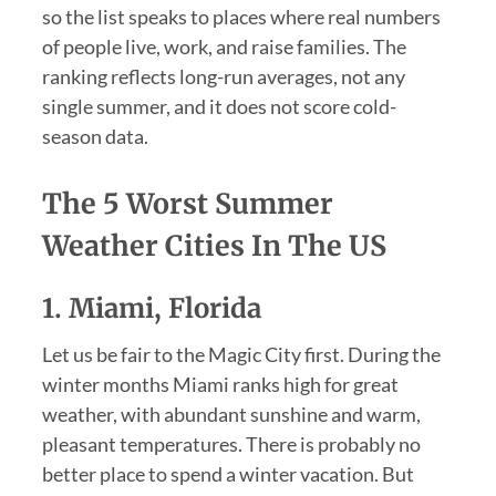
so the list speaks to places where real numbers
of people live, work, and raise families. The
ranking reflects long-run averages, not any
single summer, and it does not score cold-
season data.
The 5 Worst Summer
Weather Cities In The US
1. Miami, Florida
Let us be fair to the Magic City first. During the
winter months Miami ranks high for great
weather, with abundant sunshine and warm,
pleasant temperatures. There is probably no
better place to spend a winter vacation. But