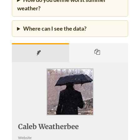
weather?
Where can I see the data?
Caleb Weatherbee
Website