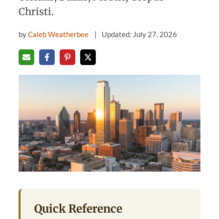
Christi.
by
Caleb Weatherbee
Updated: July 27, 2026
Quick Reference