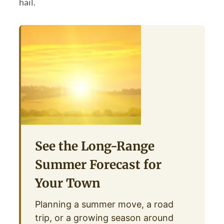
hail.
See the Long-Range
Summer Forecast for
Your Town
Planning a summer move, a road
trip, or a growing season around