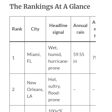
The Rankings At A Glance
Annual
Headline
Annual
Rank
City
mean
signal
rain
temp
Wet,
Miami,
humid,
59.55
1
75.6°F
FL
hurricane-
in
prone
Hot,
New
sultry,
2
Orleans,
–
–
flood-
LA
prone
100+°F,