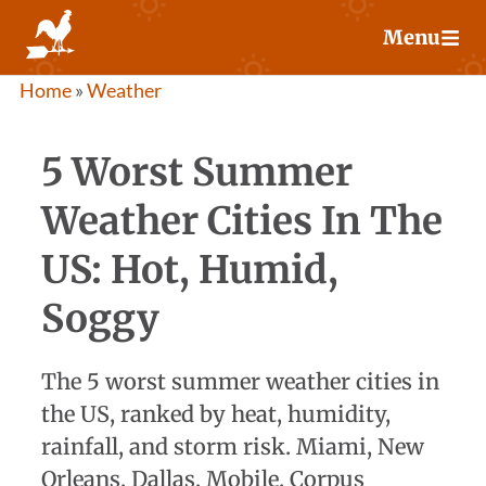
Skip
Menu
to
content
Home
»
Weather
5 Worst Summer
Weather Cities In The
US: Hot, Humid,
Soggy
The 5 worst summer weather cities in
the US, ranked by heat, humidity,
rainfall, and storm risk. Miami, New
Orleans, Dallas, Mobile, Corpus