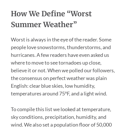
How We Define “Worst
Summer Weather”
Worst is always in the eye of the reader. Some
people love snowstorms, thunderstorms, and
hurricanes. A few readers have even asked us
where to move to see tornadoes up close,
believe it or not. When we polled our followers,
the consensus on perfect weather was plain
English: clear blue skies, low humidity,
temperatures around 75°F, and a light wind.
To compile this list we looked at temperature,
sky conditions, precipitation, humidity, and
wind. We also set a population floor of 50,000