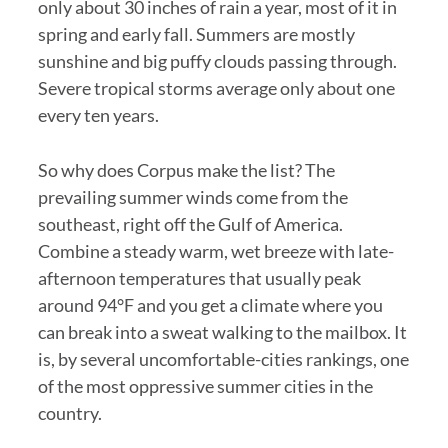
only about 30 inches of rain a year, most of it in
spring and early fall. Summers are mostly
sunshine and big puffy clouds passing through.
Severe tropical storms average only about one
every ten years.
So why does Corpus make the list? The
prevailing summer winds come from the
southeast, right off the Gulf of America.
Combine a steady warm, wet breeze with late-
afternoon temperatures that usually peak
around 94°F and you get a climate where you
can break into a sweat walking to the mailbox. It
is, by several uncomfortable-cities rankings, one
of the most oppressive summer cities in the
country.