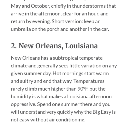
May and October, chiefly in thunderstorms that
arrive in the afternoon, clear for an hour, and
return by evening. Short version: keep an
umbrella on the porch and another in the car.
2. New Orleans, Louisiana
New Orleans has a subtropical temperate
climate and generally sees little variation on any
given summer day. Hot mornings start warm
and sultry and end that way. Temperatures
rarely climb much higher than 90°F, but the
humidity is what makes a Louisiana afternoon
oppressive. Spend one summer there and you
will understand very quickly why the Big Easy is
not easy without air conditioning.