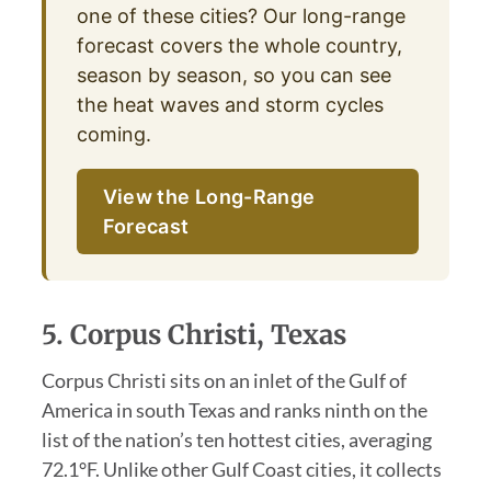
one of these cities? Our long-range
forecast covers the whole country,
season by season, so you can see
the heat waves and storm cycles
coming.
View the Long-Range
Forecast
5. Corpus Christi, Texas
Corpus Christi sits on an inlet of the Gulf of
America in south Texas and ranks ninth on the
list of the nation’s ten hottest cities, averaging
72.1°F. Unlike other Gulf Coast cities, it collects