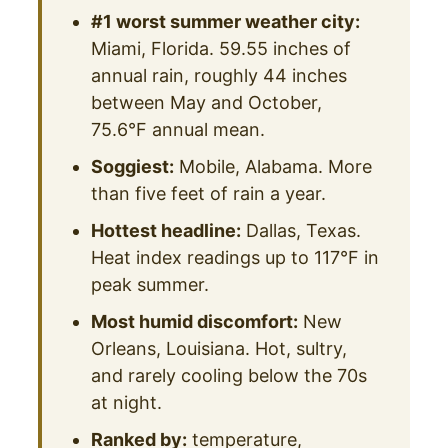
#1 worst summer weather city:
Miami, Florida. 59.55 inches of
annual rain, roughly 44 inches
between May and October,
75.6°F annual mean.
Soggiest:
Mobile, Alabama. More
than five feet of rain a year.
Hottest headline:
Dallas, Texas.
Heat index readings up to 117°F in
peak summer.
Most humid discomfort:
New
Orleans, Louisiana. Hot, sultry,
and rarely cooling below the 70s
at night.
Ranked by:
temperature,