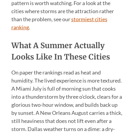
pattern is worth watching. For a look at the
cities where storms are the attraction rather
than the problem, see our
stormiest cities
ranking
.
What A Summer Actually
Looks Like In These Cities
On paper the rankings read as heat and
humidity. The lived experience is more textured.
A Miami July is full of morning sun that cooks
into a thunderstorm by three o’clock, clears for a
glorious two-hour window, and builds back up
by sunset. A New Orleans August carries a thick,
still heaviness that does not lift even after a
storm. Dallas weather turns on a dime: a dry-