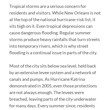
Tropical storms are a serious concern for
residents and visitors. While New Orleans is not
at the top of the national hurricane-risk list, it
sits high on it. Even tropical depressions can
cause dangerous flooding. Regular summer
storms produce heavy rainfalls that turn streets
into temporary rivers, which is why street
flooding is a continual issue in parts of the city.
Most of the city sits below sea level, held back
by an extensive levee system and a network of
canals and pumps. As Hurricane Katrina
demonstrated in 2005, even those protections
are not always enough. The levees were
breached, leaving parts of the city underwater
for many days. Every summer since, residents