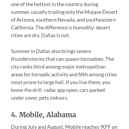
one of the hottest in the country during
summer, usually trailing only the Mojave Desert
of Arizona, southern Nevada, and southeastern
California. The difference is humidity: desert
cities are dry. Dallas is not.
Summer in Dallas also brings severe
thunderstorms that can spawn tornadoes. The
city ranks third among major metropolitan
areas for tornadic activity and fifth among cities
most prone to large hail. If you live there, you
know the drill: radar app open, cars parked
under cover, pets indoors.
4. Mobile, Alabama
During July and August, Mobile reaches 90°F on