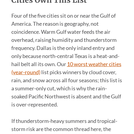
Four of the five cities sit on or near the Gulf of
America. The reason is geography, not
coincidence. Warm Gulf water feeds the air
overhead, raising humidity and thunderstorm
frequency. Dallas is the only inland entry and
only because north-central Texas is a heat-and-
hail belt all its own. Our
10 worst weather cities
(year-round)
list picks winners by cloud cover,
rain, and snow across all four seasons; this list is
a summer-only cut, which is why the rain-
soaked Pacific Northwest is absent and the Gulf
is over-represented.
If thunderstorm-heavy summers and tropical-
storm risk are the common thread here, the