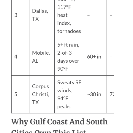
117°F
Dallas,
3
heat
–
–
TX
index,
tornadoes
5+ ft rain,
Mobile,
2-of-3
4
60+ in
–
AL
days over
90°F
Sweaty SE
Corpus
winds,
5
Christi,
~30 in
72.1°F
94°F
TX
peaks
Why Gulf Coast And South
Cities Own This List