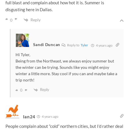
full blast and complain about how hot it is. Summer is
disgusting here in Dallas.
Reply
0
Sandi Duncan
Reply to
Tyler
4 years ago
Hi Tyler,
Being from the Northeast, we always enjoy summer but
the winter can be trying. Sounds like you might enjoy
winter a little more. Stay cool if you can and maybe take a
trip north!
Reply
0
Ian24
4 years ago
People complain about “cold” northern cities, but I’d rather deal