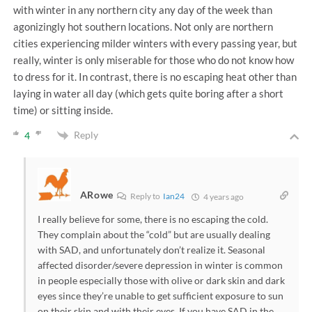
with winter in any northern city any day of the week than
agonizingly hot southern locations. Not only are northern
cities experiencing milder winters with every passing year, but
really, winter is only miserable for those who do not know how
to dress for it. In contrast, there is no escaping heat other than
laying in water all day (which gets quite boring after a short
time) or sitting inside.
Reply
4
ARowe
Reply to
Ian24
4 years ago
I really believe for some, there is no escaping the cold.
They complain about the “cold” but are usually dealing
with SAD, and unfortunately don’t realize it. Seasonal
affected disorder/severe depression in winter is common
in people especially those with olive or dark skin and dark
eyes since they’re unable to get sufficient exposure to sun
on their skin and with their eyes. If you have SAD in the