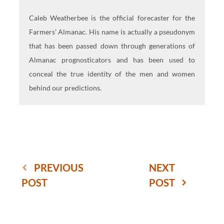
Caleb Weatherbee is the official forecaster for the
Farmers' Almanac. His name is actually a pseudonym
that has been passed down through generations of
Almanac prognosticators and has been used to
conceal the true identity of the men and women
behind our predictions.
PREVIOUS
NEXT
POST
POST