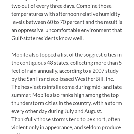
two out of every three days. Combine those
temperatures with afternoon relative humidity
levels between 60 to 70 percent and the result is
an oppressive, uncomfortable environment that
Gulf-state residents know well.
Mobile also topped a list of the soggiest cities in
the contiguous 48 states, collecting more than 5
feet of rain annually, according to a 2007 study
by the San Francisco-based WeatherBill, Inc.
The heaviest rainfalls come during mid- and late
summer. Mobile also ranks high among the top
thunderstorm cities in the country, with a storm
every other day during July and August.
Thankfully those storms tend to be short, often
violent only in appearance, and seldom produce