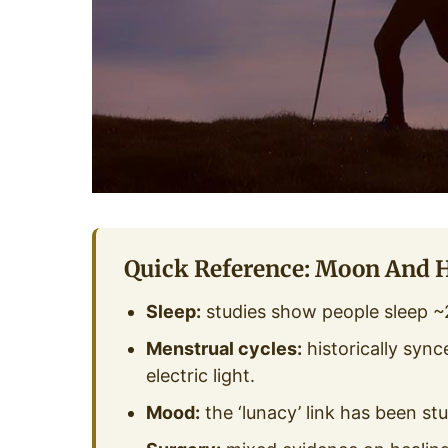
Quick Reference: Moon And 
Sleep:
studies show people sleep ~2
Menstrual cycles:
historically sync
electric light.
Mood:
the ‘lunacy’ link has been st