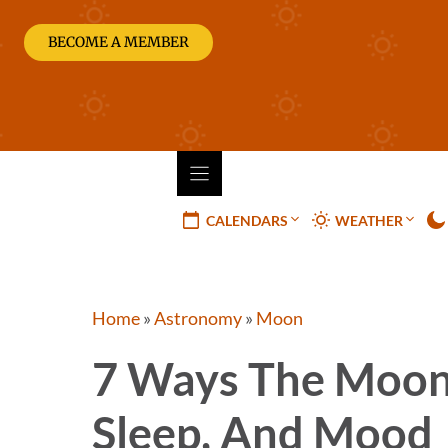
Skip
to
BECOME A MEMBER
content
CALENDARS
WEATHER
Home
»
Astronomy
»
Moon
7 Ways The Moon 
Sleep, And Mood