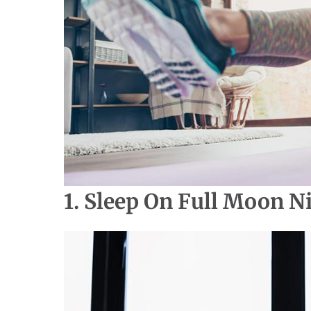
1. Sleep On Full Moon N