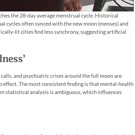
hes the 28-day average menstrual cycle. Historical
al cycles often synced with the new moon (menses) and
ally-lit cities find less synchrony, suggesting artificial
dness’
alls, and psychiatric crises around the full moon are
 effect. The most consistent finding is that mental-health
en statistical analysis is ambiguous, which influences