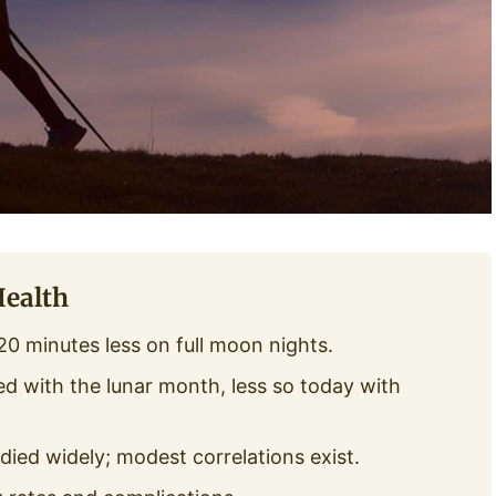
Health
0 minutes less on full moon nights.
ed with the lunar month, less so today with
udied widely; modest correlations exist.