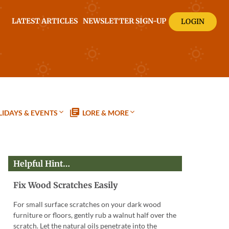
LATEST ARTICLES
NEWSLETTER SIGN-UP
LOGIN
IDAYS & EVENTS
LORE & MORE
Helpful Hint…
Fix Wood Scratches Easily
For small surface scratches on your dark wood
furniture or floors, gently rub a walnut half over the
scratch. Let the natural oils penetrate into the