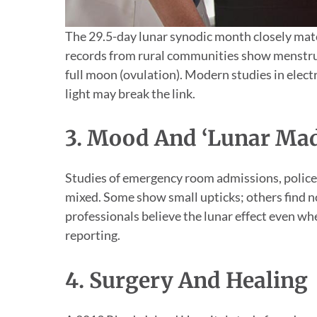
The 29.5-day lunar synodic month closely matc
records from rural communities show menstru
full moon (ovulation). Modern studies in electric
light may break the link.
3. Mood And ‘Lunar Ma
Studies of emergency room admissions, police c
mixed. Some show small upticks; others find no
professionals believe the lunar effect even wh
reporting.
4. Surgery And Healing