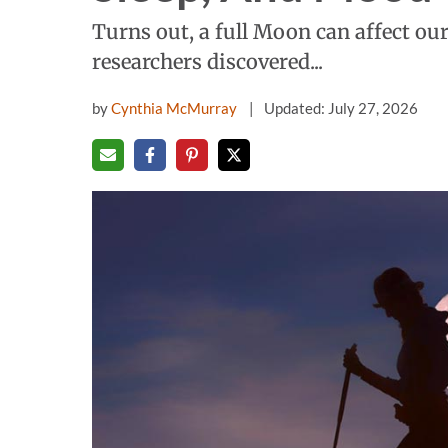
Turns out, a full Moon can affect ou
researchers discovered...
by
Cynthia McMurray
Updated: July 27, 2026