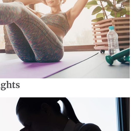
ights