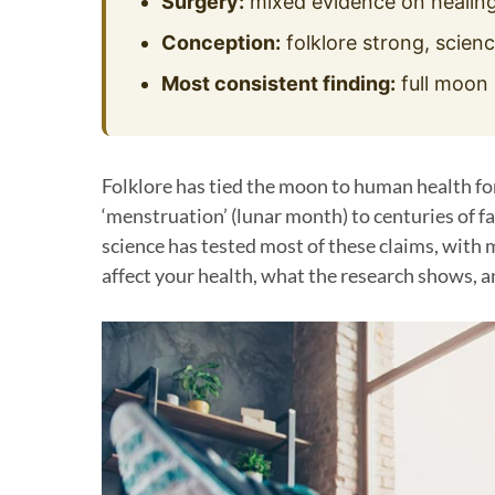
Surgery:
mixed evidence on healing
Conception:
folklore strong, scienc
Most consistent finding:
full moon 
Folklore has tied the moon to human health fo
‘menstruation’ (lunar month) to centuries of 
science has tested most of these claims, with
affect your health, what the research shows, a