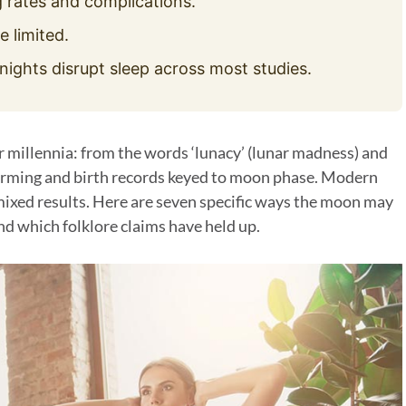
 rates and complications.
e limited.
nights disrupt sleep across most studies.
r millennia: from the words ‘lunacy’ (lunar madness) and
farming and birth records keyed to moon phase. Modern
 mixed results. Here are seven specific ways the moon may
nd which folklore claims have held up.