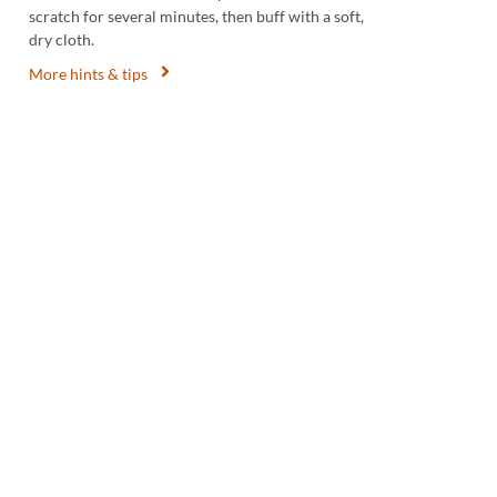
scratch for several minutes, then buff with a soft,
dry cloth.
More hints & tips