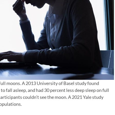
 full moons. A 2013 University of Basel study found
to fall asleep, and had 30 percent less deep sleep on full
rticipants couldn’t see the moon. A 2021 Yale study
populations.