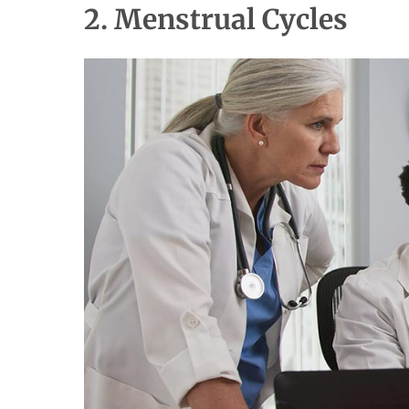
2. Menstrual Cycles