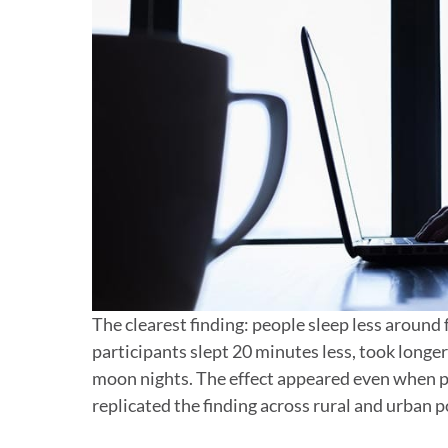
The clearest finding: people sleep less around
participants slept 20 minutes less, took longer 
moon nights. The effect appeared even when pa
replicated the finding across rural and urban 