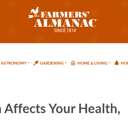
ASTRONOMY
GARDENING
HOME & LIVING
HOL
Affects Your Health,