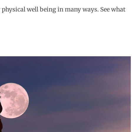
r physical well being in many ways. See what