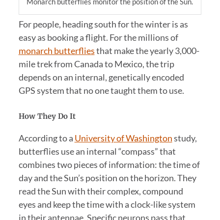
Monarch butterflies monitor the position of the Sun.
For people, heading south for the winter is as
easy as booking a flight. For the millions of
monarch butterflies
that make the yearly 3,000-
mile trek from Canada to Mexico, the trip
depends on an internal, genetically encoded
GPS system that no one taught them to use.
How They Do It
According to a
University of Washington
study,
butterflies use an internal “compass” that
combines two pieces of information: the time of
day and the Sun’s position on the horizon. They
read the Sun with their complex, compound
eyes and keep the time with a clock-like system
in their antennae. Specific neurons pass that