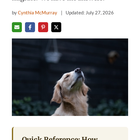
by
Cynthia McMurray
Updated: July 27, 2026
Quick Reference: How