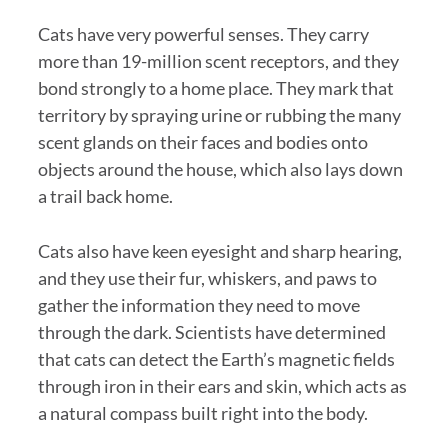
Cats have very powerful senses. They carry
more than 19-million scent receptors, and they
bond strongly to a home place. They mark that
territory by spraying urine or rubbing the many
scent glands on their faces and bodies onto
objects around the house, which also lays down
a trail back home.
Cats also have keen eyesight and sharp hearing,
and they use their fur, whiskers, and paws to
gather the information they need to move
through the dark. Scientists have determined
that cats can detect the Earth’s magnetic fields
through iron in their ears and skin, which acts as
a natural compass built right into the body.