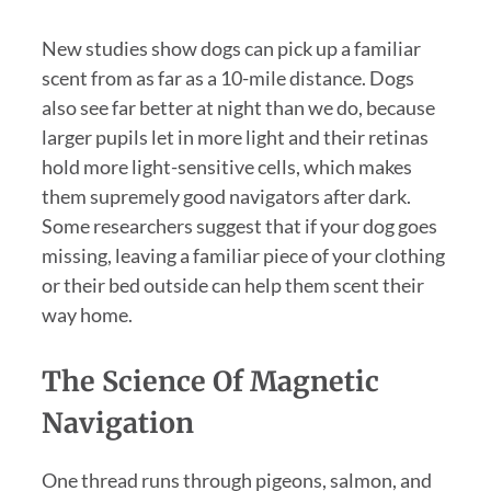
New studies show dogs can pick up a familiar
scent from as far as a 10-mile distance. Dogs
also see far better at night than we do, because
larger pupils let in more light and their retinas
hold more light-sensitive cells, which makes
them supremely good navigators after dark.
Some researchers suggest that if your dog goes
missing, leaving a familiar piece of your clothing
or their bed outside can help them scent their
way home.
The Science Of Magnetic
Navigation
One thread runs through pigeons, salmon, and