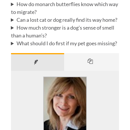
How do monarch butterflies know which way
to migrate?
Can a lost cat or dog really find its way home?
How much stronger is a dog’s sense of smell
than a human’s?
What should I do first if my pet goes missing?