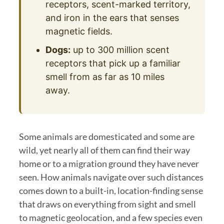
receptors, scent-marked territory,
and iron in the ears that senses
magnetic fields.
Dogs:
up to 300 million scent
receptors that pick up a familiar
smell from as far as 10 miles
away.
Some animals are domesticated and some are
wild, yet nearly all of them can find their way
home or to a migration ground they have never
seen. How animals navigate over such distances
comes down to a built-in, location-finding sense
that draws on everything from sight and smell
to magnetic geolocation, and a few species even