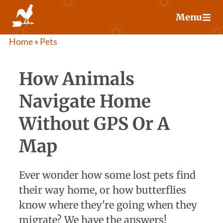
Skip
Menu
to
content
Home
»
Pets
How Animals
Navigate Home
Without GPS Or A
Map
Ever wonder how some lost pets find
their way home, or how butterflies
know where they're going when they
migrate? We have the answers!