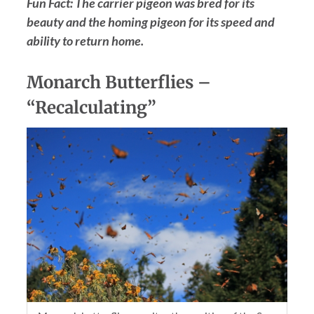
Fun Fact: The carrier pigeon was bred for its
beauty and the homing pigeon for its speed and
ability to return home.
Monarch Butterflies –
“Recalculating”