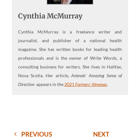
Cynthia McMurray
Cynthia McMurray is a freelance writer and
journalist, and publisher of a national health
magazine. She has written books for leading health
professionals and is the owner of Write Words, a
consulting business for writers. She lives in Halifax,
Nova Scotia. Her article,
Animals' Amazing Sense of
Direction
appears in the
2021
Farmers' Almanac
.
PREVIOUS
NEXT