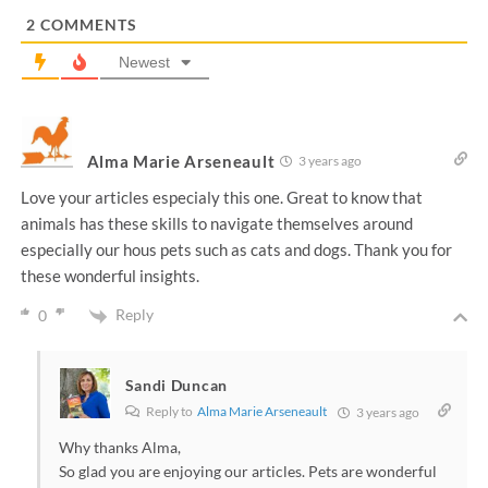
*
2
COMMENTS
Newest
Alma Marie Arseneault
3 years ago
Love your articles especialy this one. Great to know that
animals has these skills to navigate themselves around
especially our hous pets such as cats and dogs. Thank you for
these wonderful insights.
Reply
0
Sandi Duncan
Reply to
Alma Marie Arseneault
3 years ago
Why thanks Alma,
So glad you are enjoying our articles. Pets are wonderful