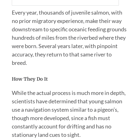
Every year, thousands of juvenile salmon, with
no prior migratory experience, make their way
downstream to specific oceanic feeding grounds
hundreds of miles from the riverbed where they
were born. Several years later, with pinpoint
accuracy, they return to that same river to
breed.
How They Do It
While the actual process is much more in depth,
scientists have determined that young salmon
use a navigation system similar to a pigeon’s,
though more developed, since a fish must
constantly account for drifting and has no
stationary land cues to sight.