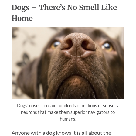
Dogs – There’s No Smell Like
Home
Dogs’ noses contain hundreds of millions of sensory
neurons that make them superior navigators to
humans.
Anyone with a dog knows it is all about the