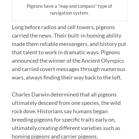
Pigeons have a “map and compass” type of
navigation system.
Long before radios and cell towers, pigeons
carried the news. Their built-in homing ability
made them reliable messengers, and history put
that talent to work in dramatic ways. Pigeons
announced the winner of the Ancient Olympics
and carried covert messages through numerous
wars, always finding their way back to the loft.
Charles Darwin determined that all pigeons
ultimately descend from one species, the wild
rock dove. Historians say humans began
breeding pigeons for specific traits early on,
ultimately creating different varieties such as
homing pigeons and carrier pigeons.