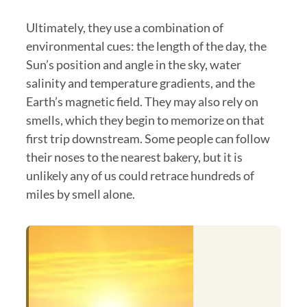
Ultimately, they use a combination of
environmental cues: the length of the day, the
Sun’s position and angle in the sky, water
salinity and temperature gradients, and the
Earth’s magnetic field. They may also rely on
smells, which they begin to memorize on that
first trip downstream. Some people can follow
their noses to the nearest bakery, but it is
unlikely any of us could retrace hundreds of
miles by smell alone.