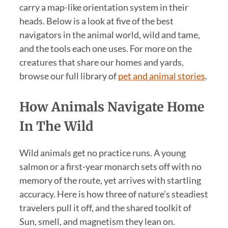
carry a map-like orientation system in their
heads. Below is a look at five of the best
navigators in the animal world, wild and tame,
and the tools each one uses. For more on the
creatures that share our homes and yards,
browse our full library of
pet and animal stories
.
How Animals Navigate Home
In The Wild
Wild animals get no practice runs. A young
salmon or a first-year monarch sets off with no
memory of the route, yet arrives with startling
accuracy. Here is how three of nature’s steadiest
travelers pull it off, and the shared toolkit of
Sun, smell, and magnetism they lean on.