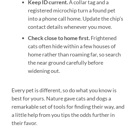
Keep ID current.
A collar tag and a
registered microchip turn a found pet
into a phone call home. Update the chip’s
contact details whenever you move.
Check close to home first.
Frightened
cats often hide within a few houses of
home rather than roaming far, so search
the near ground carefully before
widening out.
Every pet is different, so do what you know is
best for yours. Nature gave cats and dogs a
remarkable set of tools for finding their way, and
a little help from you tips the odds further in
their favor.