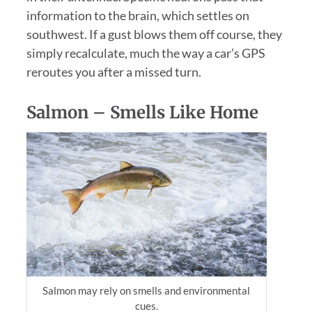
information to the brain, which settles on
southwest. If a gust blows them off course, they
simply recalculate, much the way a car’s GPS
reroutes you after a missed turn.
Salmon – Smells Like Home
Salmon may rely on smells and environmental
cues.