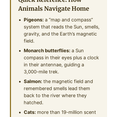
Animals Navigate Home
Pigeons:
a “map and compass”
system that reads the Sun, smells,
gravity, and the Earth’s magnetic
field.
Monarch butterflies:
a Sun
compass in their eyes plus a clock
in their antennae, guiding a
3,000-mile trek.
Salmon:
the magnetic field and
remembered smells lead them
back to the river where they
hatched.
Cats:
more than 19-million scent