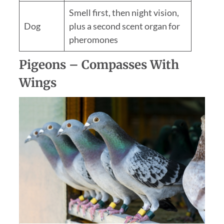
Smell first, then night vision,
Dog
plus a second scent organ for
pheromones
Pigeons – Compasses With
Wings