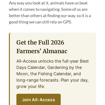
Any way you look at it, animals have us beat
when it comes to navigating. Some of us are
better than others at finding our way, so it is a
good thing we can still rely on GPS.
Get the Full 2026
Farmers’ Almanac
All-Access unlocks the full-year Best
Days Calendar, Gardening by the
Moon, the Fishing Calendar, and
long-range forecasts. Plan your day,
grow your life.
Join All-Access