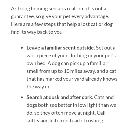
A strong homing sense is real, but it is not a
guarantee, so give your pet every advantage.
Here are a few steps that help a lost cat or dog
find its way back to you.
Leave a familiar scent outside.
Set out a
worn piece of your clothing or your pet’s
own bed. A dog can pick up a familiar
smell from up to 10 miles away, and a cat
that has marked your yard already knows
the way in.
Search at dusk and after dark.
Cats and
dogs both see better in low light than we
do, so they often move at night. Call
softly and listen instead of rushing.