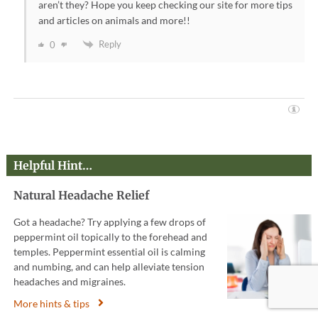
aren’t they? Hope you keep checking our site for more tips
and articles on animals and more!!
Reply
0
Helpful Hint…
Natural Headache Relief
Got a headache? Try applying a few drops of
peppermint oil topically to the forehead and
temples. Peppermint essential oil is calming
and numbing, and can help alleviate tension
headaches and migraines.
More hints & tips