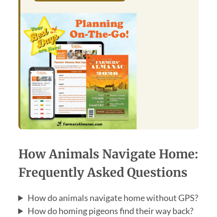
How Animals Navigate Home:
Frequently Asked Questions
How do animals navigate home without GPS?
How do homing pigeons find their way back?