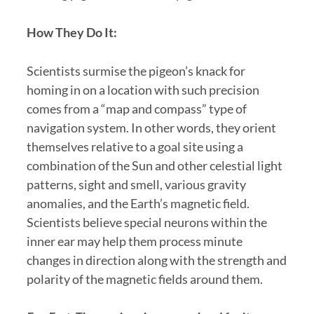
How They Do It:
Scientists surmise the pigeon’s knack for
homing in on a location with such precision
comes from a “map and compass” type of
navigation system. In other words, they orient
themselves relative to a goal site using a
combination of the Sun and other celestial light
patterns, sight and smell, various gravity
anomalies, and the Earth’s magnetic field.
Scientists believe special neurons within the
inner ear may help them process minute
changes in direction along with the strength and
polarity of the magnetic fields around them.