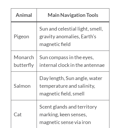
Animal
Main Navigation Tools
Sun and celestial light, smell,
Pigeon
gravity anomalies, Earth’s
magnetic field
Monarch
Sun compass in the eyes,
butterfly
internal clock in the antennae
Day length, Sun angle, water
Salmon
temperature and salinity,
magnetic field, smell
Scent glands and territory
Cat
marking, keen senses,
magnetic sense via iron