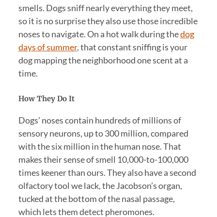
smells. Dogs sniff nearly everything they meet,
so it is no surprise they also use those incredible
noses to navigate. On a hot walk during the
dog
days of summer
, that constant sniffing is your
dog mapping the neighborhood one scent at a
time.
How They Do It
Dogs’ noses contain hundreds of millions of
sensory neurons, up to 300 million, compared
with the six million in the human nose. That
makes their sense of smell 10,000-to-100,000
times keener than ours. They also have a second
olfactory tool we lack, the Jacobson’s organ,
tucked at the bottom of the nasal passage,
which lets them detect pheromones.