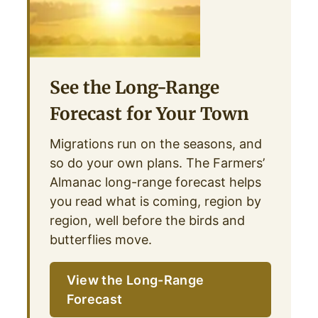
See the Long-Range
Forecast for Your Town
Migrations run on the seasons, and
so do your own plans. The Farmers’
Almanac long-range forecast helps
you read what is coming, region by
region, well before the birds and
butterflies move.
View the Long-Range
Forecast