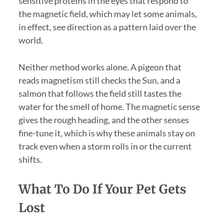
sensitive proteins in the eyes that respond to
the magnetic field, which may let some animals,
in effect, see direction as a pattern laid over the
world.
Neither method works alone. A pigeon that
reads magnetism still checks the Sun, and a
salmon that follows the field still tastes the
water for the smell of home. The magnetic sense
gives the rough heading, and the other senses
fine-tune it, which is why these animals stay on
track even when a storm rolls in or the current
shifts.
What To Do If Your Pet Gets
Lost