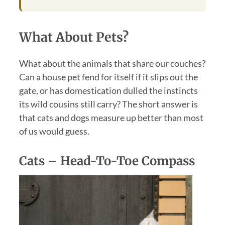
What About Pets?
What about the animals that share our couches?
Can a house pet fend for itself if it slips out the
gate, or has domestication dulled the instincts
its wild cousins still carry? The short answer is
that cats and dogs measure up better than most
of us would guess.
Cats – Head-To-Toe Compass