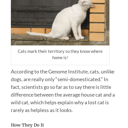
Cats mark their territory so they know where
home is!
According to the Genome Institute, cats, unlike
dogs, are really only “semi-domesticated.” In
fact, scientists go so far as to say there is little
difference between the average house cat and a
wild cat, which helps explain why a lost cat is
rarely as helpless as it looks.
How They Do It