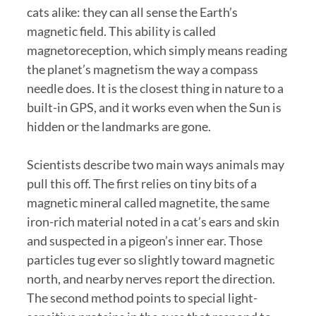
cats alike: they can all sense the Earth’s
magnetic field. This ability is called
magnetoreception, which simply means reading
the planet’s magnetism the way a compass
needle does. It is the closest thing in nature to a
built-in GPS, and it works even when the Sun is
hidden or the landmarks are gone.
Scientists describe two main ways animals may
pull this off. The first relies on tiny bits of a
magnetic mineral called magnetite, the same
iron-rich material noted in a cat’s ears and skin
and suspected in a pigeon’s inner ear. Those
particles tug ever so slightly toward magnetic
north, and nearby nerves report the direction.
The second method points to special light-