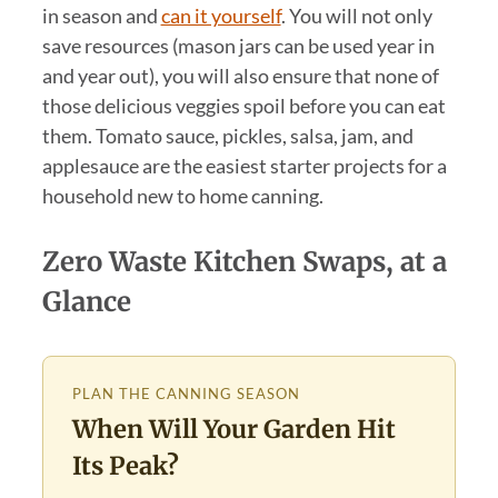
in season and
can it yourself
. You will not only
save resources (mason jars can be used year in
and year out), you will also ensure that none of
those delicious veggies spoil before you can eat
them. Tomato sauce, pickles, salsa, jam, and
applesauce are the easiest starter projects for a
household new to home canning.
Zero Waste Kitchen Swaps, at a
Glance
PLAN THE CANNING SEASON
When Will Your Garden Hit
Its Peak?