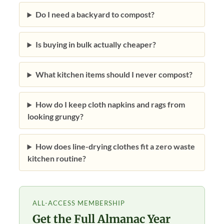
Do I need a backyard to compost?
Is buying in bulk actually cheaper?
What kitchen items should I never compost?
How do I keep cloth napkins and rags from
looking grungy?
How does line-drying clothes fit a zero waste
kitchen routine?
ALL-ACCESS MEMBERSHIP
Get the Full Almanac Year