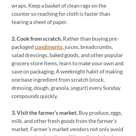
wraps. Keep a basket of clean rags on the
counter so reaching for cloth is faster than
tearing a sheet of paper.
2. Cook from scratch.
Rather than buying pre-
packaged
condiments
, juices, breadcrumbs,
salad dressings, baked goods, and other popular
grocery store items, learn to make your own and
save on packaging. A weeknight habit of making
one base ingredient from scratch (stock,
dressing, dough, granola, yogurt) every Sunday
compounds quickly.
3. Visit the farmer’s market.
Buy produce, eggs,
milk, and other fresh goods from the farmer’s
market. Farmer’s market vendors not only avoid