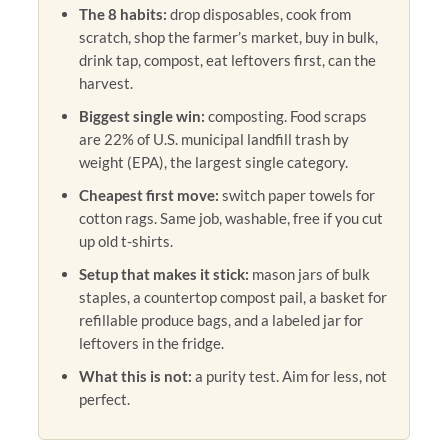
The 8 habits:
drop disposables, cook from
scratch, shop the farmer’s market, buy in bulk,
drink tap, compost, eat leftovers first, can the
harvest.
Biggest single win:
composting. Food scraps
are 22% of U.S. municipal landfill trash by
weight (EPA), the largest single category.
Cheapest first move:
switch paper towels for
cotton rags. Same job, washable, free if you cut
up old t-shirts.
Setup that makes it stick:
mason jars of bulk
staples, a countertop compost pail, a basket for
refillable produce bags, and a labeled jar for
leftovers in the fridge.
What this is not:
a purity test. Aim for less, not
perfect.