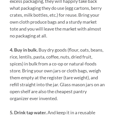
excess packaging, they will happily take back
what packaging they do use (egg cartons, berry
crates, milk bottles, etc.) for reuse. Bring your
own cloth produce bags and a sturdy market
tote and you will leave the market with almost
no packaging at all.
4. Buy in bulk.
Buy dry goods (flour, oats, beans,
rice, lentils, pasta, coffee, nuts, dried fruit,
spices) in bulk from a co-op or natural-foods
store. Bring your own jars or cloth bags, weigh
them empty at the register (tare weight), and
refill straight into the jar. Glass mason jars on an
open shelf are also the cheapest pantry
organizer ever invented.
5. Drink tap water.
And keep it in a reusable