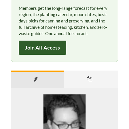
Members get the long-range forecast for every
region, the planting calendar, moon dates, best-
days picks for canning and preserving, and the
full archive of homesteading, kitchen, and zero-
waste guides. One annual fee, no ads.
Join All-Access