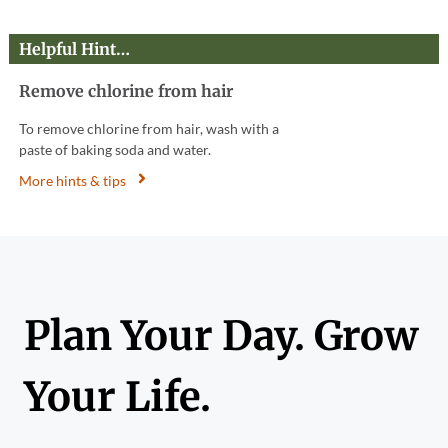
Helpful Hint…
Remove chlorine from hair
To remove chlorine from hair, wash with a
paste of baking soda and water.
More hints & tips
Plan Your Day. Grow
Your Life.