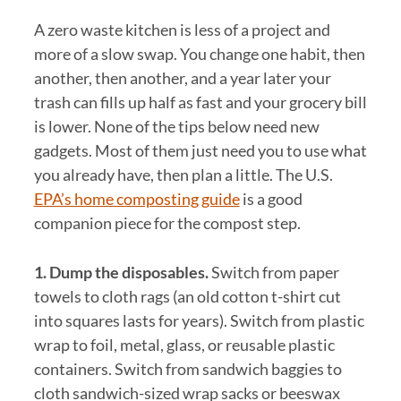
A zero waste kitchen is less of a project and
more of a slow swap. You change one habit, then
another, then another, and a year later your
trash can fills up half as fast and your grocery bill
is lower. None of the tips below need new
gadgets. Most of them just need you to use what
you already have, then plan a little. The U.S.
EPA’s home composting guide
is a good
companion piece for the compost step.
1. Dump the disposables.
Switch from paper
towels to cloth rags (an old cotton t-shirt cut
into squares lasts for years). Switch from plastic
wrap to foil, metal, glass, or reusable plastic
containers. Switch from sandwich baggies to
cloth sandwich-sized wrap sacks or beeswax