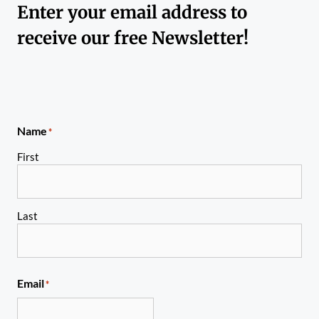
Enter your email address to
receive our free Newsletter!
Name
*
First
Last
Email
*