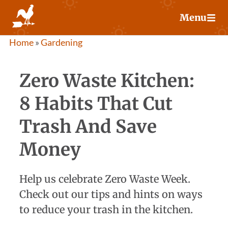
Skip
Menu
to
content
Home
»
Gardening
Zero Waste Kitchen:
8 Habits That Cut
Trash And Save
Money
Help us celebrate Zero Waste Week.
Check out our tips and hints on ways
to reduce your trash in the kitchen.