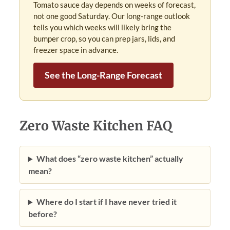
Tomato sauce day depends on weeks of forecast,
not one good Saturday. Our long-range outlook
tells you which weeks will likely bring the
bumper crop, so you can prep jars, lids, and
freezer space in advance.
See the Long-Range Forecast
Zero Waste Kitchen FAQ
What does “zero waste kitchen” actually
mean?
Where do I start if I have never tried it
before?