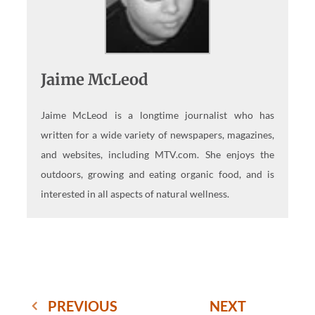
Jaime McLeod
Jaime McLeod is a longtime journalist who has
written for a wide variety of newspapers, magazines,
and websites, including MTV.com. She enjoys the
outdoors, growing and eating organic food, and is
interested in all aspects of natural wellness.
PREVIOUS
NEXT