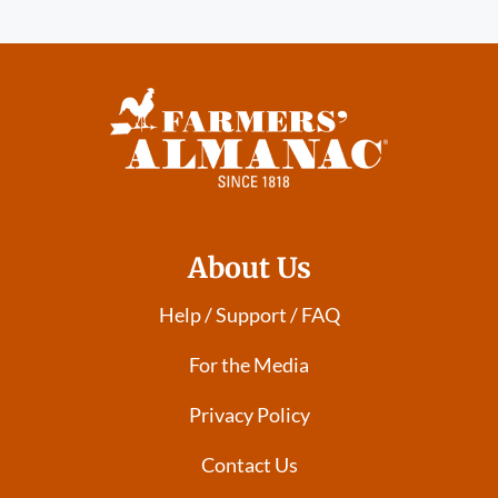
About Us
Help / Support / FAQ
For the Media
Privacy Policy
Contact Us