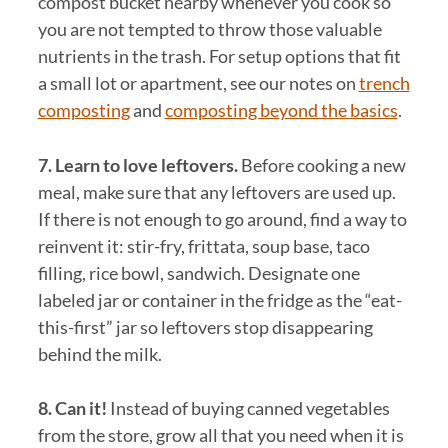
compost bucket nearby whenever you cook so
you are not tempted to throw those valuable
nutrients in the trash. For setup options that fit
a small lot or apartment, see our notes on
trench
composting
and
composting beyond the basics
.
7. Learn to love leftovers.
Before cooking a new
meal, make sure that any leftovers are used up.
If there is not enough to go around, find a way to
reinvent it: stir-fry, frittata, soup base, taco
filling, rice bowl, sandwich. Designate one
labeled jar or container in the fridge as the “eat-
this-first” jar so leftovers stop disappearing
behind the milk.
8. Can it!
Instead of buying canned vegetables
from the store, grow all that you need when it is