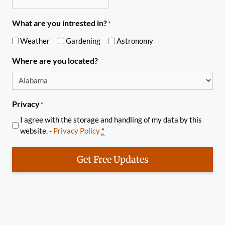
What are you intrested in?
*
Weather
Gardening
Astronomy
Where are you located?
Privacy
*
I agree with the storage and handling of my data by this
website. -
Privacy Policy
*
Get Free Updates