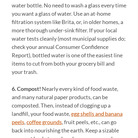
water bottle. No need to wash a glass every time
you want a glass of water. Use an at-home
filtration system like Brita, or, in older homes, a
more thorough under-sink filter. If your local
water tests cleanly (most municipal supplies do;
check your annual Consumer Confidence
Report), bottled water is one of the easiest line
items to cut from both your grocery bill and
your trash.
6. Compost!
Nearly every kind of food waste,
and many natural paper products, can be
composted. Then, instead of clogging up a
landfill, your food waste,
egg shells and banana
peels
,
coffee grounds
, fruit peels, etc., can go
back into nourishing the earth. Keep a sizable