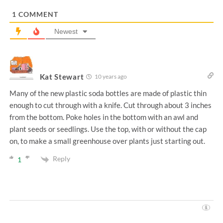
*
1
COMMENT
Newest
Kat Stewart
10 years ago
Many of the new plastic soda bottles are made of plastic thin
enough to cut through with a knife. Cut through about 3 inches
from the bottom. Poke holes in the bottom with an awl and
plant seeds or seedlings. Use the top, with or without the cap
on, to make a small greenhouse over plants just starting out.
Reply
1