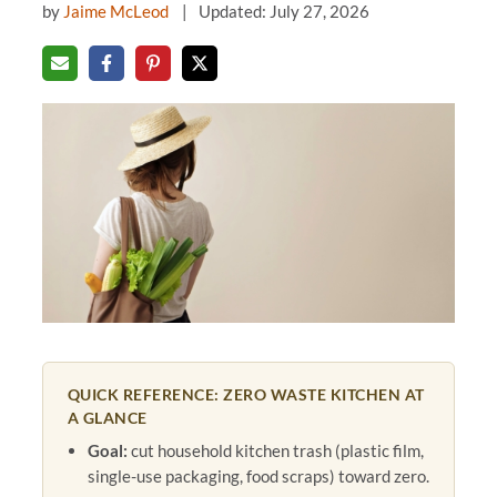
by
Jaime McLeod
Updated: July 27, 2026
QUICK REFERENCE: ZERO WASTE KITCHEN AT
A GLANCE
Goal:
cut household kitchen trash (plastic film,
single-use packaging, food scraps) toward zero.