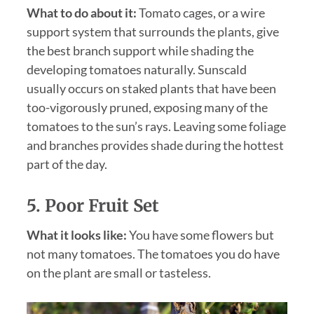
What to do about it:
Tomato cages, or a wire
support system that surrounds the plants, give
the best branch support while shading the
developing tomatoes naturally. Sunscald
usually occurs on staked plants that have been
too-vigorously pruned, exposing many of the
tomatoes to the sun’s rays. Leaving some foliage
and branches provides shade during the hottest
part of the day.
5. Poor Fruit Set
What it looks like:
You have some flowers but
not many tomatoes. The tomatoes you do have
on the plant are small or tasteless.