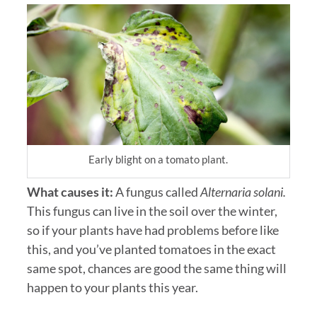
Early blight on a tomato plant.
What causes it:
A fungus called
Alternaria solani.
This fungus can live in the soil over the winter,
so if your plants have had problems before like
this, and you’ve planted tomatoes in the exact
same spot, chances are good the same thing will
happen to your plants this year.