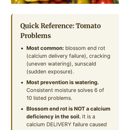
Quick Reference: Tomato
Problems
Most common:
blossom end rot
(calcium delivery failure), cracking
(uneven watering), sunscald
(sudden exposure).
Most prevention is watering.
Consistent moisture solves 6 of
10 listed problems.
Blossom end rot is NOT a calcium
deficiency in the soil.
It is a
calcium DELIVERY failure caused