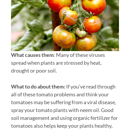
What causes them
: Many of these viruses
spread when plants are stressed by heat,
drought or poor soil.
What to do about them:
If you’ve read through
all of these tomato problems and think your
tomatoes may be suffering from a viral disease,
spray your tomato plants with neem oil. Good
soil management and using organic fertilizer for
tomatoes also helps keep your plants healthy,