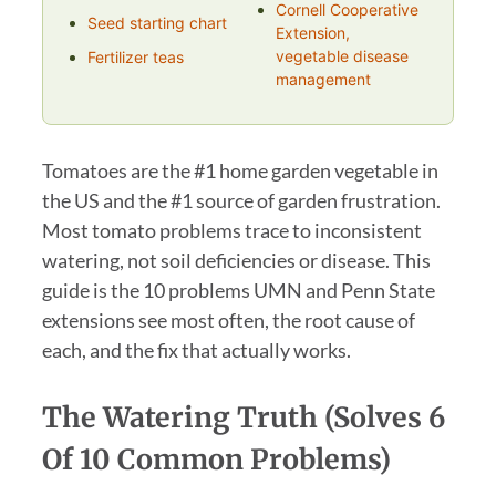
Cornell Cooperative
Seed starting chart
Extension,
vegetable disease
Fertilizer teas
management
Tomatoes are the #1 home garden vegetable in
the US and the #1 source of garden frustration.
Most tomato problems trace to inconsistent
watering, not soil deficiencies or disease. This
guide is the 10 problems UMN and Penn State
extensions see most often, the root cause of
each, and the fix that actually works.
The Watering Truth (Solves 6
Of 10 Common Problems)