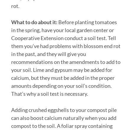
rot.
What to do about it:
Before planting tomatoes
in the spring, have your local garden center or
Cooperative Extension conduct a soil test. Tell
them you’ve had problems with blossom end rot
in the past, and they will give you
recommendations on the amendments to add to
your soil. Lime and gypsum may be added for
calcium, but they must be added in the proper
amounts depending on your soil’s condition.
That’s why a soil test is necessary.
Adding crushed eggshells to your compost pile
can also boost calcium naturally when you add
compost to the soil. A foliar spray containing