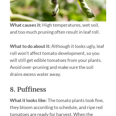
What causes it:
High temperatures, wet soil,
and too much pruning often result in leaf roll.
What to do about it:
Although it looks ugly, leaf
roll won’t affect tomato development, so you
will still get edible tomatoes from your plants.
Avoid over-pruning and make sure the soil
drains excess water away.
8. Puffiness
What it looks like:
The tomato plants look fine,
they bloom according to schedule, and ripe red
tomatoes are ready for harvest. When the