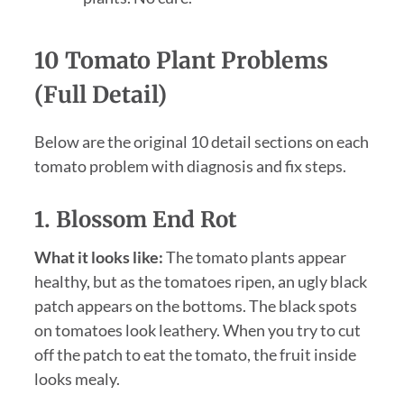
10 Tomato Plant Problems
(Full Detail)
Below are the original 10 detail sections on each
tomato problem with diagnosis and fix steps.
1. Blossom End Rot
What it looks like:
The tomato plants appear
healthy, but as the tomatoes ripen, an ugly black
patch appears on the bottoms. The black spots
on tomatoes look leathery. When you try to cut
off the patch to eat the tomato, the fruit inside
looks mealy.