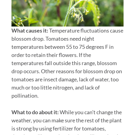
What causes it:
Temperature fluctuations cause
blossom drop. Tomatoes need night
temperatures between 55 to 75 degrees F in
order to retain their flowers. If the
temperatures fall outside this range, blossom
drop occurs. Other reasons for blossom drop on
tomatoes are insect damage, lack of water, too
much or too little nitrogen, and lack of
pollination.
What to do about it:
While you can’t change the
weather, you can make sure the rest of the plant
is strong by using fertilizer for tomatoes,