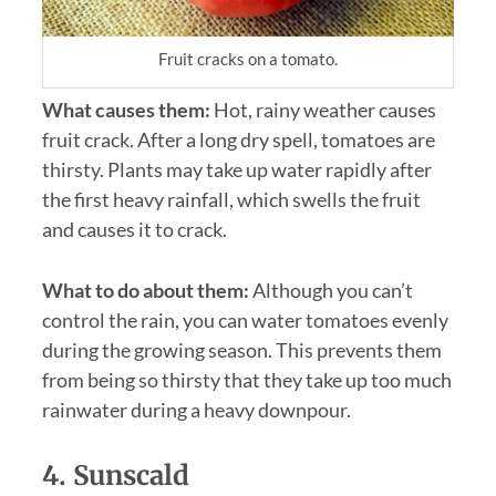
Fruit cracks on a tomato.
What causes them:
Hot, rainy weather causes
fruit crack. After a long dry spell, tomatoes are
thirsty. Plants may take up water rapidly after
the first heavy rainfall, which swells the fruit
and causes it to crack.
What to do about them:
Although you can’t
control the rain, you can water tomatoes evenly
during the growing season. This prevents them
from being so thirsty that they take up too much
rainwater during a heavy downpour.
4. Sunscald