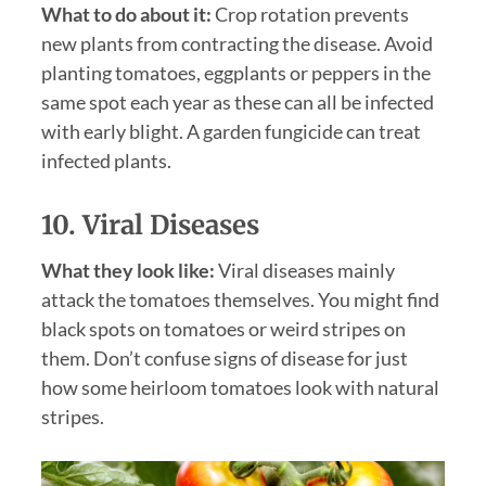
What to do about it:
Crop rotation prevents
new plants from contracting the disease. Avoid
planting tomatoes, eggplants or peppers in the
same spot each year as these can all be infected
with early blight. A garden fungicide can treat
infected plants.
10. Viral Diseases
What they look like:
Viral diseases mainly
attack the tomatoes themselves. You might find
black spots on tomatoes or weird stripes on
them. Don’t confuse signs of disease for just
how some heirloom tomatoes look with natural
stripes.