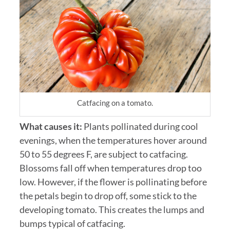
Catfacing on a tomato.
What causes it:
Plants pollinated during cool
evenings, when the temperatures hover around
50 to 55 degrees F, are subject to catfacing.
Blossoms fall off when temperatures drop too
low. However, if the flower is pollinating before
the petals begin to drop off, some stick to the
developing tomato. This creates the lumps and
bumps typical of catfacing.