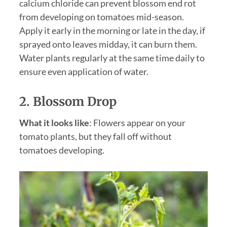
calcium chloride can prevent blossom end rot
from developing on tomatoes mid-season.
Apply it early in the morning or late in the day, if
sprayed onto leaves midday, it can burn them.
Water plants regularly at the same time daily to
ensure even application of water.
2. Blossom Drop
What it looks like
: Flowers appear on your
tomato plants, but they fall off without
tomatoes developing.