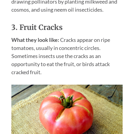
drawing pollinators by planting milkweed and
cosmos, and using neem oil insecticides.
3. Fruit Cracks
What they look like:
Cracks appear on ripe
tomatoes, usually in concentric circles.
Sometimes insects use the cracks as an
opportunity to eat the fruit, or birds attack
cracked fruit.