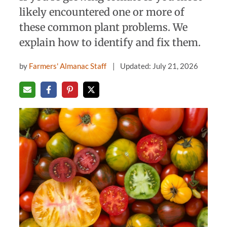
likely encountered one or more of
these common plant problems. We
explain how to identify and fix them.
by
Farmers' Almanac Staff
Updated: July 21, 2026