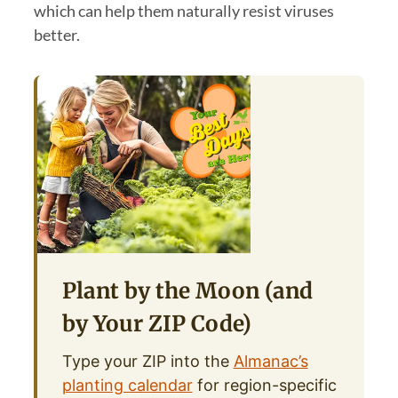
which can help them naturally resist viruses
better.
Plant by the Moon (and
by Your ZIP Code)
Type your ZIP into the
Almanac’s
planting calendar
for region-specific