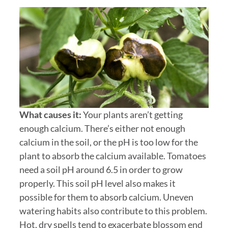
What causes it:
Your plants aren’t getting
enough calcium. There’s either not enough
calcium in the soil, or the pH is too low for the
plant to absorb the calcium available. Tomatoes
need a soil pH around 6.5 in order to grow
properly. This soil pH level also makes it
possible for them to absorb calcium. Uneven
watering habits also contribute to this problem.
Hot, dry spells tend to exacerbate blossom end