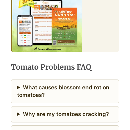
Tomato Problems FAQ
What causes blossom end rot on
tomatoes?
Why are my tomatoes cracking?