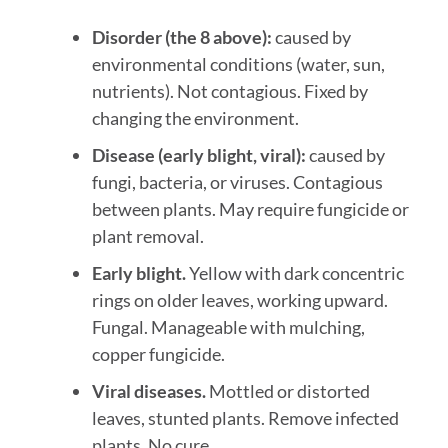
Disorder (the 8 above):
caused by
environmental conditions (water, sun,
nutrients). Not contagious. Fixed by
changing the environment.
Disease (early blight, viral):
caused by
fungi, bacteria, or viruses. Contagious
between plants. May require fungicide or
plant removal.
Early blight.
Yellow with dark concentric
rings on older leaves, working upward.
Fungal. Manageable with mulching,
copper fungicide.
Viral diseases.
Mottled or distorted
leaves, stunted plants. Remove infected
plants. No cure.