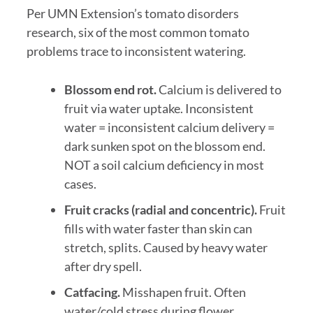
Per UMN Extension’s tomato disorders
research, six of the most common tomato
problems trace to inconsistent watering.
Blossom end rot.
Calcium is delivered to
fruit via water uptake. Inconsistent
water = inconsistent calcium delivery =
dark sunken spot on the blossom end.
NOT a soil calcium deficiency in most
cases.
Fruit cracks (radial and concentric).
Fruit
fills with water faster than skin can
stretch, splits. Caused by heavy water
after dry spell.
Catfacing.
Misshapen fruit. Often
water/cold stress during flower