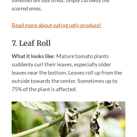
scarred areas.
Read more about eating ugly produce!
7. Leaf Roll
What it looks like
: Mature tomato plants
suddenly curl their leaves, especially older
leaves near the bottom. Leaves roll up from the
outside towards the center. Sometimes up to
75% of the plant is affected.