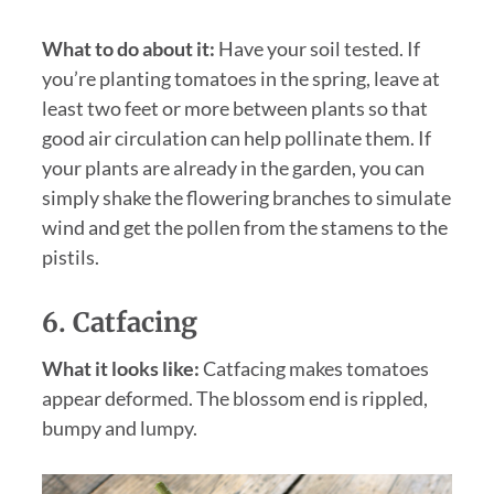
What to do about it:
Have your soil tested. If
you’re planting tomatoes in the spring, leave at
least two feet or more between plants so that
good air circulation can help pollinate them. If
your plants are already in the garden, you can
simply shake the flowering branches to simulate
wind and get the pollen from the stamens to the
pistils.
6. Catfacing
What it looks like:
Catfacing makes tomatoes
appear deformed. The blossom end is rippled,
bumpy and lumpy.