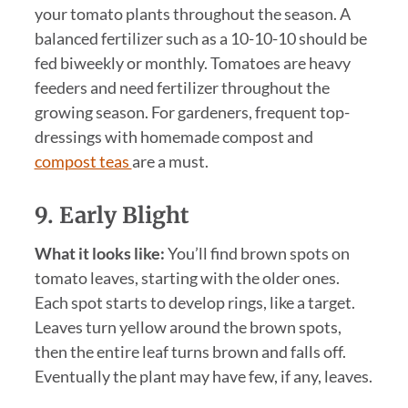
your tomato plants throughout the season. A
balanced fertilizer such as a 10-10-10 should be
fed biweekly or monthly. Tomatoes are heavy
feeders and need fertilizer throughout the
growing season. For gardeners, frequent top-
dressings with homemade compost and
compost teas
are a must.
9. Early Blight
What it looks like:
You’ll find brown spots on
tomato leaves, starting with the older ones.
Each spot starts to develop rings, like a target.
Leaves turn yellow around the brown spots,
then the entire leaf turns brown and falls off.
Eventually the plant may have few, if any, leaves.