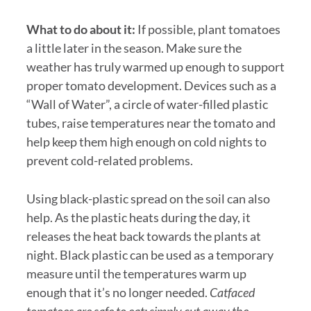
What to do about it:
If possible, plant tomatoes
a little later in the season. Make sure the
weather has truly warmed up enough to support
proper tomato development. Devices such as a
“Wall of Water”, a circle of water-filled plastic
tubes, raise temperatures near the tomato and
help keep them high enough on cold nights to
prevent cold-related problems.
Using black-plastic spread on the soil can also
help. As the plastic heats during the day, it
releases the heat back towards the plants at
night. Black plastic can be used as a temporary
measure until the temperatures warm up
enough that it’s no longer needed.
Catfaced
tomatoes are safe to eat; simply cut away the