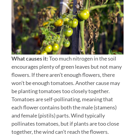
What causes it:
Too much nitrogen in the soil
encourages plenty of green leaves but not many
flowers. If there aren’t enough flowers, there
won’t be enough tomatoes. Another cause may
be planting tomatoes too closely together.
Tomatoes are self-pollinating, meaning that
each flower contains both the male (stamens)
and female (pistils) parts. Wind typically
pollinates tomatoes, but if plants are too close
together, the wind can’t reach the flowers.