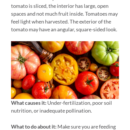
tomato is sliced, the interior has large, open
spaces and not much fruit inside. Tomatoes may
feel light when harvested. The exterior of the
tomato may have an angular, square-sided look.
What causes it:
Under-fertilization, poor soil
nutrition, or inadequate pollination.
What to do about it:
Make sure you are feeding