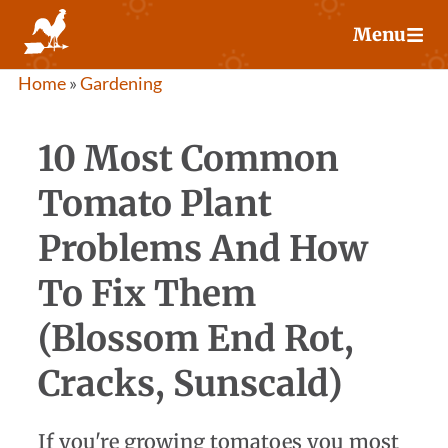
Skip
Menu
to
content
Home
»
Gardening
10 Most Common
Tomato Plant
Problems And How
To Fix Them
(Blossom End Rot,
Cracks, Sunscald)
If you're growing tomatoes you most