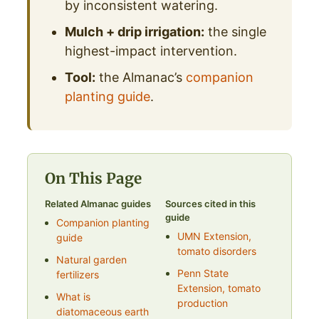
by inconsistent watering.
Mulch + drip irrigation:
the single
highest-impact intervention.
Tool:
the Almanac’s
companion
planting guide
.
On This Page
Related Almanac guides
Sources cited in this
guide
Companion planting
UMN Extension,
guide
tomato disorders
Natural garden
Penn State
fertilizers
Extension, tomato
What is
production
diatomaceous earth