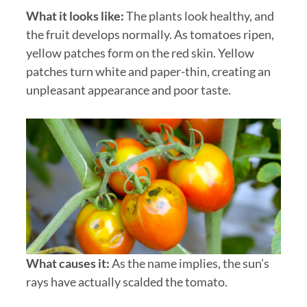
What it looks like:
The plants look healthy, and
the fruit develops normally. As tomatoes ripen,
yellow patches form on the red skin. Yellow
patches turn white and paper-thin, creating an
unpleasant appearance and poor taste.
What causes it:
As the name implies, the sun’s
rays have actually scalded the tomato.