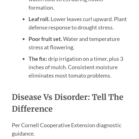
formation.
Leaf roll.
Lower leaves curl upward. Plant
defense response to drought stress.
Poor fruit set.
Water and temperature
stress at flowering.
The fix:
drip irrigation on a timer, plus 3
inches of mulch. Consistent moisture
eliminates most tomato problems.
Disease Vs Disorder: Tell The
Difference
Per Cornell Cooperative Extension diagnostic
guidance.