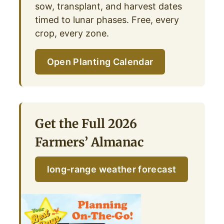
sow, transplant, and harvest dates
timed to lunar phases. Free, every
crop, every zone.
Open Planting Calendar
Get the Full 2026
Farmers’ Almanac
long-range weather forecast