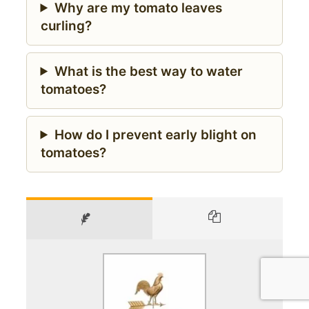
Why are my tomato leaves
curling?
What is the best way to water
tomatoes?
How do I prevent early blight on
tomatoes?