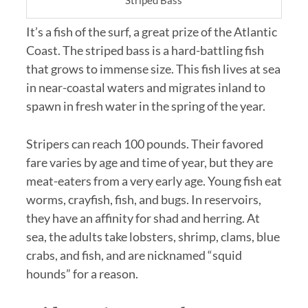
Striped Bass
It’s a fish of the surf, a great prize of the Atlantic
Coast. The striped bass is a hard-battling fish
that grows to immense size. This fish lives at sea
in near-coastal waters and migrates inland to
spawn in fresh water in the spring of the year.
Stripers can reach 100 pounds. Their favored
fare varies by age and time of year, but they are
meat-eaters from a very early age. Young fish eat
worms, crayfish, fish, and bugs. In reservoirs,
they have an affinity for shad and herring. At
sea, the adults take lobsters, shrimp, clams, blue
crabs, and fish, and are nicknamed “squid
hounds” for a reason.