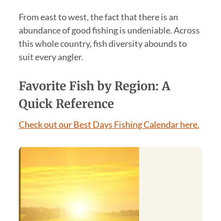
From east to west, the fact that there is an
abundance of good fishing is undeniable. Across
this whole country, fish diversity abounds to
suit every angler.
Favorite Fish by Region: A
Quick Reference
Check out our Best Days Fishing Calendar here.