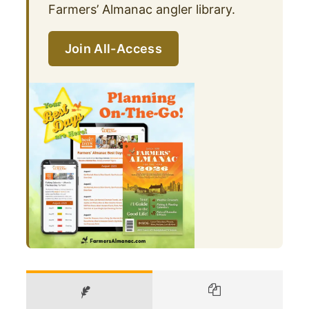
Farmers’ Almanac angler library.
Join All-Access