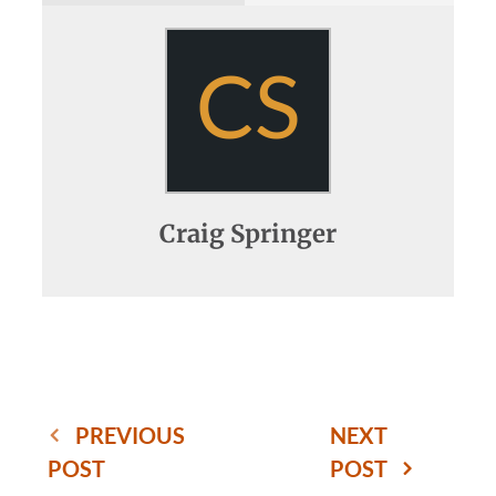
CS
Craig Springer
PREVIOUS
NEXT
POST
POST