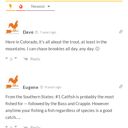
Newest
Dave
7 years ago
Here in Colorado, it’s all about the trout, at least in the
mountains. I can chase brookies all day, any day. 🙂
Reply
0
Eugene
8 years ago
From the Southern States: #1 Catfish is probably the most
fished for — followed by the Bass and Crappie. However
anytime your fishing a fish regardless of species is a good
catch…..
Reply
0