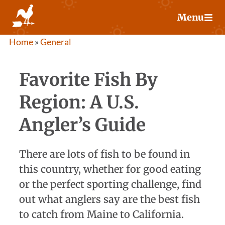
Skip
Menu
to
content
Home
»
General
Favorite Fish By
Region: A U.S.
Angler’s Guide
There are lots of fish to be found in
this country, whether for good eating
or the perfect sporting challenge, find
out what anglers say are the best fish
to catch from Maine to California.