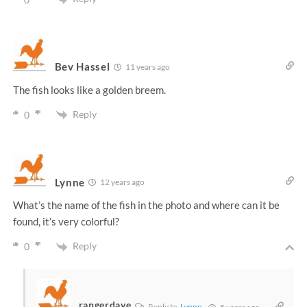
Bev Hassel
11 years ago
The fish looks like a golden breem.
Reply
0
Lynne
12 years ago
What’s the name of the fish in the photo and where can it be
found, it’s very colorful?
Reply
0
rangerdave
Reply to
Lynne