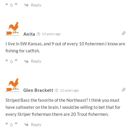
Reply
0
Anita
12 years ago
I live in SW Kansas, and 9 out of every 10 fishermen I know are
fishing for catfish.
Reply
0
Glen Brackett
12 years ago
Striped Bass the favorite of the Northeast? I think you must
have saltwater on the brain. I would be willing to bet that for
every Striper fisherman there are 20 Trout fishermen.
Reply
0