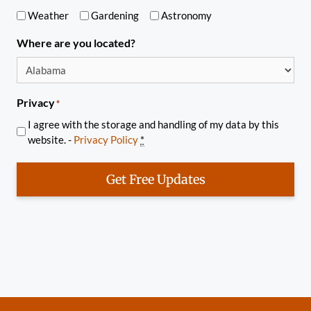
Weather
Gardening
Astronomy
Where are you located?
Privacy
*
I agree with the storage and handling of my data by this
website. -
Privacy Policy
*
Get Free Updates