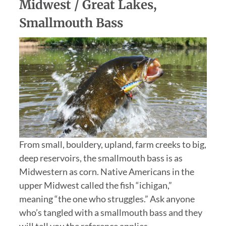
Midwest / Great Lakes,
Smallmouth Bass
From small, bouldery, upland, farm creeks to big,
deep reservoirs, the smallmouth bass is as
Midwestern as corn. Native Americans in the
upper Midwest called the fish “ichigan,”
meaning “the one who struggles.” Ask anyone
who’s tangled with a smallmouth bass and they
will tell you the reference applies.