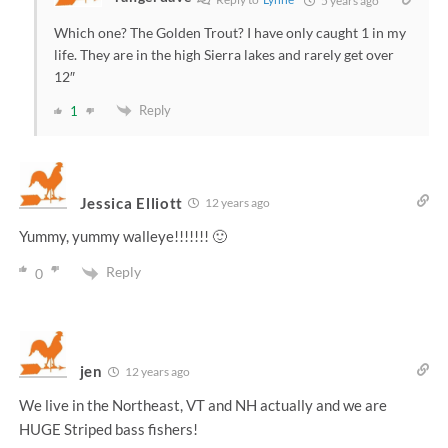
5 years ago
Which one? The Golden Trout? I have only caught 1 in my
life. They are in the high Sierra lakes and rarely get over
12″
Reply
1
Jessica Elliott
12 years ago
Yummy, yummy walleye!!!!!!! 🙂
Reply
0
jen
12 years ago
We live in the Northeast, VT and NH actually and we are
HUGE Striped bass fishers!