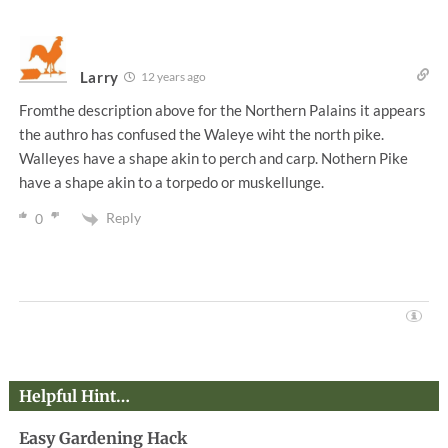
Larry
12 years ago
Fromthe description above for the Northern Palains it appears
the authro has confused the Waleye wiht the north pike.
Walleyes have a shape akin to perch and carp. Nothern Pike
have a shape akin to a torpedo or muskellunge.
Reply
0
Helpful Hint…
Easy Gardening Hack