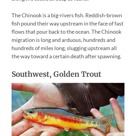
The Chinook is a big-rivers fish. Reddish-brown
fish pound their way upstream in the face of fast
flows that pour back to the ocean. The Chinook
migration is long and arduous, hundreds and
hundreds of miles long, slugging upstream all
the way toward a certain death after spawning.
Southwest, Golden Trout