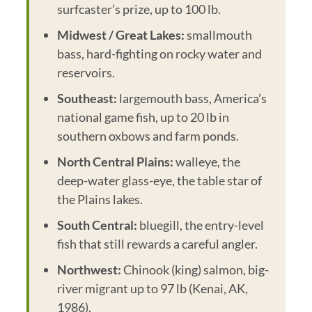
surfcaster’s prize, up to 100 lb.
Midwest / Great Lakes:
smallmouth
bass, hard-fighting on rocky water and
reservoirs.
Southeast:
largemouth bass, America’s
national game fish, up to 20 lb in
southern oxbows and farm ponds.
North Central Plains:
walleye, the
deep-water glass-eye, the table star of
the Plains lakes.
South Central:
bluegill, the entry-level
fish that still rewards a careful angler.
Northwest:
Chinook (king) salmon, big-
river migrant up to 97 lb (Kenai, AK,
1986).