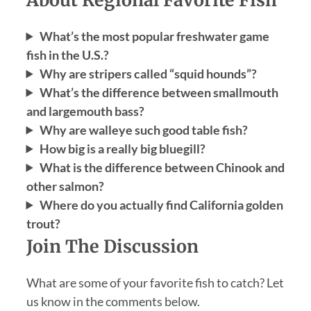
What’s the most popular freshwater game
fish in the U.S.?
Why are stripers called “squid hounds”?
What’s the difference between smallmouth
and largemouth bass?
Why are walleye such good table fish?
How big is a really big bluegill?
What is the difference between Chinook and
other salmon?
Where do you actually find California golden
trout?
Join The Discussion
What are some of your favorite fish to catch? Let
us know in the comments below.