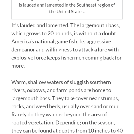
is lauded and lamented in the Southeast region of
the United States.
It’s lauded and lamented. The largemouth bass,
which grows to 20 pounds, is without a doubt
America’s national game fish. Its aggressive
demeanor and willingness to attack a lure with
explosive force keeps fishermen coming back for
more.
Warm, shallow waters of sluggish southern
rivers, oxbows, and farm ponds are home to
largemouth bass. They take cover near stumps,
rocks, and weed beds, usually over sand or mud.
Rarely do they wander beyond the area of
rooted vegetation. Depending on the season,
they can be found at depths from 10 inches to 40