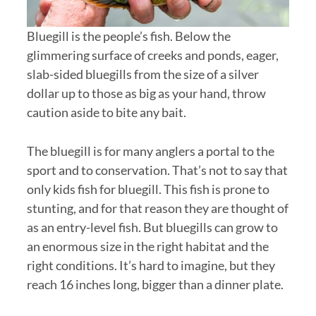
Bluegill is the people’s fish. Below the
glimmering surface of creeks and ponds, eager,
slab-sided bluegills from the size of a silver
dollar up to those as big as your hand, throw
caution aside to bite any bait.
The bluegill is for many anglers a portal to the
sport and to conservation. That’s not to say that
only kids fish for bluegill. This fish is prone to
stunting, and for that reason they are thought of
as an entry-level fish. But bluegills can grow to
an enormous size in the right habitat and the
right conditions. It’s hard to imagine, but they
reach 16 inches long, bigger than a dinner plate.