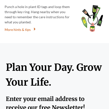
Punch a hole in plant ID tags and loop them
through key ring. Hang nearby when you
need to remember the care instructions for
what you planted.
More hints & tips
Plan Your Day. Grow
Your Life.
Enter your email address to
receive our free Newsletter!