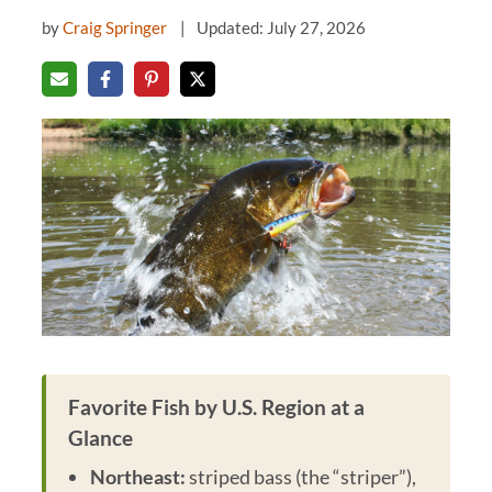
by
Craig Springer
Updated: July 27, 2026
Favorite Fish by U.S. Region at a
Glance
Northeast:
striped bass (the “striper”),