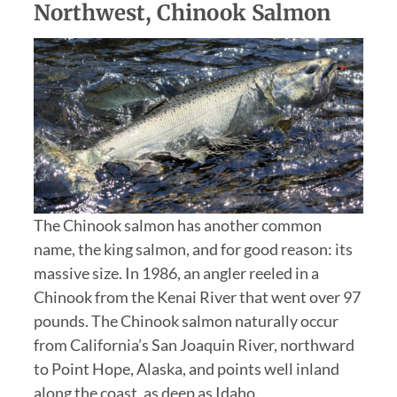
Northwest, Chinook Salmon
The Chinook salmon has another common
name, the king salmon, and for good reason: its
massive size. In 1986, an angler reeled in a
Chinook from the Kenai River that went over 97
pounds. The Chinook salmon naturally occur
from California’s San Joaquin River, northward
to Point Hope, Alaska, and points well inland
along the coast, as deep as Idaho.