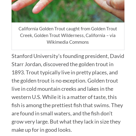
California Golden Trout caught from Golden Trout
Creek, Golden Trout Wilderness, California – via
Wikimedia Commons
Stanford University’s founding president, David
Starr Jordan, discovered the golden trout in
1893. Trout typically live in pretty places, and
the golden trout is no exception. Golden trout
live in cold mountain creeks and lakes in the
western U.S. While it is a matter of taste, this
fish is among the prettiest fish that swims. They
are found in small waters, and the fish don’t
grow very large. But what they lack in size they
make up for in good looks.