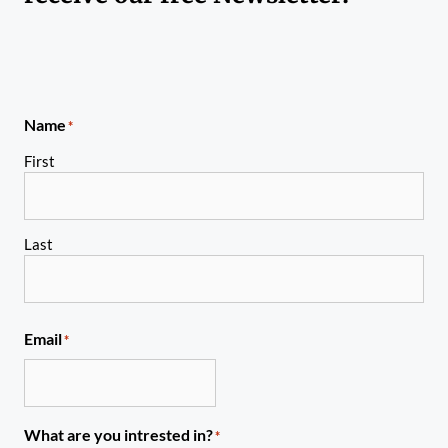
Name
*
First
Last
Email
*
What are you intrested in?
*