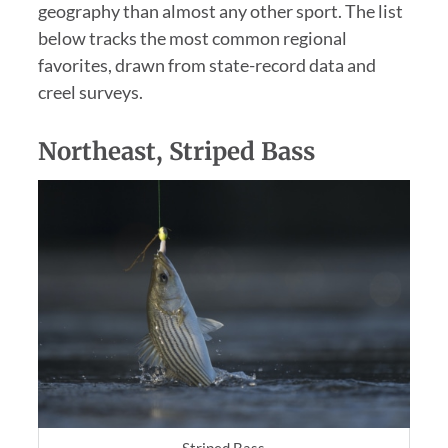
geography than almost any other sport. The list
below tracks the most common regional
favorites, drawn from state-record data and
creel surveys.
Northeast, Striped Bass