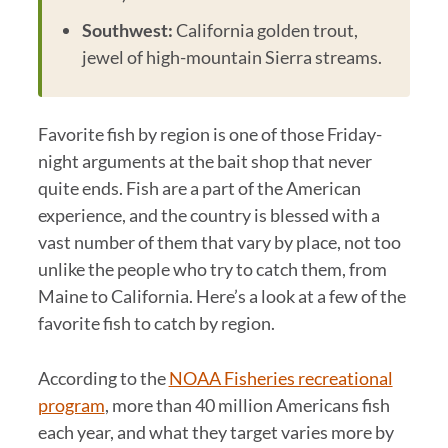
Southwest:
California golden trout,
jewel of high-mountain Sierra streams.
Favorite fish by region is one of those Friday-
night arguments at the bait shop that never
quite ends. Fish are a part of the American
experience, and the country is blessed with a
vast number of them that vary by place, not too
unlike the people who try to catch them, from
Maine to California. Here’s a look at a few of the
favorite fish to catch by region.
According to the
NOAA Fisheries recreational
program
, more than 40 million Americans fish
each year, and what they target varies more by