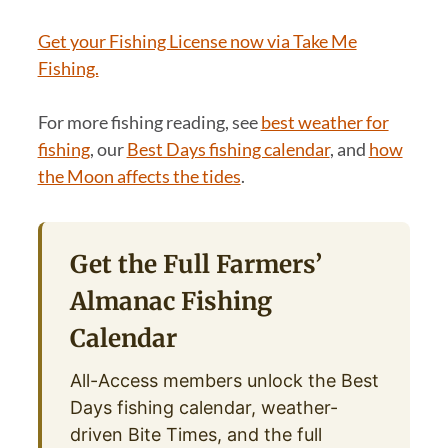
Get your Fishing License now via Take Me
Fishing.
For more fishing reading, see
best weather for
fishing
, our
Best Days fishing calendar
, and
how
the Moon affects the tides
.
Get the Full Farmers’
Almanac Fishing
Calendar
All-Access members unlock the Best
Days fishing calendar, weather-
driven Bite Times, and the full