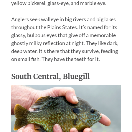
yellow pickerel, glass-eye, and marble eye.
Anglers seek walleye in big rivers and big lakes
throughout the Plains States. It’s named for its
glassy, bulbous eyes that give off a memorable
ghostly milky reflection at night. They like dark,
deep water. It’s there that they survive, feeding
on small fish. They have the teeth for it.
South Central, Bluegill