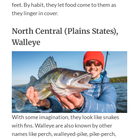
feet. By habit, they let food come to them as
they linger in cover.
North Central (Plains States),
Walleye
With some imagination, they look like snakes
with fins. Walleye are also known by other
names like perch, walleyed-pike, pike-perch,