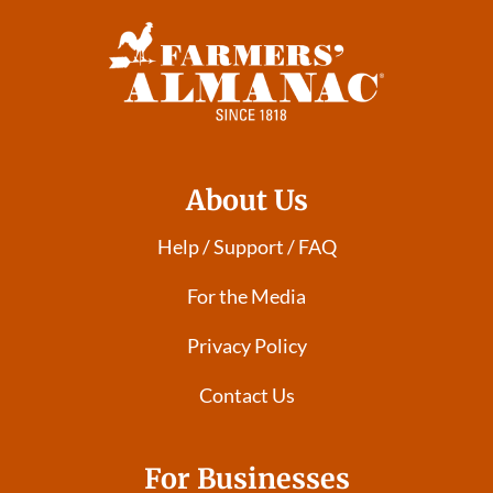
About Us
Help / Support / FAQ
For the Media
Privacy Policy
Contact Us
For Businesses