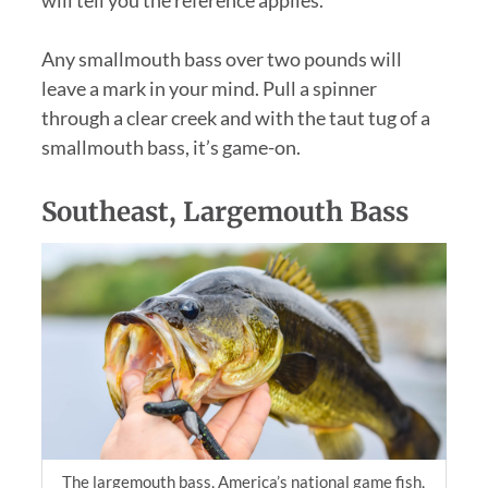
Any smallmouth bass over two pounds will
leave a mark in your mind. Pull a spinner
through a clear creek and with the taut tug of a
smallmouth bass, it’s game-on.
Southeast, Largemouth Bass
The largemouth bass, America’s national game fish,