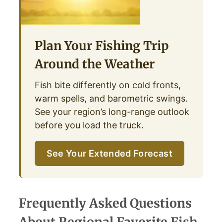
Plan Your Fishing Trip
Around the Weather
Fish bite differently on cold fronts,
warm spells, and barometric swings.
See your region’s long-range outlook
before you load the truck.
See Your Extended Forecast
Frequently Asked Questions
About Regional Favorite Fish