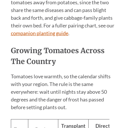
tomatoes away from potatoes, since the two
share the same diseases and can pass blight
back and forth, and give cabbage-family plants
their own bed. For a fuller pairing chart, see our
companion planting guide
.
Growing Tomatoes Across
The Country
Tomatoes love warmth, so the calendar shifts
with your region. The rule is the same
everywhere: wait until nights stay above 50
degrees and the danger of frost has passed
before setting plants out.
Transplant
Direct sow