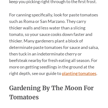
keep you picking right through to the first frost.
For canning specifically, look for paste tomatoes
such as Roma or San Marzano. They carry
thicker walls and less water than a slicing
tomato, so your sauce cooks down faster and
thicker. Many gardeners plant a block of
determinate paste tomatoes for sauce and salsa,
then tuck in an indeterminate cherry or
beefsteak nearby for fresh eating all season. For
more on getting seedlings in the ground at the
right depth, see our guide to
planting tomatoes
.
Gardening By The Moon For
Tomatoes