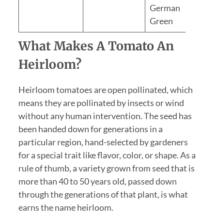
German
Green
What Makes A Tomato An
Heirloom?
Heirloom tomatoes are open pollinated, which
means they are pollinated by insects or wind
without any human intervention. The seed has
been handed down for generations in a
particular region, hand-selected by gardeners
for a special trait like flavor, color, or shape. As a
rule of thumb, a variety grown from seed that is
more than 40 to 50 years old, passed down
through the generations of that plant, is what
earns the name heirloom.