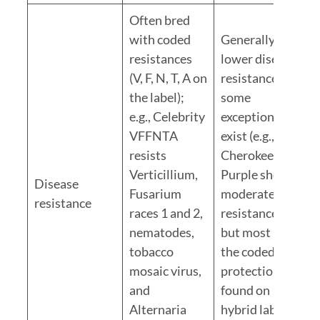
Often bred
with coded
Generally
resistances
lower disease
(V, F, N, T, A on
resistance;
the label);
some
e.g., Celebrity
exceptions
VFFNTA
exist (e.g.,
resists
Cherokee
Verticillium,
Purple shows
Disease
Fusarium
moderate
resistance
races 1 and 2,
resistance)
nematodes,
but most lack
tobacco
the coded
mosaic virus,
protection
and
found on
Alternaria
hybrid labels