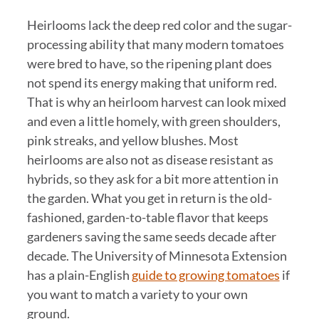
Heirlooms lack the deep red color and the sugar-
processing ability that many modern tomatoes
were bred to have, so the ripening plant does
not spend its energy making that uniform red.
That is why an heirloom harvest can look mixed
and even a little homely, with green shoulders,
pink streaks, and yellow blushes. Most
heirlooms are also not as disease resistant as
hybrids, so they ask for a bit more attention in
the garden. What you get in return is the old-
fashioned, garden-to-table flavor that keeps
gardeners saving the same seeds decade after
decade. The University of Minnesota Extension
has a plain-English
guide to growing tomatoes
if
you want to match a variety to your own
ground.