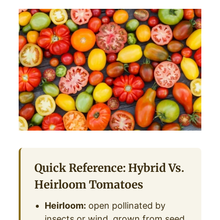
Quick Reference: Hybrid Vs.
Heirloom Tomatoes
Heirloom:
open pollinated by
insects or wind, grown from seed