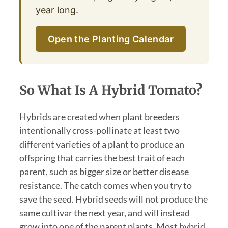
year long.
Open the Planting Calendar
So What Is A Hybrid Tomato?
Hybrids are created when plant breeders
intentionally cross-pollinate at least two
different varieties of a plant to produce an
offspring that carries the best trait of each
parent, such as bigger size or better disease
resistance. The catch comes when you try to
save the seed. Hybrid seeds will not produce the
same cultivar the next year, and will instead
grow into one of the parent plants. Most hybrid