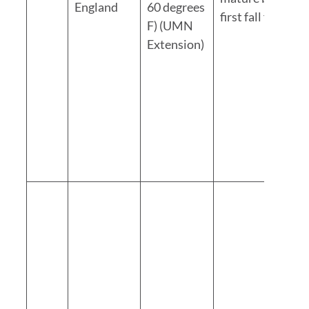
England
60 degrees
first fall frost
F) (UMN
Extension)