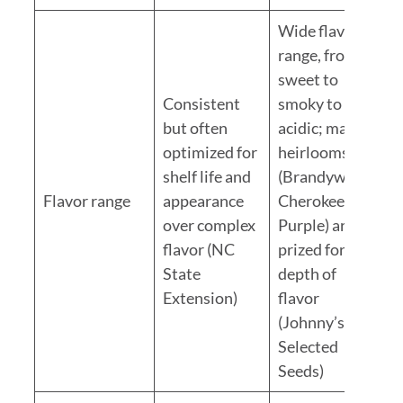
Wide flavor
range, from
sweet to
Consistent
smoky to
but often
acidic; many
optimized for
heirlooms
shelf life and
(Brandywine,
Flavor range
appearance
Cherokee
over complex
Purple) are
flavor (NC
prized for
State
depth of
Extension)
flavor
(Johnny’s
Selected
Seeds)