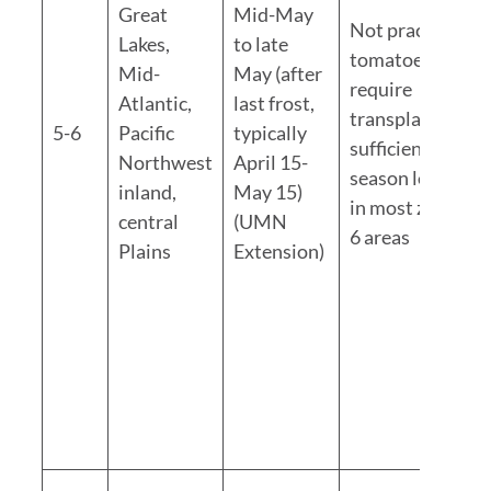
Great
Mid-May
Not practical;
Lakes,
to late
tomatoes
Mid-
May (after
require
Atlantic,
last frost,
transplants for
5-6
Pacific
typically
sufficient
Northwest
April 15-
season length
inland,
May 15)
in most zone 5-
central
(UMN
6 areas
Plains
Extension)