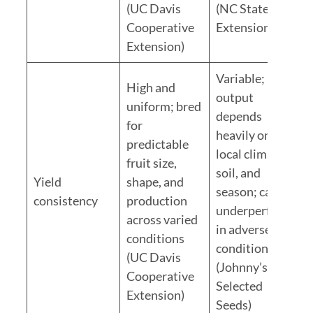
(UC Davis
(NC State
Cooperative
Extension)
Extension)
Variable;
High and
output
uniform; bred
depends
for
heavily on
predictable
local climate,
fruit size,
soil, and
Yield
shape, and
season; can
consistency
production
underperform
across varied
in adverse
conditions
conditions
(UC Davis
(Johnny’s
Cooperative
Selected
Extension)
Seeds)