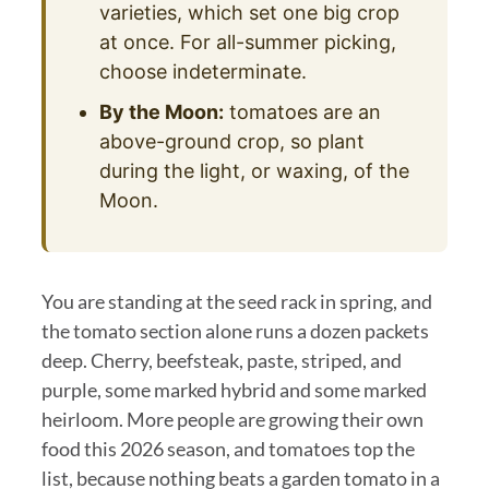
varieties, which set one big crop
at once. For all-summer picking,
choose indeterminate.
By the Moon:
tomatoes are an
above-ground crop, so plant
during the light, or waxing, of the
Moon.
You are standing at the seed rack in spring, and
the tomato section alone runs a dozen packets
deep. Cherry, beefsteak, paste, striped, and
purple, some marked hybrid and some marked
heirloom. More people are growing their own
food this 2026 season, and tomatoes top the
list, because nothing beats a garden tomato in a