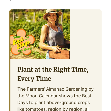
Plant at the Right Time,
Every Time
The Farmers’ Almanac Gardening by
the Moon Calendar shows the Best
Days to plant above-ground crops
like tomatoes, region by region, all