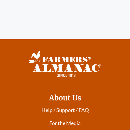
About Us
Help / Support / FAQ
For the Media