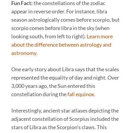
Fun Fact:
the constellations of the zodiac
appear in reverse order. For instance, libra
season astrologically comes before scorpio, but
scorpio comes before libra in the sky (when
looking south, from left to right).
Learn more
about the difference between astrology and
astronomy.
One early story about Libra says that the scales
represented the equality of day and night. Over
3,000 years ago, the Sun entered this
constellation during the
fall equinox
.
Interestingly, ancient star atlases depicting the
adjacent constellation of Scorpius included the
stars of Libra as the Scorpion’s claws. This