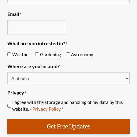
Email
*
What are you intrested in?
*
Weather
Gardening
Astronomy
Where are you located?
Privacy
*
I agree with the storage and handling of my data by this
website. -
Privacy Policy
*
Get Free Updates