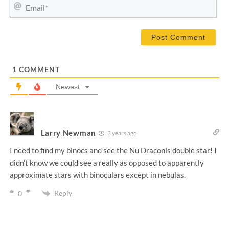
m
E
e
m
*
a
i
l
*
1
COMMENT
Newest
Larry Newman
3 years ago
I need to find my binocs and see the Nu Draconis double star! I
didn’t know we could see a really as opposed to apparently
approximate stars with binoculars except in nebulas.
Reply
0