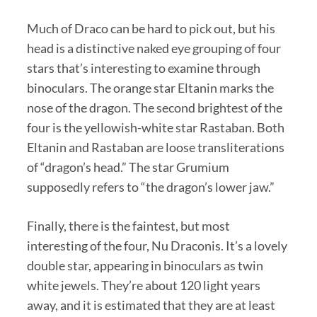
Much of Draco can be hard to pick out, but his
head is a distinctive naked eye grouping of four
stars that’s interesting to examine through
binoculars. The orange star Eltanin marks the
nose of the dragon. The second brightest of the
four is the yellowish-white star Rastaban. Both
Eltanin and Rastaban are loose transliterations
of “dragon’s head.” The star Grumium
supposedly refers to “the dragon’s lower jaw.”
Finally, there is the faintest, but most
interesting of the four, Nu Draconis. It’s a lovely
double star, appearing in binoculars as twin
white jewels. They’re about 120 light years
away, and it is estimated that they are at least