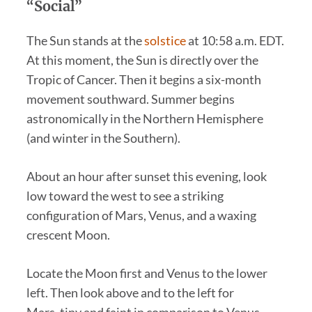
“Social”
The Sun stands at the
solstice
at 10:58 a.m. EDT.
At this moment, the Sun is directly over the
Tropic of Cancer. Then it begins a six-month
movement southward. Summer begins
astronomically in the Northern Hemisphere
(and winter in the Southern).
About an hour after sunset this evening, look
low toward the west to see a striking
configuration of Mars, Venus, and a waxing
crescent Moon.
Locate the Moon first and Venus to the lower
left. Then look above and to the left for