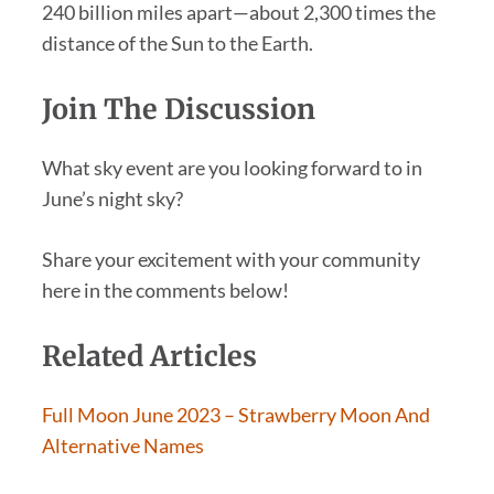
240 billion miles apart—about 2,300 times the
distance of the Sun to the Earth.
Join The Discussion
What sky event are you looking forward to in
June’s night sky?
Share your excitement with your community
here in the comments below!
Related Articles
Full Moon June 2023 – Strawberry Moon And
Alternative Names