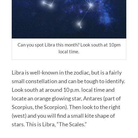
Can you spot Libra this month? Look south at 10pm
local time.
Libra is well-known in the zodiac, but is a fairly
small constellation and can be tough to identify.
Look south at around 10 p.m. local time and
locate an orange glowing star, Antares (part of
Scorpius, the Scorpion). Then look to the right
(west) and you will find a small kite shape of
stars. This is Libra, “The Scales.”