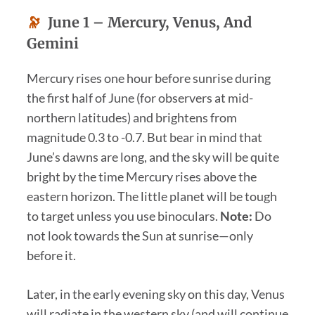
🔭
June 1 –
Mercury, Venus, And
Gemini
Mercury rises one hour before sunrise during
the first half of June (for observers at mid-
northern latitudes) and brightens from
magnitude 0.3 to -0.7. But bear in mind that
June’s dawns are long, and the sky will be quite
bright by the time Mercury rises above the
eastern horizon. The little planet will be tough
to target unless you use binoculars.
Note:
Do
not look towards the Sun at sunrise—only
before it.
Later, in the early evening sky on this day, Venus
will radiate in the western sky (and will continue