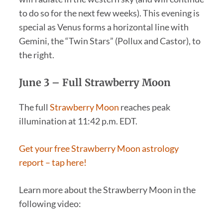
to do so for the next few weeks). This evening is
special as Venus forms a horizontal line with
Gemini, the “Twin Stars” (Pollux and Castor), to
the right.
June 3 –
Full Strawberry Moon
The full
Strawberry Moon
reaches peak
illumination at 11:42 p.m. EDT.
Get your free Strawberry Moon astrology
report – tap here!
Learn more about the Strawberry Moon in the
following video: