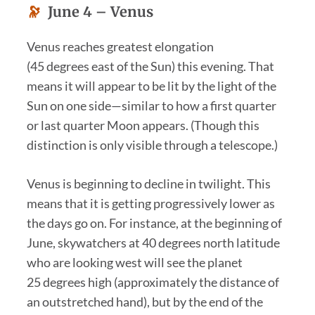
🔭
June 4 –
Venus
Venus reaches greatest elongation
(45 degrees east of the Sun) this evening. That
means it will appear to be lit by the light of the
Sun on one side—similar to how a first quarter
or last quarter Moon appears. (Though this
distinction is only visible through a telescope.)
Venus is beginning to decline in twilight. This
means that it is getting progressively lower as
the days go on. For instance, at the beginning of
June, skywatchers at 40 degrees north latitude
who are looking west will see the planet
25 degrees high (approximately the distance of
an outstretched hand), but by the end of the