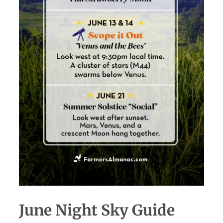
June Night Sky Guide