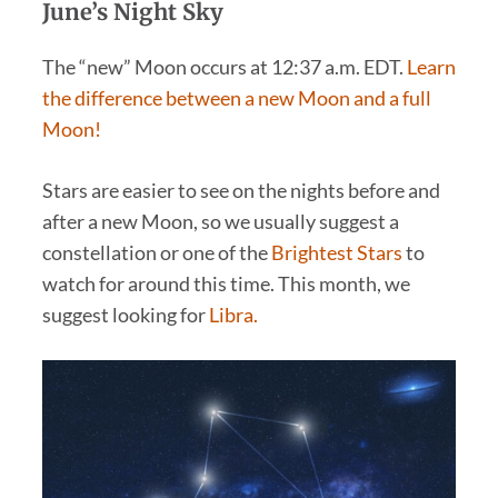
June’s Night Sky
The “new” Moon occurs at 12:37 a.m. EDT.
Learn
the difference between a new Moon and a full
Moon!
Stars are easier to see on the nights before and
after a new Moon, so we usually suggest a
constellation or one of the
Brightest Stars
to
watch for around this time. This month, we
suggest looking for
Libra.