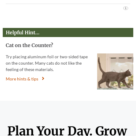
Helpful Hint…
Cat on the Counter?
Try placing aluminum foil or two-sided tape
on the counter. Many cats do not like the
feeling of these materials.
More hints & tips
Plan Your Day. Grow