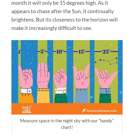
month it will only be 15 degrees high. As it
appears to chase after the Sun, it continually
brightens. But its closeness to the horizon will
make it increasingly difficult to see.
Measure space in the night sky with our “handy”
chart!