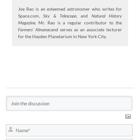
Joe Rao is an esteemed astronomer who writes for
Space.com,
Sky & Telescope,
and
Natural History
Magazine
. Mr. Rao is a regular contributor to the
Farmers' Almanac
and serves as an associate lecturer
for the Hayden Planetarium in New York City.
N
a