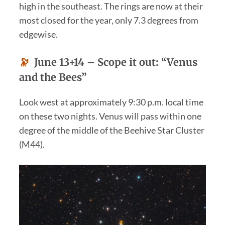
high in the southeast. The rings are now at their
most closed for the year, only 7.3 degrees from
edgewise.
🔭
June 13+14 –
Scope it out:
“
Venus
and the Bees”
Look west at approximately 9:30 p.m. local time
on these two nights. Venus will pass within one
degree of the middle of the Beehive Star Cluster
(M44).