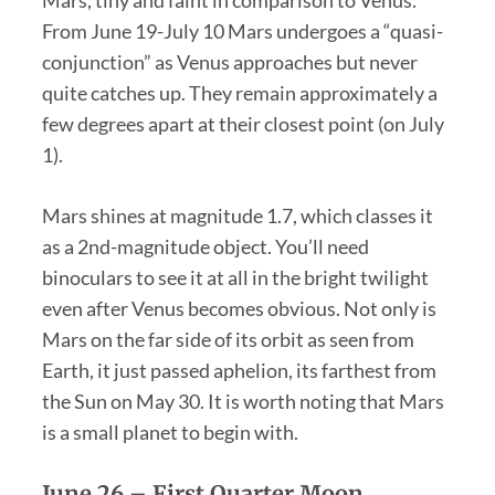
Mars, tiny and faint in comparison to Venus.
From June 19-July 10 Mars undergoes a “quasi-
conjunction” as Venus approaches but never
quite catches up. They remain approximately a
few degrees apart at their closest point (on July
1).
Mars shines at magnitude 1.7, which classes it
as a 2nd-magnitude object. You’ll need
binoculars to see it at all in the bright twilight
even after Venus becomes obvious. Not only is
Mars on the far side of its orbit as seen from
Earth, it just passed aphelion, its farthest from
the Sun on May 30. It is worth noting that Mars
is a small planet to begin with.
June 26 –
First Quarter Moon