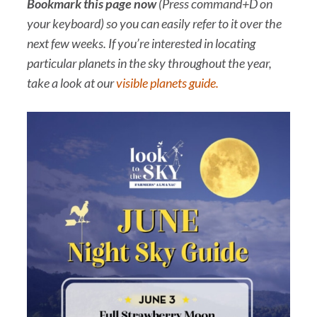
Bookmark this page
now
(Press command+D on
your keyboard) so you can easily refer to it over the
next few weeks. If you’re interested in locating
particular planets in the sky throughout the year,
take a look at our
visible planets guide.