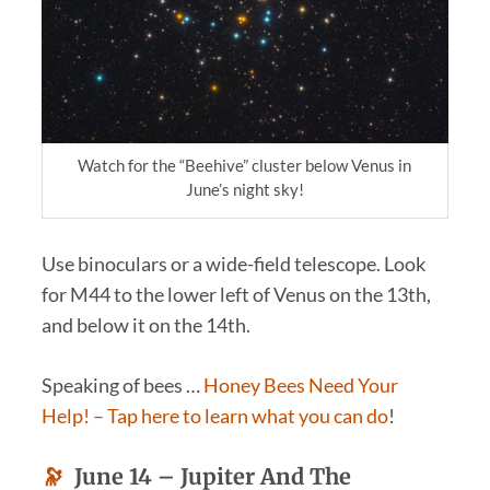
Watch for the “Beehive” cluster below Venus in
June’s night sky!
Use binoculars or a wide-field telescope. Look
for M44 to the lower left of Venus on the 13th,
and below it on the 14th.
Speaking of bees …
Honey Bees Need Your
Help!
– Tap here to learn what you can do
!
🔭
June 14 –
Jupiter And The