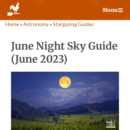
Skip
Menu
to
content
Home
»
Astronomy
»
Stargazing Guides
June Night Sky Guide
(June 2023)