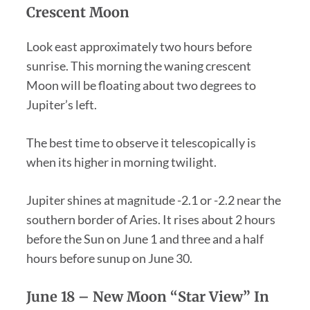
Crescent Moon
Look east approximately two hours before
sunrise. This morning the waning crescent
Moon will be floating about two degrees to
Jupiter’s left.
The best time to observe it telescopically is
when its higher in morning twilight.
Jupiter shines at magnitude -2.1 or -2.2 near the
southern border of Aries. It rises about 2 hours
before the Sun on June 1 and three and a half
hours before sunup on June 30.
June 18 –
New Moon “Star View”
In