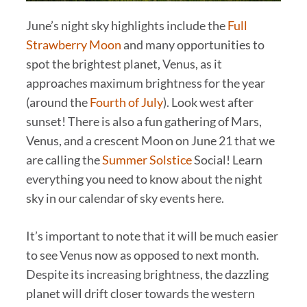
June’s night sky highlights include the
Full
Strawberry Moon
and many opportunities to
spot the brightest planet, Venus, as it
approaches maximum brightness for the year
(around the
Fourth of July
). Look west after
sunset! There is also a fun gathering of Mars,
Venus, and a crescent Moon on June 21 that we
are calling the
Summer Solstice
Social! Learn
everything you need to know about the night
sky in our calendar of sky events here.
It’s important to note that it will be much easier
to see Venus now as opposed to next month.
Despite its increasing brightness, the dazzling
planet will drift closer towards the western