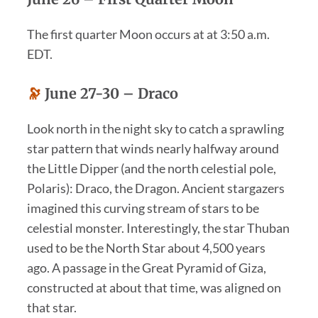
The first quarter Moon occurs at at 3:50 a.m.
EDT.
🔭
June 27-30 – Draco
Look north in the night sky to catch a sprawling
star pattern that winds nearly halfway around
the Little Dipper (and the north celestial pole,
Polaris): Draco, the Dragon. Ancient stargazers
imagined this curving stream of stars to be
celestial monster. Interestingly, the star Thuban
used to be the North Star about 4,500 years
ago. A passage in the Great Pyramid of Giza,
constructed at about that time, was aligned on
that star.