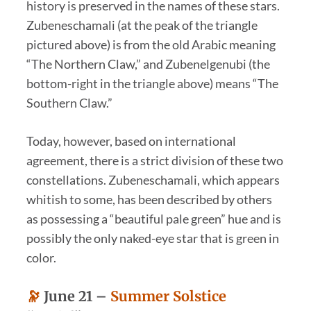
history is preserved in the names of these stars.
Zubeneschamali (at the peak of the triangle
pictured above) is from the old Arabic meaning
“The Northern Claw,” and Zubenelgenubi (the
bottom-right in the triangle above) means “The
Southern Claw.”
Today, however, based on international
agreement, there is a strict division of these two
constellations. Zubeneschamali, which appears
whitish to some, has been described by others
as possessing a “beautiful pale green” hue and is
possibly the only naked-eye star that is green in
color.
🔭
June 21 –
Summer Solstice