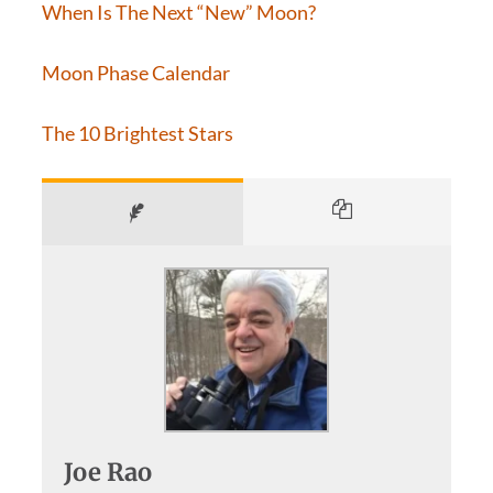
When Is The Next “New” Moon?
Moon Phase Calendar
The 10 Brightest Stars
Joe Rao