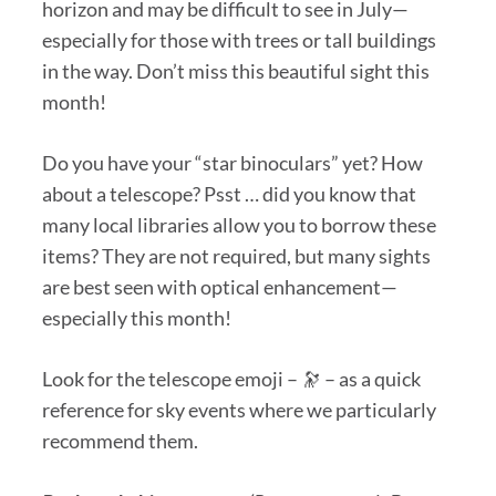
horizon and may be difficult to see in July—
especially for those with trees or tall buildings
in the way. Don’t miss this beautiful sight this
month!
Do you have your “star binoculars” yet? How
about a telescope? Psst … did you know that
many local libraries allow you to borrow these
items? They are not required, but many sights
are best seen with optical enhancement—
especially this month!
Look for the telescope emoji – 🔭 – as a quick
reference for sky events where we particularly
recommend them.