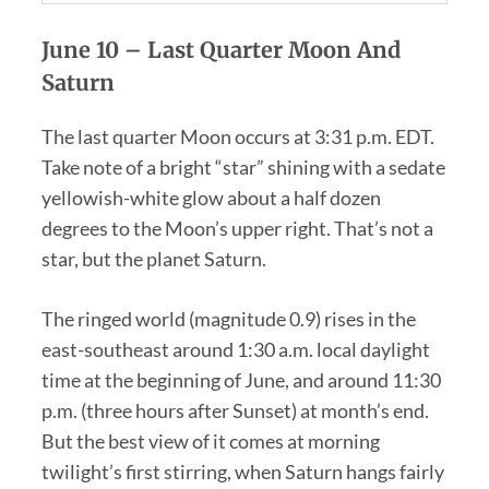
June 10 –
Last Quarter Moon And
Saturn
The last quarter Moon occurs at 3:31 p.m. EDT.
Take note of a bright “star” shining with a sedate
yellowish-white glow about a half dozen
degrees to the Moon’s upper right. That’s not a
star, but the planet Saturn.
The ringed world (magnitude 0.9) rises in the
east-southeast around 1:30 a.m. local daylight
time at the beginning of June, and around 11:30
p.m. (three hours after Sunset) at month’s end.
But the best view of it comes at morning
twilight’s first stirring, when Saturn hangs fairly