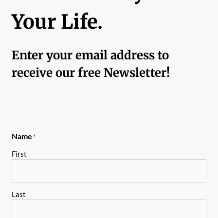
Your Life.
Enter your email address to
receive our free Newsletter!
Name
*
First
Last