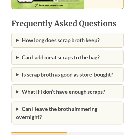
Frequently Asked Questions
How long does scrap broth keep?
Can I add meat scraps to the bag?
Is scrap broth as good as store-bought?
What if I don’t have enough scraps?
Can I leave the broth simmering
overnight?