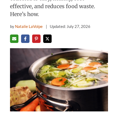
effective, and reduces food waste.
Here’s how.
by
Natalie LaVolpe
Updated: July 27, 2026