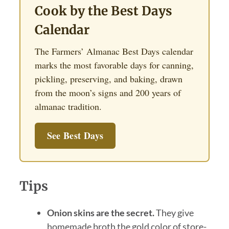
Cook by the Best Days
Calendar
The Farmers’ Almanac Best Days calendar
marks the most favorable days for canning,
pickling, preserving, and baking, drawn
from the moon’s signs and 200 years of
almanac tradition.
See Best Days
Tips
Onion skins are the secret.
They give
homemade broth the gold color of store-