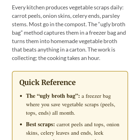
Every kitchen produces vegetable scraps daily:
carrot peels, onion skins, celery ends, parsley
stems. Most go in the compost. The “ugly broth
bag” method captures them in a freezer bag and
turns them into homemade vegetable broth
that beats anything in a carton. The work is
collecting; the cooking takes an hour.
Quick Reference
The “ugly broth bag”:
a freezer bag
where you save vegetable scraps (peels,
tops, ends) all month.
Best scraps:
carrot peels and tops, onion
skins, celery leaves and ends, leek