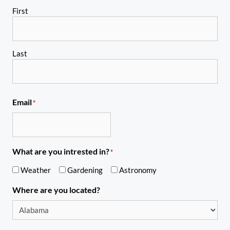
First
Last
Email
*
What are you intrested in?
*
Weather
Gardening
Astronomy
Where are you located?