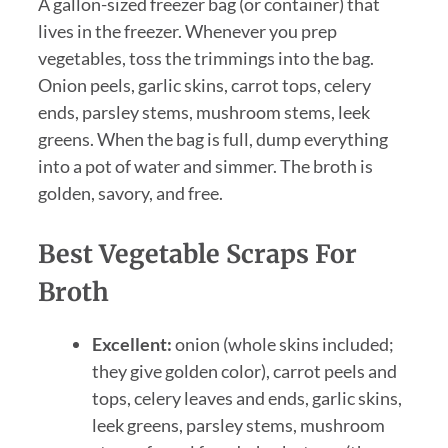
A gallon-sized freezer bag (or container) that
lives in the freezer. Whenever you prep
vegetables, toss the trimmings into the bag.
Onion peels, garlic skins, carrot tops, celery
ends, parsley stems, mushroom stems, leek
greens. When the bag is full, dump everything
into a pot of water and simmer. The broth is
golden, savory, and free.
Best Vegetable Scraps For
Broth
Excellent:
onion (whole skins included;
they give golden color), carrot peels and
tops, celery leaves and ends, garlic skins,
leek greens, parsley stems, mushroom