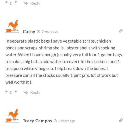
Reply
0
Cathy
3 years ago
In separate plastic bags I save vegetable scraps, chicken
bones and scraps, shrimp shells, lobster shells with cooking
water. When I have enough (usually very full four 1 gallon bags
to make a big batch add water to cover) To the chicken I add 1
teaspoon white vinegar to help break down the bones. I
pressure can all the stocks usually 1 pint jars, lot of work but
well worth it !!
Reply
0
Tracy Campos
3 years ago