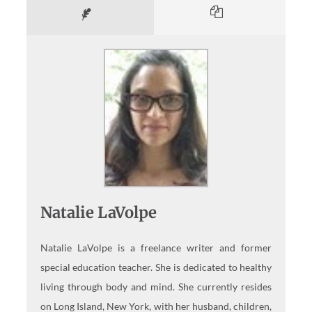
Natalie LaVolpe
Natalie LaVolpe is a freelance writer and former
special education teacher. She is dedicated to healthy
living through body and mind. She currently resides
on Long Island, New York, with her husband, children,