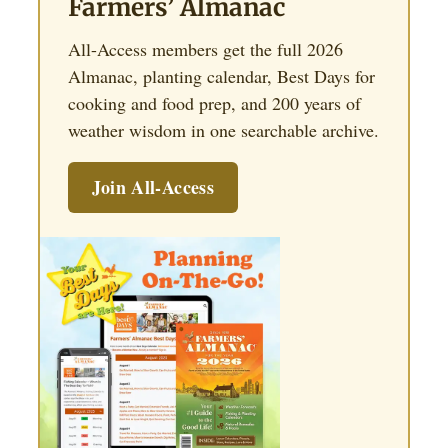
Farmers’ Almanac
All-Access members get the full 2026
Almanac, planting calendar, Best Days for
cooking and food prep, and 200 years of
weather wisdom in one searchable archive.
Join All-Access