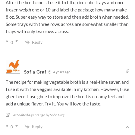
After the broth cools I use it to fill up ice cube trays and once
frozen weigh one or 10 and label the package how many make
8 oz. Super easy way to store and then add broth when needed.
Some trays with three rows across are somewhat smaller than
trays with only two rows across.
Reply
0
Sofia Graf
4 years ago
The recipe for making vegetable broth is a real-time saver, and
I use it with the veggies available in my kitchen. However, I use
ghee here. I use ghee to improve the broth’s creamy feel and
add a unique flavor. Try it. You will love the taste.
Last edited 4 years ago by Sofia Graf
Reply
0