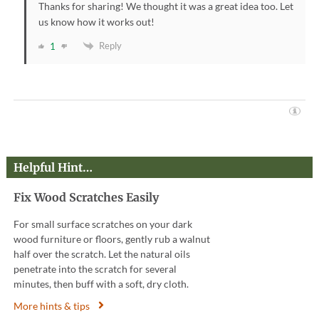
Thanks for sharing! We thought it was a great idea too. Let
us know how it works out!
Reply
1
Helpful Hint…
Fix Wood Scratches Easily
For small surface scratches on your dark
wood furniture or floors, gently rub a walnut
half over the scratch. Let the natural oils
penetrate into the scratch for several
minutes, then buff with a soft, dry cloth.
More hints & tips