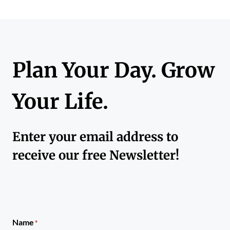
Plan Your Day. Grow
Your Life.
Enter your email address to
receive our free Newsletter!
Name
*