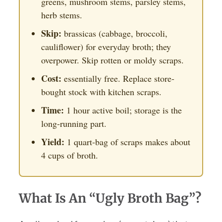
greens, mushroom stems, parsley stems,
herb stems.
Skip:
brassicas (cabbage, broccoli,
cauliflower) for everyday broth; they
overpower. Skip rotten or moldy scraps.
Cost:
essentially free. Replace store-
bought stock with kitchen scraps.
Time:
1 hour active boil; storage is the
long-running part.
Yield:
1 quart-bag of scraps makes about
4 cups of broth.
What Is An “Ugly Broth Bag”?