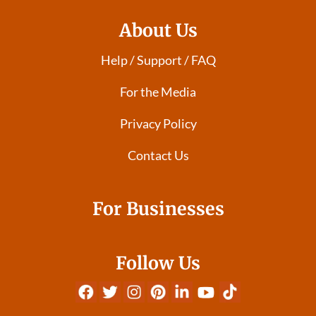
About Us
Help / Support / FAQ
For the Media
Privacy Policy
Contact Us
For Businesses
Follow Us