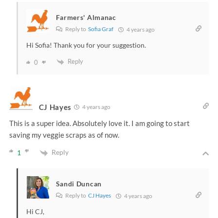
Farmers' Almanac
Reply to
Sofia Graf
4 years ago
Hi Sofia! Thank you for your suggestion.
Reply
0
CJ Hayes
4 years ago
This is a super idea. Absolutely love it. I am going to start
saving my veggie scraps as of now.
Reply
1
Sandi Duncan
Reply to
CJ Hayes
4 years ago
Hi CJ,