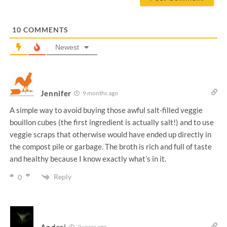
l
*
10
COMMENTS
Newest
Jennifer
9 months ago
A simple way to avoid buying those awful salt-filled veggie
bouillon cubes (the first ingredient is actually salt!) and to use
veggie scraps that otherwise would have ended up directly in
the compost pile or garbage. The broth is rich and full of taste
and healthy because I know exactly what’s in it.
Reply
0
Andrej
2 years ago