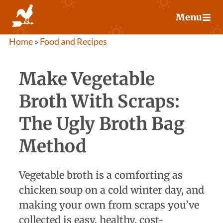
Skip
Menu
to
content
Home
»
Food and Recipes
Make Vegetable
Broth With Scraps:
The Ugly Broth Bag
Method
Vegetable broth is a comforting as
chicken soup on a cold winter day, and
making your own from scraps you’ve
collected is easy, healthy, cost-