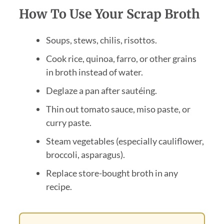
How To Use Your Scrap Broth
Soups, stews, chilis, risottos.
Cook rice, quinoa, farro, or other grains
in broth instead of water.
Deglaze a pan after sautéing.
Thin out tomato sauce, miso paste, or
curry paste.
Steam vegetables (especially cauliflower,
broccoli, asparagus).
Replace store-bought broth in any
recipe.