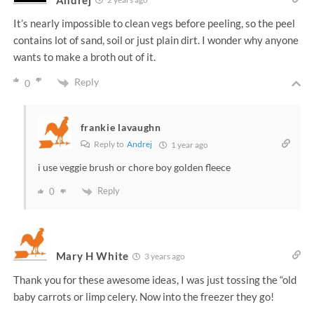
It’s nearly impossible to clean vegs before peeling, so the peel
contains lot of sand, soil or just plain dirt. I wonder why anyone
wants to make a broth out of it.
Reply
0
frankie lavaughn
Reply to
Andrej
1 year ago
i use veggie brush or chore boy golden fleece
Reply
0
Mary H White
3 years ago
Thank you for these awesome ideas, I was just tossing the “old
baby carrots or limp celery. Now into the freezer they go!