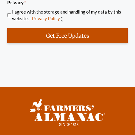
Privacy
*
I agree with the storage and handling of my data by this
website. -
Privacy Policy
*
Get Free Updates