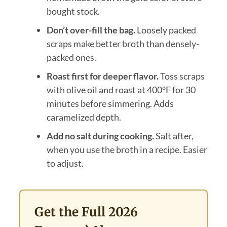
bought stock.
Don’t over-fill the bag.
Loosely packed
scraps make better broth than densely-
packed ones.
Roast first for deeper flavor.
Toss scraps
with olive oil and roast at 400°F for 30
minutes before simmering. Adds
caramelized depth.
Add no salt during cooking.
Salt after,
when you use the broth in a recipe. Easier
to adjust.
Get the Full 2026