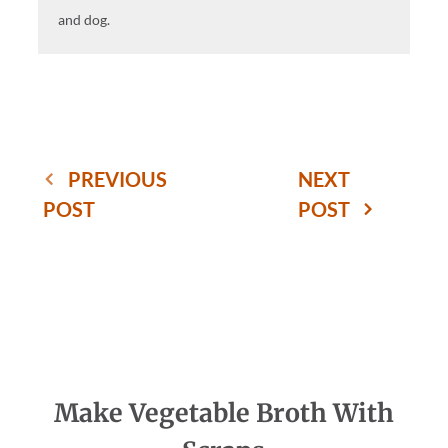
and dog.
PREVIOUS
NEXT
POST
POST
Make Vegetable Broth With