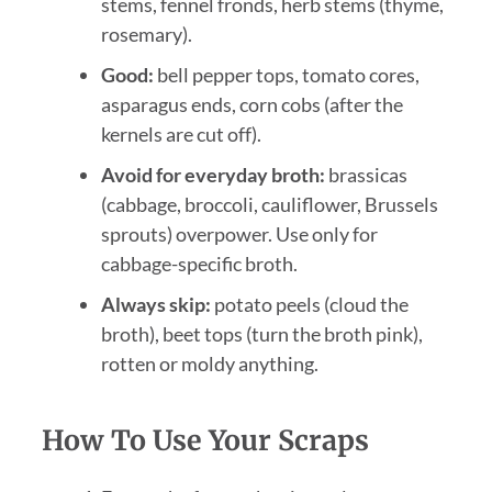
stems, fennel fronds, herb stems (thyme,
rosemary).
Good:
bell pepper tops, tomato cores,
asparagus ends, corn cobs (after the
kernels are cut off).
Avoid for everyday broth:
brassicas
(cabbage, broccoli, cauliflower, Brussels
sprouts) overpower. Use only for
cabbage-specific broth.
Always skip:
potato peels (cloud the
broth), beet tops (turn the broth pink),
rotten or moldy anything.
How To Use Your Scraps