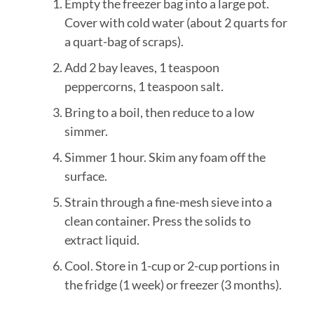
Empty the freezer bag into a large pot.
Cover with cold water (about 2 quarts for
a quart-bag of scraps).
Add 2 bay leaves, 1 teaspoon
peppercorns, 1 teaspoon salt.
Bring to a boil, then reduce to a low
simmer.
Simmer 1 hour. Skim any foam off the
surface.
Strain through a fine-mesh sieve into a
clean container. Press the solids to
extract liquid.
Cool. Store in 1-cup or 2-cup portions in
the fridge (1 week) or freezer (3 months).