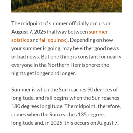
The midpoint of summer officially occurs on
Augu
st 7, 2025
(halfway between
summer
solstice
and
fall equinox
). Depending on how
your summer is going, may be either good news
or bad news. But one thing is constant for nearly
everyone in the Northern Hemisphere: the
nights get longer and longer.
Summer is when the Sun reaches 90 degrees of
longitude, and fall begins when the Sun reaches
180 degrees longitude. The midpoint, therefore,
comes when the Sun reaches 135 degrees
longitude and, in 2025, this occurs on August 7.