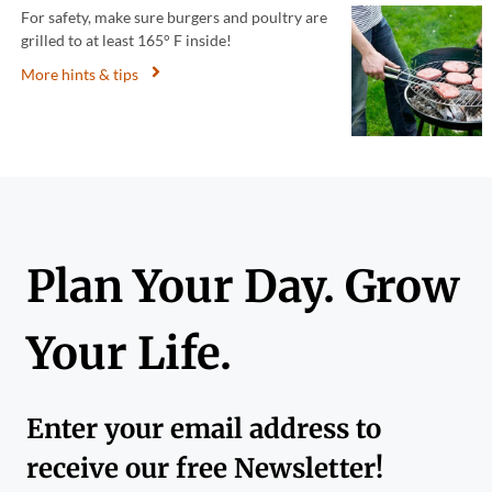
For safety, make sure burgers and poultry are
grilled to at least 165° F inside!
More hints & tips
Plan Your Day. Grow
Your Life.
Enter your email address to
receive our free Newsletter!