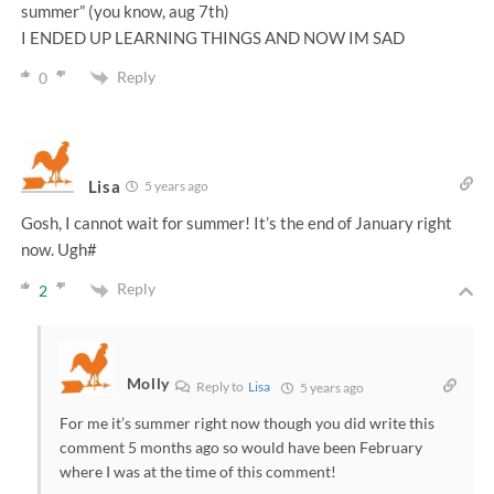
summer” (you know, aug 7th)
I ENDED UP LEARNING THINGS AND NOW IM SAD
Reply
0
Lisa
5 years ago
Gosh, I cannot wait for summer! It’s the end of January right
now. Ugh#
Reply
2
Molly
Reply to
Lisa
5 years ago
For me it’s summer right now though you did write this
comment 5 months ago so would have been February
where I was at the time of this comment!