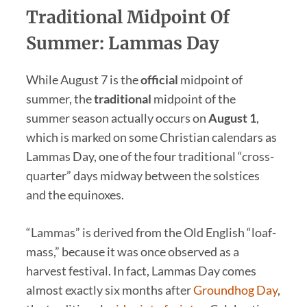
Traditional Midpoint Of
Summer: Lammas Day
While August 7 is the
official
midpoint of
summer, the
traditional
midpoint of the
summer season actually occurs on
August 1
,
which is marked on some Christian calendars as
Lammas Day, one of the four traditional “cross-
quarter” days midway between the solstices
and the equinoxes.
“Lammas” is derived from the Old English “loaf-
mass,” because it was once observed as a
harvest festival. In fact, Lammas Day comes
almost exactly six months after
Groundhog Day
,