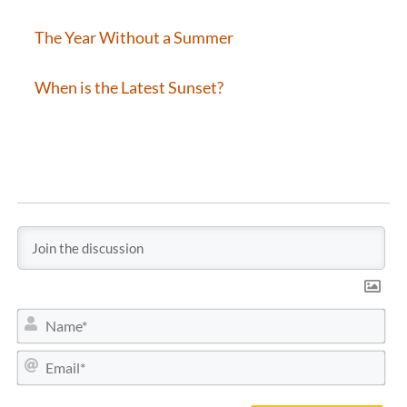
The Year Without a Summer
When is the Latest Sunset?
N
a
m
E
e
m
*
a