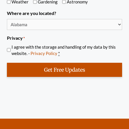
Weather
Gardening
Astronomy
Where are you located?
Privacy
*
I agree with the storage and handling of my data by this
website. -
Privacy Policy
*
Get Free Updates