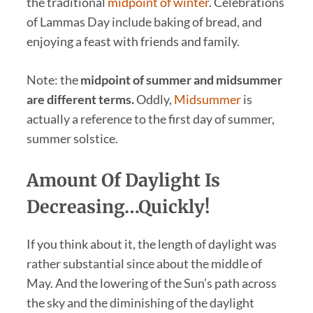
the traditional
midpoint of winter
. Celebrations
of Lammas Day include baking of bread, and
enjoying a feast with friends and family.
Note: the
midpoint of summer and midsummer
are different terms.
Oddly,
Midsummer
is
actually a reference to the first day of summer,
summer solstice.
Amount Of Daylight Is
Decreasing…Quickly!
If you think about it, the length of daylight was
rather substantial since about the middle of
May. And the lowering of the Sun’s path across
the sky and the diminishing of the daylight