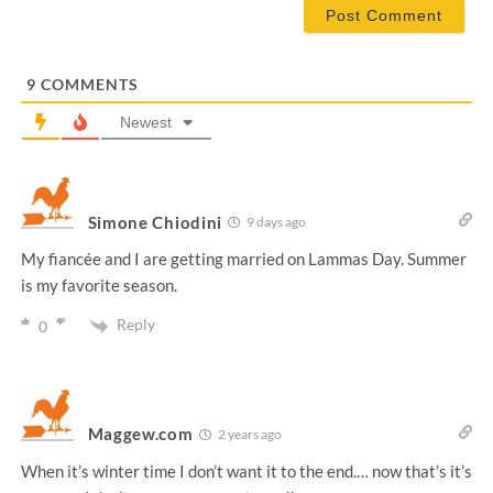
i
l
*
9
COMMENTS
Newest
Simone Chiodini
9 days ago
My fiancée and I are getting married on Lammas Day. Summer
is my favorite season.
Reply
0
Maggew.com
2 years ago
When it’s winter time I don’t want it to the end.… now that’s it’s