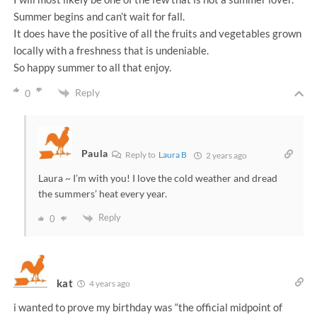
Summer begins and can’t wait for fall.
It does have the positive of all the fruits and vegetables grown
locally with a freshness that is undeniable.
So happy summer to all that enjoy.
Reply
0
Paula
Reply to
Laura B
2 years ago
Laura ~ I’m with you! I love the cold weather and dread
the summers’ heat every year.
Reply
0
kat
4 years ago
i wanted to prove my birthday was “the official midpoint of