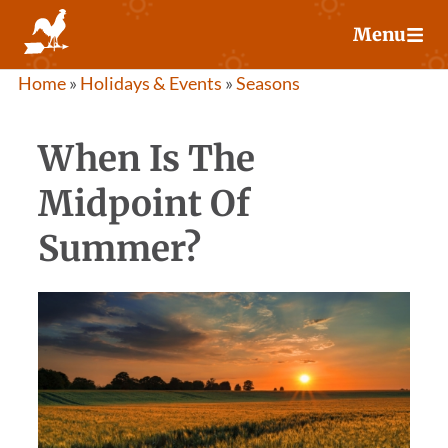
Skip
Menu
to
content
Home
»
Holidays & Events
»
Seasons
When Is The
Midpoint Of
Summer?