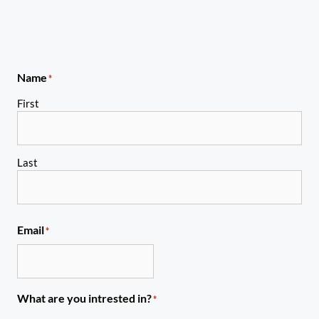
Name
*
First
Last
Email
*
What are you intrested in?
*