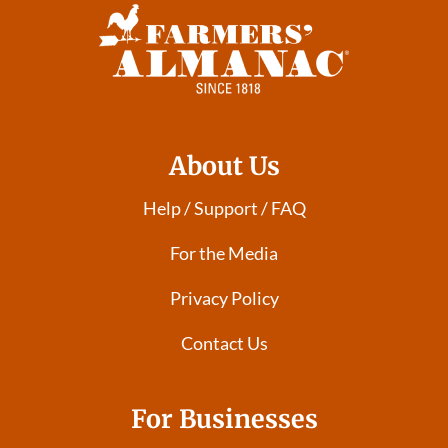
About Us
Help / Support / FAQ
For the Media
Privacy Policy
Contact Us
For Businesses