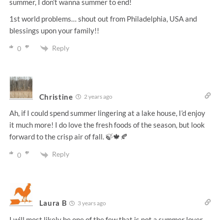
summer, I don’t wanna summer to end!
1st world problems… shout out from Philadelphia, USA and
blessings upon your family!!
Reply
0
Christine
2 years ago
Ah, if I could spend summer lingering at a lake house, I’d enjoy
it much more! I do love the fresh foods of the season, but look
forward to the crisp air of fall. 🍃🍁🍂
Reply
0
Laura B
3 years ago
I will most likely be one of the few that is not a summer lover.