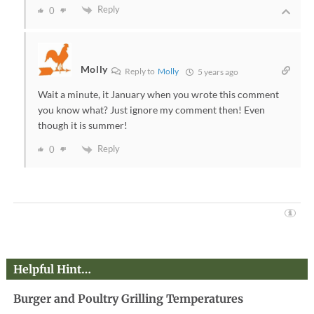
Reply
0
Molly
Reply to
Molly
5 years ago
Wait a minute, it January when you wrote this comment
you know what? Just ignore my comment then! Even
though it is summer!
Reply
0
Helpful Hint…
Burger and Poultry Grilling Temperatures