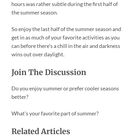
hours was rather subtle during the first half of
the summer season.
So enjoy the last half of the summer season and
get in as much of your favorite activities as you
can before there’s a chill in the air and darkness
wins out over daylight.
Join The Discussion
Do you enjoy summer or prefer cooler seasons
better?
What’s your favorite part of summer?
Related Articles