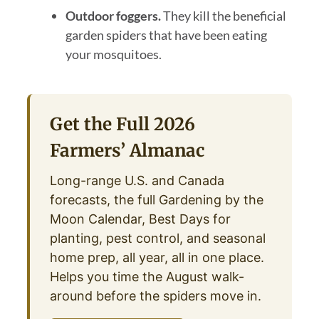
Outdoor foggers.
They kill the beneficial
garden spiders that have been eating
your mosquitoes.
Get the Full 2026
Farmers’ Almanac
Long-range U.S. and Canada
forecasts, the full Gardening by the
Moon Calendar, Best Days for
planting, pest control, and seasonal
home prep, all year, all in one place.
Helps you time the August walk-
around before the spiders move in.