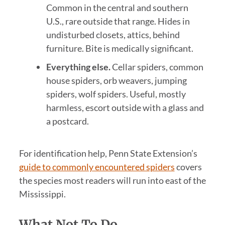
Common in the central and southern
U.S., rare outside that range. Hides in
undisturbed closets, attics, behind
furniture. Bite is medically significant.
Everything else.
Cellar spiders, common
house spiders, orb weavers, jumping
spiders, wolf spiders. Useful, mostly
harmless, escort outside with a glass and
a postcard.
For identification help, Penn State Extension’s
guide to commonly encountered spiders
covers
the species most readers will run into east of the
Mississippi.
What Not To Do