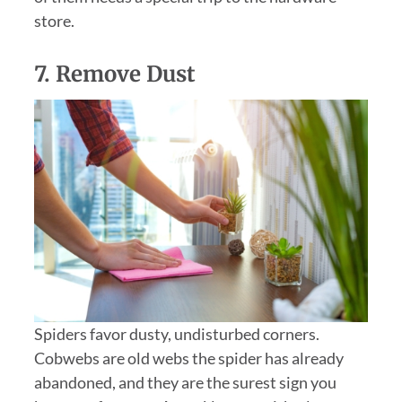
store.
7.
Remove Dust
Spiders favor dusty, undisturbed corners.
Cobwebs are old webs the spider has already
abandoned, and they are the surest sign you