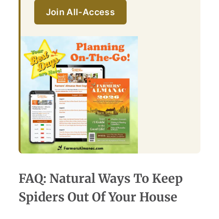
Join All-Access
FAQ: Natural Ways To Keep
Spiders Out Of Your House