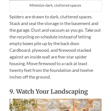
Minimize dark, cluttered spaces
Spiders are drawn to dark, cluttered spaces.
Stack and seal the storage in the basement and
the garage. Dust and vacuum as you go. Take out
the recycling on schedule instead of letting
empty boxes pile up by the back door.
Cardboard, plywood, and firewood stacked
against an inside wall are five-star spider
housing. Move firewood to a rack at least
twenty feet from the foundation and twelve
inches off the ground.
9.
Watch Your Landscaping