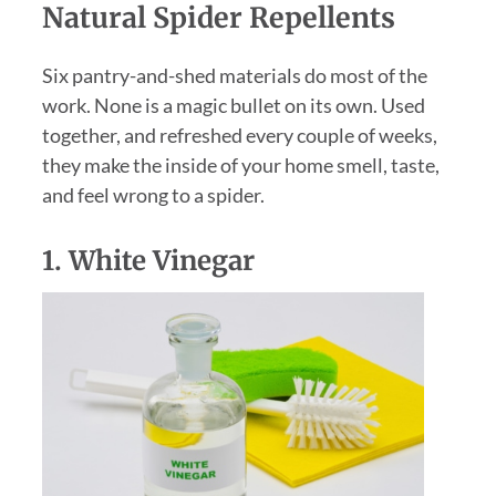
Natural Spider Repellents
Six pantry-and-shed materials do most of the
work. None is a magic bullet on its own. Used
together, and refreshed every couple of weeks,
they make the inside of your home smell, taste,
and feel wrong to a spider.
1.
White Vinegar