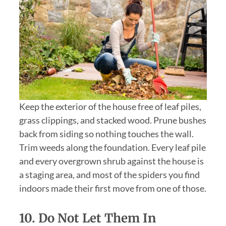
Keep the exterior of the house free of leaf piles,
grass clippings, and stacked wood. Prune bushes
back from siding so nothing touches the wall.
Trim weeds along the foundation. Every leaf pile
and every overgrown shrub against the house is
a staging area, and most of the spiders you find
indoors made their first move from one of those.
10.
Do Not Let Them In