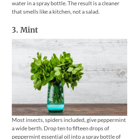
water in a spray bottle. The result is a cleaner
that smells like a kitchen, not a salad.
3.
Mint
Most insects, spiders included, give peppermint
a wide berth. Drop ten to fifteen drops of
peppermint essential oil into a spray bottle of