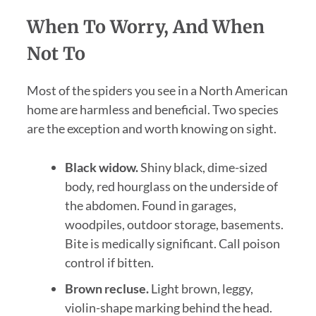
When To Worry, And When
Not To
Most of the spiders you see in a North American
home are harmless and beneficial. Two species
are the exception and worth knowing on sight.
Black widow.
Shiny black, dime-sized
body, red hourglass on the underside of
the abdomen. Found in garages,
woodpiles, outdoor storage, basements.
Bite is medically significant. Call poison
control if bitten.
Brown recluse.
Light brown, leggy,
violin-shape marking behind the head.