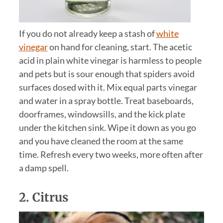
If you do not already keep a stash of
white
vinegar
on hand for cleaning, start. The acetic
acid in plain white vinegar is harmless to people
and pets but is sour enough that spiders avoid
surfaces dosed with it. Mix equal parts vinegar
and water in a spray bottle. Treat baseboards,
doorframes, windowsills, and the kick plate
under the kitchen sink. Wipe it down as you go
and you have cleaned the room at the same
time. Refresh every two weeks, more often after
a damp spell.
2.
Citrus