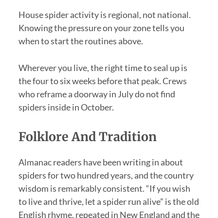
House spider activity is regional, not national.
Knowing the pressure on your zone tells you
when to start the routines above.
Wherever you live, the right time to seal up is
the four to six weeks before that peak. Crews
who reframe a doorway in July do not find
spiders inside in October.
Folklore And Tradition
Almanac readers have been writing in about
spiders for two hundred years, and the country
wisdom is remarkably consistent. “If you wish
to live and thrive, let a spider run alive” is the old
English rhyme, repeated in New England and the