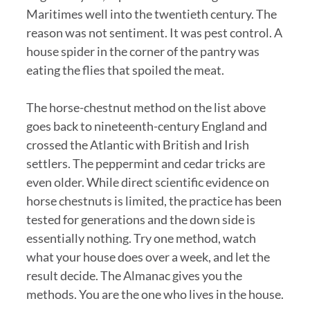
Maritimes well into the twentieth century. The
reason was not sentiment. It was pest control. A
house spider in the corner of the pantry was
eating the flies that spoiled the meat.
The horse-chestnut method on the list above
goes back to nineteenth-century England and
crossed the Atlantic with British and Irish
settlers. The peppermint and cedar tricks are
even older. While direct scientific evidence on
horse chestnuts is limited, the practice has been
tested for generations and the down side is
essentially nothing. Try one method, watch
what your house does over a week, and let the
result decide. The Almanac gives you the
methods. You are the one who lives in the house.