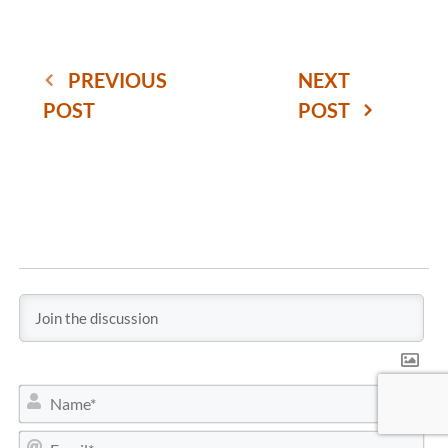
PREVIOUS
NEXT
POST
POST
N
a
m
E