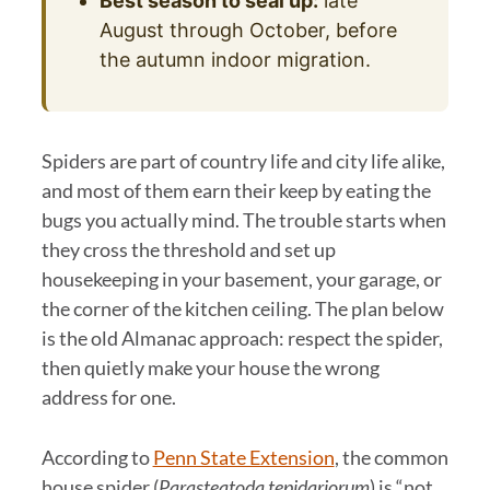
Best season to seal up:
late
August through October, before
the autumn indoor migration.
Spiders are part of country life and city life alike,
and most of them earn their keep by eating the
bugs you actually mind. The trouble starts when
they cross the threshold and set up
housekeeping in your basement, your garage, or
the corner of the kitchen ceiling. The plan below
is the old Almanac approach: respect the spider,
then quietly make your house the wrong
address for one.
According to
Penn State Extension
, the common
house spider (
Parasteatoda tepidariorum
) is “not