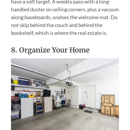
have a soft target. A weekly pass with a long-
handled duster on ceiling corners, plus a vacuum
along baseboards, undoes the welcome mat. Do
not skip behind the couch and behind the
bookshelf, which is where the real estate is.
8.
Organize Your Home