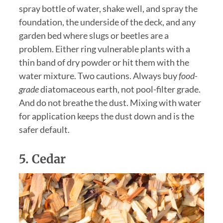
spray bottle of water, shake well, and spray the
foundation, the underside of the deck, and any
garden bed where slugs or beetles are a
problem. Either ring vulnerable plants with a
thin band of dry powder or hit them with the
water mixture. Two cautions. Always buy
food-
grade
diatomaceous earth, not pool-filter grade.
And do not breathe the dust. Mixing with water
for application keeps the dust down and is the
safer default.
5.
Cedar