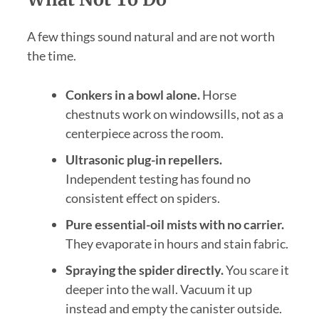
A few things sound natural and are not worth
the time.
Conkers in a bowl alone.
Horse
chestnuts work on windowsills, not as a
centerpiece across the room.
Ultrasonic plug-in repellers.
Independent testing has found no
consistent effect on spiders.
Pure essential-oil mists with no carrier.
They evaporate in hours and stain fabric.
Spraying the spider directly.
You scare it
deeper into the wall. Vacuum it up
instead and empty the canister outside.