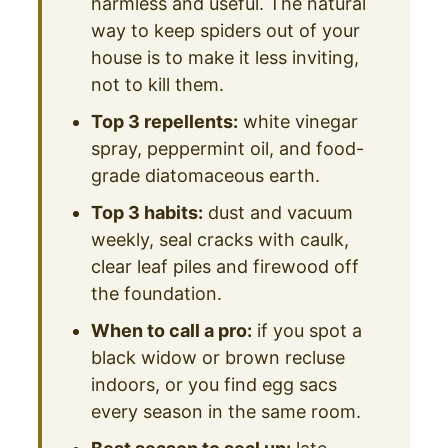
harmless and useful. The natural
way to keep spiders out of your
house is to make it less inviting,
not to kill them.
Top 3 repellents:
white vinegar
spray, peppermint oil, and food-
grade diatomaceous earth.
Top 3 habits:
dust and vacuum
weekly, seal cracks with caulk,
clear leaf piles and firewood off
the foundation.
When to call a pro:
if you spot a
black widow or brown recluse
indoors, or you find egg sacs
every season in the same room.