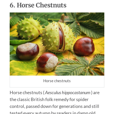
6.
Horse Chestnuts
Horse chestnuts
Horse chestnuts (
Aesculus hippocastanum
) are
the classic British folk remedy for spider
control, passed down for generations and still
tested every autumn by readers in damp old