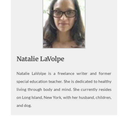
Natalie LaVolpe
Natalie LaVolpe is a freelance writer and former
special education teacher. She is dedicated to healthy
living through body and mind. She currently resides
on Long Island, New York, with her husband, children,
and dog.