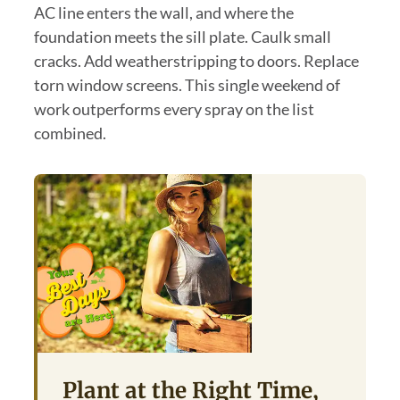
AC line enters the wall, and where the
foundation meets the sill plate. Caulk small
cracks. Add weatherstripping to doors. Replace
torn window screens. This single weekend of
work outperforms every spray on the list
combined.
Plant at the Right Time,