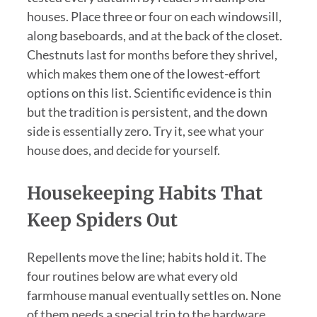
houses. Place three or four on each windowsill,
along baseboards, and at the back of the closet.
Chestnuts last for months before they shrivel,
which makes them one of the lowest-effort
options on this list. Scientific evidence is thin
but the tradition is persistent, and the down
side is essentially zero. Try it, see what your
house does, and decide for yourself.
Housekeeping Habits That
Keep Spiders Out
Repellents move the line; habits hold it. The
four routines below are what every old
farmhouse manual eventually settles on. None
of them needs a special trip to the hardware