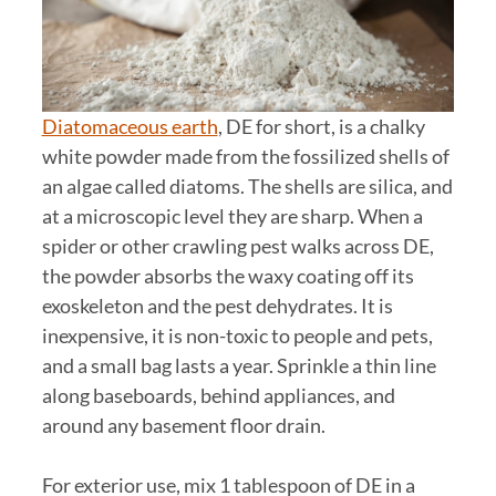
Diatomaceous earth
, DE for short, is a chalky
white powder made from the fossilized shells of
an algae called diatoms. The shells are silica, and
at a microscopic level they are sharp. When a
spider or other crawling pest walks across DE,
the powder absorbs the waxy coating off its
exoskeleton and the pest dehydrates. It is
inexpensive, it is non-toxic to people and pets,
and a small bag lasts a year. Sprinkle a thin line
along baseboards, behind appliances, and
around any basement floor drain.
For exterior use, mix 1 tablespoon of DE in a