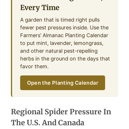
Every Time
A garden that is timed right pulls
fewer pest pressures inside. Use the
Farmers’ Almanac Planting Calendar
to put mint, lavender, lemongrass,
and other natural pest-repelling
herbs in the ground on the days that
favor them.
Open the Planting Calendar
Regional Spider Pressure In
The U.S. And Canada