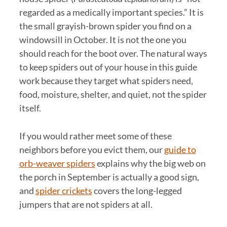
regarded as a medically important species.” It is
the small grayish-brown spider you find on a
windowsill in October. It is not the one you
should reach for the boot over. The natural ways
to keep spiders out of your house in this guide
work because they target what spiders need,
food, moisture, shelter, and quiet, not the spider
itself.
If you would rather meet some of these
neighbors before you evict them, our
guide to
orb-weaver spiders
explains why the big web on
the porch in September is actually a good sign,
and
spider crickets
covers the long-legged
jumpers that are not spiders at all.