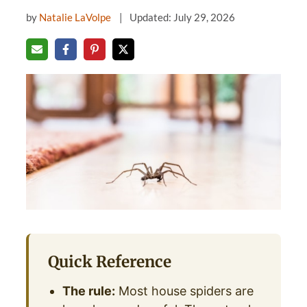
by
Natalie LaVolpe
Updated: July 29, 2026
Quick Reference
The rule:
Most house spiders are