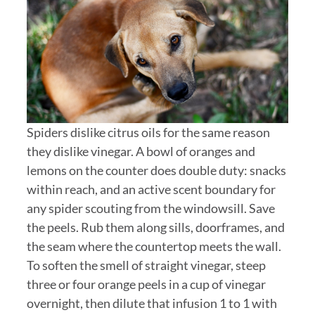
Spiders dislike citrus oils for the same reason
they dislike vinegar. A bowl of oranges and
lemons on the counter does double duty: snacks
within reach, and an active scent boundary for
any spider scouting from the windowsill. Save
the peels. Rub them along sills, doorframes, and
the seam where the countertop meets the wall.
To soften the smell of straight vinegar, steep
three or four orange peels in a cup of vinegar
overnight, then dilute that infusion 1 to 1 with