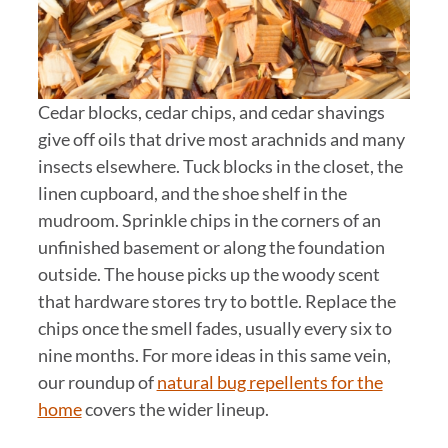
Cedar blocks, cedar chips, and cedar shavings
give off oils that drive most arachnids and many
insects elsewhere. Tuck blocks in the closet, the
linen cupboard, and the shoe shelf in the
mudroom. Sprinkle chips in the corners of an
unfinished basement or along the foundation
outside. The house picks up the woody scent
that hardware stores try to bottle. Replace the
chips once the smell fades, usually every six to
nine months. For more ideas in this same vein,
our roundup of
natural bug repellents for the
home
covers the wider lineup.