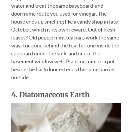
water and treat the same baseboard-and-
doorframe route you used for vinegar. The
house ends up smelling like a candy shop in late
October, which is its own reward. Out of fresh
leaves? Old peppermint tea bags work the same
way: tuck one behind the toaster, one inside the
cupboard under the sink, and one in the
basement window well. Planting mint in a pot
beside the back door extends the same barrier
outside.
4.
Diatomaceous Earth