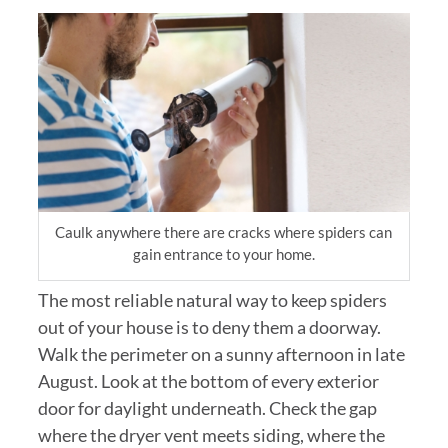
Caulk anywhere there are cracks where spiders can
gain entrance to your home.
The most reliable natural way to keep spiders
out of your house is to deny them a doorway.
Walk the perimeter on a sunny afternoon in late
August. Look at the bottom of every exterior
door for daylight underneath. Check the gap
where the dryer vent meets siding, where the