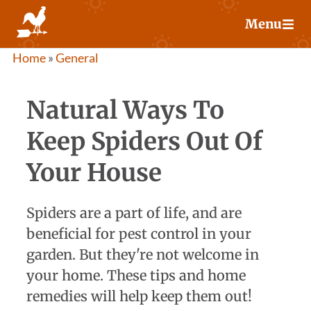
Skip
Menu
to
content
Home
»
General
Natural Ways To
Keep Spiders Out Of
Your House
Spiders are a part of life, and are
beneficial for pest control in your
garden. But they're not welcome in
your home. These tips and home
remedies will help keep them out!