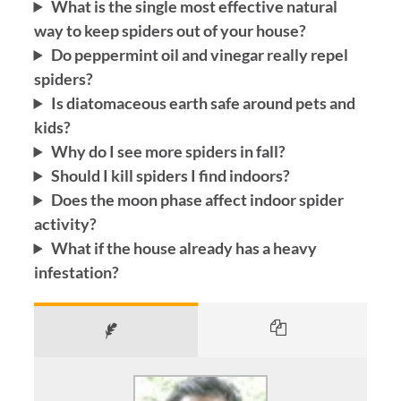
What is the single most effective natural
way to keep spiders out of your house?
Do peppermint oil and vinegar really repel
spiders?
Is diatomaceous earth safe around pets and
kids?
Why do I see more spiders in fall?
Should I kill spiders I find indoors?
Does the moon phase affect indoor spider
activity?
What if the house already has a heavy
infestation?