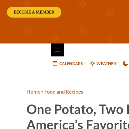
Skip
to
BECOME A MEMBER
content
CALENDARS
WEATHER
Home
»
Food and Recipes
One Potato, Two 
America’s Favorit