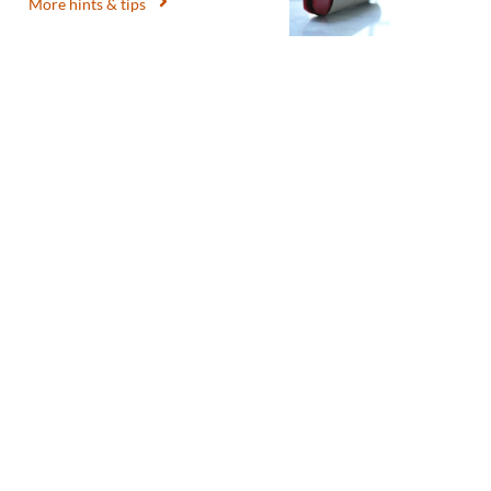
More hints & tips