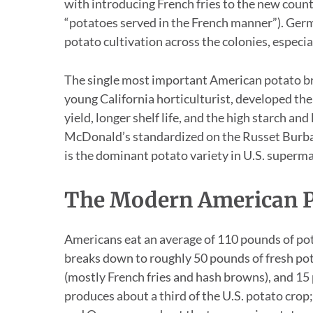
with introducing French fries to the new count
“potatoes served in the French manner”). Ger
potato cultivation across the colonies, espec
The single most important American potato b
young California horticulturist, developed t
yield, longer shelf life, and the high starch and
McDonald’s standardized on the Russet Burban
is the dominant potato variety in U.S. superma
The Modern American P
Americans eat an average of 110 pounds of pot
breaks down to roughly 50 pounds of fresh pot
(mostly French fries and hash browns), and 15
produces about a third of the U.S. potato cro