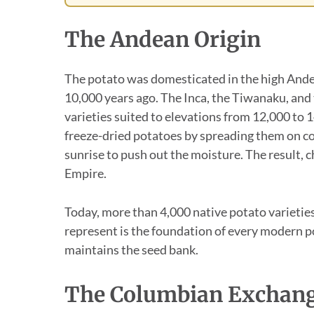
The Andean Origin
The potato was domesticated in the high Ande
10,000 years ago. The Inca, the Tiwanaku, and
varieties suited to elevations from 12,000 to 
freeze-dried potatoes by spreading them on c
sunrise to push out the moisture. The result, ch
Empire.
Today, more than 4,000 native potato varieties
represent is the foundation of every modern p
maintains the seed bank.
The Columbian Exchan