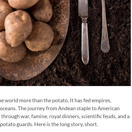
e world more than the potato. It has fed empires,
s oceans. The journey from Andean staple to American
hrough war, famine, royal dinners, scientific feuds, and a
otato guards. Here is the long story, short.