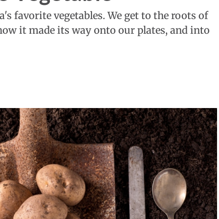
s favorite vegetables. We get to the roots of
how it made its way onto our plates, and into