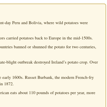
nt-day Peru and Bolivia, where wild potatoes were
rs carried potatoes back to Europe in the mid-1500s.
untries banned or shunned the potato for two centuries,
te-blight outbreak destroyed Ireland’s potato crop. Over
he early 1600s. Russet Burbank, the modern French-fry
in 1872.
ican eats about 110 pounds of potatoes per year, more