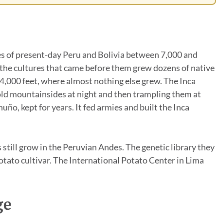
s of present-day Peru and Bolivia between 7,000 and
 the cultures that came before them grew dozens of native
14,000 feet, where almost nothing else grew. The Inca
old mountainsides at night and then trampling them at
uño, kept for years. It fed armies and built the Inca
 still grow in the Peruvian Andes. The genetic library they
otato cultivar. The International Potato Center in Lima
ge