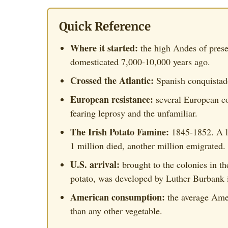
Quick Reference
Where it started:
the high Andes of prese
domesticated 7,000-10,000 years ago.
Crossed the Atlantic:
Spanish conquistado
European resistance:
several European co
fearing leprosy and the unfamiliar.
The Irish Potato Famine:
1845-1852. A la
1 million died, another million emigrated.
U.S. arrival:
brought to the colonies in t
potato, was developed by Luther Burbank 
American consumption:
the average Amer
than any other vegetable.