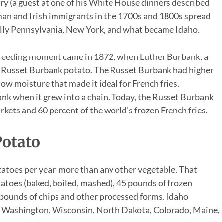
ry (a guest at one of his White House dinners described
man and Irish immigrants in the 1700s and 1800s spread
ially Pennsylvania, New York, and what became Idaho.
reeding moment came in 1872, when Luther Burbank, a
he Russet Burbank potato. The Russet Burbank had higher
 low moisture that made it ideal for French fries.
k when it grew into a chain. Today, the Russet Burbank
rkets and 60 percent of the world’s frozen French fries.
otato
atoes per year, more than any other vegetable. That
atoes (baked, boiled, mashed), 45 pounds of frozen
 pounds of chips and other processed forms. Idaho
p; Washington, Wisconsin, North Dakota, Colorado, Maine,