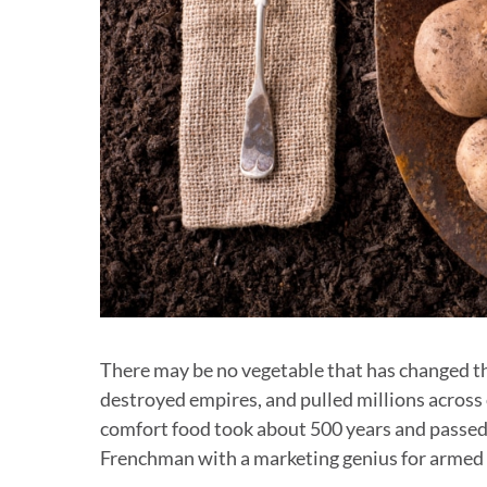
There may be no vegetable that has changed th
destroyed empires, and pulled millions acros
comfort food took about 500 years and passed t
Frenchman with a marketing genius for armed p