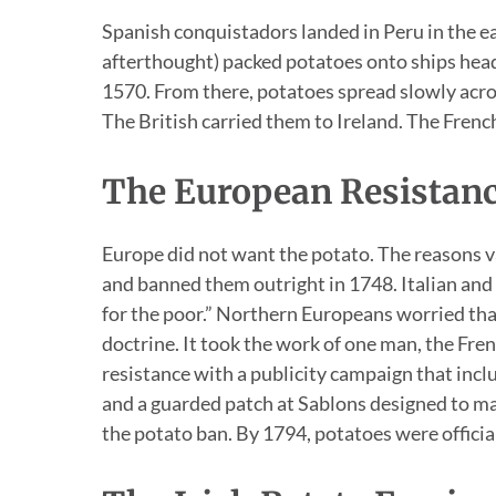
Spanish conquistadors landed in Peru in the ea
afterthought) packed potatoes onto ships headi
1570. From there, potatoes spread slowly acro
The British carried them to Ireland. The Frenc
The European Resistan
Europe did not want the potato. The reasons v
and banned them outright in 1748. Italian and
for the poor.” Northern Europeans worried th
doctrine. It took the work of one man, the Fr
resistance with a publicity campaign that incl
and a guarded patch at Sablons designed to ma
the potato ban. By 1794, potatoes were official