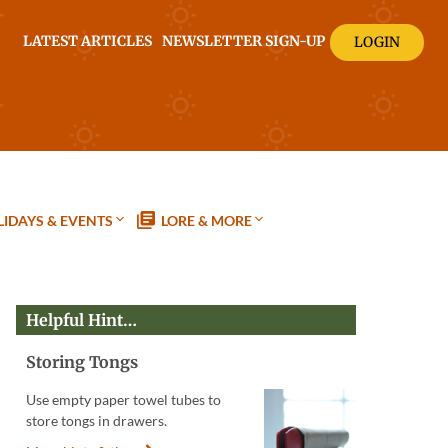
LATEST ARTICLES
NEWSLETTER SIGN-UP
LOGIN
IDAYS & EVENTS
LORE & MORE
Helpful Hint…
Storing Tongs
Use empty paper towel tubes to
store tongs in drawers.