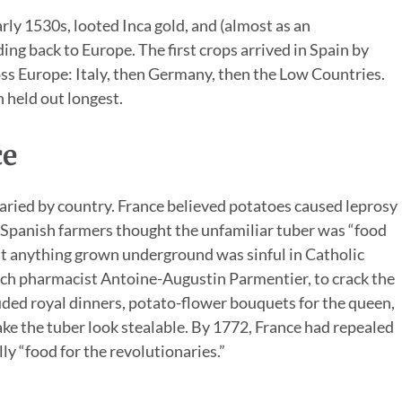
rly 1530s, looted Inca gold, and (almost as an
ng back to Europe. The first crops arrived in Spain by
ss Europe: Italy, then Germany, then the Low Countries.
h held out longest.
ce
aried by country. France believed potatoes caused leprosy
 Spanish farmers thought the unfamiliar tuber was “food
at anything grown underground was sinful in Catholic
ench pharmacist Antoine-Augustin Parmentier, to crack the
uded royal dinners, potato-flower bouquets for the queen,
ke the tuber look stealable. By 1772, France had repealed
ly “food for the revolutionaries.”