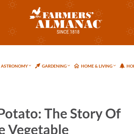
ASTRONOMY
GARDENING
HOME & LIVING
HOL
Potato: The Story Of
e Vegetable