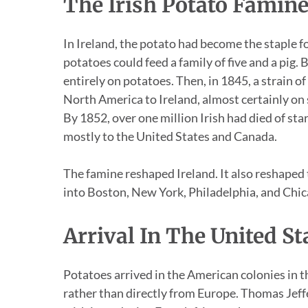
The Irish Potato Famin
In Ireland, the potato had become the staple fo
potatoes could feed a family of five and a pig.
entirely on potatoes. Then, in 1845, a strain 
North America to Ireland, almost certainly on shi
By 1852, over one million Irish had died of st
mostly to the United States and Canada.
The famine reshaped Ireland. It also reshape
into Boston, New York, Philadelphia, and Chica
Arrival In The United St
Potatoes arrived in the American colonies in
rather than directly from Europe. Thomas Jef