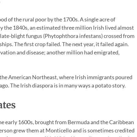
e
od of the rural poor by the 1700s. A single acre of
 By the 1840s, an estimated three million Irish lived almost
of late-blight fungus (Phytophthora infestans) crossed from
ps. The first crop failed. The next year, it failed again.
arvation and disease; another million had emigrated,
d the American Northeast, where Irish immigrants poured
go. The Irish diaspora is in many ways a potato story.
ates
 the early 1600s, brought from Bermuda and the Caribbean
ferson grew them at Monticello and is sometimes credited