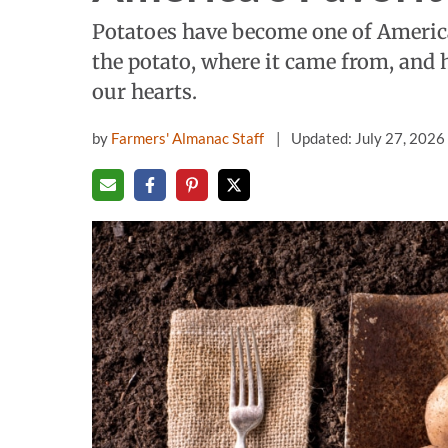
Potatoes have become one of America'
the potato, where it came from, and 
our hearts.
by
Farmers' Almanac Staff
Updated: July 27, 2026