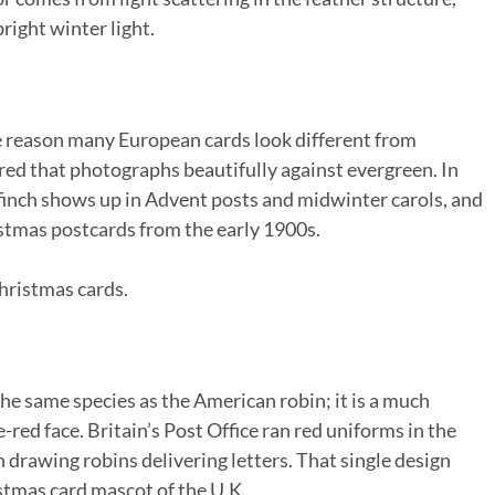
ight winter light.
he reason many European cards look different from
-red that photographs beautifully against evergreen. In
lfinch shows up in Advent posts and midwinter carols, and
ristmas postcards from the early 1900s.
hristmas cards.
 the same species as the American robin; it is a much
-red face. Britain’s Post Office ran red uniforms in the
drawing robins delivering letters. That single design
istmas card mascot of the U.K.