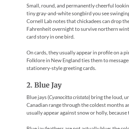
Small, round, and permanently cheerful lookin
tiny gray-and-white songbird you see swinging
Cornell Lab notes that chickadees can drop th
Fahrenheit overnight to survive northern winter
card story in one bird.
On cards, they usually appear in profile on a pi
Folklore in New England ties them to messages
stationery-style greeting cards.
2. Blue Jay
Blue jays (
Cyanocitta cristata
) bring the loud, 
Canadian range through the coldest months and
usually appear against snow or holly, because t
Blue jay feathers are not actually blue; the col