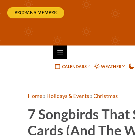
Skip
to
BECOME A MEMBER
content
CALENDARS
WEATHER
Home
»
Holidays & Events
»
Christmas
7 Songbirds That
Cards (and The W