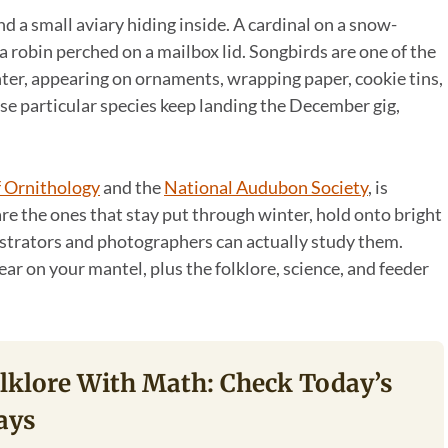
nd a small aviary hiding inside. A cardinal on a snow-
a robin perched on a mailbox lid. Songbirds are one of the
er, appearing on ornaments, wrapping paper, cookie tins,
ese particular species keep landing the December gig,
f Ornithology
and the
National Audubon Society
, is
 are the ones that stay put through winter, hold onto bright
ustrators and photographers can actually study them.
ar on your mantel, plus the folklore, science, and feeder
olklore With Math: Check Today’s
ays