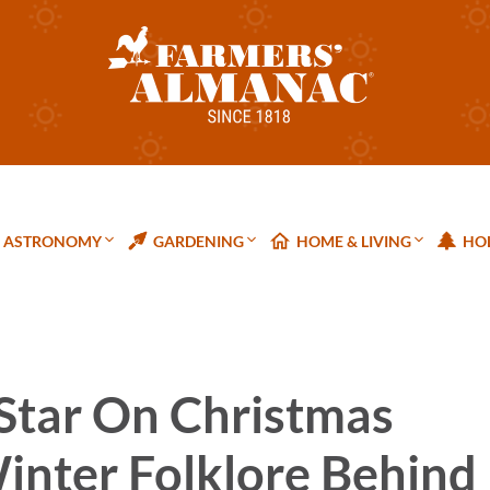
ASTRONOMY
GARDENING
HOME & LIVING
HOL
 Star On Christmas
inter Folklore Behind