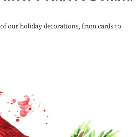
of our holiday decorations, from cards to