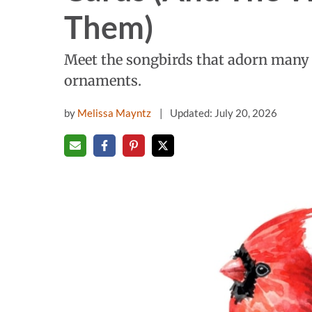
Them)
Meet the songbirds that adorn many 
ornaments.
by
Melissa Mayntz
Updated: July 20, 2026