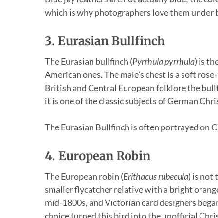
which is why photographers love them under br
3. Eurasian Bullfinch
The Eurasian bullfinch (
Pyrrhula pyrrhula
) is t
American ones. The male’s chest is a soft rose
British and Central European folklore the bul
it is one of the classic subjects of German Ch
The Eurasian Bullfinch is often portrayed on C
4. European Robin
The European robin (
Erithacus rubecula
) is not
smaller flycatcher relative with a bright orange
mid-1800s, and Victorian card designers began 
choice turned this bird into the unofficial Chr