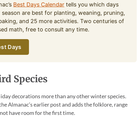
nac’s
Best Days Calendar
tells you which days
y season are best for planting, weaning, pruning,
baking, and 25 more activities. Two centuries of
d math, free to consult any time.
st Days
ird Species
iday decorations more than any other winter species.
 the Almanac’s earlier post and adds the folklore, range
not have room for the first time.