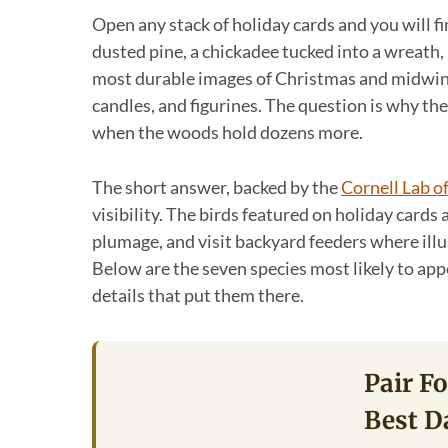
Open any stack of holiday cards and you will fi
dusted pine, a chickadee tucked into a wreath, 
most durable images of Christmas and midwint
candles, and figurines. The question is why th
when the woods hold dozens more.
The short answer, backed by the
Cornell Lab o
visibility. The birds featured on holiday cards
plumage, and visit backyard feeders where ill
Below are the seven species most likely to appe
details that put them there.
Pair F
Best D