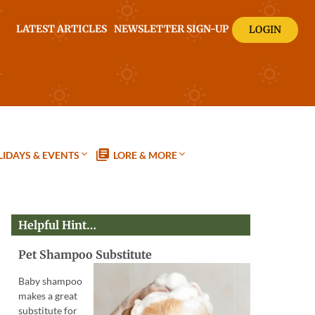
LATEST ARTICLES
NEWSLETTER SIGN-UP
LOGIN
IDAYS & EVENTS
LORE & MORE
Helpful Hint…
Pet Shampoo Substitute
Baby shampoo
makes a great
substitute for