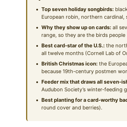
Top seven holiday songbirds:
black
European robin, northern cardinal,
Why they show up on cards:
all se
range, so they are the birds people
Best card-star of the U.S.:
the nort
all twelve months (Cornell Lab of O
British Christmas icon:
the Europea
because 19th-century postmen wore
Feeder mix that draws all seven-is
Audubon Society’s winter-feeding g
Best planting for a card-worthy ba
round cover and berries).