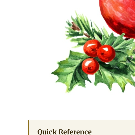
Quick Reference