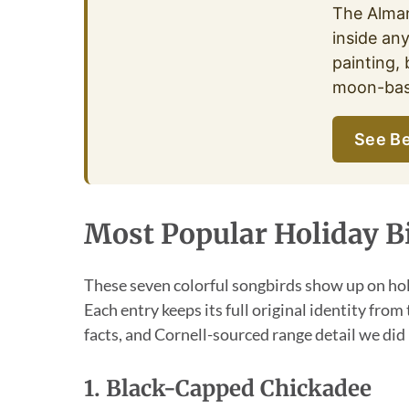
The Alma
inside an
painting, 
moon-base
See Be
Most Popular Holiday B
These seven colorful songbirds show up on hol
Each entry keeps its full original identity from
facts, and Cornell-sourced range detail we did 
1. Black-Capped Chickadee