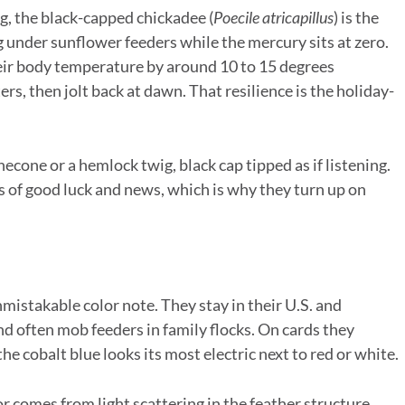
g, the black-capped chickadee (
Poecile atricapillus
) is the
 under sunflower feeders while the mercury sits at zero.
eir body temperature by around 10 to 15 degrees
s, then jolt back at dawn. That resilience is the holiday-
necone or a hemlock twig, black cap tipped as if listening.
 of good luck and news, which is why they turn up on
unmistakable color note. They stay in their U.S. and
 often mob feeders in family flocks. On cards they
he cobalt blue looks its most electric next to red or white.
or comes from light scattering in the feather structure,