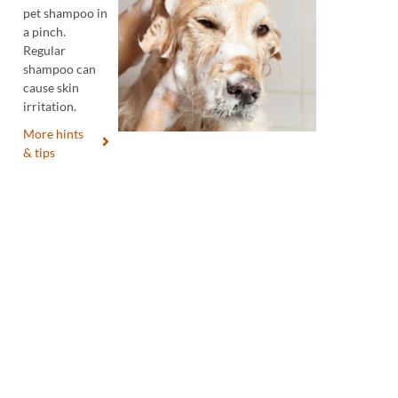
pet shampoo in
a pinch.
Regular
shampoo can
cause skin
irritation.
More hints
& tips