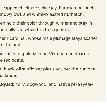
-capped chickadee, blue jay, Eurasian bullfinch,
 snowy owl, and white-breasted nuthatch.
ven hold their color through winter and stay in-
 actually see when the tree goes up.
hern cardinal, whose male plumage stays scarlet
rnithology).
n robin, popularized on Victorian postcards
 red coats.
h:
black-oil sunflower plus suet, per the National
uidance.
ckyard:
holly, dogwood, and native pine (year-