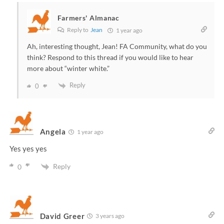
Farmers' Almanac
Reply to
Jean
1 year ago
Ah, interesting thought, Jean! FA Community, what do you
think? Respond to this thread if you would like to hear
more about “winter white.”
Reply
0
Angela
1 year ago
Yes yes yes
Reply
0
David Greer
3 years ago