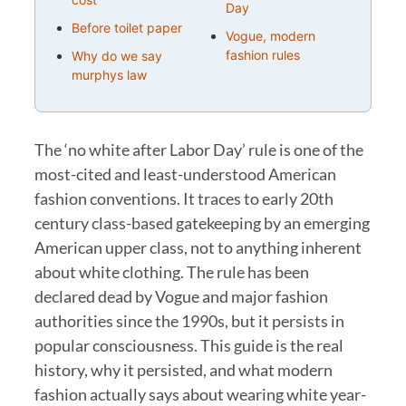
Day
Before toilet paper
Vogue, modern
fashion rules
Why do we say
murphys law
The ‘no white after Labor Day’ rule is one of the
most-cited and least-understood American
fashion conventions. It traces to early 20th
century class-based gatekeeping by an emerging
American upper class, not to anything inherent
about white clothing. The rule has been
declared dead by Vogue and major fashion
authorities since the 1990s, but it persists in
popular consciousness. This guide is the real
history, why it persisted, and what modern
fashion actually says about wearing white year-