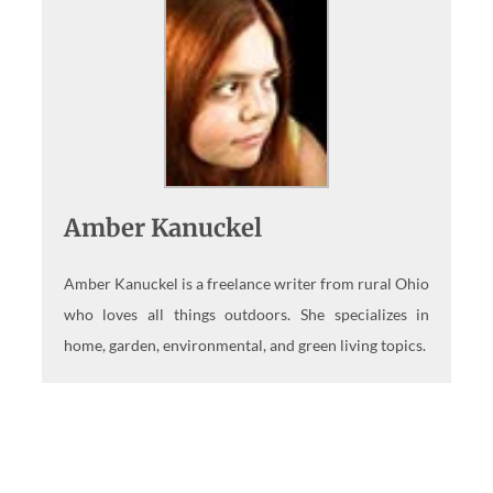
Amber Kanuckel
Amber Kanuckel is a freelance writer from rural Ohio
who loves all things outdoors. She specializes in
home, garden, environmental, and green living topics.