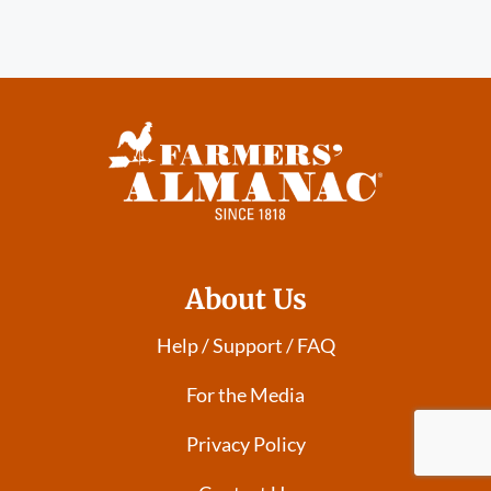
About Us
Help / Support / FAQ
For the Media
Privacy Policy