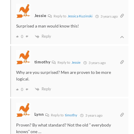
Jessie
Reply to
Jessica Kuzinski
3 years ago
Surprised a man would know this!
Reply
0
timothy
Reply to
Jessie
3 years ago
Why are you surprised? Men are proven to be more
logical.
Reply
0
Lynn
Reply to
timothy
3 years ago
Proven? By what standard? Not the old ” everybody
knows” one …