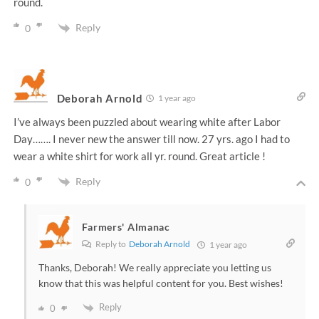
round.
Reply
0
Deborah Arnold
1 year ago
I’ve always been puzzled about wearing white after Labor
Day……. I never new the answer till now. 27 yrs. ago I had to
wear a white shirt for work all yr. round. Great article !
Reply
0
Farmers' Almanac
Reply to
Deborah Arnold
1 year ago
Thanks, Deborah! We really appreciate you letting us
know that this was helpful content for you. Best wishes!
Reply
0