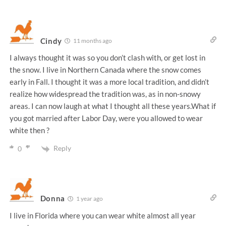
Cindy
11 months ago
I always thought it was so you don’t clash with, or get lost in
the snow. I live in Northern Canada where the snow comes
early in Fall. I thought it was a more local tradition, and didn’t
realize how widespread the tradition was, as in non-snowy
areas. I can now laugh at what I thought all these years.What if
you got married after Labor Day, were you allowed to wear
white then ?
Reply
0
Donna
1 year ago
I live in Florida where you can wear white almost all year