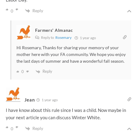
Reply
0
Farmers' Almanac
Reply to
Rosemary
1 year ago
Hi Rosemary, Thanks for sharing your memory of your
mother here with your FA community. We hope you enjoy
the last days of summer and have a wonderful fall season.
Reply
0
Jean
1 year ago
I have know about this rule since I was a child. Now maybe in
your next article you can discuss Winter White.
Reply
0