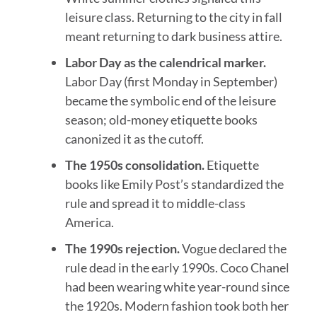
leisure class. Returning to the city in fall
meant returning to dark business attire.
Labor Day as the calendrical marker.
Labor Day (first Monday in September)
became the symbolic end of the leisure
season; old-money etiquette books
canonized it as the cutoff.
The 1950s consolidation.
Etiquette
books like Emily Post’s standardized the
rule and spread it to middle-class
America.
The 1990s rejection.
Vogue declared the
rule dead in the early 1990s. Coco Chanel
had been wearing white year-round since
the 1920s. Modern fashion took both her