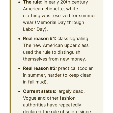
The rule:
in early 20th century
American etiquette, white
clothing was reserved for summer
wear (Memorial Day through
Labor Day).
Real reason #1:
class signaling.
The new American upper class
used the rule to distinguish
themselves from new money.
Real reason #2:
practical (cooler
in summer, harder to keep clean
in fall mud).
Current status:
largely dead.
Vogue and other fashion
authorities have repeatedly
declared the rule obsolete since