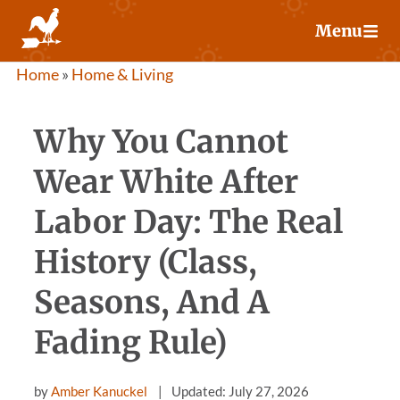
Skip
Menu
to
content
Home
»
Home & Living
Why You Cannot
Wear White After
Labor Day: The Real
History (Class,
Seasons, And A
Fading Rule)
by
Amber Kanuckel
Updated: July 27, 2026