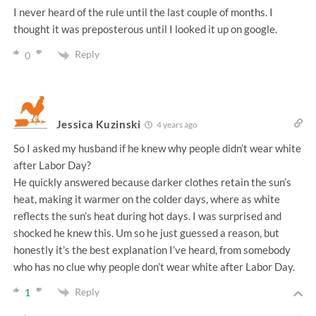
I never heard of the rule until the last couple of months. I
thought it was preposterous until I looked it up on google.
Reply
0
Jessica Kuzinski
4 years ago
So I asked my husband if he knew why people didn’t wear white
after Labor Day?
He quickly answered because darker clothes retain the sun’s
heat, making it warmer on the colder days, where as white
reflects the sun’s heat during hot days. I was surprised and
shocked he knew this. Um so he just guessed a reason, but
honestly it’s the best explanation I’ve heard, from somebody
who has no clue why people don’t wear white after Labor Day.
Reply
1