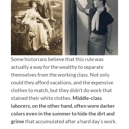
Some historians believe that this rule was
actually a way for the wealthy to separate
themselves from the working class. Not only
could they afford vacations, and the expensive
clothes to match, but they didn’t do work that
stained their white clothes.
Middle-class
laborers, on the other hand, often wore darker
colors even in the summer to hide the dirt and
grime
that accumulated after a hard day’s work.