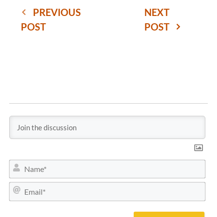
PREVIOUS
NEXT
POST
POST
N
a
m
E
e
m
*
a