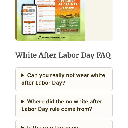
White After Labor Day FAQ
Can you really not wear white
after Labor Day?
Where did the no white after
Labor Day rule come from?
Is the rule the same