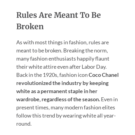
Rules Are Meant To Be
Broken
As with most things in fashion, rules are
meant to be broken. Breaking the norm,
many fashion enthusiasts happily flaunt
their white attire even after Labor Day.
Back in the 1920s, fashion icon
Coco Chanel
revolutionized the industry by keeping
white as a permanent staple in her
wardrobe, regardless of the season.
Even in
present times, many modern fashion elites
follow this trend by wearing white all year-
round.