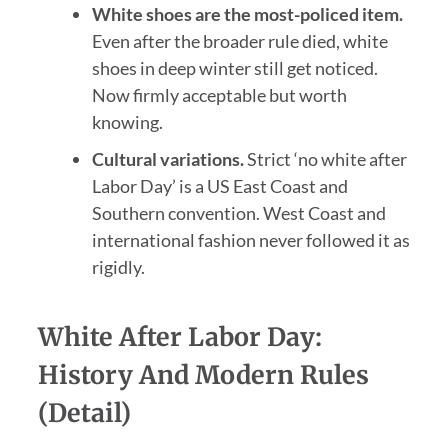
White shoes are the most-policed item.
Even after the broader rule died, white
shoes in deep winter still get noticed.
Now firmly acceptable but worth
knowing.
Cultural variations.
Strict ‘no white after
Labor Day’ is a US East Coast and
Southern convention. West Coast and
international fashion never followed it as
rigidly.
White After Labor Day:
History And Modern Rules
(Detail)