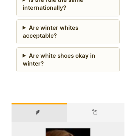
internationally?
Are winter whites
acceptable?
Are white shoes okay in
winter?