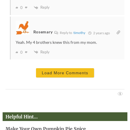
Reply
0
Rosemary
Reply to
timothy
2 years ago
Yeah. My 4 brothers knew this from my mom.
Reply
0
Load More Comments
Helpful Hint…
Make Your Own Pumpkin Pie Spice