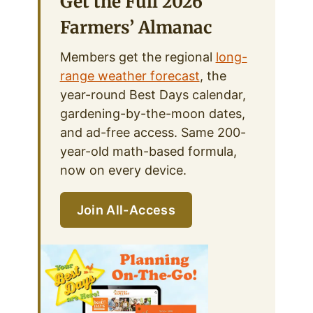
Get the Full 2026
Farmers’ Almanac
Members get the regional
long-
range weather forecast
, the
year-round Best Days calendar,
gardening-by-the-moon dates,
and ad-free access. Same 200-
year-old math-based formula,
now on every device.
Join All-Access