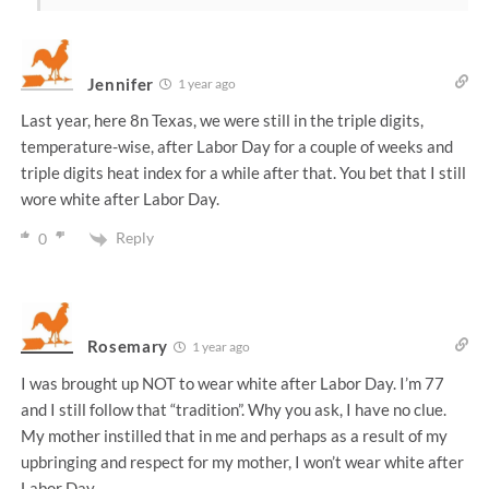
Jennifer
1 year ago
Last year, here 8n Texas, we were still in the triple digits,
temperature-wise, after Labor Day for a couple of weeks and
triple digits heat index for a while after that. You bet that I still
wore white after Labor Day.
Reply
0
Rosemary
1 year ago
I was brought up NOT to wear white after Labor Day. I’m 77
and I still follow that “tradition”. Why you ask, I have no clue.
My mother instilled that in me and perhaps as a result of my
upbringing and respect for my mother, I won’t wear white after
Labor Day.