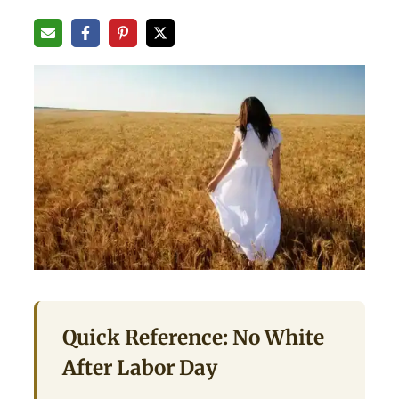
Quick Reference: No White
After Labor Day