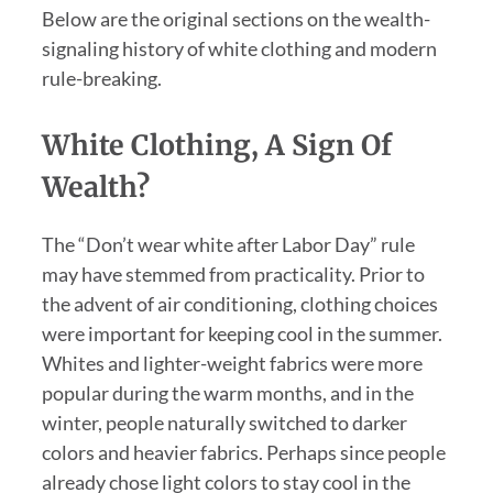
Below are the original sections on the wealth-
signaling history of white clothing and modern
rule-breaking.
White Clothing, A Sign Of
Wealth?
The “Don’t wear white after Labor Day” rule
may have stemmed from practicality. Prior to
the advent of air conditioning, clothing choices
were important for keeping cool in the summer.
Whites and lighter-weight fabrics were more
popular during the warm months, and in the
winter, people naturally switched to darker
colors and heavier fabrics. Perhaps since people
already chose light colors to stay cool in the