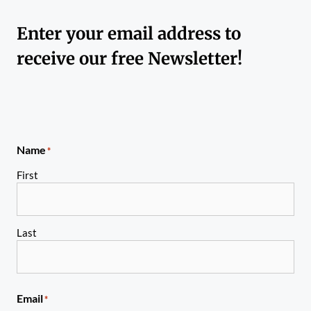
Enter your email address to
receive our free Newsletter!
Name
*
First
Last
Email
*