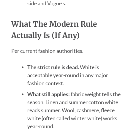
side and Vogue’s.
What The Modern Rule
Actually Is (If Any)
Per current fashion authorities.
The strict rule is dead.
White is
acceptable year-round in any major
fashion context.
What still applies:
fabric weight tells the
season. Linen and summer cotton white
reads summer. Wool, cashmere, fleece
white (often called winter white) works
year-round.