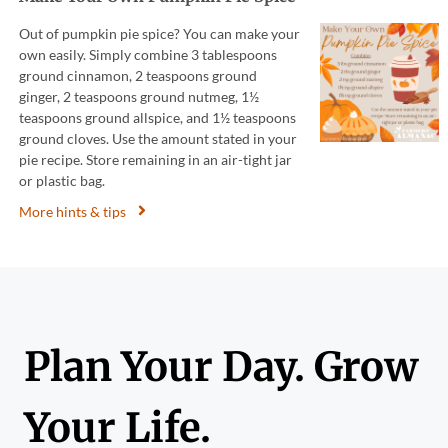
Out of pumpkin pie spice? You can make your
own easily. Simply combine 3 tablespoons
ground cinnamon, 2 teaspoons ground
ginger, 2 teaspoons ground nutmeg, 1½
teaspoons ground allspice, and 1½ teaspoons
ground cloves. Use the amount stated in your
pie recipe. Store remaining in an air-tight jar
or plastic bag.
More hints & tips
Plan Your Day. Grow
Your Life.