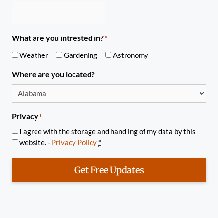
What are you intrested in?
*
Weather
Gardening
Astronomy
Where are you located?
Privacy
*
I agree with the storage and handling of my data by this
website. -
Privacy Policy
*
Get Free Updates