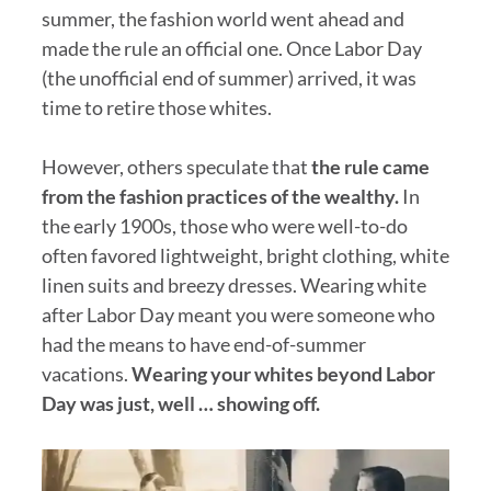
summer, the fashion world went ahead and
made the rule an official one. Once Labor Day
(the unofficial end of summer) arrived, it was
time to retire those whites.
However, others speculate that
the rule came
from the fashion practices of the wealthy.
In
the early 1900s, those who were well-to-do
often favored lightweight, bright clothing, white
linen suits and breezy dresses. Wearing white
after Labor Day meant you were someone who
had the means to have end-of-summer
vacations.
Wearing your whites beyond Labor
Day was just, well … showing off.