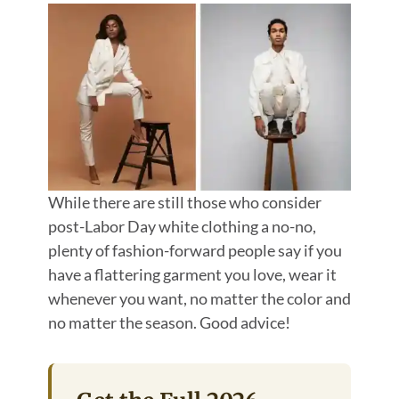
While there are still those who consider
post-Labor Day white clothing a no-no,
plenty of fashion-forward people say if you
have a flattering garment you love, wear it
whenever you want, no matter the color and
no matter the season. Good advice!