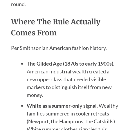
round.
Where The Rule Actually
Comes From
Per Smithsonian American fashion history.
The Gilded Age (1870s to early 1900s).
American industrial wealth created a
new upper class that needed visible
markers to distinguish itself from new
money.
White as a summer-only signal.
Wealthy
families summered in cooler retreats
(Newport, the Hamptons, the Catskills).
White summer clothes signaled this