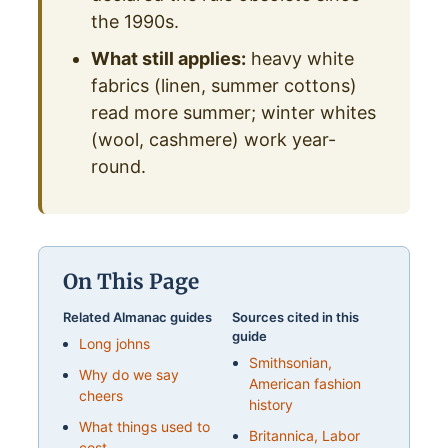
the 1990s.
What still applies:
heavy white
fabrics (linen, summer cottons)
read more summer; winter whites
(wool, cashmere) work year-
round.
On This Page
Related Almanac guides
Sources cited in this
guide
Long johns
Smithsonian,
Why do we say
American fashion
cheers
history
What things used to
Britannica, Labor
cost