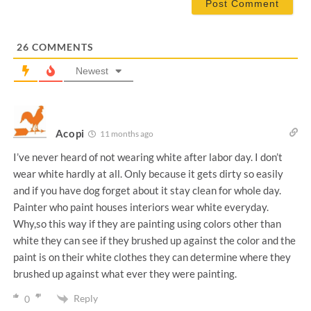
i
l
*
26
COMMENTS
Newest
Acopi
11 months ago
I’ve never heard of not wearing white after labor day. I don’t
wear white hardly at all. Only because it gets dirty so easily
and if you have dog forget about it stay clean for whole day.
Painter who paint houses interiors wear white everyday.
Why,so this way if they are painting using colors other than
white they can see if they brushed up against the color and the
paint is on their white clothes they can determine where they
brushed up against what ever they were painting.
Reply
0