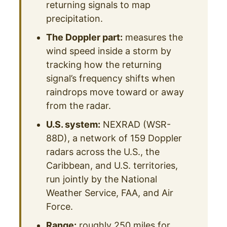
returning signals to map
precipitation.
The Doppler part:
measures the
wind speed inside a storm by
tracking how the returning
signal’s frequency shifts when
raindrops move toward or away
from the radar.
U.S. system:
NEXRAD (WSR-
88D), a network of 159 Doppler
radars across the U.S., the
Caribbean, and U.S. territories,
run jointly by the National
Weather Service, FAA, and Air
Force.
Range:
roughly 250 miles for