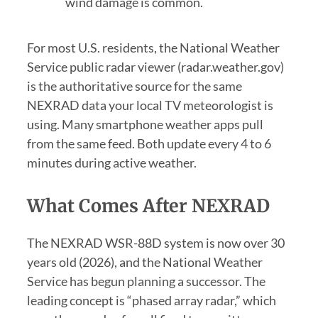
wind damage is common.
For most U.S. residents, the National Weather
Service public radar viewer (radar.weather.gov)
is the authoritative source for the same
NEXRAD data your local TV meteorologist is
using. Many smartphone weather apps pull
from the same feed. Both update every 4 to 6
minutes during active weather.
What Comes After NEXRAD
The NEXRAD WSR-88D system is now over 30
years old (2026), and the National Weather
Service has begun planning a successor. The
leading concept is “phased array radar,” which