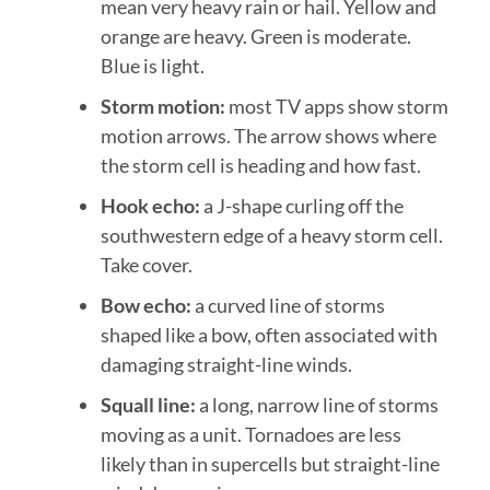
mean very heavy rain or hail. Yellow and
orange are heavy. Green is moderate.
Blue is light.
Storm motion:
most TV apps show storm
motion arrows. The arrow shows where
the storm cell is heading and how fast.
Hook echo:
a J-shape curling off the
southwestern edge of a heavy storm cell.
Take cover.
Bow echo:
a curved line of storms
shaped like a bow, often associated with
damaging straight-line winds.
Squall line:
a long, narrow line of storms
moving as a unit. Tornadoes are less
likely than in supercells but straight-line