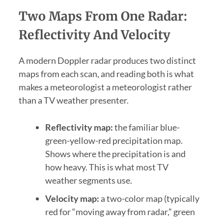
Two Maps From One Radar:
Reflectivity And Velocity
A modern Doppler radar produces two distinct
maps from each scan, and reading both is what
makes a meteorologist a meteorologist rather
than a TV weather presenter.
Reflectivity map:
the familiar blue-
green-yellow-red precipitation map.
Shows where the precipitation is and
how heavy. This is what most TV
weather segments use.
Velocity map:
a two-color map (typically
red for “moving away from radar,” green