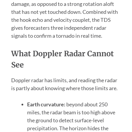
damage, as opposed to a strong rotation aloft
that has not yet touched down. Combined with
the hook echo and velocity couplet, the TDS
gives forecasters three independent radar
signals to confirm a tornado in real time.
What Doppler Radar Cannot
See
Doppler radar has limits, and reading the radar
is partly about knowing where those limits are.
Earth curvature:
beyond about 250
miles, the radar beam is too high above
the ground to detect surface-level
precipitation. The horizon hides the