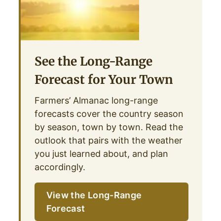
See the Long-Range
Forecast for Your Town
Farmers’ Almanac long-range
forecasts cover the country season
by season, town by town. Read the
outlook that pairs with the weather
you just learned about, and plan
accordingly.
View the Long-Range
Forecast