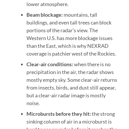
lower atmosphere.
Beam blockage:
mountains, tall
buildings, and even tall trees can block
portions of the radar’s view. The
Western U.S. has more blockage issues
than the East, which is why NEXRAD
coverage is patchier west of the Rockies.
Clear-air conditions:
when there is no
precipitation in the air, the radar shows
mostly empty sky. Some clear-air returns
from insects, birds, and dust still appear,
but a clear-air radar image is mostly
noise.
Microbursts before they hit:
the strong
sinking column of air in a microburst is