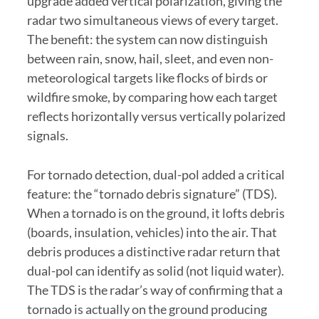
upgrade added vertical polarization, giving the
radar two simultaneous views of every target.
The benefit: the system can now distinguish
between rain, snow, hail, sleet, and even non-
meteorological targets like flocks of birds or
wildfire smoke, by comparing how each target
reflects horizontally versus vertically polarized
signals.
For tornado detection, dual-pol added a critical
feature: the “tornado debris signature” (TDS).
When a tornado is on the ground, it lofts debris
(boards, insulation, vehicles) into the air. That
debris produces a distinctive radar return that
dual-pol can identify as solid (not liquid water).
The TDS is the radar’s way of confirming that a
tornado is actually on the ground producing