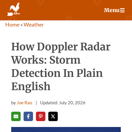
Skip
Menu
to
content
Home
»
Weather
How Doppler Radar
Works: Storm
Detection In Plain
English
by
Joe Rao
Updated: July 20, 2026