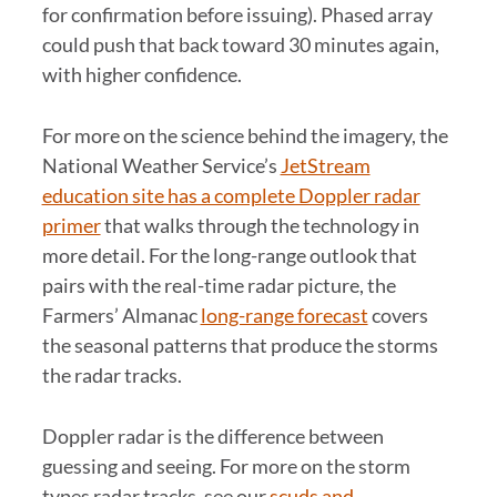
for confirmation before issuing). Phased array
could push that back toward 30 minutes again,
with higher confidence.
For more on the science behind the imagery, the
National Weather Service’s
JetStream
education site has a complete Doppler radar
primer
that walks through the technology in
more detail. For the long-range outlook that
pairs with the real-time radar picture, the
Farmers’ Almanac
long-range forecast
covers
the seasonal patterns that produce the storms
the radar tracks.
Doppler radar is the difference between
guessing and seeing. For more on the storm
types radar tracks, see our
scuds and