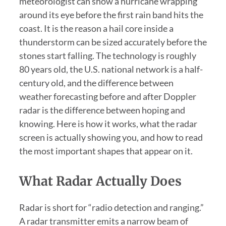
meteorologist can show a hurricane wrapping
around its eye before the first rain band hits the
coast. It is the reason a hail core inside a
thunderstorm can be sized accurately before the
stones start falling. The technology is roughly
80 years old, the U.S. national network is a half-
century old, and the difference between
weather forecasting before and after Doppler
radar is the difference between hoping and
knowing. Here is how it works, what the radar
screen is actually showing you, and how to read
the most important shapes that appear on it.
What Radar Actually Does
Radar is short for “radio detection and ranging.”
A radar transmitter emits a narrow beam of