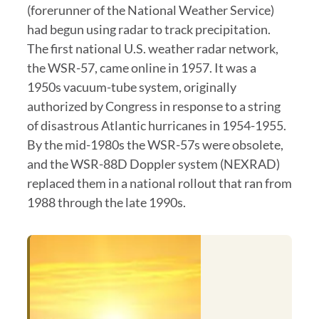
(forerunner of the National Weather Service)
had begun using radar to track precipitation.
The first national U.S. weather radar network,
the WSR-57, came online in 1957. It was a
1950s vacuum-tube system, originally
authorized by Congress in response to a string
of disastrous Atlantic hurricanes in 1954-1955.
By the mid-1980s the WSR-57s were obsolete,
and the WSR-88D Doppler system (NEXRAD)
replaced them in a national rollout that ran from
1988 through the late 1990s.