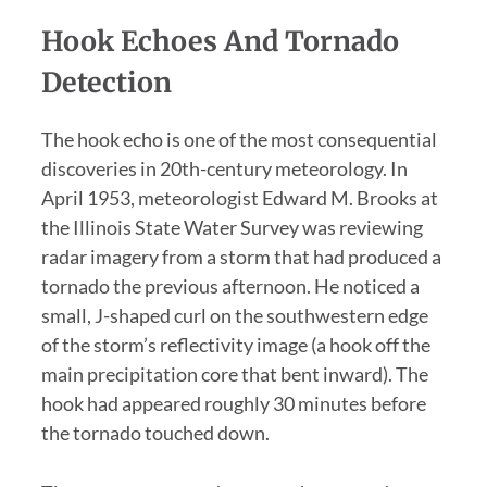
Hook Echoes And Tornado
Detection
The hook echo is one of the most consequential
discoveries in 20th-century meteorology. In
April 1953, meteorologist Edward M. Brooks at
the Illinois State Water Survey was reviewing
radar imagery from a storm that had produced a
tornado the previous afternoon. He noticed a
small, J-shaped curl on the southwestern edge
of the storm’s reflectivity image (a hook off the
main precipitation core that bent inward). The
hook had appeared roughly 30 minutes before
the tornado touched down.