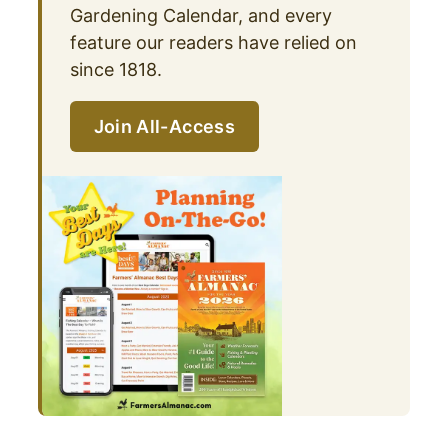
Gardening Calendar, and every
feature our readers have relied on
since 1818.
Join All-Access