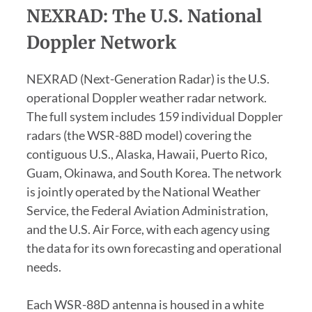
NEXRAD: The U.S. National
Doppler Network
NEXRAD (Next-Generation Radar) is the U.S.
operational Doppler weather radar network.
The full system includes 159 individual Doppler
radars (the WSR-88D model) covering the
contiguous U.S., Alaska, Hawaii, Puerto Rico,
Guam, Okinawa, and South Korea. The network
is jointly operated by the National Weather
Service, the Federal Aviation Administration,
and the U.S. Air Force, with each agency using
the data for its own forecasting and operational
needs.
Each WSR-88D antenna is housed in a white