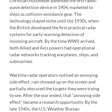
Christian Hulsmeyer patented the first radio-
wave detection device in 1904, marketed to
ships as collision-avoidance gear. The
technology stayed niche until the 1930s, when
the British developed the first practical radar
systems for early-warning detection of
incoming aircraft. By the time WWII arrived,
both Allied and Axis powers had operational
radar networks tracking warplanes, ships, and
submarines.
Wartime radar operators noticed an annoying
side effect: rain showed up on the screen and
partially obscured the targets they were trying
to see. After the war ended, that “annoying side
effect” became a research opportunity. By the
late 1940s, the U.S. Weather Bureau