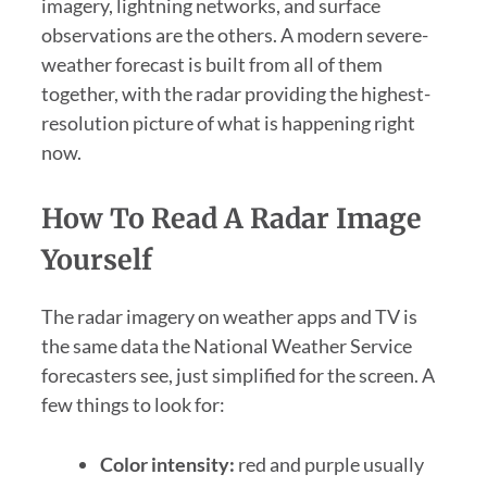
imagery, lightning networks, and surface
observations are the others. A modern severe-
weather forecast is built from all of them
together, with the radar providing the highest-
resolution picture of what is happening right
now.
How To Read A Radar Image
Yourself
The radar imagery on weather apps and TV is
the same data the National Weather Service
forecasters see, just simplified for the screen. A
few things to look for:
Color intensity:
red and purple usually