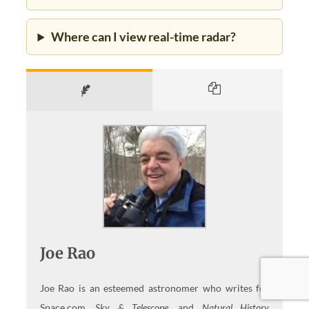
Where can I view real-time radar?
Joe Rao
Joe Rao is an esteemed astronomer who writes for
Space.com,
Sky & Telescope,
and
Natural History