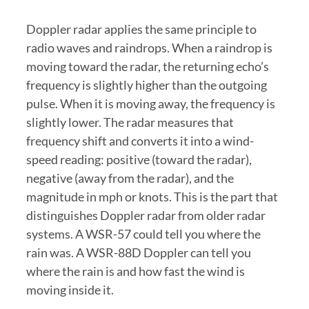
Doppler radar applies the same principle to
radio waves and raindrops. When a raindrop is
moving toward the radar, the returning echo’s
frequency is slightly higher than the outgoing
pulse. When it is moving away, the frequency is
slightly lower. The radar measures that
frequency shift and converts it into a wind-
speed reading: positive (toward the radar),
negative (away from the radar), and the
magnitude in mph or knots. This is the part that
distinguishes Doppler radar from older radar
systems. A WSR-57 could tell you where the
rain was. A WSR-88D Doppler can tell you
where the rain is and how fast the wind is
moving inside it.