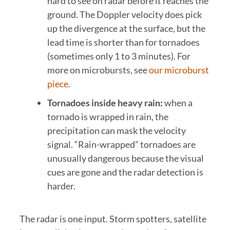
hard to see on radar before it reaches the
ground. The Doppler velocity does pick
up the divergence at the surface, but the
lead time is shorter than for tornadoes
(sometimes only 1 to 3 minutes). For
more on microbursts, see
our microburst
piece
.
Tornadoes inside heavy rain:
when a
tornado is wrapped in rain, the
precipitation can mask the velocity
signal. “Rain-wrapped” tornadoes are
unusually dangerous because the visual
cues are gone and the radar detection is
harder.
The radar is one input. Storm spotters, satellite