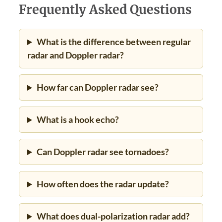
Frequently Asked Questions
What is the difference between regular
radar and Doppler radar?
How far can Doppler radar see?
What is a hook echo?
Can Doppler radar see tornadoes?
How often does the radar update?
What does dual-polarization radar add?