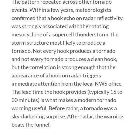
The pattern repeated across other tornado
events. Within a few years, meteorologists
confirmed that a hook echo on radar reflectivity
was strongly associated with the rotating
mesocyclone of a supercell thunderstorm, the
storm structure most likely to produce a
tornado. Not every hook produces a tornado,
and not every tornado produces a clean hook,
but the correlation is strong enough that the
appearance of a hook on radar triggers
immediate attention from the local NWS office.
The lead time the hook provides (typically 15 to
30 minutes) is what makes a modern tornado
warning useful. Before radar, a tornado was a
sky-darkening surprise. After radar, the warning
beats the funnel.