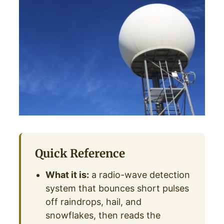
Quick Reference
What it is:
a radio-wave detection
system that bounces short pulses
off raindrops, hail, and
snowflakes, then reads the