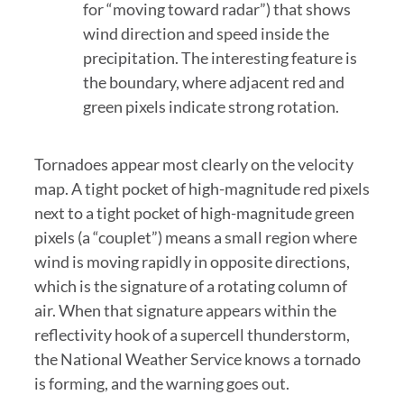
for “moving toward radar”) that shows
wind direction and speed inside the
precipitation. The interesting feature is
the boundary, where adjacent red and
green pixels indicate strong rotation.
Tornadoes appear most clearly on the velocity
map. A tight pocket of high-magnitude red pixels
next to a tight pocket of high-magnitude green
pixels (a “couplet”) means a small region where
wind is moving rapidly in opposite directions,
which is the signature of a rotating column of
air. When that signature appears within the
reflectivity hook of a supercell thunderstorm,
the National Weather Service knows a tornado
is forming, and the warning goes out.