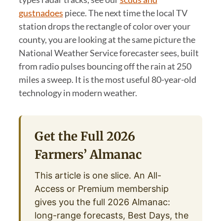
gustnadoes
piece. The next time the local TV
station drops the rectangle of color over your
county, you are looking at the same picture the
National Weather Service forecaster sees, built
from radio pulses bouncing off the rain at 250
miles a sweep. It is the most useful 80-year-old
technology in modern weather.
Get the Full 2026
Farmers’ Almanac
This article is one slice. An All-
Access or Premium membership
gives you the full 2026 Almanac:
long-range forecasts, Best Days, the