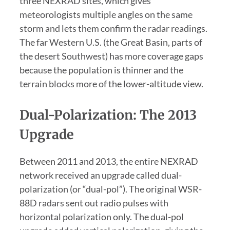
three NEXRAD sites, which gives
meteorologists multiple angles on the same
storm and lets them confirm the radar readings.
The far Western U.S. (the Great Basin, parts of
the desert Southwest) has more coverage gaps
because the population is thinner and the
terrain blocks more of the lower-altitude view.
Dual-Polarization: The 2013
Upgrade
Between 2011 and 2013, the entire NEXRAD
network received an upgrade called dual-
polarization (or “dual-pol”). The original WSR-
88D radars sent out radio pulses with
horizontal polarization only. The dual-pol