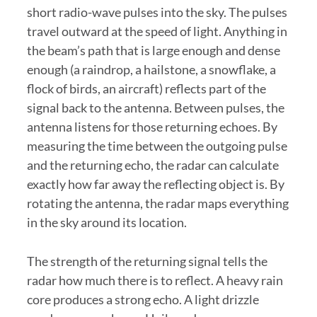
short radio-wave pulses into the sky. The pulses
travel outward at the speed of light. Anything in
the beam’s path that is large enough and dense
enough (a raindrop, a hailstone, a snowflake, a
flock of birds, an aircraft) reflects part of the
signal back to the antenna. Between pulses, the
antenna listens for those returning echoes. By
measuring the time between the outgoing pulse
and the returning echo, the radar can calculate
exactly how far away the reflecting object is. By
rotating the antenna, the radar maps everything
in the sky around its location.
The strength of the returning signal tells the
radar how much there is to reflect. A heavy rain
core produces a strong echo. A light drizzle