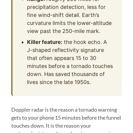
precipitation detection, less for
fine wind-shift detail. Earth’s
curvature limits the lower-altitude
view past the 250-mile mark.
Killer feature:
the hook echo. A
J-shaped reflectivity signature
that often appears 15 to 30
minutes before a tornado touches
down. Has saved thousands of
lives since the late 1950s.
Doppler radar is the reason a tornado warning
gets to your phone 15 minutes before the funnel
touches down. It is the reason your