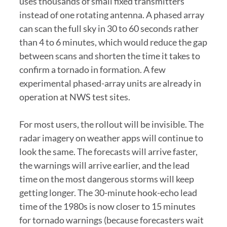
uses thousands of small fixed transmitters
instead of one rotating antenna. A phased array
can scan the full sky in 30 to 60 seconds rather
than 4 to 6 minutes, which would reduce the gap
between scans and shorten the time it takes to
confirm a tornado in formation. A few
experimental phased-array units are already in
operation at NWS test sites.
For most users, the rollout will be invisible. The
radar imagery on weather apps will continue to
look the same. The forecasts will arrive faster,
the warnings will arrive earlier, and the lead
time on the most dangerous storms will keep
getting longer. The 30-minute hook-echo lead
time of the 1980s is now closer to 15 minutes
for tornado warnings (because forecasters wait