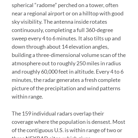
spherical “radome” perched on a tower, often
near a regional airport or on a hilltop with good
sky visibility. The antenna inside rotates
continuously, completing a full 360-degree
sweep every 4 to 6 minutes. It also tilts up and
down through about 14 elevation angles,
building a three-dimensional volume scan of the
atmosphere out to roughly 250 miles in radius
and roughly 60,000 feet in altitude. Every 4 to 6
minutes, the radar generates a fresh complete
picture of the precipitation and wind patterns
within range.
The 159 individual radars overlap their
coverage where the population is densest. Most
of the contiguous U.S. is within range of two or