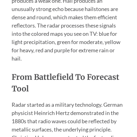
produces a weak one. Hail produces an
unusually strong echo because hailstones are
dense and round, which makes them efficient
reflectors. The radar processes these signals
into the colored maps you see on TV: blue for
light precipitation, green for moderate, yellow
for heavy, red and purple for extreme rain or
hail.
From Battlefield To Forecast
Tool
Radar started as a military technology. German
physicist Heinrich Hertz demonstrated in the
1880s that radio waves could be reflected by
metallic surfaces, the underlying principle.