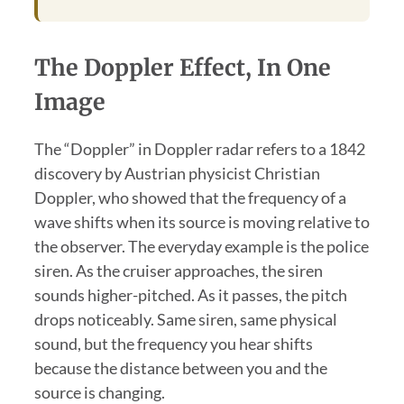
The Doppler Effect, In One
Image
The “Doppler” in Doppler radar refers to a 1842
discovery by Austrian physicist Christian
Doppler, who showed that the frequency of a
wave shifts when its source is moving relative to
the observer. The everyday example is the police
siren. As the cruiser approaches, the siren
sounds higher-pitched. As it passes, the pitch
drops noticeably. Same siren, same physical
sound, but the frequency you hear shifts
because the distance between you and the
source is changing.