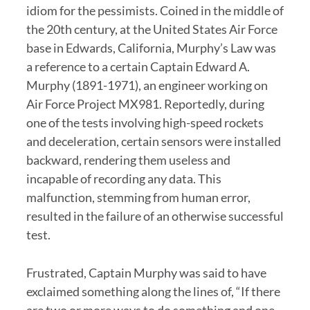
idiom for the pessimists. Coined in the middle of
the 20th century, at the United States Air Force
base in Edwards, California, Murphy’s Law was
a reference to a certain Captain Edward A.
Murphy (1891-1971), an engineer working on
Air Force Project MX981. Reportedly, during
one of the tests involving high-speed rockets
and deceleration, certain sensors were installed
backward, rendering them useless and
incapable of recording any data. This
malfunction, stemming from human error,
resulted in the failure of an otherwise successful
test.
Frustrated, Captain Murphy was said to have
exclaimed something along the lines of, “If there