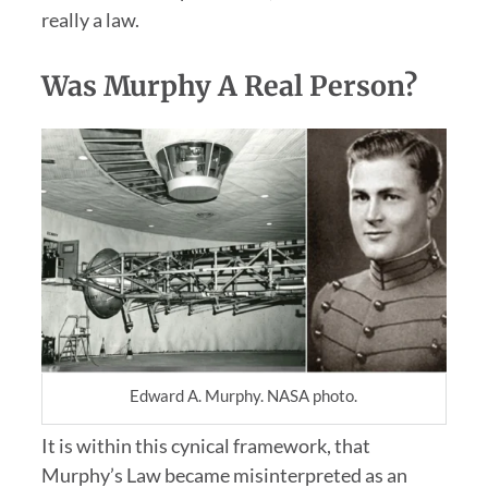
really a law.
Was Murphy A Real Person?
Edward A. Murphy. NASA photo.
It is within this cynical framework, that
Murphy’s Law became misinterpreted as an