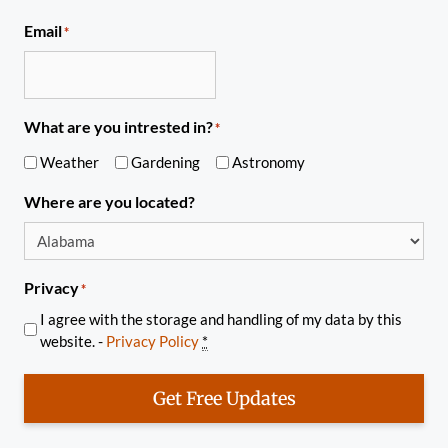
Email
*
What are you intrested in?
*
Weather
Gardening
Astronomy
Where are you located?
Privacy
*
I agree with the storage and handling of my data by this
website. -
Privacy Policy
*
Get Free Updates