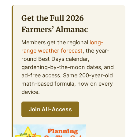
Get the Full 2026
Farmers’ Almanac
Members get the regional
long-
range weather forecast
, the year-
round Best Days calendar,
gardening-by-the-moon dates, and
ad-free access. Same 200-year-old
math-based formula, now on every
device.
Join All-Access