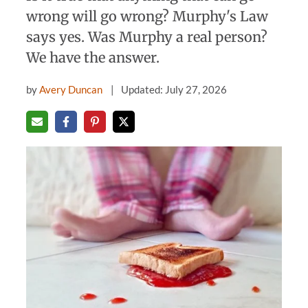
wrong will go wrong? Murphy's Law
says yes. Was Murphy a real person?
We have the answer.
by
Avery Duncan
Updated: July 27, 2026