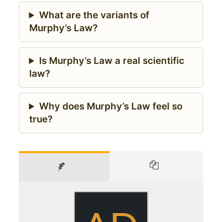
What are the variants of
Murphy’s Law?
Is Murphy’s Law a real scientific
law?
Why does Murphy’s Law feel so
true?