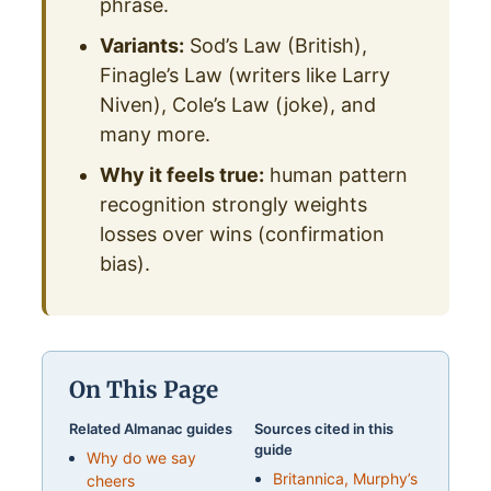
phrase.
Variants:
Sod’s Law (British),
Finagle’s Law (writers like Larry
Niven), Cole’s Law (joke), and
many more.
Why it feels true:
human pattern
recognition strongly weights
losses over wins (confirmation
bias).
On This Page
Related Almanac guides
Sources cited in this
guide
Why do we say
Britannica, Murphy’s
cheers