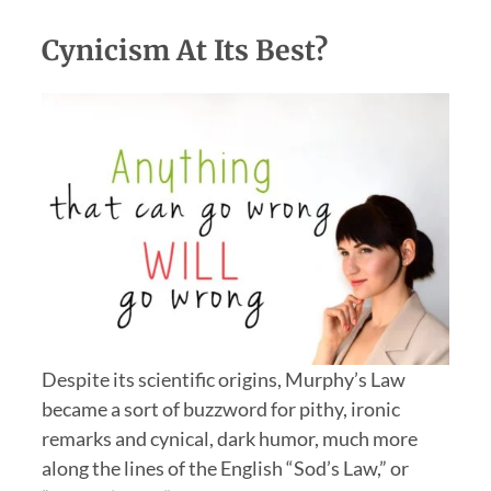
Cynicism At Its Best?
Despite its scientific origins, Murphy’s Law
became a sort of buzzword for pithy, ironic
remarks and cynical, dark humor, much more
along the lines of the English “Sod’s Law,” or