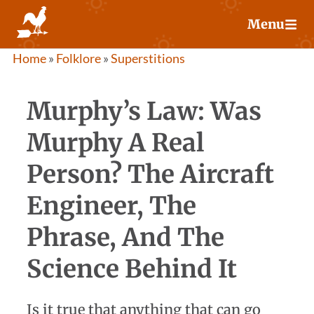
Skip
Menu
to
content
Home
»
Folklore
»
Superstitions
Murphy’s Law: Was
Murphy A Real
Person? The Aircraft
Engineer, The
Phrase, And The
Science Behind It
Is it true that anything that can go