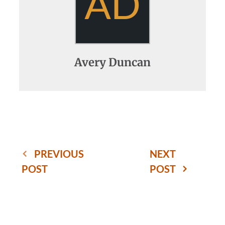
AD
Avery Duncan
PREVIOUS
NEXT
POST
POST