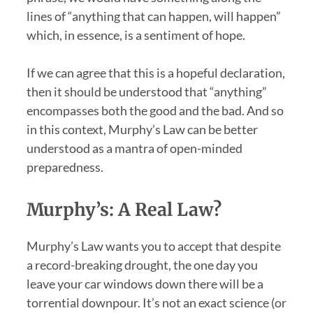
lines of “anything that can happen, will happen”
which, in essence, is a sentiment of hope.
If we can agree that this is a hopeful declaration,
then it should be understood that “anything”
encompasses both the good and the bad. And so
in this context, Murphy’s Law can be better
understood as a mantra of open-minded
preparedness.
Murphy’s: A Real Law?
Murphy’s Law wants you to accept that despite
a record-breaking drought, the one day you
leave your car windows down there will be a
torrential downpour. It’s not an exact science (or