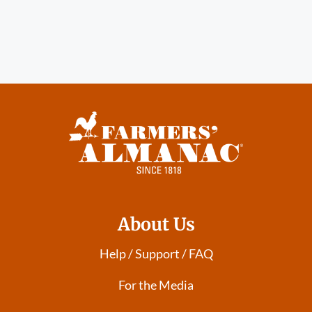
About Us
Help / Support / FAQ
For the Media