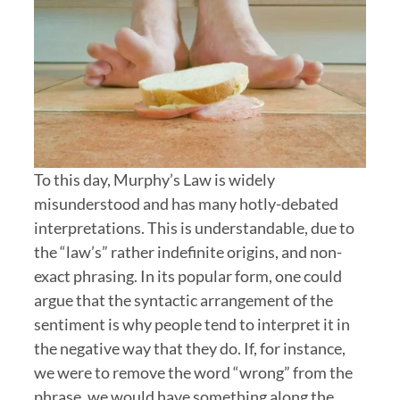
To this day, Murphy’s Law is widely
misunderstood and has many hotly-debated
interpretations. This is understandable, due to
the “law’s” rather indefinite origins, and non-
exact phrasing. In its popular form, one could
argue that the syntactic arrangement of the
sentiment is why people tend to interpret it in
the negative way that they do. If, for instance,
we were to remove the word “wrong” from the
phrase, we would have something along the