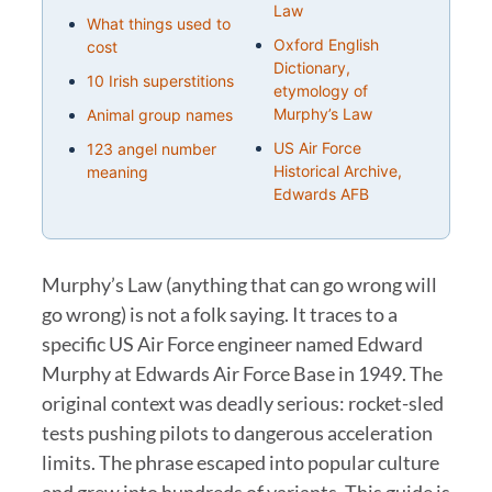
Law
What things used to
Oxford English
cost
Dictionary,
10 Irish superstitions
etymology of
Murphy’s Law
Animal group names
US Air Force
123 angel number
Historical Archive,
meaning
Edwards AFB
Murphy’s Law (anything that can go wrong will
go wrong) is not a folk saying. It traces to a
specific US Air Force engineer named Edward
Murphy at Edwards Air Force Base in 1949. The
original context was deadly serious: rocket-sled
tests pushing pilots to dangerous acceleration
limits. The phrase escaped into popular culture
and grew into hundreds of variants. This guide is