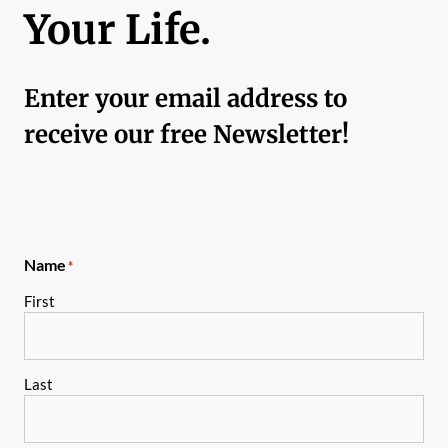
Your Life.
Enter your email address to
receive our free Newsletter!
Name
*
First
Last