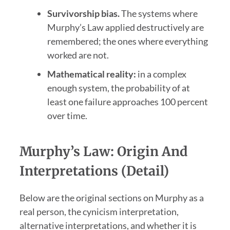
Survivorship bias.
The systems where
Murphy’s Law applied destructively are
remembered; the ones where everything
worked are not.
Mathematical reality:
in a complex
enough system, the probability of at
least one failure approaches 100 percent
over time.
Murphy’s Law: Origin And
Interpretations (Detail)
Below are the original sections on Murphy as a
real person, the cynicism interpretation,
alternative interpretations, and whether it is