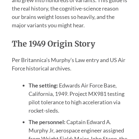
the real history, the cognitive-science reason
our brains weight losses so heavily, and the
major variants you might hear.
The 1949 Origin Story
Per Britannica’s Murphy’s Law entry and US Air
Force historical archives.
The setting:
Edwards Air Force Base,
California, 1949. Project MX981 testing
pilot tolerance to high acceleration via
rocket-sleds.
The personnel:
Captain Edward A.
Murphy Jr, aerospace engineer assigned
from Wright Field; Major John Stapp, the