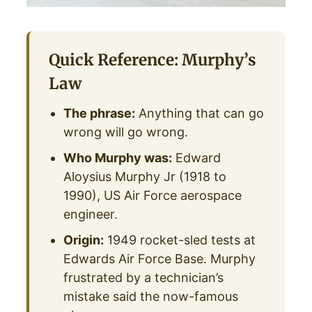
Quick Reference: Murphy’s
Law
The phrase:
Anything that can go
wrong will go wrong.
Who Murphy was:
Edward
Aloysius Murphy Jr (1918 to
1990), US Air Force aerospace
engineer.
Origin:
1949 rocket-sled tests at
Edwards Air Force Base. Murphy
frustrated by a technician’s
mistake said the now-famous