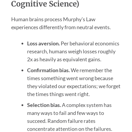
Cognitive Science)
Human brains process Murphy’s Law
experiences differently from neutral events.
Loss aversion.
Per behavioral economics
research, humans weigh losses roughly
2x as heavily as equivalent gains.
Confirmation bias.
We remember the
times something went wrong because
they violated our expectations; we forget
the times things went right.
Selection bias.
A complex system has
many ways to fail and few ways to
succeed. Random failure rates
concentrate attention on the failures.