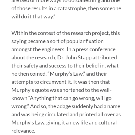
are two or more ways to do something and one
of those results in a catastrophe, then someone
will do it that way.”
Within the context of the research project, this
saying became a sort of popular fixation
amongst the engineers. In a press conference
about the research, Dr. John Stapp attributed
their safety and success to their belief in, what
he then coined, “Murphy’s Law,” and their
attempts to circumvent it. It was then that
Murphy’s quote was shortened to the well-
known “Anything that can go wrong, will go
wrong.” And so, the adage suddenly had a name
and was being circulated and printed all over as
Murphy’s Law, giving it a new life and cultural
relevance.