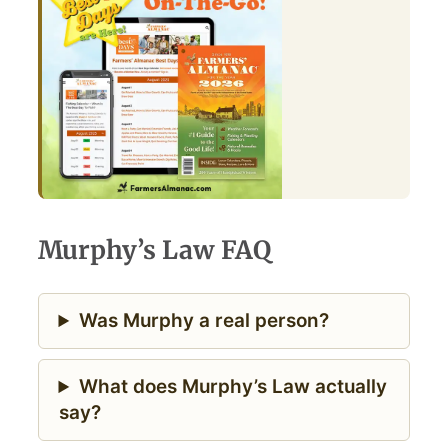
Murphy’s Law FAQ
Was Murphy a real person?
What does Murphy’s Law actually
say?