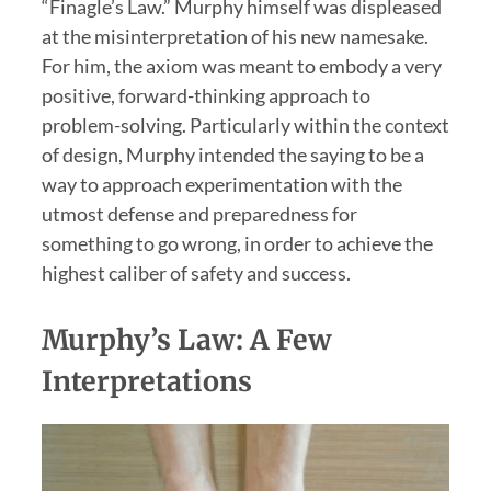
“Finagle’s Law.” Murphy himself was displeased
at the misinterpretation of his new namesake.
For him, the axiom was meant to embody a very
positive, forward-thinking approach to
problem-solving. Particularly within the context
of design, Murphy intended the saying to be a
way to approach experimentation with the
utmost defense and preparedness for
something to go wrong, in order to achieve the
highest caliber of safety and success.
Murphy’s Law: A Few
Interpretations