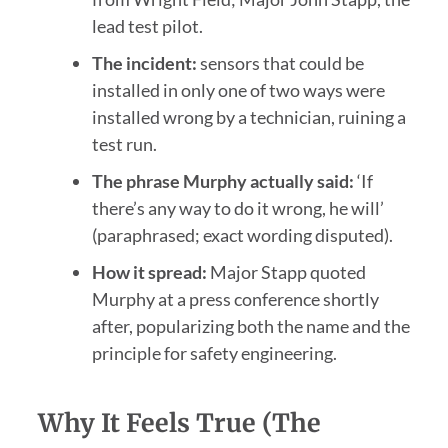
lead test pilot.
The incident:
sensors that could be
installed in only one of two ways were
installed wrong by a technician, ruining a
test run.
The phrase Murphy actually said:
‘If
there’s any way to do it wrong, he will’
(paraphrased; exact wording disputed).
How it spread:
Major Stapp quoted
Murphy at a press conference shortly
after, popularizing both the name and the
principle for safety engineering.
Why It Feels True (the