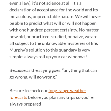
even a law), it’s not science at all. It’s a
declaration of acceptance for the world and its
miraculous, unpredictable nature. We will never
be able to predict what will or will not happen
with one hundred percent certainty. No matter
how old, or practiced, studied, or naive, we are
all subject to the unknowable mysteries of life.
Murphy’s solution to this quandary is very
simple: always roll up your car windows!
Because as the saying goes, “anything that can
go wrong, will go wrong.”
Be sure to check our
long-range weather
forecasts
before you plan any trips so you’re
always prepared!