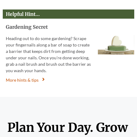
Helpful Hint…
Gardening Secret
Heading out to do some gardening? Scrape
your fingernails along a bar of soap to create
a barrier that keeps dirt from getting deep
under your nails. Once you're done working,
grab a nail brush and brush out the barrier as
you wash your hands.
More hints & tips
Plan Your Day. Grow