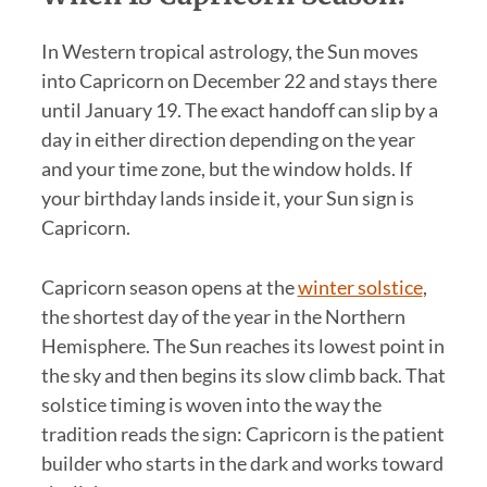
In Western tropical astrology, the Sun moves
into Capricorn on December 22 and stays there
until January 19. The exact handoff can slip by a
day in either direction depending on the year
and your time zone, but the window holds. If
your birthday lands inside it, your Sun sign is
Capricorn.
Capricorn season opens at the
winter solstice
,
the shortest day of the year in the Northern
Hemisphere. The Sun reaches its lowest point in
the sky and then begins its slow climb back. That
solstice timing is woven into the way the
tradition reads the sign: Capricorn is the patient
builder who starts in the dark and works toward