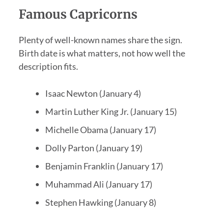
Famous Capricorns
Plenty of well-known names share the sign.
Birth date is what matters, not how well the
description fits.
Isaac Newton (January 4)
Martin Luther King Jr. (January 15)
Michelle Obama (January 17)
Dolly Parton (January 19)
Benjamin Franklin (January 17)
Muhammad Ali (January 17)
Stephen Hawking (January 8)