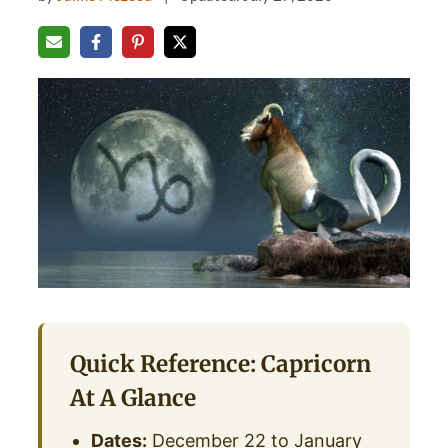
Quick Reference: Capricorn
At A Glance
Dates:
December 22 to January