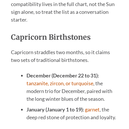
compatibility lives in the full chart, not the Sun
sign alone, so treat the list as a conversation
starter.
Capricorn Birthstones
Capricorn straddles two months, so it claims
two sets of traditional birthstones.
December (December 22 to 31):
tanzanite, zircon, or turquoise
, the
modern trio for December, paired with
the long winter blues of the season.
January (January 1 to 19):
garnet
, the
deep red stone of protection and loyalty.