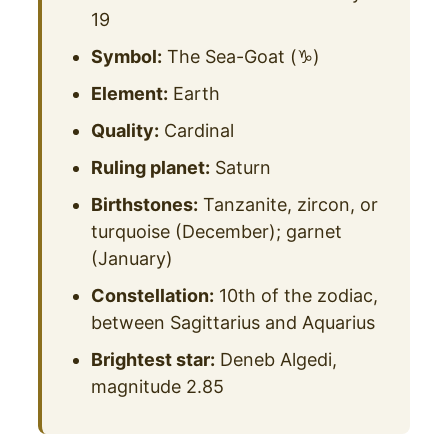
19
Symbol:
The Sea-Goat (♑)
Element:
Earth
Quality:
Cardinal
Ruling planet:
Saturn
Birthstones:
Tanzanite, zircon, or
turquoise (December); garnet
(January)
Constellation:
10th of the zodiac,
between Sagittarius and Aquarius
Brightest star:
Deneb Algedi,
magnitude 2.85