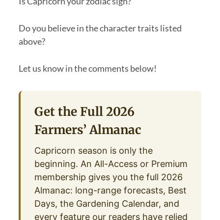
Is Capricorn your zodiac sign?
Do you believe in the character traits listed
above?
Let us know in the comments below!
Get the Full 2026
Farmers’ Almanac
Capricorn season is only the
beginning. An All-Access or Premium
membership gives you the full 2026
Almanac: long-range forecasts, Best
Days, the Gardening Calendar, and
every feature our readers have relied