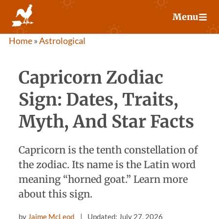
Skip
Menu
to
content
Home
»
Astrological
Capricorn Zodiac
Sign: Dates, Traits,
Myth, And Star Facts
Capricorn is the tenth constellation of
the zodiac. Its name is the Latin word
meaning “horned goat.” Learn more
about this sign.
by
Jaime McLeod
Updated: July 27, 2026