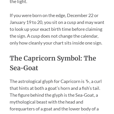
the light.
If you were born on the edge, December 22 or
January 19 to 20, you sit on a cusp and may want
to look up your exact birth time before claiming
the sign. A cusp does not change the calendar,
only how cleanly your chart sits inside one sign.
The Capricorn Symbol: The
Sea-Goat
The astrological glyph for Capricorn is ♑, a curl
that hints at both a goat’s horn and a fish’s tail.
The figure behind the glyph is the Sea-Goat, a
mythological beast with the head and
forequarters of a goat and the lower body of a