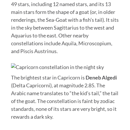
49 stars, including 12 named stars, and its 13
main stars form the shape of a goat (or, in older
renderings, the Sea-Goat with a fish’s tail). It sits
in the sky between Sagittarius to the west and
Aquarius to the east. Other nearby
constellations include Aquila, Microscopium,
and Piscis Austrinus.
The brightest star in Capricorn is
Deneb Algedi
(Delta Capricorni), at magnitude 2.85. The
Arabic name translates to “the kid’s tail,” the tail
of the goat. The constellation is faint by zodiac
standards, none of its stars are very bright, so it
rewards a dark sky.