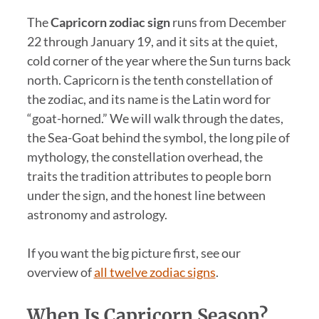
The
Capricorn zodiac sign
runs from December
22 through January 19, and it sits at the quiet,
cold corner of the year where the Sun turns back
north. Capricorn is the tenth constellation of
the zodiac, and its name is the Latin word for
“goat-horned.” We will walk through the dates,
the Sea-Goat behind the symbol, the long pile of
mythology, the constellation overhead, the
traits the tradition attributes to people born
under the sign, and the honest line between
astronomy and astrology.
If you want the big picture first, see our
overview of
all twelve zodiac signs
.
When Is Capricorn Season?