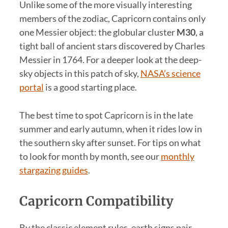
Unlike some of the more visually interesting
members of the zodiac, Capricorn contains only
one Messier object: the globular cluster
M30
, a
tight ball of ancient stars discovered by Charles
Messier in 1764. For a deeper look at the deep-
sky objects in this patch of sky,
NASA’s science
portal
is a good starting place.
The best time to spot Capricorn is in the late
summer and early autumn, when it rides low in
the southern sky after sunset. For tips on what
to look for month by month, see our
monthly
stargazing guides
.
Capricorn Compatibility
By the classic element rules, earth signs pair