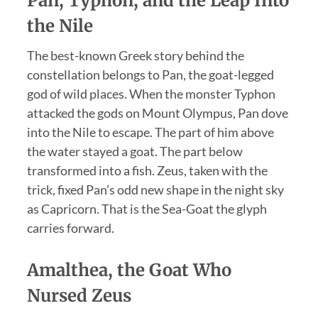
Pan, Typhon, and the Leap Into
the Nile
The best-known Greek story behind the
constellation belongs to Pan, the goat-legged
god of wild places. When the monster Typhon
attacked the gods on Mount Olympus, Pan dove
into the Nile to escape. The part of him above
the water stayed a goat. The part below
transformed into a fish. Zeus, taken with the
trick, fixed Pan’s odd new shape in the night sky
as Capricorn. That is the Sea-Goat the glyph
carries forward.
Amalthea, the Goat Who
Nursed Zeus