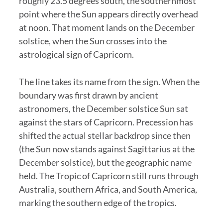
roughly 23.5 degrees south, the southernmost
point where the Sun appears directly overhead
at noon. That moment lands on the December
solstice, when the Sun crosses into the
astrological sign of Capricorn.
The line takes its name from the sign. When the
boundary was first drawn by ancient
astronomers, the December solstice Sun sat
against the stars of Capricorn. Precession has
shifted the actual stellar backdrop since then
(the Sun now stands against Sagittarius at the
December solstice), but the geographic name
held. The Tropic of Capricorn still runs through
Australia, southern Africa, and South America,
marking the southern edge of the tropics.