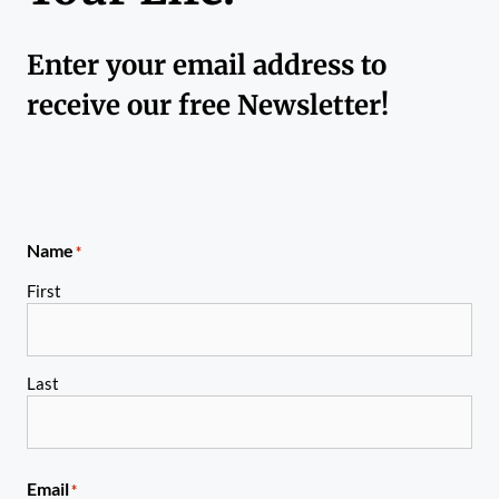
Enter your email address to
receive our free Newsletter!
Name
*
First
Last
Email
*