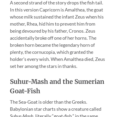
A second strand of the story drops the fish tail.
In this version Capricorn is Amalthea, the goat
whose milk sustained the infant Zeus when his
mother, Rhea, hid him to prevent him from
being devoured by his father, Cronos. Zeus
accidentally broke off one of her horns. The
broken horn became the legendary horn of
plenty, the cornucopia, which granted the
holder’s every wish. When Amalthea died, Zeus
set her among the stars in thanks.
Suhur-Mash and the Sumerian
Goat-Fish
The Sea-Goat is older than the Greeks.
Babylonian star charts show a creature called
Suhur-Mash
, literally “goat-fish,” in the same