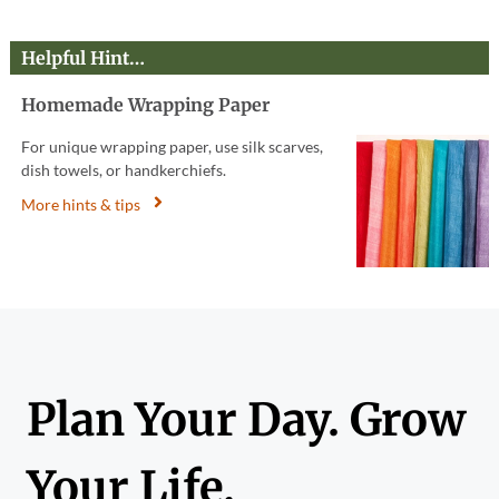
Helpful Hint…
Homemade Wrapping Paper
For unique wrapping paper, use silk scarves,
dish towels, or handkerchiefs.
More hints & tips
Plan Your Day. Grow
Your Life.