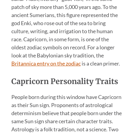
patch of sky more than 5,000 years ago. To the
ancient Sumerians, this figure represented the
god Enki, who rose out of the sea to bring
culture, writing, and irrigation to the human
race. Capricorn, in some form, is one of the
oldest zodiac symbols on record. For a longer
look at the Babylonian sky tradition, the
Britannica entry on the zodiac
is a clean primer.
Capricorn Personality Traits
People born during this window have Capricorn
as their Sun sign. Proponents of astrological
determinism believe that people born under the
same Sun sign share certain character traits.
Astrology is a folk tradition, not a science. Two