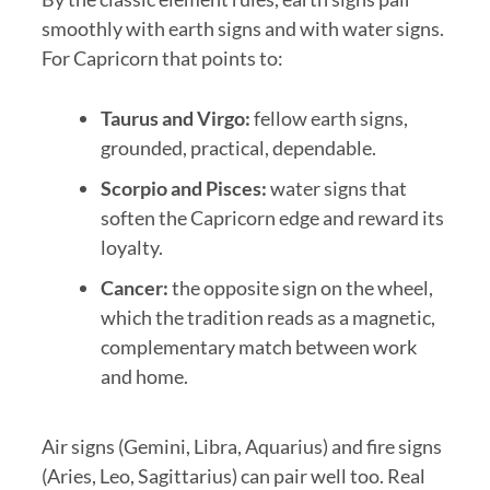
smoothly with earth signs and with water signs.
For Capricorn that points to:
Taurus and Virgo:
fellow earth signs,
grounded, practical, dependable.
Scorpio and Pisces:
water signs that
soften the Capricorn edge and reward its
loyalty.
Cancer:
the opposite sign on the wheel,
which the tradition reads as a magnetic,
complementary match between work
and home.
Air signs (Gemini, Libra, Aquarius) and fire signs
(Aries, Leo, Sagittarius) can pair well too. Real