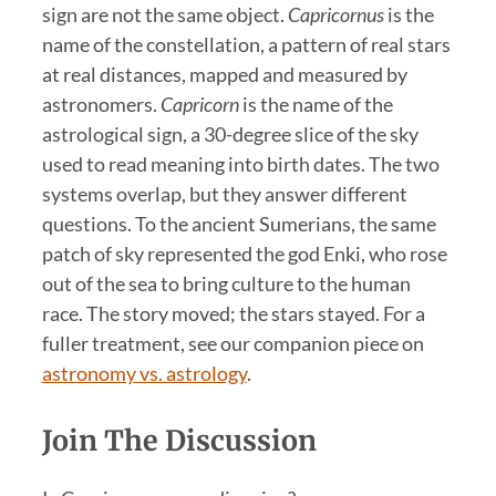
sign are not the same object.
Capricornus
is the
name of the constellation, a pattern of real stars
at real distances, mapped and measured by
astronomers.
Capricorn
is the name of the
astrological sign, a 30-degree slice of the sky
used to read meaning into birth dates. The two
systems overlap, but they answer different
questions. To the ancient Sumerians, the same
patch of sky represented the god Enki, who rose
out of the sea to bring culture to the human
race. The story moved; the stars stayed. For a
fuller treatment, see our companion piece on
astronomy vs. astrology
.
Join The Discussion