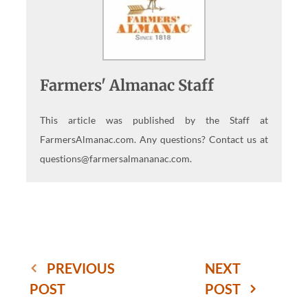
Farmers' Almanac Staff
This article was published by the Staff at
FarmersAlmanac.com. Any questions? Contact us at
questions@farmersalmananac.com.
PREVIOUS
NEXT
POST
POST