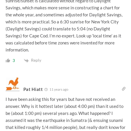
sunrise/sunset is calculated without regard to Daylight
Savings, which makes more sense in constructing a chart for
the whole year, and sometimes adjusted for Daylight Savings,
which is more practical. So a 6:30 sunrise for New York City
(Daylight Savings) could translate to 5:04 (no Daylight
Savings) for Cape Cod. I’m no expert. Look up ‘local time’ as it
was calculated before time zones were invented for more
information.
Reply
3
Pat Hiatt
11 years ago
I have been asking this for years but have not received an
answer. Why is it hottest later (about 4:00 pm) than it used to
be (about 1:00 pm) several years ago. What happened? I
assumed it was the earthquake in Sumatra (& ensuing sunami
that killed roughly 1/4 million people), but really don’t know for