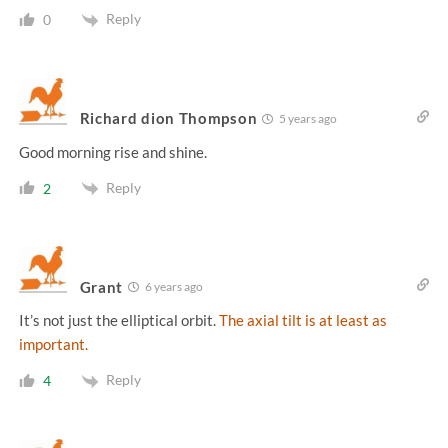
Reply
0
Richard dion Thompson
5 years ago
Good morning rise and shine.
Reply
2
Grant
6 years ago
It’s not just the elliptical orbit.
The axial tilt is at least as
important.
Reply
4