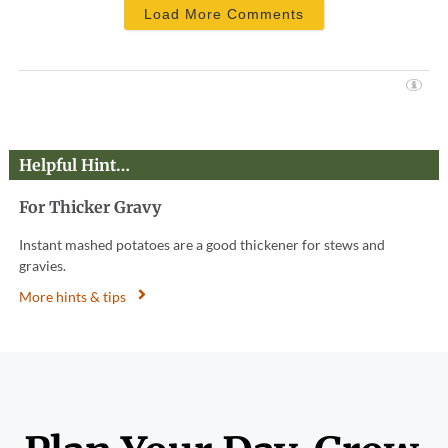
Load More Comments
Helpful Hint…
For Thicker Gravy
Instant mashed potatoes are a good thickener for stews and
gravies.
More hints & tips