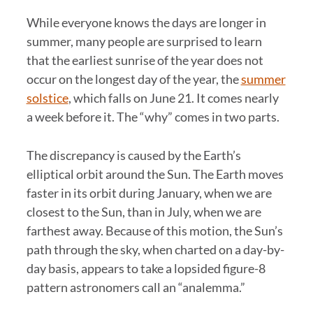
While everyone knows the days are longer in
summer, many people are surprised to learn
that the earliest sunrise of the year does not
occur on the longest day of the year, the
summer
solstice
, which falls on June 21. It comes nearly
a week before it. The “why” comes in two parts.
The discrepancy is caused by the Earth’s
elliptical orbit around the Sun. The Earth moves
faster in its orbit during January, when we are
closest to the Sun, than in July, when we are
farthest away. Because of this motion, the Sun’s
path through the sky, when charted on a day-by-
day basis, appears to take a lopsided figure-8
pattern astronomers call an “analemma.”