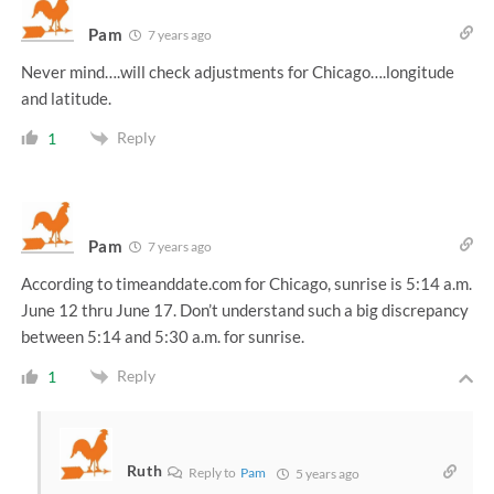
Pam
7 years ago
Never mind….will check adjustments for Chicago….longitude
and latitude.
Reply
1
Pam
7 years ago
According to timeanddate.com for Chicago, sunrise is 5:14 a.m.
June 12 thru June 17. Don’t understand such a big discrepancy
between 5:14 and 5:30 a.m. for sunrise.
Reply
1
Ruth
Reply to
Pam
5 years ago