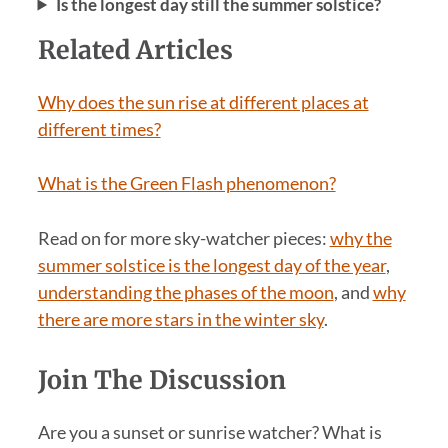
Is the longest day still the summer solstice?
Related Articles
Why does the sun rise at different places at
different times?
What is the Green Flash phenomenon?
Read on for more sky-watcher pieces:
why the
summer solstice is the longest day of the year
,
understanding the phases of the moon
, and
why
there are more stars in the winter sky
.
Join The Discussion
Are you a sunset or sunrise watcher? What is