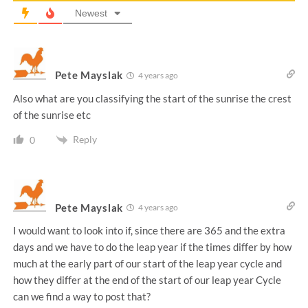
Newest
Pete Mayslak
4 years ago
Also what are you classifying the start of the sunrise the crest
of the sunrise etc
Reply
0
Pete Mayslak
4 years ago
I would want to look into if, since there are 365 and the extra
days and we have to do the leap year if the times differ by how
much at the early part of our start of the leap year cycle and
how they differ at the end of the start of our leap year Cycle
can we find a way to post that?