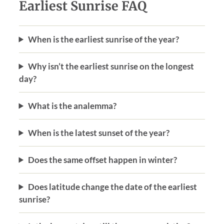
Earliest Sunrise FAQ
When is the earliest sunrise of the year?
Why isn’t the earliest sunrise on the longest
day?
What is the analemma?
When is the latest sunset of the year?
Does the same offset happen in winter?
Does latitude change the date of the earliest
sunrise?