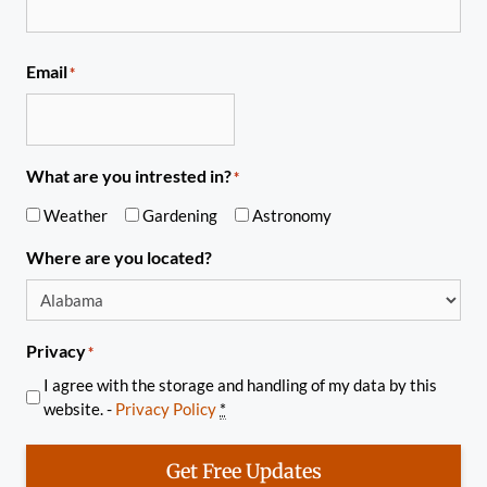
Email
*
What are you intrested in?
*
Weather
Gardening
Astronomy
Where are you located?
Privacy
*
I agree with the storage and handling of my data by this
website. -
Privacy Policy
*
Get Free Updates