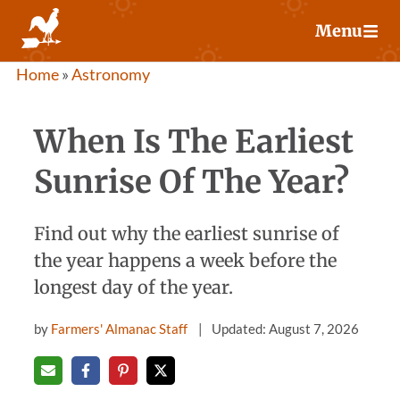
Skip
Menu
to
content
Home
»
Astronomy
When Is The Earliest
Sunrise Of The Year?
Find out why the earliest sunrise of
the year happens a week before the
longest day of the year.
by
Farmers' Almanac Staff
Updated: August 7, 2026