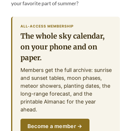
your favorite part of summer?
ALL-ACCESS MEMBERSHIP
The whole sky calendar,
on your phone and on
paper.
Members get the full archive: sunrise
and sunset tables, moon phases,
meteor showers, planting dates, the
long-range forecast, and the
printable Almanac for the year
ahead.
Become a member →