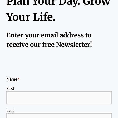
Plan Your Day. Grow
Your Life.
Enter your email address to
receive our free Newsletter!
Name
*
First
Last