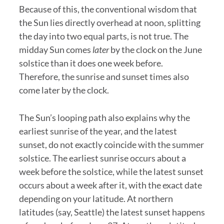
Because of this, the conventional wisdom that
the Sun lies directly overhead at noon, splitting
the day into two equal parts, is not true. The
midday Sun comes
later
by the clock on the June
solstice than it does one week before.
Therefore, the sunrise and sunset times also
come later by the clock.
The Sun’s looping path also explains why the
earliest sunrise of the year, and the latest
sunset, do not exactly coincide with the summer
solstice. The earliest sunrise occurs about a
week before the solstice, while the latest sunset
occurs about a week after it, with the exact date
depending on your latitude. At northern
latitudes (say, Seattle) the latest sunset happens