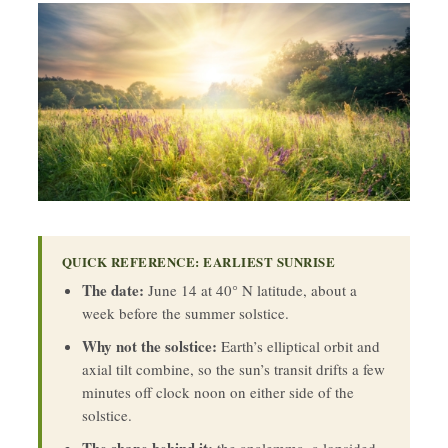
QUICK REFERENCE: EARLIEST SUNRISE
The date:
June 14 at 40° N latitude, about a
week before the summer solstice.
Why not the solstice:
Earth’s elliptical orbit and
axial tilt combine, so the sun’s transit drifts a few
minutes off clock noon on either side of the
solstice.