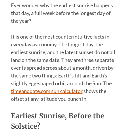
Ever wonder why the earliest sunrise happens
that day, a full week before the longest day of
the year?
It is one of the most counterintuitive facts in
everyday astronomy. The longest day, the
earliest sunrise, and the latest sunset do not all
land on the same date. They are three separate
events spread across about a month, driven by
the same two things: Earth’s tilt and Earth’s
slightly egg-shaped orbit around the Sun. The
timeanddate.com sun calculator
shows the
offset at any latitude you punch in.
Earliest Sunrise, Before the
Solstice?