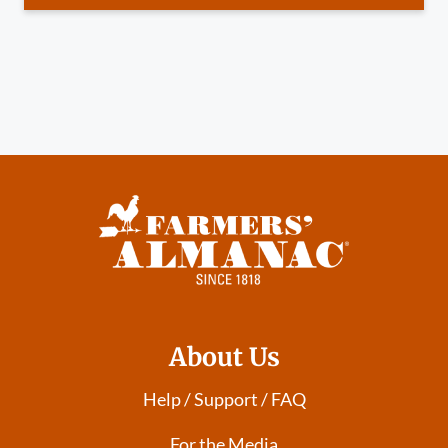
About Us
Help / Support / FAQ
For the Media