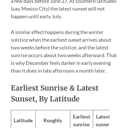
a few days before June 27. At southern latitudes
(say, Mexico City) the latest sunset will not
happen until early July.
A similar effect happens during the winter
solstice when the earliest
sunset
arrives about
two weeks before the solstice, and the latest
sunrise occurs about two weeks afterward. That
is why December feels darker in early evening
than it does in late afternoon a month later.
Earliest Sunrise & Latest
Sunset, By Latitude
Earliest
Latest
Latitude
Roughly
Spre
sunrise
sunset