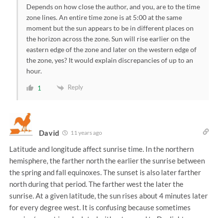
Depends on how close the author, and you, are to the time
zone lines. An entire time zone is at 5:00 at the same
moment but the sun appears to be in different places on
the horizon across the zone. Sun will rise earlier on the
eastern edge of the zone and later on the western edge of
the zone, yes? It would explain discrepancies of up to an
hour.
Reply
1
David
11 years ago
Latitude and longitude affect sunrise time. In the northern
hemisphere, the farther north the earlier the sunrise between
the spring and fall equinoxes. The sunset is also later farther
north during that period. The farther west the later the
sunrise. At a given latitude, the sun rises about 4 minutes later
for every degree west. It is confusing because sometimes