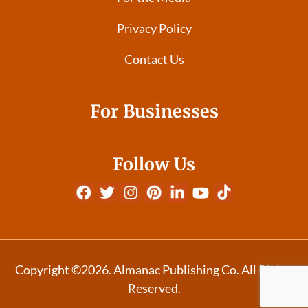
Privacy Policy
Contact Us
For Businesses
Follow Us
Copyright ©2026. Almanac Publishing Co. All Rights
Reserved.