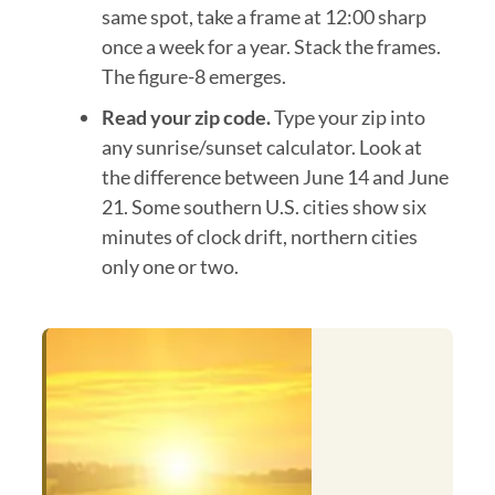
same spot, take a frame at 12:00 sharp
once a week for a year. Stack the frames.
The figure-8 emerges.
Read your zip code.
Type your zip into
any sunrise/sunset calculator. Look at
the difference between June 14 and June
21. Some southern U.S. cities show six
minutes of clock drift, northern cities
only one or two.