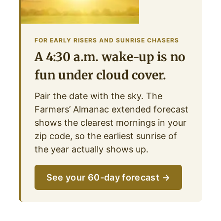
FOR EARLY RISERS AND SUNRISE CHASERS
A 4:30 a.m. wake-up is no
fun under cloud cover.
Pair the date with the sky. The
Farmers’ Almanac extended forecast
shows the clearest mornings in your
zip code, so the earliest sunrise of
the year actually shows up.
See your 60-day forecast →