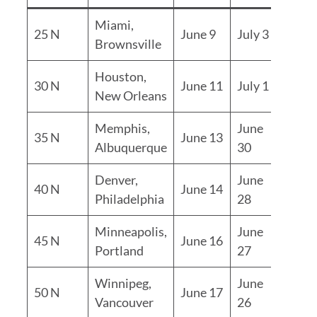
Miami,
24
25 N
June 9
July 3
Brownsville
days
Houston,
20
30 N
June 11
July 1
New Orleans
days
Memphis,
June
17
35 N
June 13
Albuquerque
30
days
Denver,
June
14
40 N
June 14
Philadelphia
28
days
Minneapolis,
June
11
45 N
June 16
Portland
27
days
Winnipeg,
June
50 N
June 17
9 day
Vancouver
26