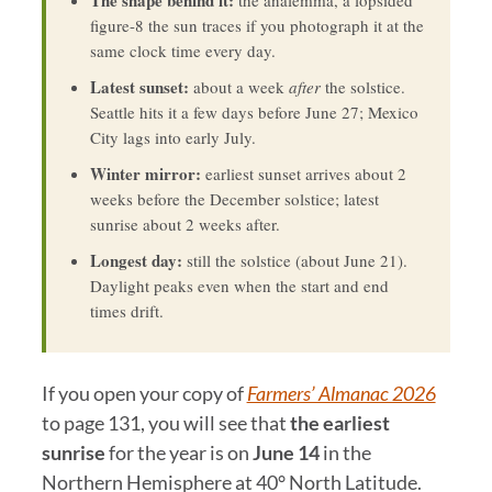
The shape behind it:
the analemma, a lopsided
figure-8 the sun traces if you photograph it at the
same clock time every day.
Latest sunset:
about a week
after
the solstice.
Seattle hits it a few days before June 27; Mexico
City lags into early July.
Winter mirror:
earliest sunset arrives about 2
weeks before the December solstice; latest
sunrise about 2 weeks after.
Longest day:
still the solstice (about June 21).
Daylight peaks even when the start and end
times drift.
If you open your copy of
Farmers’ Almanac 2026
to page 131, you will see that
the earliest
sunrise
for the year is on
June 14
in the
Northern Hemisphere at 40° North Latitude.