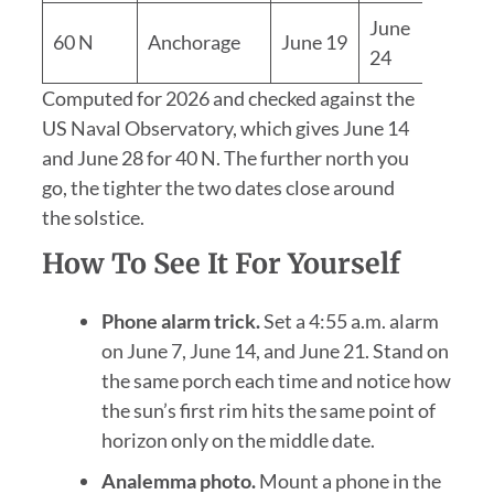
June
60 N
Anchorage
June 19
5 day
24
Computed for 2026 and checked against the
US Naval Observatory, which gives June 14
and June 28 for 40 N. The further north you
go, the tighter the two dates close around
the solstice.
How To See It For Yourself
Phone alarm trick.
Set a 4:55 a.m. alarm
on June 7, June 14, and June 21. Stand on
the same porch each time and notice how
the sun’s first rim hits the same point of
horizon only on the middle date.
Analemma photo.
Mount a phone in the