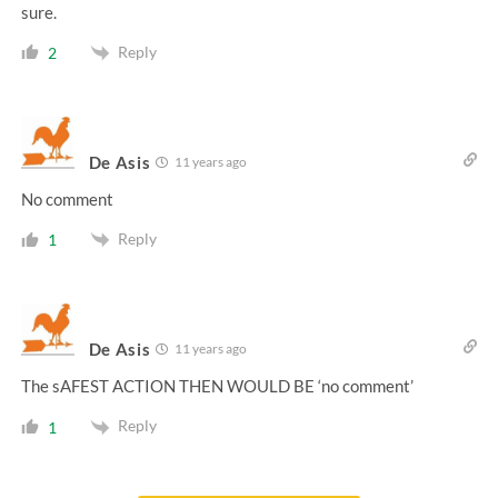
sure.
Reply
2
De Asis
11 years ago
No comment
Reply
1
De Asis
11 years ago
The sAFEST ACTION THEN WOULD BE ‘no comment’
Reply
1