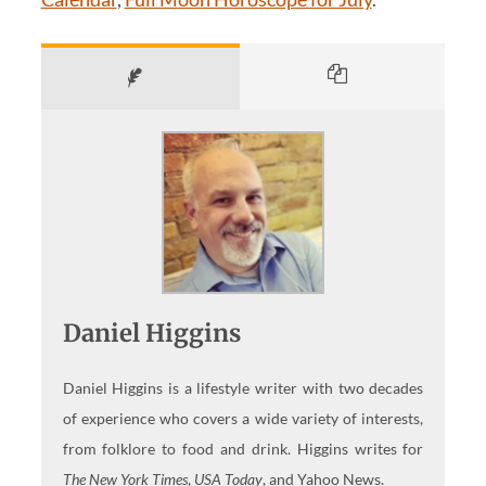
Daniel Higgins
Daniel Higgins is a lifestyle writer with two decades
of experience who covers a wide variety of interests,
from folklore to food and drink. Higgins writes for
The New York Times
,
USA Today
, and Yahoo News.