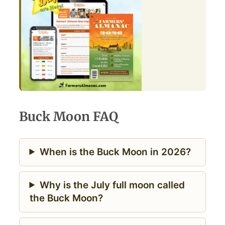
Buck Moon FAQ
When is the Buck Moon in 2026?
Why is the July full moon called
the Buck Moon?