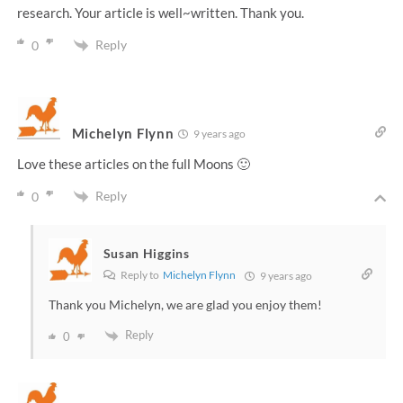
research. Your article is well~written. Thank you.
Reply
0
Michelyn Flynn
9 years ago
Love these articles on the full Moons 🙂
Reply
0
Susan Higgins
Reply to
Michelyn Flynn
9 years ago
Thank you Michelyn, we are glad you enjoy them!
Reply
0