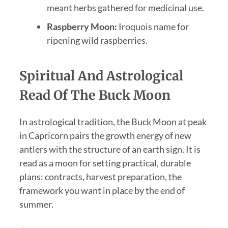
meant herbs gathered for medicinal use.
Raspberry Moon:
Iroquois name for
ripening wild raspberries.
Spiritual And Astrological
Read Of The Buck Moon
In astrological tradition, the Buck Moon at peak
in Capricorn pairs the growth energy of new
antlers with the structure of an earth sign. It is
read as a moon for setting practical, durable
plans: contracts, harvest preparation, the
framework you want in place by the end of
summer.