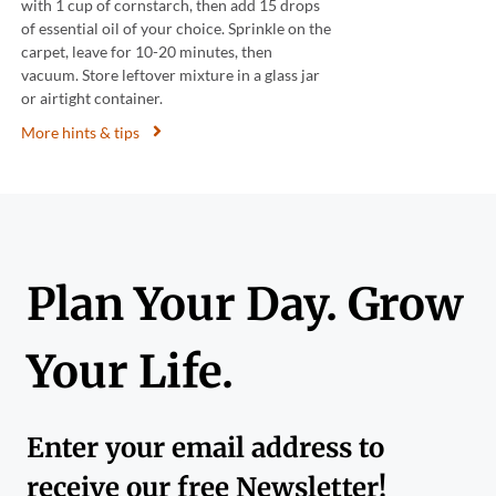
with 1 cup of cornstarch, then add 15 drops
of essential oil of your choice. Sprinkle on the
carpet, leave for 10-20 minutes, then
vacuum. Store leftover mixture in a glass jar
or airtight container.
More hints & tips
Plan Your Day. Grow
Your Life.
Enter your email address to
receive our free Newsletter!