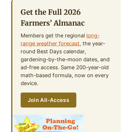
Get the Full 2026
Farmers’ Almanac
Members get the regional
long-
range weather forecast
, the year-
round Best Days calendar,
gardening-by-the-moon dates, and
ad-free access. Same 200-year-old
math-based formula, now on every
device.
Join All-Access