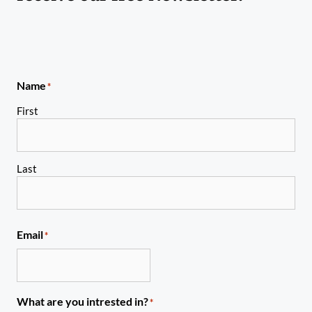
Name
*
First
Last
Email
*
What are you intrested in?
*