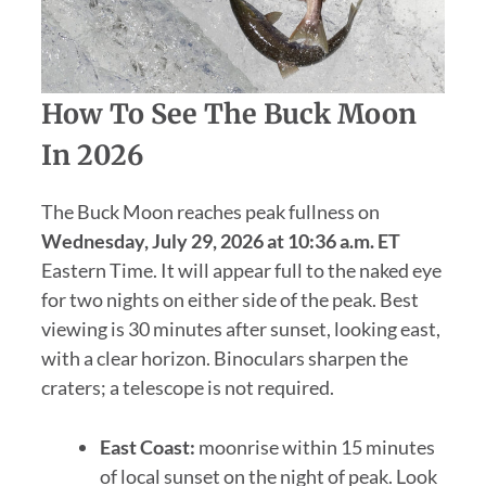
How To See The Buck Moon
In 2026
The Buck Moon reaches peak fullness on
Wednesday, July 29, 2026 at 10:36 a.m. ET
Eastern Time. It will appear full to the naked eye
for two nights on either side of the peak. Best
viewing is 30 minutes after sunset, looking east,
with a clear horizon. Binoculars sharpen the
craters; a telescope is not required.
East Coast:
moonrise within 15 minutes
of local sunset on the night of peak. Look