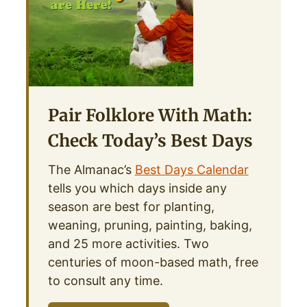
Pair Folklore With Math:
Check Today’s Best Days
The Almanac’s
Best Days Calendar
tells you which days inside any
season are best for planting,
weaning, pruning, painting, baking,
and 25 more activities. Two
centuries of moon-based math, free
to consult any time.