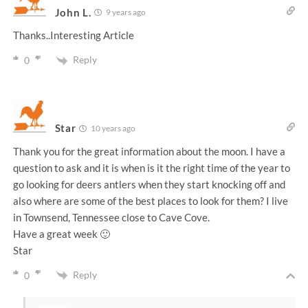
John L.
9 years ago
Thanks..Interesting Article
Reply
0
Star
10 years ago
Thank you for the great information about the moon. I have a
question to ask and it is when is it the right time of the year to
go looking for deers antlers when they start knocking off and
also where are some of the best places to look for them? I live
in Townsend, Tennessee close to Cave Cove.
Have a great week 🙂
Star
Reply
0