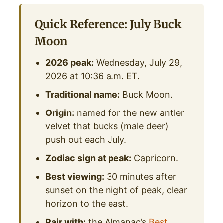
Quick Reference: July Buck
Moon
2026 peak:
Wednesday, July 29,
2026 at 10:36 a.m. ET.
Traditional name:
Buck Moon.
Origin:
named for the new antler
velvet that bucks (male deer)
push out each July.
Zodiac sign at peak:
Capricorn.
Best viewing:
30 minutes after
sunset on the night of peak, clear
horizon to the east.
Pair with:
the Almanac’s
Best