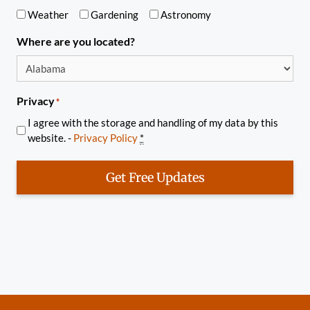
Weather
Gardening
Astronomy
Where are you located?
Privacy
*
I agree with the storage and handling of my data by this
website. -
Privacy Policy
*
Get Free Updates