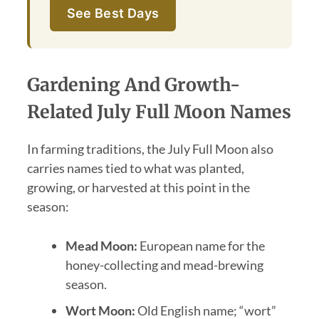
See Best Days
Gardening And Growth-
Related July Full Moon Names
In farming traditions, the July Full Moon also
carries names tied to what was planted,
growing, or harvested at this point in the
season:
Mead Moon:
European name for the
honey-collecting and mead-brewing
season.
Wort Moon:
Old English name; “wort”