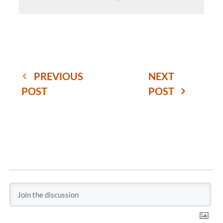
PREVIOUS
NEXT
POST
POST