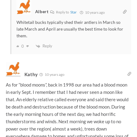
Albert
Reply to
Star
10 years ago
Whitetail bucks typically shed their antlers in March so
late March and April are usually the best time to look for
them.
Reply
0
Kathy
10 years ago
As for “blood moons”, back in 1998 our area had a blood moon
in early Sept. I remember that I had never seen a moon like
that. An elderly relative called everyone and said there would
be death and destruction because of the blood moon. During
the early morning hours of the next day, we had horrific
thunderstorms and winds. Next morning we woke up to no
power over the region( almost a week), trees down
everywhere,damage to homes and unfortunately some loss of