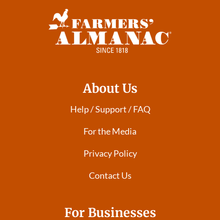
About Us
Help / Support / FAQ
For the Media
Privacy Policy
Contact Us
For Businesses