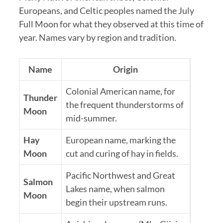
Europeans, and Celtic peoples named the July
Full Moon for what they observed at this time of
year. Names vary by region and tradition.
Name
Origin
Colonial American name, for
Thunder
the frequent thunderstorms of
Moon
mid-summer.
Hay
European name, marking the
Moon
cut and curing of hay in fields.
Pacific Northwest and Great
Salmon
Lakes name, when salmon
Moon
begin their upstream runs.