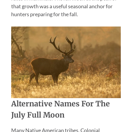
that growth was a useful seasonal anchor for
hunters preparing for the fall.
Alternative Names For The
July Full Moon
Many Native American tribes, Colonial