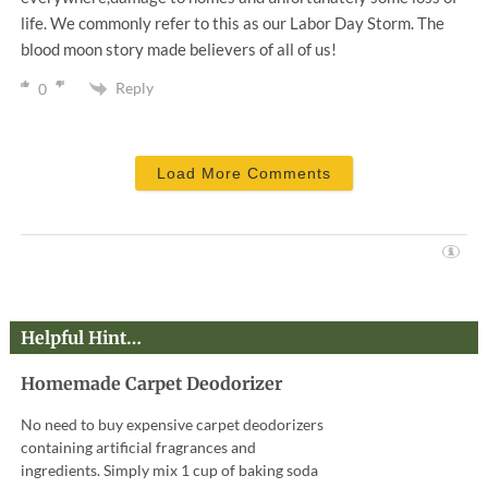
life. We commonly refer to this as our Labor Day Storm. The
blood moon story made believers of all of us!
Reply
0
Load More Comments
Helpful Hint…
Homemade Carpet Deodorizer
No need to buy expensive carpet deodorizers
containing artificial fragrances and
ingredients. Simply mix 1 cup of baking soda