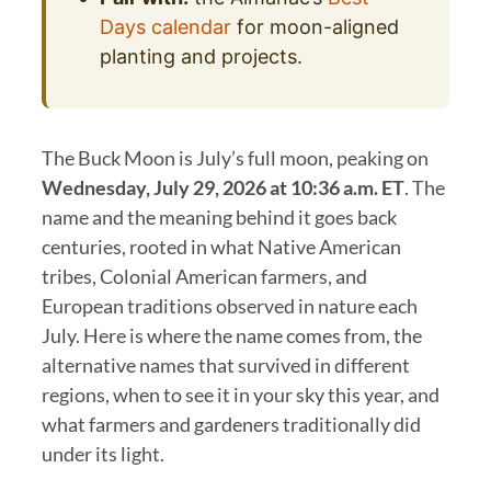
Days calendar
for moon-aligned
planting and projects.
The Buck Moon is July’s full moon, peaking on
Wednesday, July 29, 2026 at 10:36 a.m. ET
. The
name and the meaning behind it goes back
centuries, rooted in what Native American
tribes, Colonial American farmers, and
European traditions observed in nature each
July. Here is where the name comes from, the
alternative names that survived in different
regions, when to see it in your sky this year, and
what farmers and gardeners traditionally did
under its light.