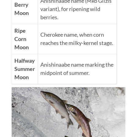
Anishinaabe name (Mko Giizis
Berry
variant), for ripening wild
Moon
berries.
Ripe
Cherokee name, when corn
Corn
reaches the milky-kernel stage.
Moon
Halfway
Anishinaabe name marking the
Summer
midpoint of summer.
Moon