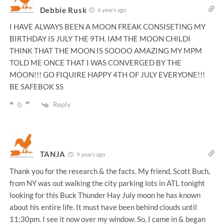
Debbie Rusk
6 years ago
I HAVE ALWAYS BEEN A MOON FREAK CONSISETING MY
BIRTHDAY IS JULY THE 9TH. IAM THE MOON CHILDI
THINK THAT THE MOON IS SOOOO AMAZING MY MPM
TOLD ME ONCE THAT I WAS CONVERGED BY THE
MOON!!! GO FIQUIRE HAPPY 4TH OF JULY EVERYONE!!!
BE SAFEBOK SS
Reply
0
TANJA
9 years ago
Thank you for the research & the facts. My friend, Scott Buch,
from NY was out walking the city parking lots in ATL tonight
looking for this Buck Thunder Hay July moon he has known
about his entire life. It must have been behind clouds until
11:30pm. I see it now over my window. So, I came in & began