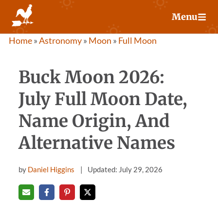
Skip
Menu
to
content
Home
»
Astronomy
»
Moon
»
Full Moon
Buck Moon 2026:
July Full Moon Date,
Name Origin, And
Alternative Names
by
Daniel Higgins
Updated: July 29, 2026