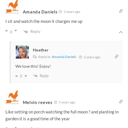
Amanda Daniels
2 years ago
I sit and watch the moon it charges me up
Reply
0
Heather
Reply to
Amanda Daniels
2 years ago
We love this! Enjoy!
Reply
0
Melvin reeves
5 years ago
Like setting on porch watching the full moon ? and planting in
garden it is a good time of the year