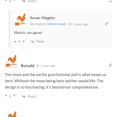
Reply
0
Susan Higgins
Reply to
Melvin reeves
5 years ago
Melvin, we agree!
Reply
0
Ronald
5 years ago
The moon and the earths gravitational pull is what keeps us
here. Without the moon being here neither would We. The
design is so fascinating, it’s beyond our comprehension.
Reply
0