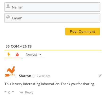
N
a
m
E
e
m
*
a
i
l
*
35
COMMENTS
Newest
Sharon
2 years ago
This is very interesting information. Thank you for sharing.
Reply
0