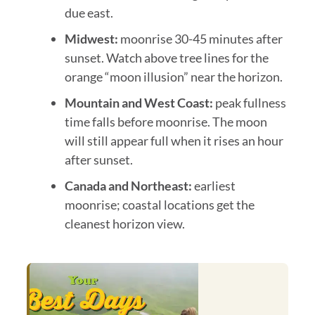
due east.
Midwest:
moonrise 30-45 minutes after
sunset. Watch above tree lines for the
orange “moon illusion” near the horizon.
Mountain and West Coast:
peak fullness
time falls before moonrise. The moon
will still appear full when it rises an hour
after sunset.
Canada and Northeast:
earliest
moonrise; coastal locations get the
cleanest horizon view.