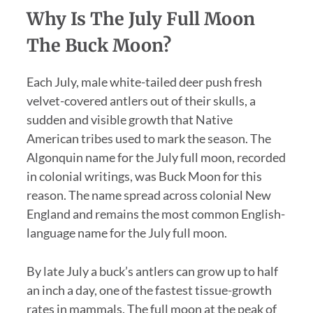
Why Is The July Full Moon
The Buck Moon?
Each July, male white-tailed deer push fresh
velvet-covered antlers out of their skulls, a
sudden and visible growth that Native
American tribes used to mark the season. The
Algonquin name for the July full moon, recorded
in colonial writings, was Buck Moon for this
reason. The name spread across colonial New
England and remains the most common English-
language name for the July full moon.
By late July a buck’s antlers can grow up to half
an inch a day, one of the fastest tissue-growth
rates in mammals. The full moon at the peak of