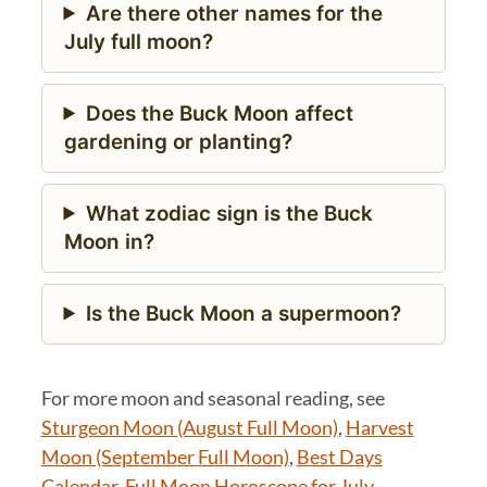
Are there other names for the
July full moon?
Does the Buck Moon affect
gardening or planting?
What zodiac sign is the Buck
Moon in?
Is the Buck Moon a supermoon?
For more moon and seasonal reading, see
Sturgeon Moon (August Full Moon)
,
Harvest
Moon (September Full Moon)
,
Best Days
Calendar
,
Full Moon Horoscope for July
.