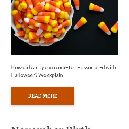
How did candy corn come to be associated with
Halloween? We explain!
READ MORE