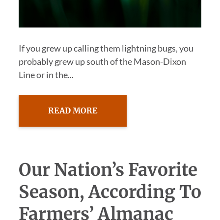
If you grew up calling them lightning bugs, you
probably grew up south of the Mason-Dixon
Line or in the...
READ MORE
Our Nation’s Favorite
Season, According To
Farmers’ Almanac