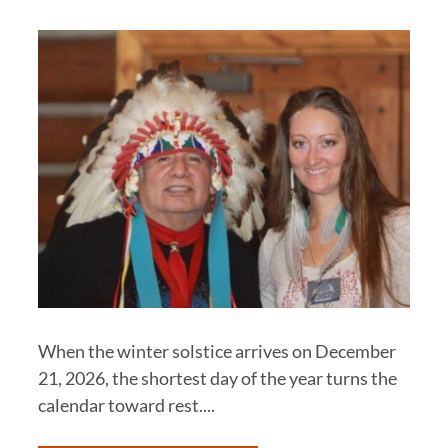
When the winter solstice arrives on December
21, 2026, the shortest day of the year turns the
calendar toward rest....