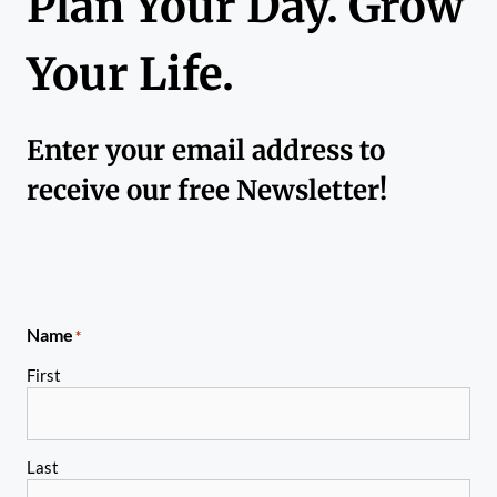
Plan Your Day. Grow
Your Life.
Enter your email address to
receive our free Newsletter!
Name
*
First
Last