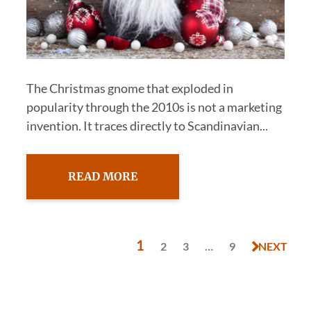
The Christmas gnome that exploded in
popularity through the 2010s is not a marketing
invention. It traces directly to Scandinavian...
READ MORE
1
2
3
…
9
NEXT