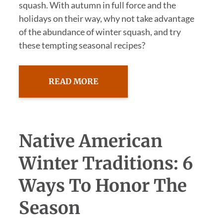
squash. With autumn in full force and the
holidays on their way, why not take advantage
of the abundance of winter squash, and try
these tempting seasonal recipes?
READ MORE
Native American
Winter Traditions: 6
Ways To Honor The
Season