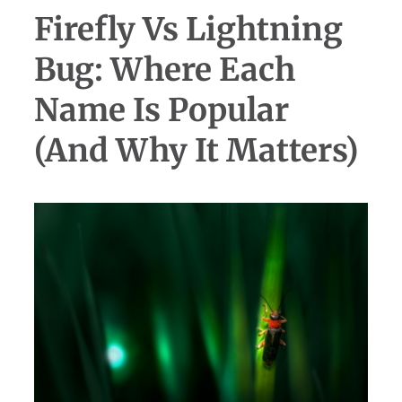
Firefly Vs Lightning
Bug: Where Each
Name Is Popular
(and Why It Matters)