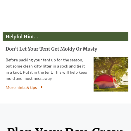
Helpful Hint…
Don’t Let Your Tent Get Moldy Or Musty
Before packing your tent up for the season,
put some clean kitty litter in a sock and tie it
in a knot. Put it in the tent. This will help keep
mold and mustiness away.
More hints & tips