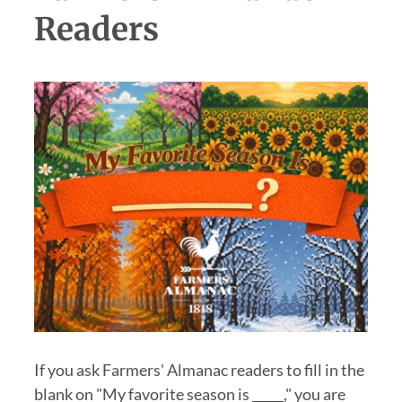
Readers
If you ask Farmers' Almanac readers to fill in the
blank on "My favorite season is _____," you are