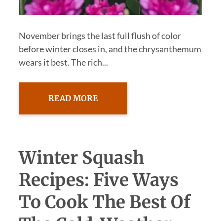
November brings the last full flush of color
before winter closes in, and the chrysanthemum
wears it best. The rich...
READ MORE
Winter Squash
Recipes: Five Ways
To Cook The Best Of