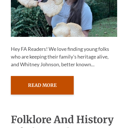
Hey FA Readers! We love finding young folks
who are keeping their family's heritage alive,
and Whitney Johnson, better known...
READ MORE
Folklore And History