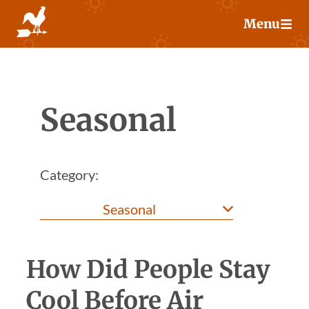
Skip
Menu
to
content
Seasonal
Category:
How Did People Stay
Cool Before Air