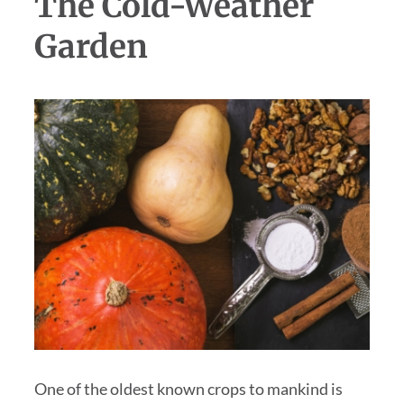
The Cold-Weather
Garden
One of the oldest known crops to mankind is