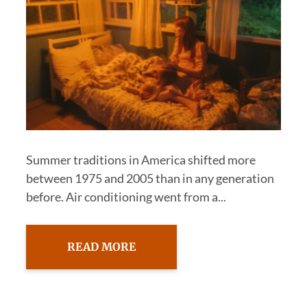
Summer traditions in America shifted more
between 1975 and 2005 than in any generation
before. Air conditioning went from a...
READ MORE