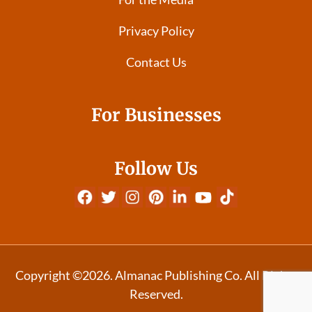
Privacy Policy
Contact Us
For Businesses
Follow Us
Copyright ©2026. Almanac Publishing Co. All Rights
Reserved.