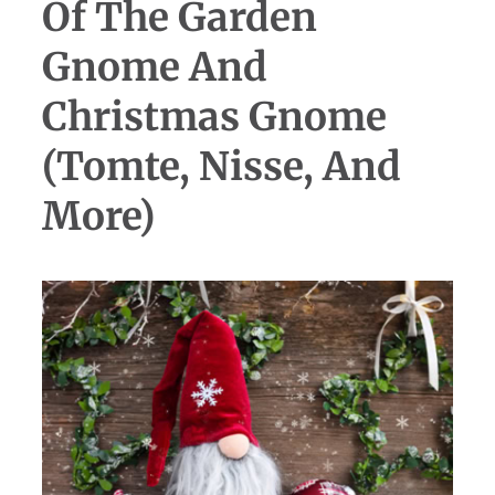
Of The Garden
Gnome And
Christmas Gnome
(Tomte, Nisse, And
More)