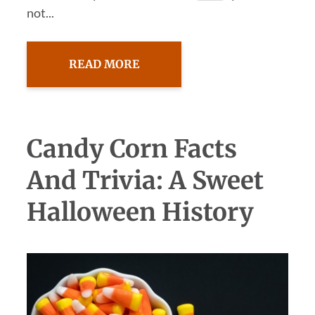
not...
READ MORE
Candy Corn Facts
And Trivia: A Sweet
Halloween History