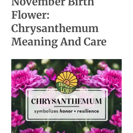
November Birth
Flower:
Chrysanthemum
Meaning And Care