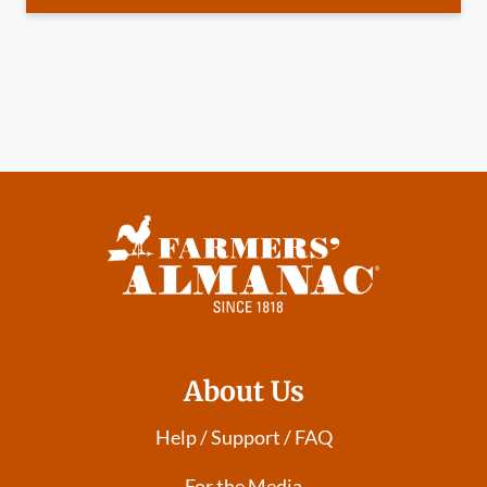
About Us
Help / Support / FAQ
For the Media