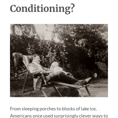
Conditioning?
From sleeping porches to blocks of lake ice,
Americans once used surprisingly clever ways to