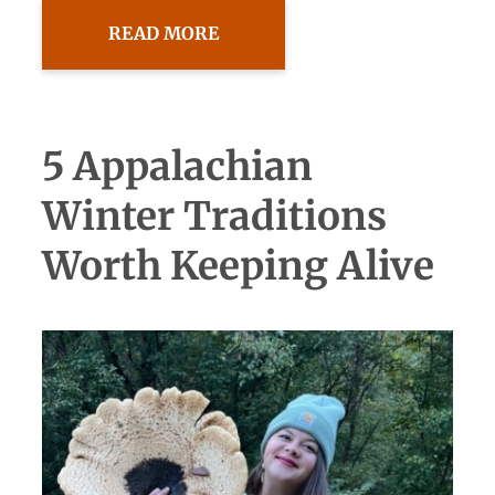
READ MORE
5 Appalachian
Winter Traditions
Worth Keeping Alive