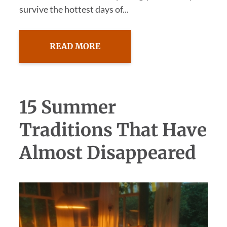
survive the hottest days of...
READ MORE
15 Summer
Traditions That Have
Almost Disappeared