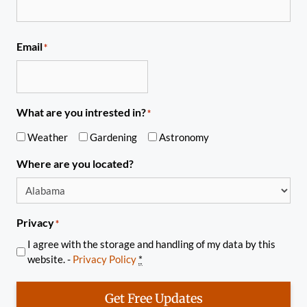
Email
*
What are you intrested in?
*
Weather
Gardening
Astronomy
Where are you located?
Privacy
*
I agree with the storage and handling of my data by this
website. -
Privacy Policy
*
Get Free Updates