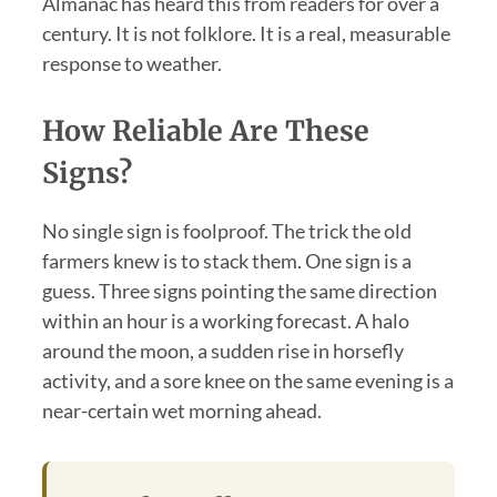
Almanac has heard this from readers for over a
century. It is not folklore. It is a real, measurable
response to weather.
How Reliable Are These
Signs?
No single sign is foolproof. The trick the old
farmers knew is to stack them. One sign is a
guess. Three signs pointing the same direction
within an hour is a working forecast. A halo
around the moon, a sudden rise in horsefly
activity, and a sore knee on the same evening is a
near-certain wet morning ahead.