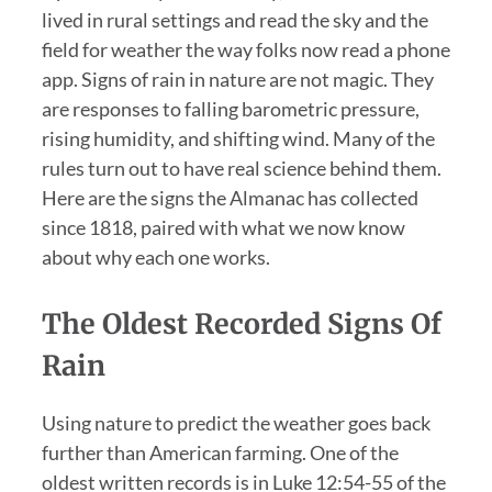
lived in rural settings and read the sky and the
field for weather the way folks now read a phone
app. Signs of rain in nature are not magic. They
are responses to falling barometric pressure,
rising humidity, and shifting wind. Many of the
rules turn out to have real science behind them.
Here are the signs the Almanac has collected
since 1818, paired with what we now know
about why each one works.
The Oldest Recorded Signs Of
Rain
Using nature to predict the weather goes back
further than American farming. One of the
oldest written records is in Luke 12:54-55 of the