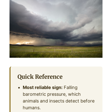
Quick Reference
Most reliable sign:
Falling
barometric pressure, which
animals and insects detect before
humans.