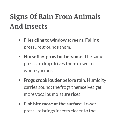
Signs Of Rain From Animals
And Insects
Flies cling to window screens.
Falling
pressure grounds them.
Horseflies grow bothersome.
The same
pressure drop drives them down to
where you are.
Frogs croak louder before rain.
Humidity
carries sound; the frogs themselves get
more vocal as moisture rises.
Fish bite more at the surface.
Lower
pressure brings insects closer to the