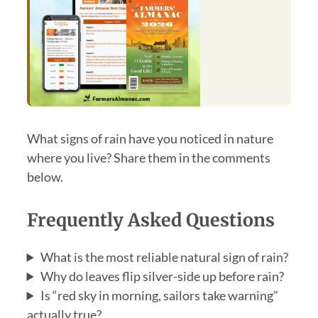
What signs of rain have you noticed in nature
where you live? Share them in the comments
below.
Frequently Asked Questions
What is the most reliable natural sign of rain?
Why do leaves flip silver-side up before rain?
Is “red sky in morning, sailors take warning”
actually true?