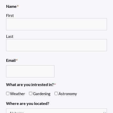
Name
*
First
Last
Email
*
What are you intrested in?
*
Weather
Gardening
Astronomy
Where are you located?