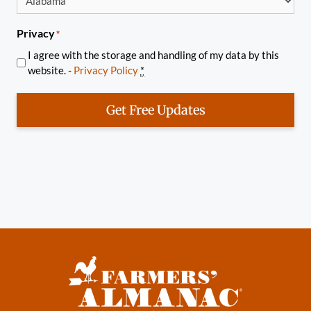
Privacy
*
I agree with the storage and handling of my data by this
website. -
Privacy Policy
*
Get Free Updates