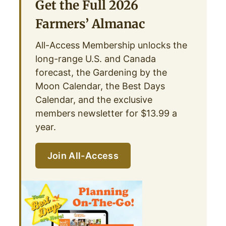
Get the Full 2026
Farmers’ Almanac
All-Access Membership unlocks the
long-range U.S. and Canada
forecast, the Gardening by the
Moon Calendar, the Best Days
Calendar, and the exclusive
members newsletter for $13.99 a
year.
Join All-Access