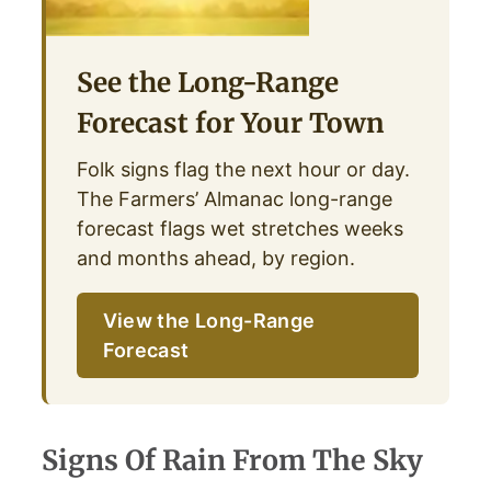
See the Long-Range
Forecast for Your Town
Folk signs flag the next hour or day.
The Farmers’ Almanac long-range
forecast flags wet stretches weeks
and months ahead, by region.
View the Long-Range
Forecast
Signs Of Rain From The Sky