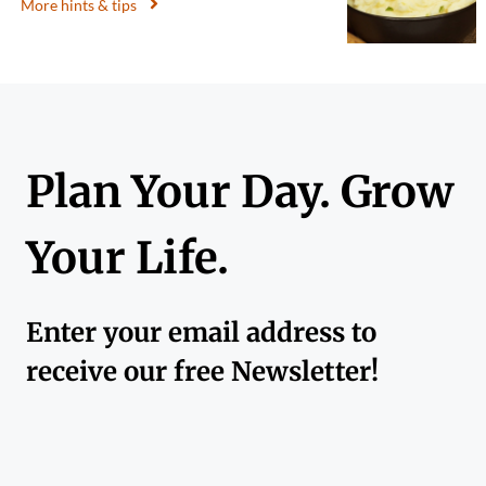
More hints & tips
Plan Your Day. Grow
Your Life.
Enter your email address to
receive our free Newsletter!