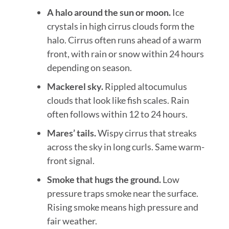
A halo around the sun or moon.
Ice
crystals in high cirrus clouds form the
halo. Cirrus often runs ahead of a warm
front, with rain or snow within 24 hours
depending on season.
Mackerel sky.
Rippled altocumulus
clouds that look like fish scales. Rain
often follows within 12 to 24 hours.
Mares’ tails.
Wispy cirrus that streaks
across the sky in long curls. Same warm-
front signal.
Smoke that hugs the ground.
Low
pressure traps smoke near the surface.
Rising smoke means high pressure and
fair weather.