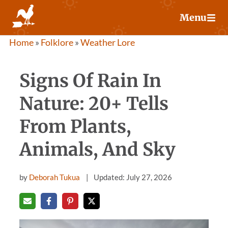
Skip
Menu
to
content
Home
»
Folklore
»
Weather Lore
Signs Of Rain In
Nature: 20+ Tells
From Plants,
Animals, And Sky
by
Deborah Tukua
Updated: July 27, 2026