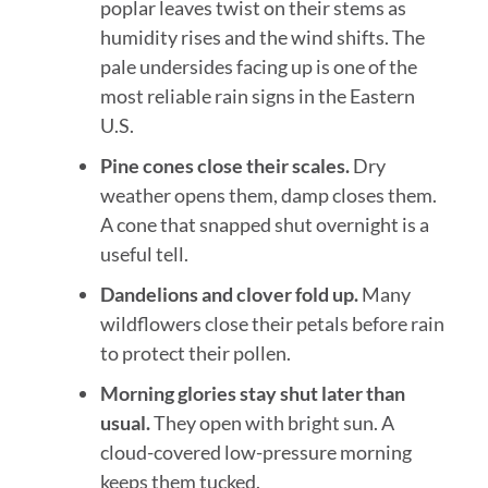
poplar leaves twist on their stems as
humidity rises and the wind shifts. The
pale undersides facing up is one of the
most reliable rain signs in the Eastern
U.S.
Pine cones close their scales.
Dry
weather opens them, damp closes them.
A cone that snapped shut overnight is a
useful tell.
Dandelions and clover fold up.
Many
wildflowers close their petals before rain
to protect their pollen.
Morning glories stay shut later than
usual.
They open with bright sun. A
cloud-covered low-pressure morning
keeps them tucked.