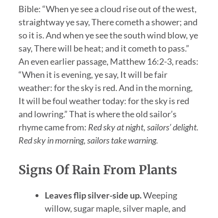
Bible: “When ye see a cloud rise out of the west,
straightway ye say, There cometh a shower; and
so it is. And when ye see the south wind blow, ye
say, There will be heat; and it cometh to pass.”
An even earlier passage, Matthew 16:2-3, reads:
“When it is evening, ye say, It will be fair
weather: for the sky is red. And in the morning,
It will be foul weather today: for the sky is red
and lowring.” That is where the old sailor’s
rhyme came from:
Red sky at night, sailors’ delight.
Red sky in morning, sailors take warning.
Signs Of Rain From Plants
Leaves flip silver-side up.
Weeping
willow, sugar maple, silver maple, and