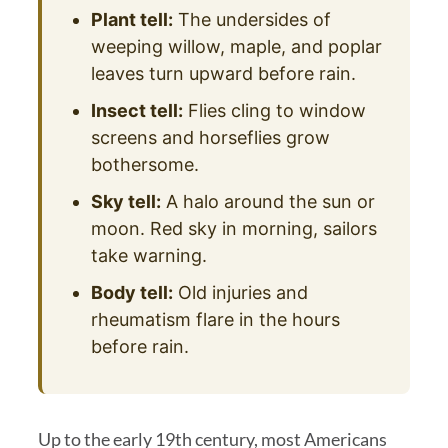
Plant tell:
The undersides of
weeping willow, maple, and poplar
leaves turn upward before rain.
Insect tell:
Flies cling to window
screens and horseflies grow
bothersome.
Sky tell:
A halo around the sun or
moon. Red sky in morning, sailors
take warning.
Body tell:
Old injuries and
rheumatism flare in the hours
before rain.
Up to the early 19th century, most Americans