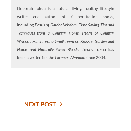
Deborah Tukua is a natural living, healthy lifestyle
writer and author of 7 non-fiction books,
including
Pearls of Garden Wisdom: Time-Saving Tips and
Techniques from a Country Home, Pearls of Country
Wisdom: Hints from a Small Town on Keeping Garden and
Home, and Naturally Sweet Blender Treats.
Tukua has
been a writer for the
Farmers' Almanac
since 2004.
NEXT POST