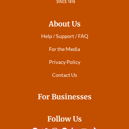
About Us
Help / Support / FAQ
For the Media
Privacy Policy
Contact Us
For Businesses
Follow Us