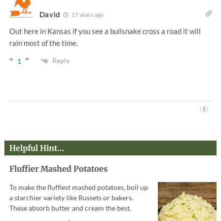
David
17 years ago
Out here in Kansas if you see a bullsnake cross a road it will
rain most of the time.
Reply
1
Helpful Hint…
Fluffier Mashed Potatoes
To make the fluffiest mashed potatoes, boil up
a starchier variety like Russets or bakers.
These absorb butter and cream the best.