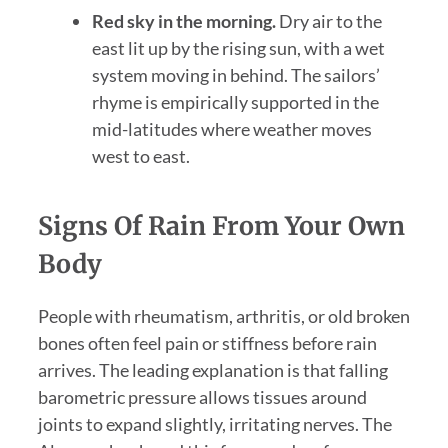
Red sky in the morning.
Dry air to the
east lit up by the rising sun, with a wet
system moving in behind. The sailors’
rhyme is empirically supported in the
mid-latitudes where weather moves
west to east.
Signs Of Rain From Your Own
Body
People with rheumatism, arthritis, or old broken
bones often feel pain or stiffness before rain
arrives. The leading explanation is that falling
barometric pressure allows tissues around
joints to expand slightly, irritating nerves. The