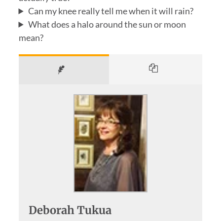
Can my knee really tell me when it will rain?
What does a halo around the sun or moon
mean?
Deborah Tukua