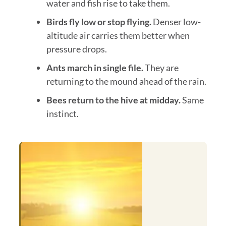
water and fish rise to take them.
Birds fly low or stop flying.
Denser low-
altitude air carries them better when
pressure drops.
Ants march in single file.
They are
returning to the mound ahead of the rain.
Bees return to the hive at midday.
Same
instinct.