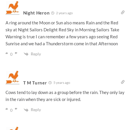
Night Heron
2 years ago
A ring around the Moon or Sun also means Rain and the Red
sky at Night Sailors Delight Red Sky in Morning Sailors Take
Warning is true I can remember a few years ago seeing Red
Sunrise and we had a Thunderstorm come in that Afternoon
Reply
0
T M Turner
5 years ago
Cows tend to lay down as a group before the rain. They only lay
in the rain when they are sick or injured.
Reply
0