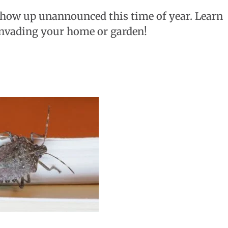
 show up unannounced this time of year. Learn
invading your home or garden!