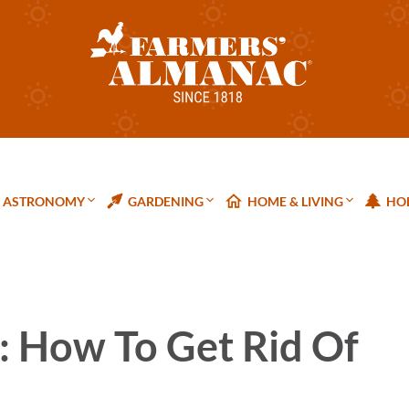
ASTRONOMY
GARDENING
HOME & LIVING
HOL
: How To Get Rid Of