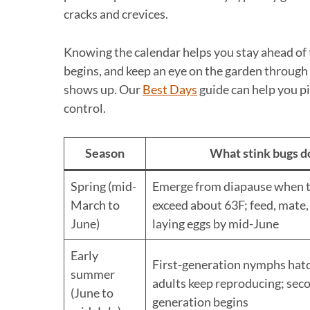
cracks and crevices.
Knowing the calendar helps you stay ahead of 
begins, and keep an eye on the garden through
shows up. Our
Best Days
guide can help you pi
control.
Season
What stink bugs d
Spring (mid-
Emerge from diapause when 
March to
exceed about 63F; feed, mate,
June)
laying eggs by mid-June
Early
First-generation nymphs hatc
summer
adults keep reproducing; sec
(June to
generation begins