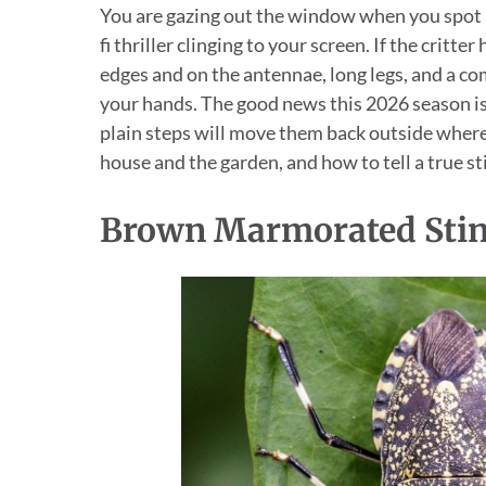
You are gazing out the window when you spot a
fi thriller clinging to your screen. If the crit
edges and on the antennae, long legs, and a com
your hands. The good news this 2026 season is 
plain steps will move them back outside where 
house and the garden, and how to tell a true st
Brown Marmorated Sti