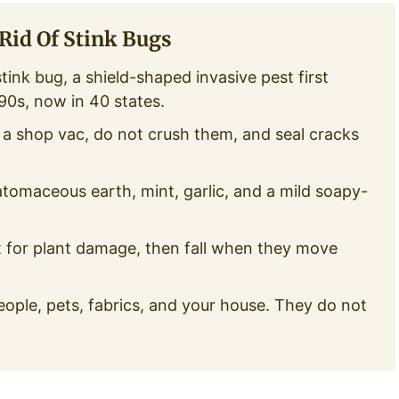
Rid Of Stink Bugs
nk bug, a shield-shaped invasive pest first
90s, now in 40 states.
 shop vac, do not crush them, and seal cracks
tomaceous earth, mint, garlic, and a mild soapy-
t for plant damage, then fall when they move
ople, pets, fabrics, and your house. They do not