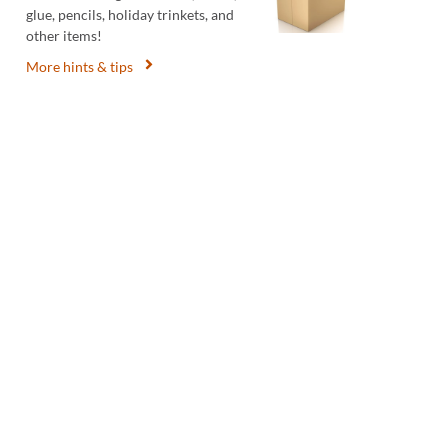
glue, pencils, holiday trinkets, and
other items!
More hints & tips