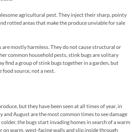
esome agricultural pest. They inject their sharp, pointy
ind rotted areas that make the produce unviable for sale
are mostly harmless. They do not cause structural or
ther common household pests, stink bugs are solitary
ay find a group of stink bugs together in a garden, but
 food source, not a nest.
roduce, but they have been seen at all times of year, in
 July and August are the most common times to see damage
ns colder, the bugs start invading homes in search of a warm
er on warm, west-facing walls and slip inside through