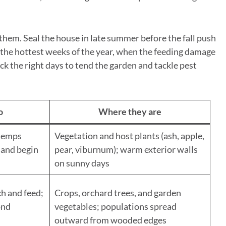
them. Seal the house in late summer before the fall push
 the hottest weeks of the year, when the feeding damage
ck the right days to tend the garden and tackle pest
o
Where they are
temps
Vegetation and host plants (ash, apple,
 and begin
pear, viburnum); warm exterior walls
on sunny days
h and feed;
Crops, orchard trees, and garden
ond
vegetables; populations spread
outward from wooded edges