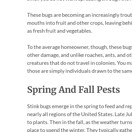
These bugs are becoming an increasingly troubl
mouths into fruit and other crops, leaving beh
as fresh fruit and vegetables.
To the average homeowner, though, these bugs 
other damage, and unlike roaches, ants, and o
creatures that do not travel in colonies. You m
those are simply individuals drawn to the same
Spring And Fall Pests
Stink bugs emerge in the spring to feed and rep
nearly all regions of the United States. Late
to plants. Then in the fall, as the weather tur
place to spend the winter. They typically gath