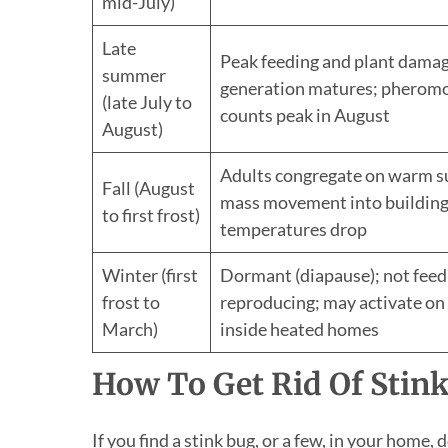
mid-July)
Late
Peak feeding and plant dama
summer
generation matures; pheromo
(late July to
counts peak in August
August)
Adults congregate on warm s
Fall (August
mass movement into building
to first frost)
temperatures drop
Winter (first
Dormant (diapause); not feed
frost to
reproducing; may activate o
March)
inside heated homes
How To Get Rid Of Stin
If you find a stink bug, or a few, in your home