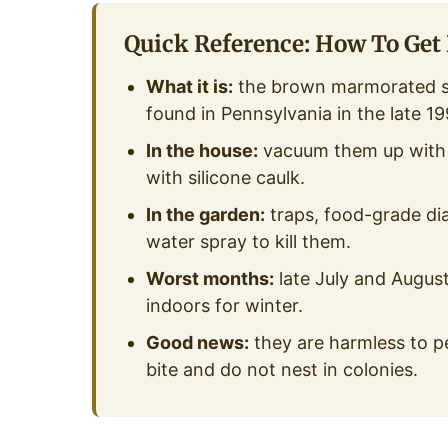
Quick Reference: How To Get 
What it is:
the brown marmorated sti
found in Pennsylvania in the late 19
In the house:
vacuum them up with a
with silicone caulk.
In the garden:
traps, food-grade dia
water spray to kill them.
Worst months:
late July and Augus
indoors for winter.
Good news:
they are harmless to pe
bite and do not nest in colonies.