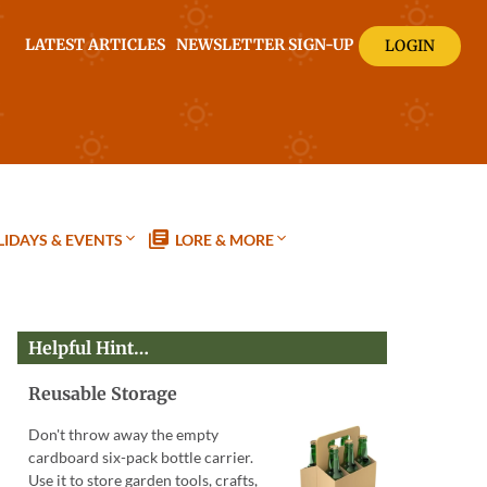
LATEST ARTICLES
NEWSLETTER SIGN-UP
LOGIN
IDAYS & EVENTS
LORE & MORE
Helpful Hint…
Reusable Storage
Don't throw away the empty
cardboard six-pack bottle carrier.
Use it to store garden tools, crafts,