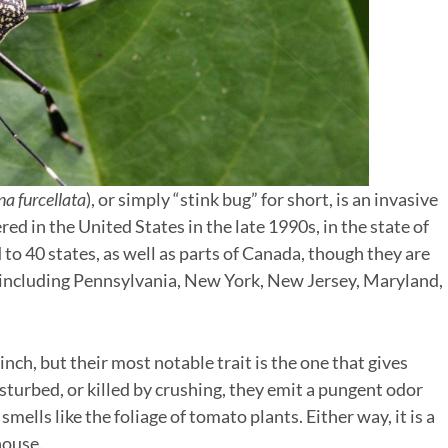
a furcellata
), or simply “stink bug” for short, is an invasive
ered in the United States in the late 1990s, in the state of
to 40 states, as well as parts of Canada, though they are
n, including Pennsylvania, New York, New Jersey, Maryland,
 inch, but their most notable trait is the one that gives
turbed, or killed by crushing, they emit a pungent odor
mells like the foliage of tomato plants. Either way, it is a
house.