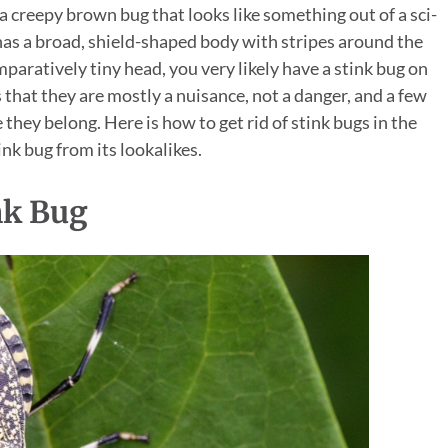
 creepy brown bug that looks like something out of a sci-
ter has a broad, shield-shaped body with stripes around the
paratively tiny head, you very likely have a stink bug on
that they are mostly a nuisance, not a danger, and a few
they belong. Here is how to get rid of stink bugs in the
ink bug from its lookalikes.
nk Bug