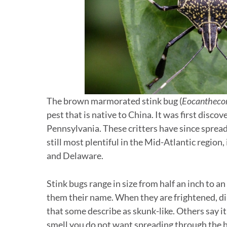
The brown marmorated stink bug (
Eocanthecon
pest that is native to China. It was first discov
Pennsylvania. These critters have since spread 
still most plentiful in the Mid-Atlantic regio
and Delaware.
Stink bugs range in size from half an inch to an
them their name. When they are frightened, dis
that some describe as skunk-like. Others say it s
smell you do not want spreading through the 