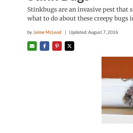
Stinkbugs are an invasive pest that
what to do about these creepy bugs 
by
Jaime McLeod
Updated: August 7, 2026