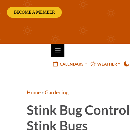
Skip
to
BECOME A MEMBER
content
CALENDARS
WEATHER
Home
»
Gardening
Stink Bug Control
Stink Bugs