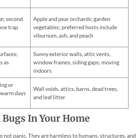
ge; second
Apple and pear orchards; garden
ne trap
vegetables; preferred hosts include
viburnum, ash, and peach
urfaces;
Sunny exterior walls, attic vents,
s as
window frames, siding gaps; moving
indoors
ing or
Wall voids, attics, barns, dead trees,
n warm days
and leaf litter
k Bugs In Your Home
, do not panic. They are harmless to humans, structures, and