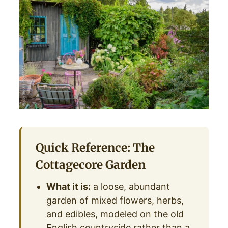
Quick Reference: The
Cottagecore Garden
What it is:
a loose, abundant
garden of mixed flowers, herbs,
and edibles, modeled on the old
English countryside rather than a