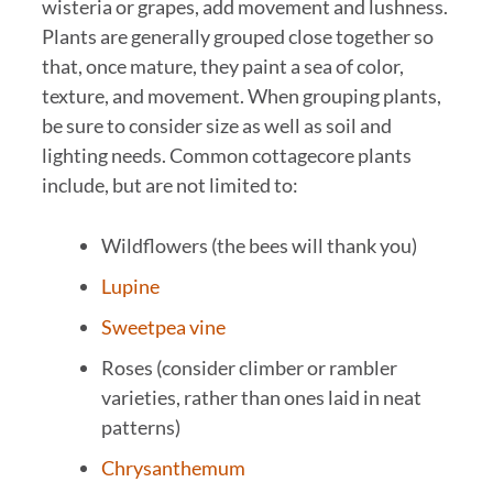
wisteria or grapes, add movement and lushness.
Plants are generally grouped close together so
that, once mature, they paint a sea of color,
texture, and movement. When grouping plants,
be sure to consider size as well as soil and
lighting needs. Common cottagecore plants
include, but are not limited to:
Wildflowers (the bees will thank you)
Lupine
Sweetpea vine
Roses (consider climber or rambler
varieties, rather than ones laid in neat
patterns)
Chrysanthemum