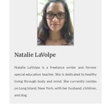
Natalie LaVolpe
Natalie LaVolpe is a freelance writer and former
special education teacher. She is dedicated to healthy
living through body and mind. She currently resides
on Long Island, New York, with her husband, children,
and dog.