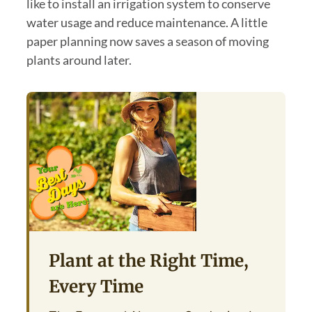
like to install an irrigation system to conserve
water usage and reduce maintenance. A little
paper planning now saves a season of moving
plants around later.
Plant at the Right Time,
Every Time