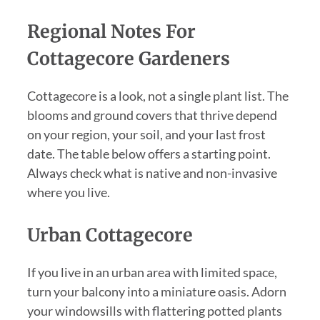
Regional Notes For
Cottagecore Gardeners
Cottagecore is a look, not a single plant list. The
blooms and ground covers that thrive depend
on your region, your soil, and your last frost
date. The table below offers a starting point.
Always check what is native and non-invasive
where you live.
Urban Cottagecore
If you live in an urban area with limited space,
turn your balcony into a miniature oasis. Adorn
your windowsills with flattering potted plants