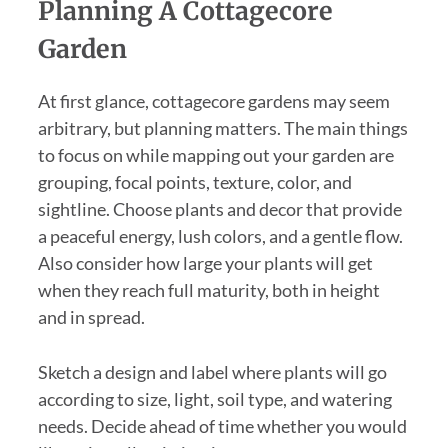
Planning A Cottagecore
Garden
At first glance, cottagecore gardens may seem
arbitrary, but planning matters. The main things
to focus on while mapping out your garden are
grouping, focal points, texture, color, and
sightline. Choose plants and decor that provide
a peaceful energy, lush colors, and a gentle flow.
Also consider how large your plants will get
when they reach full maturity, both in height
and in spread.
Sketch a design and label where plants will go
according to size, light, soil type, and watering
needs. Decide ahead of time whether you would