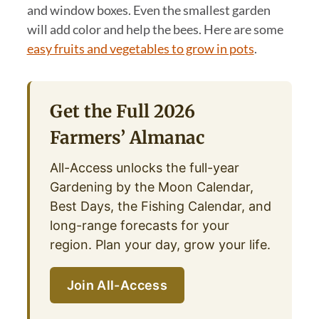
and window boxes. Even the smallest garden
will add color and help the bees. Here are some
easy fruits and vegetables to grow in pots
.
Get the Full 2026
Farmers’ Almanac
All-Access unlocks the full-year
Gardening by the Moon Calendar,
Best Days, the Fishing Calendar, and
long-range forecasts for your
region. Plan your day, grow your life.
Join All-Access