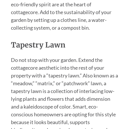
eco-friendly spirit are at the heart of
cottagecore. Add to the sustainability of your
garden by setting up a clothes line, a water-
collecting system, or a compost bin.
Tapestry Lawn
Do not stop with your garden. Extend the
cottagecore aesthetic into the rest of your
property with a “tapestry lawn.” Also known as a
“meadow,” “matrix,” or “patchwork” lawn, a
tapestry lawn is a collection of interlacing low-
lying plants and flowers that adds dimension
and a kaleidoscope of color. Smart, eco-
conscious homeowners are opting for this style
because it looks beautiful, supports