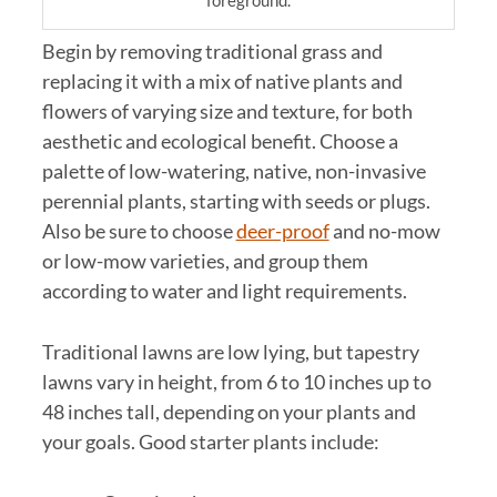
foreground.
Begin by removing traditional grass and
replacing it with a mix of native plants and
flowers of varying size and texture, for both
aesthetic and ecological benefit. Choose a
palette of low-watering, native, non-invasive
perennial plants, starting with seeds or plugs.
Also be sure to choose
deer-proof
and no-mow
or low-mow varieties, and group them
according to water and light requirements.
Traditional lawns are low lying, but tapestry
lawns vary in height, from 6 to 10 inches up to
48 inches tall, depending on your plants and
your goals. Good starter plants include: