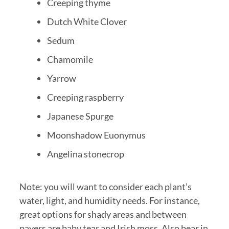
Creeping thyme
Dutch White Clover
Sedum
Chamomile
Yarrow
Creeping raspberry
Japanese Spurge
Moonshadow Euonymus
Angelina stonecrop
Note: you will want to consider each plant’s
water, light, and humidity needs. For instance,
great options for shady areas and between
pavers are baby tear and Irish moss. Also bear in