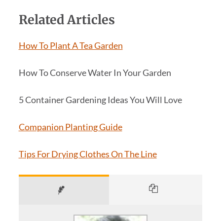
Related Articles
How To Plant A Tea Garden
How To Conserve Water In Your Garden
5 Container Gardening Ideas You Will Love
Companion Planting Guide
Tips For Drying Clothes On The Line