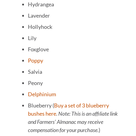
Hydrangea
Lavender
Hollyhock
Lily
Foxglove
Poppy
Salvia
Peony
Delphinium
Blueberry (
Buy a set of 3 blueberry
bushes here
.
Note: This is an affiliate link
and Farmers’ Almanac may receive
compensation for your purchase.
)