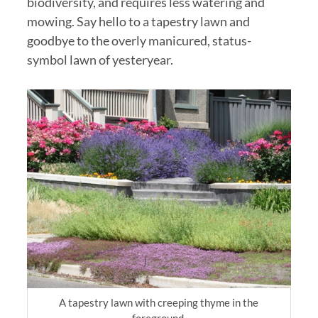
biodiversity, and requires less watering and
mowing. Say hello to a tapestry lawn and
goodbye to the overly manicured, status-
symbol lawn of yesteryear.
A tapestry lawn with creeping thyme in the