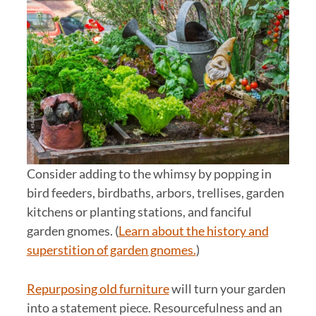
Consider adding to the whimsy by popping in
bird feeders, birdbaths, arbors, trellises, garden
kitchens or planting stations, and fanciful
garden gnomes. (
Learn about the history and
superstition of garden gnomes.
)
Repurposing old furniture
will turn your garden
into a statement piece. Resourcefulness and an