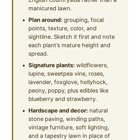
manicured lawn.
Plan around:
grouping, focal
points, texture, color, and
sightline. Sketch it first and note
each plant’s mature height and
spread.
Signature plants:
wildflowers,
lupine, sweetpea vine, roses,
lavender, foxglove, hollyhock,
peony, poppy, plus edibles like
blueberry and strawberry.
Hardscape and decor:
natural
stone paving, winding paths,
vintage furniture, soft lighting,
and a tapestry lawn in place of