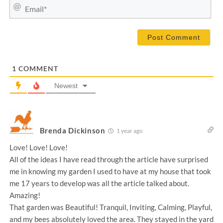
m
E
e
m
*
a
i
l
*
1
COMMENT
Newest
Brenda Dickinson
1 year ago
Love! Love! Love!
All of the ideas I have read through the article have surprised
me in knowing my garden I used to have at my house that took
me 17 years to develop was all the article talked about.
Amazing!
That garden was Beautiful! Tranquil, Inviting, Calming, Playful,
and my bees absolutely loved the area. They stayed in the yard