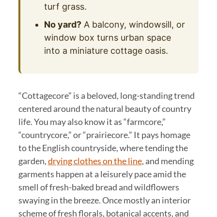
turf grass.
No yard?
A balcony, windowsill, or
window box turns urban space
into a miniature cottage oasis.
“Cottagecore” is a beloved, long-standing trend
centered around the natural beauty of country
life. You may also know it as “farmcore,”
“countrycore,” or “prairiecore.” It pays homage
to the English countryside, where tending the
garden,
drying clothes on the line
, and mending
garments happen at a leisurely pace amid the
smell of fresh-baked bread and wildflowers
swaying in the breeze. Once mostly an interior
scheme of fresh florals, botanical accents, and