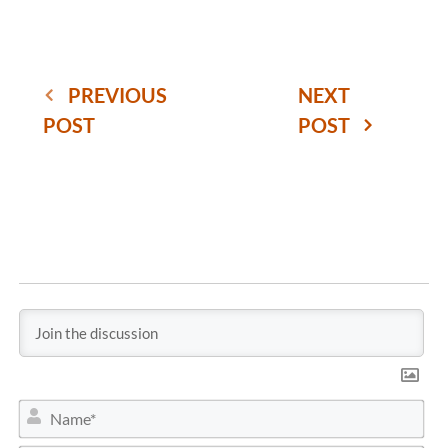
PREVIOUS
NEXT
POST
POST
N
a