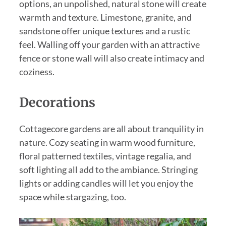
options, an unpolished, natural stone will create
warmth and texture. Limestone, granite, and
sandstone offer unique textures and a rustic
feel. Walling off your garden with an attractive
fence or stone wall will also create intimacy and
coziness.
Decorations
Cottagecore gardens are all about tranquility in
nature. Cozy seating in warm wood furniture,
floral patterned textiles, vintage regalia, and
soft lighting all add to the ambiance. Stringing
lights or adding candles will let you enjoy the
space while stargazing, too.