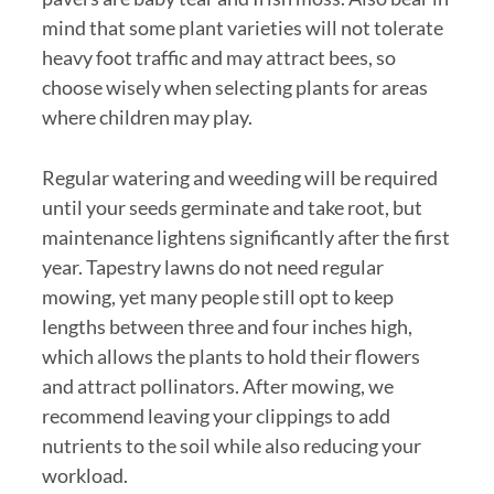
mind that some plant varieties will not tolerate
heavy foot traffic and may attract bees, so
choose wisely when selecting plants for areas
where children may play.
Regular watering and weeding will be required
until your seeds germinate and take root, but
maintenance lightens significantly after the first
year. Tapestry lawns do not need regular
mowing, yet many people still opt to keep
lengths between three and four inches high,
which allows the plants to hold their flowers
and attract pollinators. After mowing, we
recommend leaving your clippings to add
nutrients to the soil while also reducing your
workload.