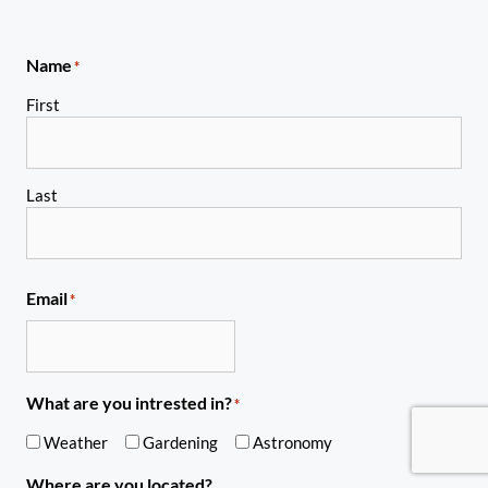
Name
*
First
Last
Email
*
What are you intrested in?
*
Weather
Gardening
Astronomy
Where are you located?