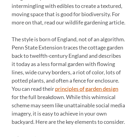
intermingling with edibles to create a textured,
moving space that is good for biodiversity. For
more on that, read our wildlife gardening article.
The style is born of England, not of an algorithm.
Penn State Extension traces the cottage garden
back to twelfth-century England and describes
it today as a less formal garden with flowing
lines, wide curvy borders, a riot of color, lots of
potted plants, and often a fence for enclosure.
You can read their
principles of garden design
for the full breakdown. While this whimsical
scheme may seem like unattainable social media
imagery, it is easy to achieve in your own
backyard. Here are the key elements to consider.