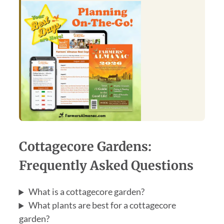
Cottagecore Gardens:
Frequently Asked Questions
What is a cottagecore garden?
What plants are best for a cottagecore
garden?