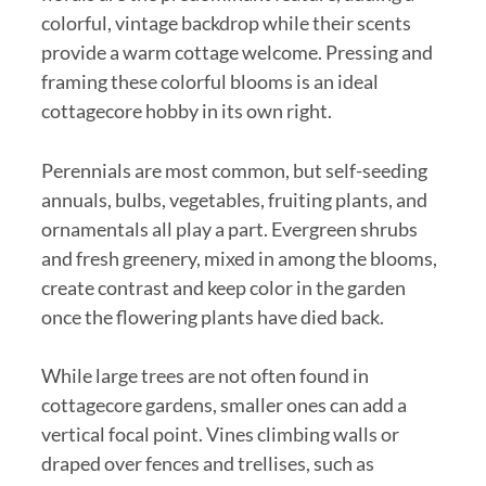
colorful, vintage backdrop while their scents
provide a warm cottage welcome. Pressing and
framing these colorful blooms is an ideal
cottagecore hobby in its own right.
Perennials are most common, but self-seeding
annuals, bulbs, vegetables, fruiting plants, and
ornamentals all play a part. Evergreen shrubs
and fresh greenery, mixed in among the blooms,
create contrast and keep color in the garden
once the flowering plants have died back.
While large trees are not often found in
cottagecore gardens, smaller ones can add a
vertical focal point. Vines climbing walls or
draped over fences and trellises, such as