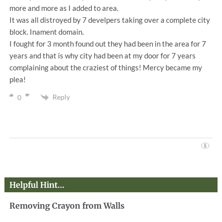
more and more as I added to area.
It was all distroyed by 7 develpers taking over a complete city
block. Inament domain.
I fought for 3 month found out they had been in the area for 7
years and that is why city had been at my door for 7 years
complaining about the craziest of things! Mercy became my
plea!
Reply
0
Helpful Hint…
Removing Crayon from Walls