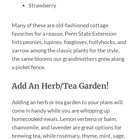
Strawberry
Many of these are old-fashioned cottage
favorites for a reason. Penn State Extension
lists peonies, lupines, foxgloves, hollyhocks, and
yarrow among the classic plants for the style,
the same blooms our grandmothers grew along
a picket fence.
Add An Herb/Tea Garden!
Adding an herb or tea garden to your plans will
come in handy while you are whipping up
homecooked meals. Lemon verbena or balm,
chamomile, and lavender are great options for
brewing tea, while rosemary, thyme, mint, sage,