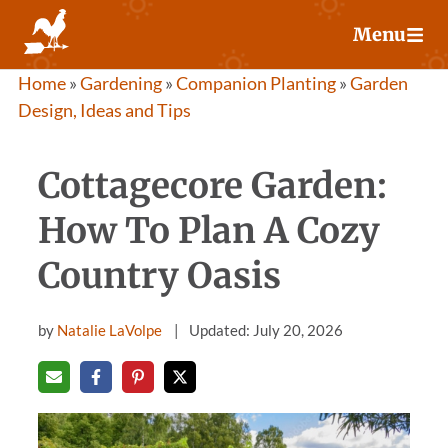
Skip
Menu
to
content
Home
»
Gardening
»
Companion Planting
»
Garden
Design, Ideas and Tips
Cottagecore Garden:
How To Plan A Cozy
Country Oasis
by
Natalie LaVolpe
Updated: July 20, 2026