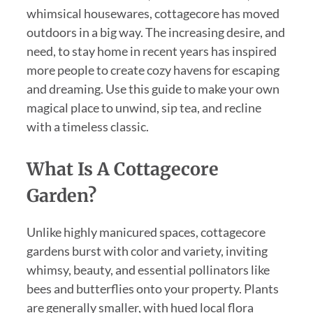
whimsical housewares, cottagecore has moved
outdoors in a big way. The increasing desire, and
need, to stay home in recent years has inspired
more people to create cozy havens for escaping
and dreaming. Use this guide to make your own
magical place to unwind, sip tea, and recline
with a timeless classic.
What Is A Cottagecore
Garden?
Unlike highly manicured spaces, cottagecore
gardens burst with color and variety, inviting
whimsy, beauty, and essential pollinators like
bees and butterflies onto your property. Plants
are generally smaller, with hued local flora