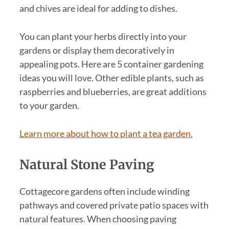
and chives are ideal for adding to dishes.
You can plant your herbs directly into your
gardens or display them decoratively in
appealing pots. Here are 5 container gardening
ideas you will love. Other edible plants, such as
raspberries and blueberries, are great additions
to your garden.
Learn more about how to plant a tea garden.
Natural Stone Paving
Cottagecore gardens often include winding
pathways and covered private patio spaces with
natural features. When choosing paving