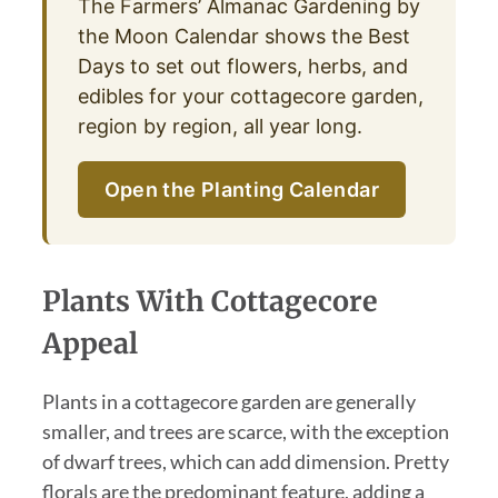
The Farmers’ Almanac Gardening by
the Moon Calendar shows the Best
Days to set out flowers, herbs, and
edibles for your cottagecore garden,
region by region, all year long.
Open the Planting Calendar
Plants With Cottagecore
Appeal
Plants in a cottagecore garden are generally
smaller, and trees are scarce, with the exception
of dwarf trees, which can add dimension. Pretty
florals are the predominant feature, adding a