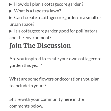
How do I plan a cottagecore garden?
What is a tapestry lawn?
Can I create a cottagecore garden in a small or
urban space?
Is a cottagecore garden good for pollinators
and the environment?
Join The Discussion
Are you inspired to create your own cottagecore
garden this year?
What are some flowers or decorations you plan
to include in yours?
Share with your community here in the
comments below.