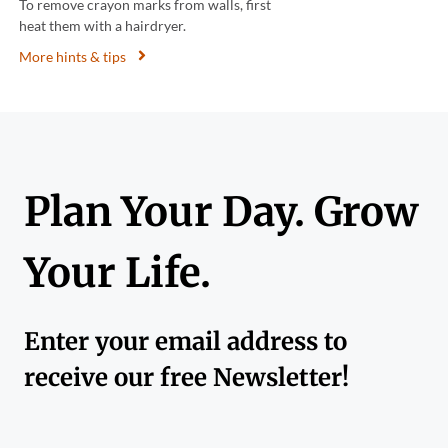
To remove crayon marks from walls, first
heat them with a hairdryer.
More hints & tips
Plan Your Day. Grow
Your Life.
Enter your email address to
receive our free Newsletter!