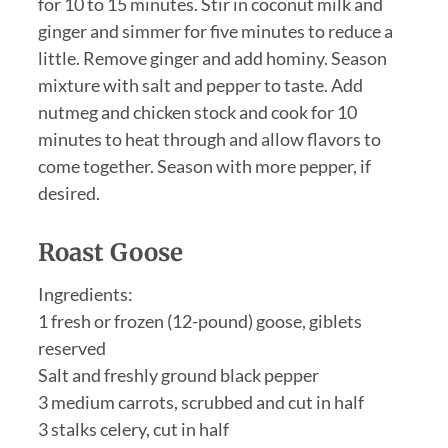
for 10 to 15 minutes. Stir in coconut milk and
ginger and simmer for five minutes to reduce a
little. Remove ginger and add hominy. Season
mixture with salt and pepper to taste. Add
nutmeg and chicken stock and cook for 10
minutes to heat through and allow flavors to
come together. Season with more pepper, if
desired.
Roast Goose
Ingredients:
1 fresh or frozen (12-pound) goose, giblets
reserved
Salt and freshly ground black pepper
3 medium carrots, scrubbed and cut in half
3 stalks celery, cut in half