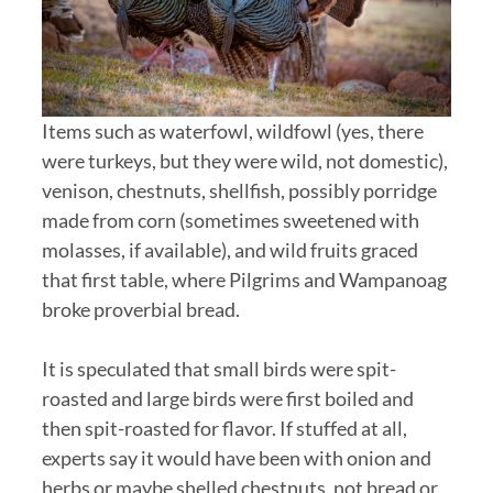
Items such as waterfowl, wildfowl (yes, there
were turkeys, but they were wild, not domestic),
venison, chestnuts, shellfish, possibly porridge
made from corn (sometimes sweetened with
molasses, if available), and wild fruits graced
that first table, where Pilgrims and Wampanoag
broke proverbial bread.
It is speculated that small birds were spit-
roasted and large birds were first boiled and
then spit-roasted for flavor. If stuffed at all,
experts say it would have been with onion and
herbs or maybe shelled chestnuts, not bread or