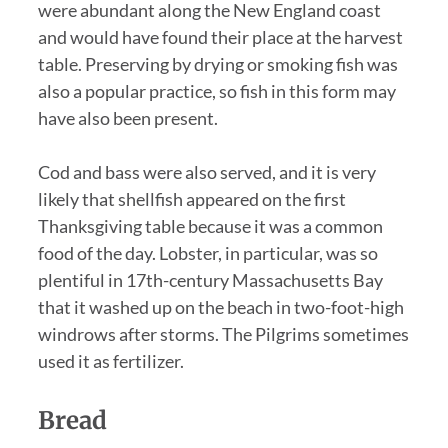
were abundant along the New England coast
and would have found their place at the harvest
table. Preserving by drying or smoking fish was
also a popular practice, so fish in this form may
have also been present.
Cod and bass were also served, and it is very
likely that shellfish appeared on the first
Thanksgiving table because it was a common
food of the day. Lobster, in particular, was so
plentiful in 17th-century Massachusetts Bay
that it washed up on the beach in two-foot-high
windrows after storms. The Pilgrims sometimes
used it as fertilizer.
Bread