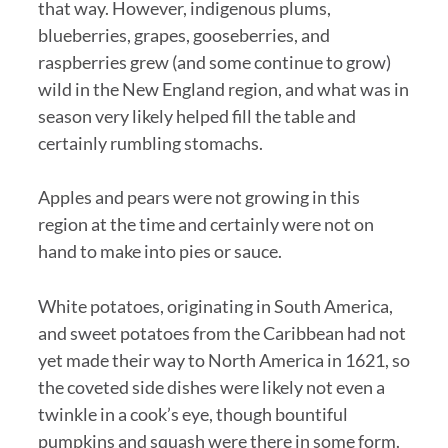
that way. However, indigenous plums,
blueberries, grapes, gooseberries, and
raspberries grew (and some continue to grow)
wild in the New England region, and what was in
season very likely helped fill the table and
certainly rumbling stomachs.
Apples and pears were not growing in this
region at the time and certainly were not on
hand to make into pies or sauce.
White potatoes, originating in South America,
and sweet potatoes from the Caribbean had not
yet made their way to North America in 1621, so
the coveted side dishes were likely not even a
twinkle in a cook’s eye, though bountiful
pumpkins and squash were there in some form.