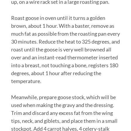
up, on a wire rack set in a large roasting pan.
Roast goose in oven until it turns a golden
brown, about 1 hour. With a baster, remove as
much fat as possible from the roasting pan every
30 minutes. Reduce the heat to 325 degrees, and
roast until the goose is very well browned all
over and an instant-read thermometer inserted
into a breast, not touching a bone, registers 180
degrees, about 1 hour after reducing the
temperature.
Meanwhile, prepare goose stock, which will be
used when making the gravy and the dressing.
Trim and discard any excess fat from the wing
tips, neck, and giblets, and place them in a small
stockpot. Add 4 carrot halves, 4 celery-stalk