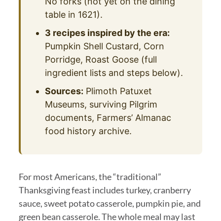
No forks (not yet on the dining
table in 1621).
3 recipes inspired by the era:
Pumpkin Shell Custard, Corn
Porridge, Roast Goose (full
ingredient lists and steps below).
Sources:
Plimoth Patuxet
Museums, surviving Pilgrim
documents, Farmers’ Almanac
food history archive.
For most Americans, the “traditional”
Thanksgiving feast includes turkey, cranberry
sauce, sweet potato casserole, pumpkin pie, and
green bean casserole. The whole meal may last