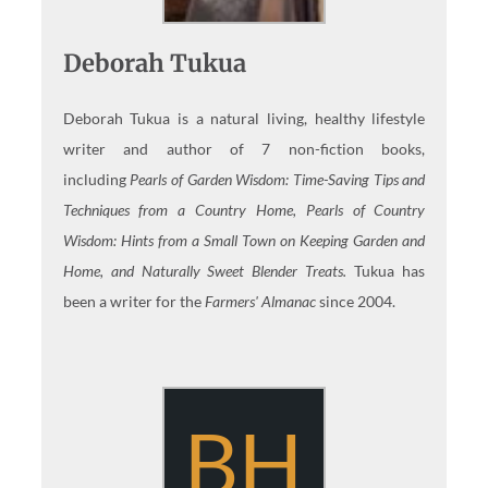
Deborah Tukua
Deborah Tukua is a natural living, healthy lifestyle
writer and author of 7 non-fiction books,
including
Pearls of Garden Wisdom: Time-Saving Tips and
Techniques from a Country Home, Pearls of Country
Wisdom: Hints from a Small Town on Keeping Garden and
Home, and Naturally Sweet Blender Treats.
Tukua has
been a writer for the
Farmers' Almanac
since 2004.
BH