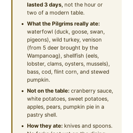
lasted 3 days,
not the hour or
two of a modern table.
What the Pilgrims really ate:
waterfowl (duck, goose, swan,
pigeons), wild turkey, venison
(from 5 deer brought by the
Wampanoag), shellfish (eels,
lobster, clams, oysters, mussels),
bass, cod, flint corn, and stewed
pumpkin.
Not on the table:
cranberry sauce,
white potatoes, sweet potatoes,
apples, pears, pumpkin pie in a
pastry shell.
How they ate:
knives and spoons.