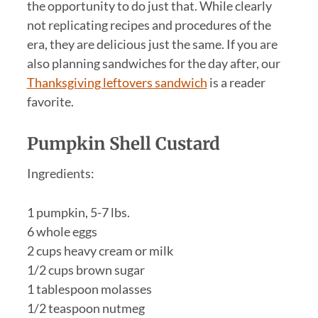
the opportunity to do just that. While clearly
not replicating recipes and procedures of the
era, they are delicious just the same. If you are
also planning sandwiches for the day after, our
Thanksgiving leftovers sandwich
is a reader
favorite.
Pumpkin Shell Custard
Ingredients:
1 pumpkin, 5-7 lbs.
6 whole eggs
2 cups heavy cream or milk
1/2 cups brown sugar
1 tablespoon molasses
1/2 teaspoon nutmeg