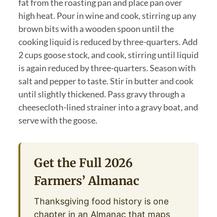
fat from the roasting pan and place pan over
high heat. Pour in wine and cook, stirring up any
brown bits with a wooden spoon until the
cooking liquid is reduced by three-quarters. Add
2 cups goose stock, and cook, stirring until liquid
is again reduced by three-quarters. Season with
salt and pepper to taste. Stir in butter and cook
until slightly thickened. Pass gravy through a
cheesecloth-lined strainer into a gravy boat, and
serve with the goose.
Get the Full 2026
Farmers’ Almanac
Thanksgiving food history is one
chapter in an Almanac that maps