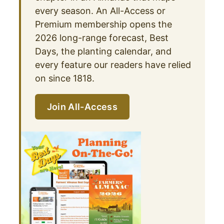
every season. An All-Access or
Premium membership opens the
2026 long-range forecast, Best
Days, the planting calendar, and
every feature our readers have relied
on since 1818.
Join All-Access