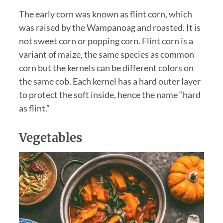
The early corn was known as flint corn, which
was raised by the Wampanoag and roasted. It is
not sweet corn or popping corn. Flint corn is a
variant of maize, the same species as common
corn but the kernels can be different colors on
the same cob. Each kernel has a hard outer layer
to protect the soft inside, hence the name “hard
as flint.”
Vegetables