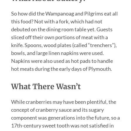
So how did the Wampanoag and Pilgrims eat all
this food? Not with a fork, which had not
debuted on the dining room table yet. Guests
sliced off their own portions of meat with a
knife. Spoons, wood plates (called “trenchers”),
bowls, and large linen napkins were used.
Napkins were also used as hot pads to handle
hot meats during the early days of Plymouth.
What There Wasn’t
While cranberries may have been plentiful, the
concept of cranberry sauce and its sugary
component was generations into the future, so a
17th-century sweet tooth was not satisfied in