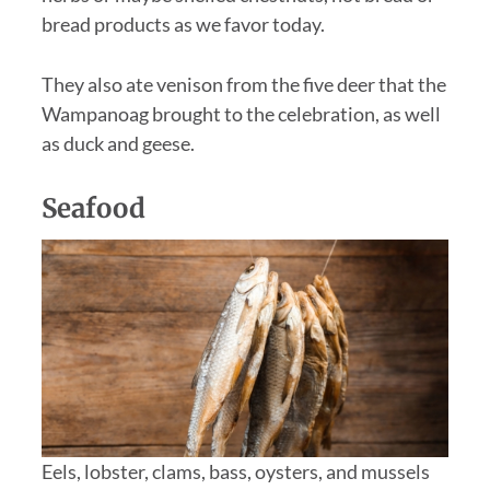
bread products as we favor today.
They also ate venison from the five deer that the
Wampanoag brought to the celebration, as well
as duck and geese.
Seafood
Eels, lobster, clams, bass, oysters, and mussels