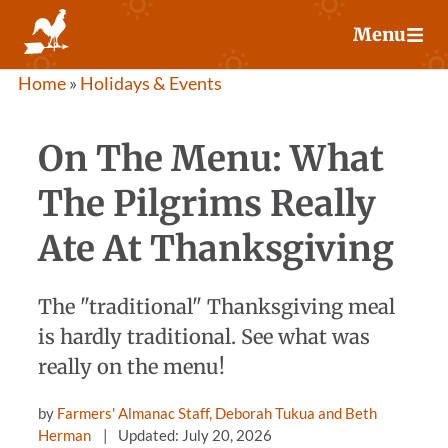
Skip
Menu
to
content
Home
»
Holidays & Events
On The Menu: What
The Pilgrims Really
Ate At Thanksgiving
The "traditional" Thanksgiving meal
is hardly traditional. See what was
really on the menu!
by
Farmers' Almanac Staff, Deborah Tukua and Beth
Herman
Updated: July 20, 2026