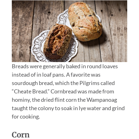
Breads were generally baked in round loaves
instead of in loaf pans. A favorite was
sourdough bread, which the Pilgrims called
“Cheate Bread.” Cornbread was made from
hominy, the dried flint corn the Wampanoag
taught the colony to soak in lye water and grind
for cooking.
Corn