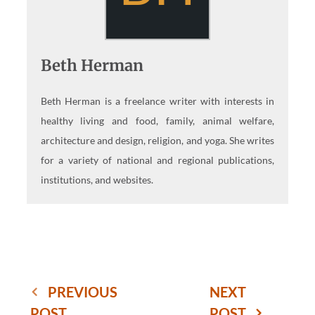
Beth Herman
Beth Herman is a freelance writer with interests in
healthy living and food, family, animal welfare,
architecture and design, religion, and yoga. She writes
for a variety of national and regional publications,
institutions, and websites.
PREVIOUS
NEXT
POST
POST