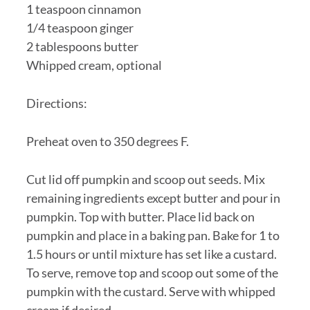
1 teaspoon cinnamon
1/4 teaspoon ginger
2 tablespoons butter
Whipped cream, optional
Directions:
Preheat oven to 350 degrees F.
Cut lid off pumpkin and scoop out seeds. Mix
remaining ingredients except butter and pour in
pumpkin. Top with butter. Place lid back on
pumpkin and place in a baking pan. Bake for 1 to
1.5 hours or until mixture has set like a custard.
To serve, remove top and scoop out some of the
pumpkin with the custard. Serve with whipped
cream if desired.