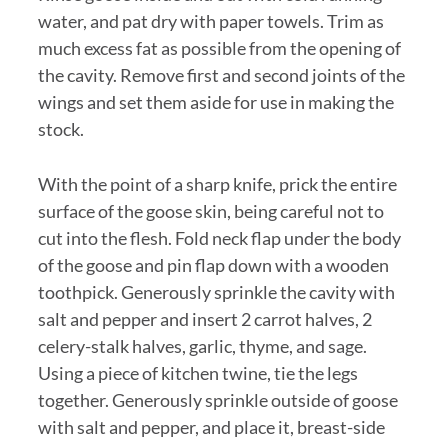
water, and pat dry with paper towels. Trim as
much excess fat as possible from the opening of
the cavity. Remove first and second joints of the
wings and set them aside for use in making the
stock.
With the point of a sharp knife, prick the entire
surface of the goose skin, being careful not to
cut into the flesh. Fold neck flap under the body
of the goose and pin flap down with a wooden
toothpick. Generously sprinkle the cavity with
salt and pepper and insert 2 carrot halves, 2
celery-stalk halves, garlic, thyme, and sage.
Using a piece of kitchen twine, tie the legs
together. Generously sprinkle outside of goose
with salt and pepper, and place it, breast-side