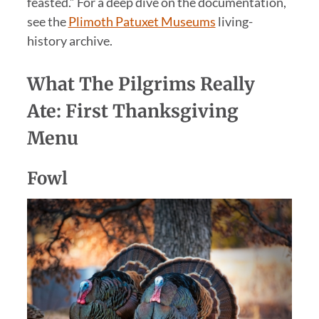
feasted.” For a deep dive on the documentation,
see the
Plimoth Patuxet Museums
living-
history archive.
What The Pilgrims Really
Ate: First Thanksgiving
Menu
Fowl