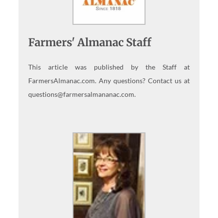
Farmers' Almanac Staff
This article was published by the Staff at
FarmersAlmanac.com. Any questions? Contact us at
questions@farmersalmananac.com.