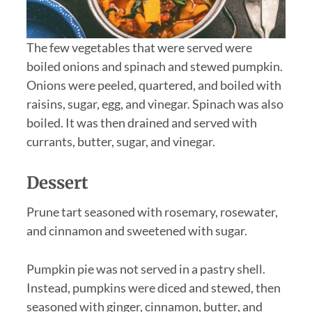
The few vegetables that were served were
boiled onions and spinach and stewed pumpkin.
Onions were peeled, quartered, and boiled with
raisins, sugar, egg, and vinegar. Spinach was also
boiled. It was then drained and served with
currants, butter, sugar, and vinegar.
Dessert
Prune tart seasoned with rosemary, rosewater,
and cinnamon and sweetened with sugar.
Pumpkin pie was not served in a pastry shell.
Instead, pumpkins were diced and stewed, then
seasoned with ginger, cinnamon, butter, and