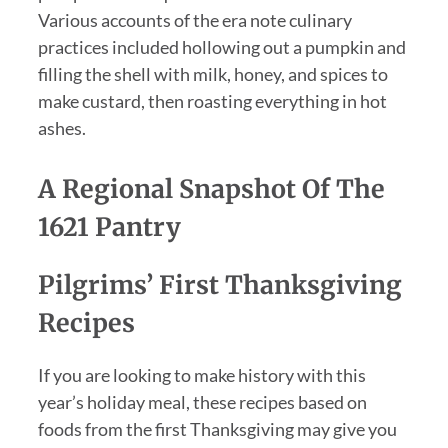
Various accounts of the era note culinary
practices included hollowing out a pumpkin and
filling the shell with milk, honey, and spices to
make custard, then roasting everything in hot
ashes.
A Regional Snapshot Of The
1621 Pantry
Pilgrims’ First Thanksgiving
Recipes
If you are looking to make history with this
year’s holiday meal, these recipes based on
foods from the first Thanksgiving may give you