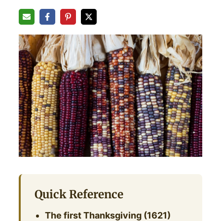
Quick Reference
The first Thanksgiving (1621)