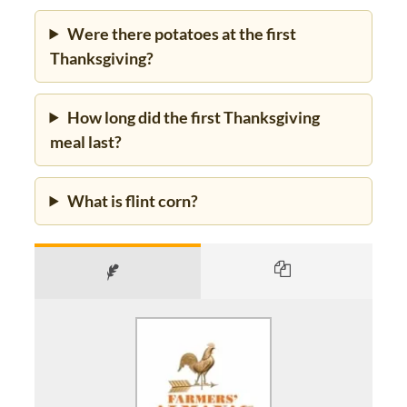
Were there potatoes at the first
Thanksgiving?
How long did the first Thanksgiving
meal last?
What is flint corn?