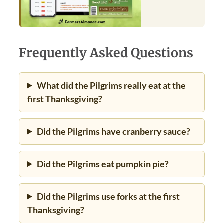
Frequently Asked Questions
What did the Pilgrims really eat at the
first Thanksgiving?
Did the Pilgrims have cranberry sauce?
Did the Pilgrims eat pumpkin pie?
Did the Pilgrims use forks at the first
Thanksgiving?