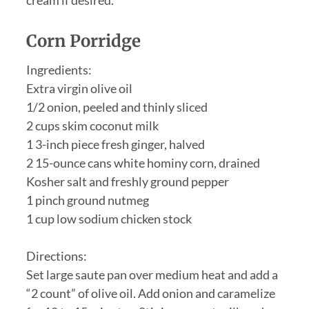
Corn Porridge
Ingredients:
Extra virgin olive oil
1/2 onion, peeled and thinly sliced
2 cups skim coconut milk
1 3-inch piece fresh ginger, halved
2 15-ounce cans white hominy corn, drained
Kosher salt and freshly ground pepper
1 pinch ground nutmeg
1 cup low sodium chicken stock
Directions:
Set large saute pan over medium heat and add a
“2 count” of olive oil. Add onion and caramelize