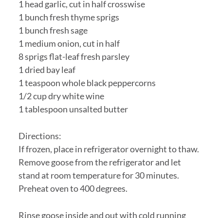
1 head garlic, cut in half crosswise
1 bunch fresh thyme sprigs
1 bunch fresh sage
1 medium onion, cut in half
8 sprigs flat-leaf fresh parsley
1 dried bay leaf
1 teaspoon whole black peppercorns
1/2 cup dry white wine
1 tablespoon unsalted butter
Directions:
If frozen, place in refrigerator overnight to thaw.
Remove goose from the refrigerator and let
stand at room temperature for 30 minutes.
Preheat oven to 400 degrees.
Rinse goose inside and out with cold running