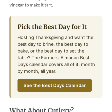
vinegar to make it tart.
Pick the Best Day for It
Hosting Thanksgiving and want the
best day to brine, the best day to
bake, or the best day to set the
table? The Farmers’ Almanac Best
Days calendar covers all of it, month
by month, all year.
See the Best Days Calendar
What About Cutlery?