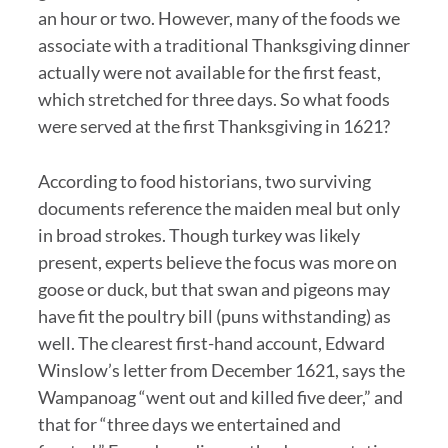
an hour or two. However, many of the foods we
associate with a traditional Thanksgiving dinner
actually were not available for the first feast,
which stretched for three days. So what foods
were served at the first Thanksgiving in 1621?
According to food historians, two surviving
documents reference the maiden meal but only
in broad strokes. Though turkey was likely
present, experts believe the focus was more on
goose or duck, but that swan and pigeons may
have fit the poultry bill (puns withstanding) as
well. The clearest first-hand account, Edward
Winslow’s letter from December 1621, says the
Wampanoag “went out and killed five deer,” and
that for “three days we entertained and