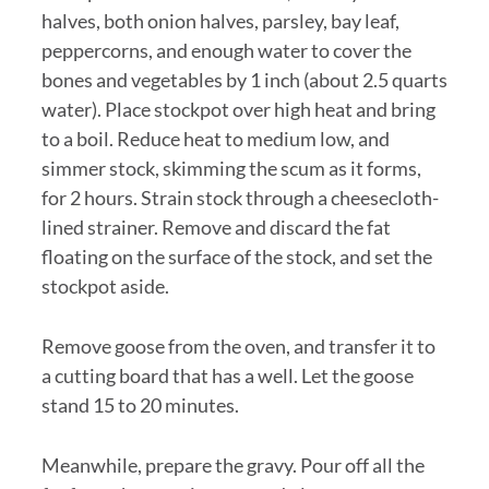
halves, both onion halves, parsley, bay leaf,
peppercorns, and enough water to cover the
bones and vegetables by 1 inch (about 2.5 quarts
water). Place stockpot over high heat and bring
to a boil. Reduce heat to medium low, and
simmer stock, skimming the scum as it forms,
for 2 hours. Strain stock through a cheesecloth-
lined strainer. Remove and discard the fat
floating on the surface of the stock, and set the
stockpot aside.
Remove goose from the oven, and transfer it to
a cutting board that has a well. Let the goose
stand 15 to 20 minutes.
Meanwhile, prepare the gravy. Pour off all the