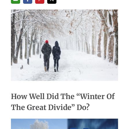
How Well Did The “Winter Of
The Great Divide” Do?