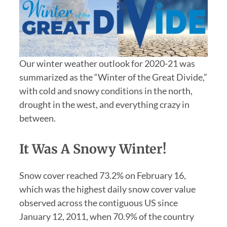
Our winter weather outlook for 2020-21 was
summarized as the “Winter of the Great Divide,”
with cold and snowy conditions in the north,
drought in the west, and everything crazy in
between.
It Was A Snowy Winter!
Snow cover reached 73.2% on February 16,
which was the highest daily snow cover value
observed across the contiguous US since
January 12, 2011, when 70.9% of the country