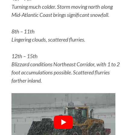
Turning much colder. Storm moving north along
Mid-Atlantic Coast brings significant snowfall.
8th – 11th
Lingering clouds, scattered flurries.
12th – 15th
Blizzard conditions Northeast Corridor, with 1 to 2
foot accumulations possible. Scattered flurries
farther inland.