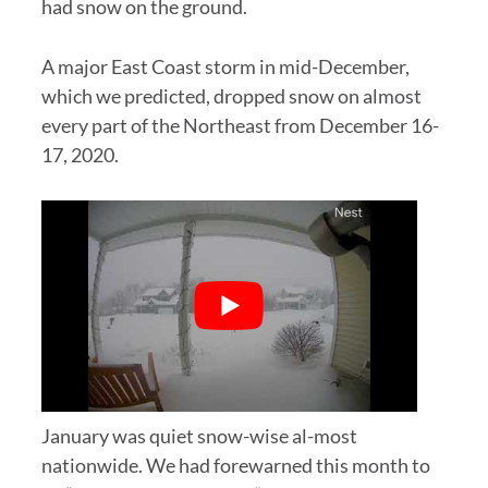
had snow on the ground.
A major East Coast storm in mid-December,
which we predicted, dropped snow on almost
every part of the Northeast from December 16-
17, 2020.
January was quiet snow-wise al-most
nationwide. We had forewarned this month to