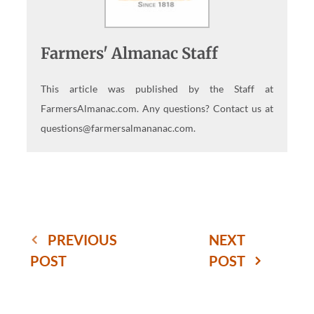
Farmers' Almanac Staff
This article was published by the Staff at
FarmersAlmanac.com. Any questions? Contact us at
questions@farmersalmananac.com.
PREVIOUS
NEXT
POST
POST