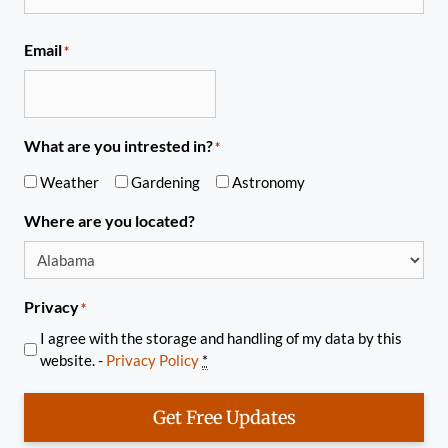
Email
*
What are you intrested in?
*
Weather
Gardening
Astronomy
Where are you located?
Privacy
*
I agree with the storage and handling of my data by this
website. -
Privacy Policy
*
Get Free Updates