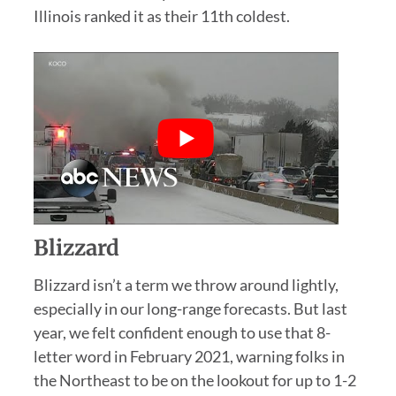
Illinois ranked it as their 11th coldest.
Blizzard
Blizzard isn’t a term we throw around lightly,
especially in our long-range forecasts. But last
year, we felt confident enough to use that 8-
letter word in February 2021, warning folks in
the Northeast to be on the lookout for up to 1-2