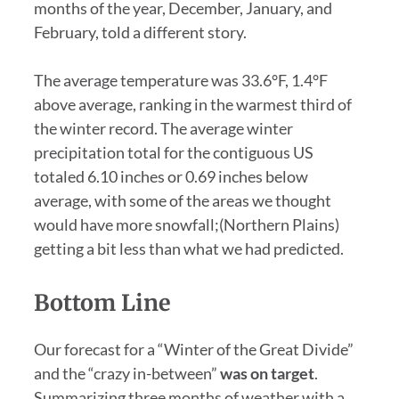
months of the year, December, January, and
February, told a different story.
The average temperature was 33.6°F, 1.4°F
above average, ranking in the warmest third of
the winter record. The average winter
precipitation total for the contiguous US
totaled 6.10 inches or 0.69 inches below
average, with some of the areas we thought
would have more snowfall;(Northern Plains)
getting a bit less than what we had predicted.
Bottom Line
Our forecast for a “Winter of the Great Divide”
and the “crazy in-between”
was on target
.
Summarizing three months of weather with a