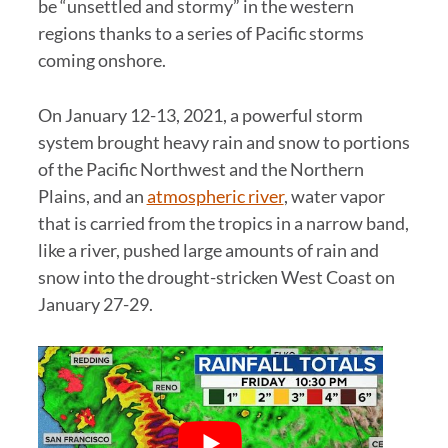
be “unsettled and stormy” in the western
regions thanks to a series of Pacific storms
coming onshore.
On January 12-13, 2021, a powerful storm
system brought heavy rain and snow to portions
of the Pacific Northwest and the Northern
Plains, and an
atmospheric river
, water vapor
that is carried from the tropics in a narrow band,
like a river, pushed large amounts of rain and
snow into the drought-stricken West Coast on
January 27-29.