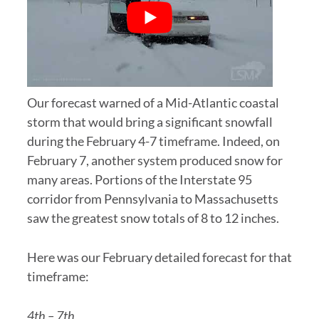
Our forecast warned of a Mid-Atlantic coastal
storm that would bring a significant snowfall
during the February 4-7 timeframe. Indeed, on
February 7, another system produced snow for
many areas. Portions of the Interstate 95
corridor from Pennsylvania to Massachusetts
saw the greatest snow totals of 8 to 12 inches.
Here was our February detailed forecast for that
timeframe:
4th – 7th