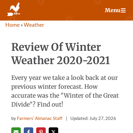
Skip
Menu
to
content
Home
»
Weather
Review Of Winter
Weather 2020-2021
Every year we take a look back at our
previous winter forecast. How
accurate was the "Winter of the Great
Divide"? Find out!
by
Farmers' Almanac Staff
Updated: July 27, 2026