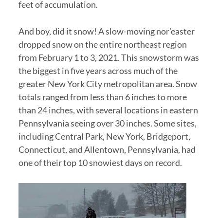
feet of accumulation.
And boy, did it snow! A slow-moving nor’easter
dropped snow on the entire northeast region
from February 1 to 3, 2021. This snowstorm was
the biggest in five years across much of the
greater New York City metropolitan area. Snow
totals ranged from less than 6 inches to more
than 24 inches, with several locations in eastern
Pennsylvania seeing over 30 inches. Some sites,
including Central Park, New York, Bridgeport,
Connecticut, and Allentown, Pennsylvania, had
one of their top 10 snowiest days on record.