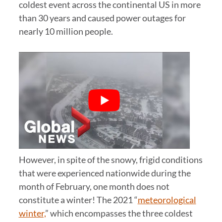
coldest event across the continental US in more
than 30 years and caused power outages for
nearly 10 million people.
However, in spite of the snowy, frigid conditions
that were experienced nationwide during the
month of February, one month does not
constitute a winter! The 2021 “
meteorological
winter,
” which encompasses the three coldest