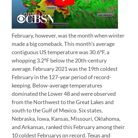
February, however, was the month when winter
made a big comeback. This month’s average
contiguous US temperature was 30.6°F, a
whopping 3.2°F below the 20th-century
average. February 2021 was the 19th coldest
February in the 127-year period of record-
keeping. Below-average temperatures
dominated the Lower 48 and were observed
from the Northwest to the Great Lakes and
south to the Gulf of Mexico. Six states,
Nebraska, Iowa, Kansas, Missouri, Oklahoma,
and Arkansas, ranked this February among their
10 coldest Februarys on record. Texas and