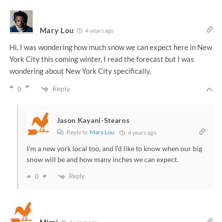
Mary Lou
4 years ago
Hi, I was wondering how much snow we can expect here in New
York City this coming winter, I read the forecast but I was
wondering about New York City specifically.
Reply
0
Jason Kayani-Stearns
Reply to
Mary Lou
4 years ago
I’m a new york local too, and I’d like to know when our big
snow will be and how many inches we can expect.
Reply
0