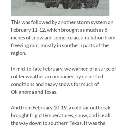
This was followed by another storm system on
February 11-12, which brought as much as 6
inches of snow and some ice accumulation from
freezing rain, mostly in southern parts of the
region.
In mid-to-late February, we warned of a surge of
colder weather accompanied by unsettled
conditions and heavy snows for much of
Oklahoma and Texas.
And from February 10-19, a cold-air outbreak
brought frigid temperatures, snow, and ice all
the way down to southern Texas. It was the