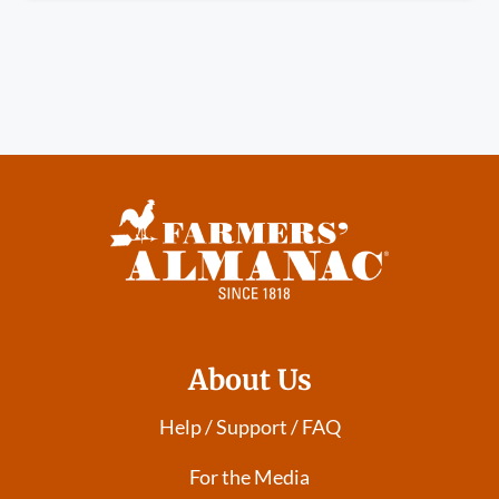
About Us
Help / Support / FAQ
For the Media