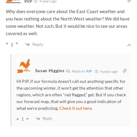
PJP
4 years ago
Why does everyone care about the East Coast weather and
you hear nothing about the North West weather? We did have
some weather. Not such. But it would be nice to see our areas
covered as well.
Reply
2
Susan Higgins
Reply to
PJP
4 years ago
HI PJP, if our formula doesn’t call out anything specific for
the upcoming winter, it won’t get the attention that other
regions, which are often “red flagged,” get. But if you check
our forecast map, that will give you a good indication of
what we’re predicting.
Check it out here.
Reply
1