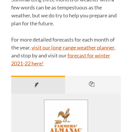
few words can be as tempestuous as the
weather, but we do try to help you prepare and
plan for the future.
For more detailed forecasts for each month of
the year,
visit our long-range weather planner
,
and stop by and visit our
forecast for winter
2021-22 here!