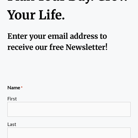
Your Life.
Enter your email address to
receive our free Newsletter!
Name
*
First
Last