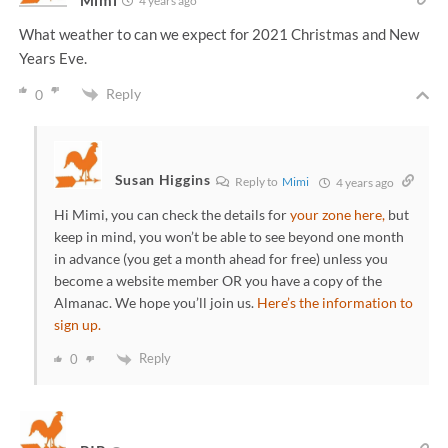
Mimi
4 years ago
What weather to can we expect for 2021 Christmas and New
Years Eve.
Reply
0
Susan Higgins
Reply to
Mimi
4 years ago
Hi Mimi, you can check the details for
your zone here,
but
keep in mind, you won’t be able to see beyond one month
in advance (you get a month ahead for free) unless you
become a website member OR you have a copy of the
Almanac. We hope you’ll join us.
Here’s the information to
sign up.
Reply
0