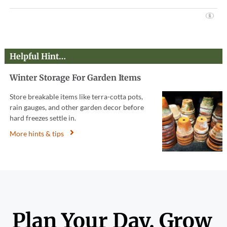
Helpful Hint…
Winter Storage For Garden Items
Store breakable items like terra-cotta pots,
rain gauges, and other garden decor before
hard freezes settle in.
More hints & tips
Plan Your Day. Grow