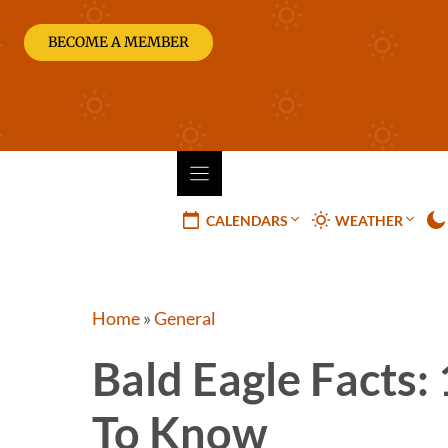
Skip
to
BECOME A MEMBER
content
CALENDARS
WEATHER
Home
»
General
Bald Eagle Facts:
To Know