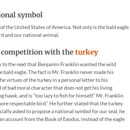
tional symbol
f the United States of America. Not only is the bald eagle
ird and our national animal.
n competition with the
turkey
 to the next that Benjamin Franklin wanted the wild
 bald eagle. The fact is Mr. Franklin never made his
e virtues of the turkey in a personal letter to his
d of bad moral character that does not get his living
g hawk, and is “too lazy to fish for himself.” Mr. Franklin
 more respectable bird.” He further stated that the turkey
cially asked to propose a national symbol for our seal, he
an account from the Book of Exodus, instead of the eagle