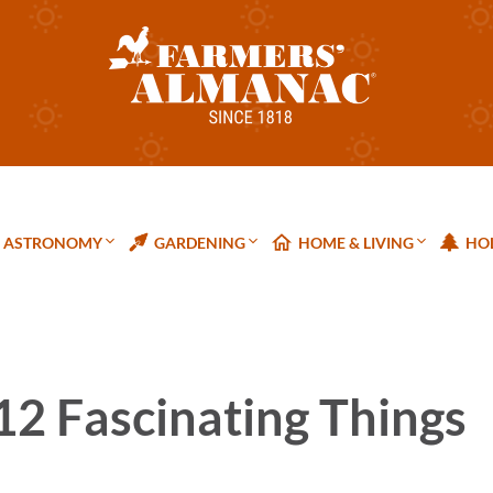
ASTRONOMY
GARDENING
HOME & LIVING
HOL
 12 Fascinating Things