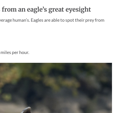
 from an eagle’s great eyesight
average human’s. Eagles are able to spot their prey from
 miles per hour.