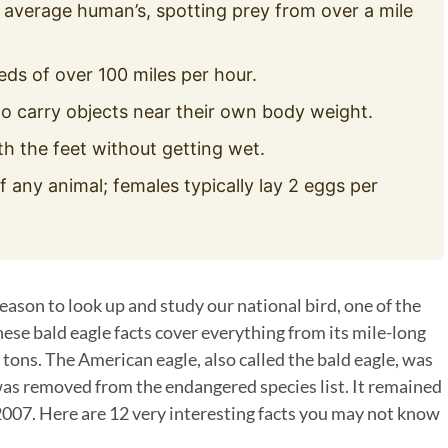
 average human’s, spotting prey from over a mile
eds of over 100 miles per hour.
o carry objects near their own body weight.
th the feet without getting wet.
f any animal; females typically lay 2 eggs per
eason to look up and study our national bird, one of the
ese bald eagle facts cover everything from its mile-long
 tons. The American eagle, also called the bald eagle, was
t was removed from the endangered species list. It remained
 2007. Here are 12 very interesting facts you may not know