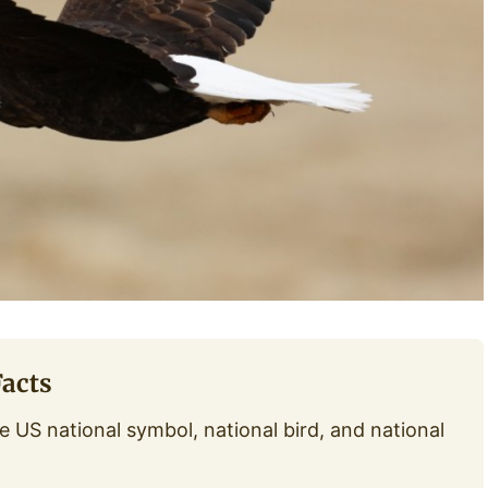
Facts
e US national symbol, national bird, and national