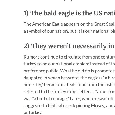
1) The bald eagle is the US na
The American Eagle appears on the Great Seal o
a symbol of our nation, but it is our national b
2) They weren’t necessarily i
Rumors continue to circulate from one century
turkey to be our national emblem instead of the
preference public. What he did do is promote th
daughter, in which he wrote, the eagle is “a bir
honestly,” because it steals food from the fishin
referred to the turkey in his letter as “a much
was “a bird of courage.” Later, when he was offi
suggested a biblical one depicting Moses, and 
or turkey.