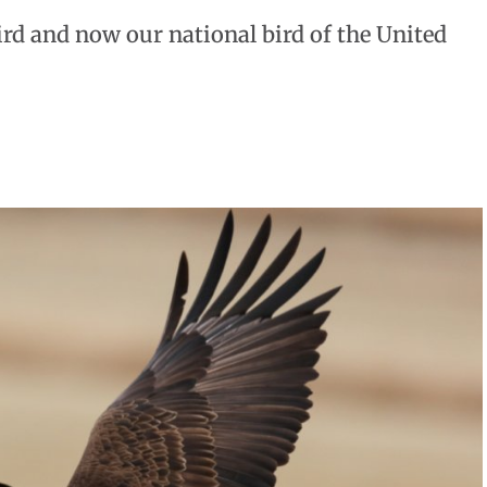
rd and now our national bird of the United