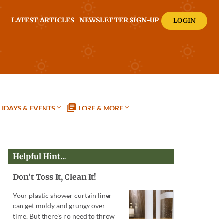
LATEST ARTICLES
NEWSLETTER SIGN-UP
LOGIN
IDAYS & EVENTS
LORE & MORE
Helpful Hint…
Don’t Toss It, Clean It!
Your plastic shower curtain liner
can get moldy and grungy over
time. But there's no need to throw