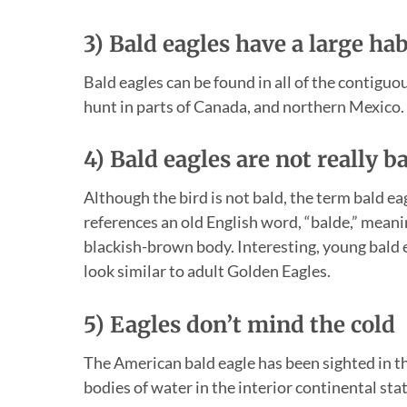
3) Bald eagles have a large hab
Bald eagles can be found in all of the contiguo
hunt in parts of Canada, and northern Mexico.
4) Bald eagles are not really b
Although the bird is not bald, the term bald eag
references an old English word, “balde,” meanin
blackish-brown body. Interesting, young bald ea
look similar to adult Golden Eagles.
5) Eagles don’t mind the cold
The American bald eagle has been sighted in th
bodies of water in the interior continental stat