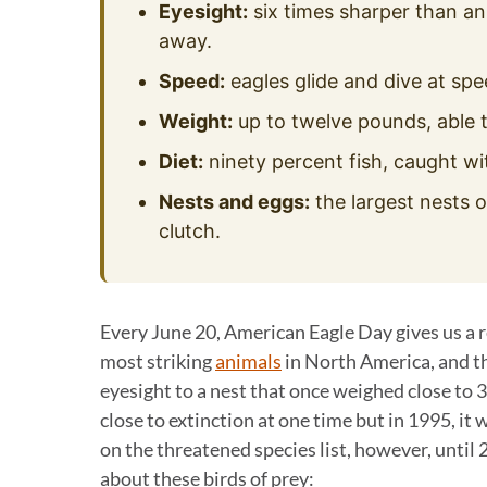
Eyesight:
six times sharper than an
away.
Speed:
eagles glide and dive at spe
Weight:
up to twelve pounds, able t
Diet:
ninety percent fish, caught wi
Nests and eggs:
the largest nests o
clutch.
Every June 20, American Eagle Day gives us a r
most striking
animals
in North America, and th
eyesight to a nest that once weighed close to 3
close to extinction at one time but in 1995, i
on the threatened species list, however, until
about these birds of prey: