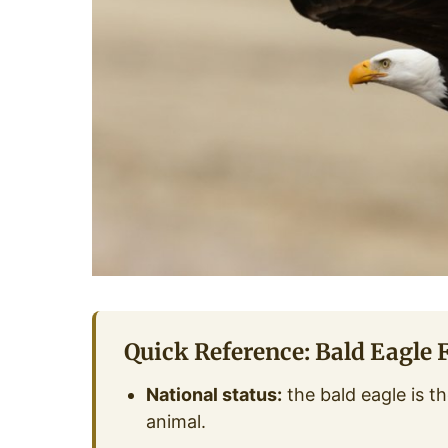
Quick Reference: Bald Eagle 
National status:
the bald eagle is th
animal.