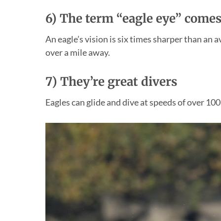
6) The term “eagle eye” comes
An eagle’s vision is six times sharper than an 
over a mile away.
7)
They’re great divers
Eagles can glide and dive at speeds of over 100