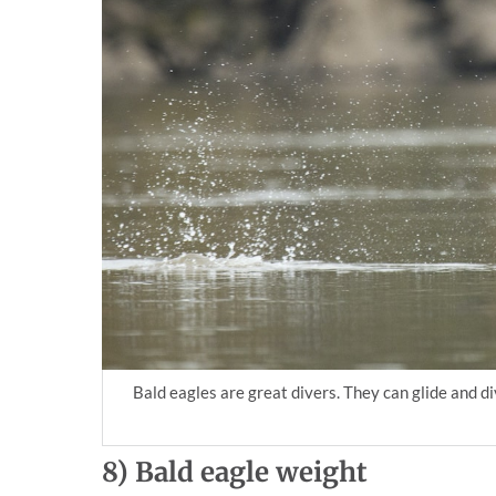
Bald eagles are great divers. They can glide and d
8)
Bald eagle weight