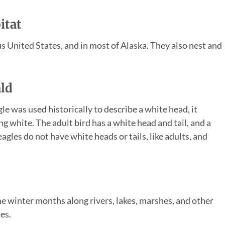
itat
us United States, and in most of Alaska. They also nest and
ald
le was used historically to describe a white head, it
g white. The adult bird has a white head and tail, and a
gles do not have white heads or tails, like adults, and
e winter months along rivers, lakes, marshes, and other
es.