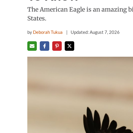
The American Eagle is an amazing bi
States.
by
Deborah Tukua
Updated: August 7, 2026