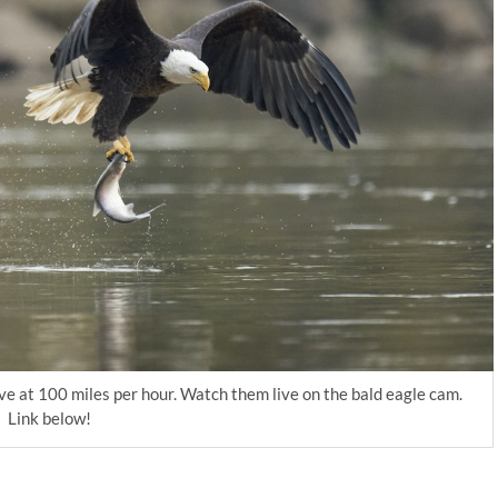
ive at 100 miles per hour. Watch them live on the bald eagle cam.
Link below!