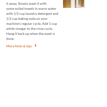
it away. Simply wash it with
some soiled towels in warm water
with 1/2 cup laundry detergent and
1/2 cup baking soda on your
machine's regular cycle. Add 1 cup
white vinegar to the rinse cycle.
Hang it back up when the wash is
done.
More hints & tips