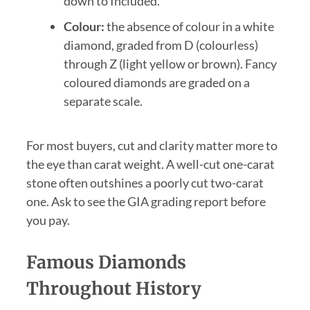
down to Included.
Colour:
the absence of colour in a white
diamond, graded from D (colourless)
through Z (light yellow or brown). Fancy
coloured diamonds are graded on a
separate scale.
For most buyers, cut and clarity matter more to
the eye than carat weight. A well-cut one-carat
stone often outshines a poorly cut two-carat
one. Ask to see the GIA grading report before
you pay.
Famous Diamonds
Throughout History