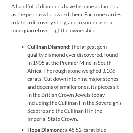
A handful of diamonds have become as famous
as the people who owned them. Each one carries
a date, a discovery story, and in some cases a
long quarrel over rightful ownership.
Cullinan Diamond:
the largest gem-
quality diamond ever discovered, found
in 1905 at the Premier Mine in South
Africa. The rough stone weighed 3,106
carats. Cut down into nine major stones
and dozens of smaller ones, its pieces sit
in the British Crown Jewels today,
including the Cullinan I in the Sovereign’s
Sceptre and the Cullinan II in the
Imperial State Crown.
Hope Diamond:
a 45.52-carat blue