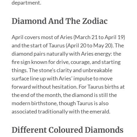
department.
Diamond And The Zodiac
April covers most of Aries (March 21 to April 19)
and the start of Taurus (April 20 to May 20). The
diamond pairs naturally with Aries energy: the
fire sign known for drive, courage, and starting
things. The stone’s clarity and unbreakable
surface line up with Aries’ impulse to move
forward without hesitation. For Taurus births at
the end of the month, the diamond is still the
modern birthstone, though Taurus is also
associated traditionally with the emerald.
Different Coloured Diamonds