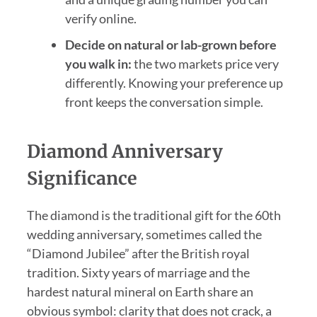
verify online.
Decide on natural or lab-grown before
you walk in:
the two markets price very
differently. Knowing your preference up
front keeps the conversation simple.
Diamond Anniversary
Significance
The diamond is the traditional gift for the 60th
wedding anniversary, sometimes called the
“Diamond Jubilee” after the British royal
tradition. Sixty years of marriage and the
hardest natural mineral on Earth share an
obvious symbol: clarity that does not crack, a