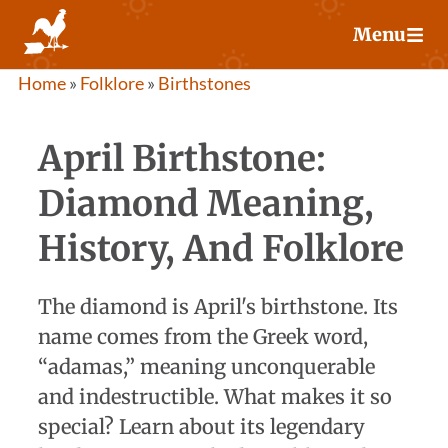
Skip
Menu
to
content
Home
»
Folklore
»
Birthstones
April Birthstone:
Diamond Meaning,
History, And Folklore
The diamond is April's birthstone. Its
name comes from the Greek word,
“adamas,” meaning unconquerable
and indestructible. What makes it so
special? Learn about its legendary