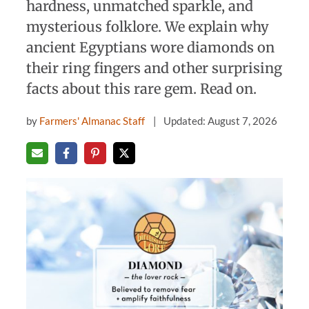
hardness, unmatched sparkle, and
mysterious folklore. We explain why
ancient Egyptians wore diamonds on
their ring fingers and other surprising
facts about this rare gem. Read on.
by
Farmers' Almanac Staff
Updated: August 7, 2026