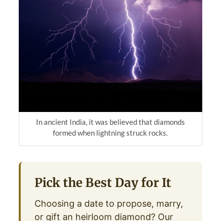
In ancient India, it was believed that diamonds
formed when lightning struck rocks.
Pick the Best Day for It
Choosing a date to propose, marry,
or gift an heirloom diamond? Our