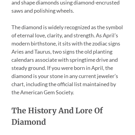
and shape diamonds using diamond-encrusted
saws and polishing wheels.
The diamond is widely recognized as the symbol
of eternal love, clarity, and strength. As April’s
modern birthstone, it sits with the zodiac signs
Aries and Taurus, two signs the old planting
calendars associate with springtime drive and
steady ground. If you were born in April, the
diamond is your stone in any current jeweler’s
chart, including the official list maintained by
the American Gem Society.
The History And Lore Of
Diamond