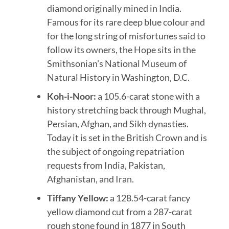
diamond originally mined in India.
Famous for its rare deep blue colour and
for the long string of misfortunes said to
follow its owners, the Hope sits in the
Smithsonian’s National Museum of
Natural History in Washington, D.C.
Koh-i-Noor:
a 105.6-carat stone with a
history stretching back through Mughal,
Persian, Afghan, and Sikh dynasties.
Today it is set in the British Crown and is
the subject of ongoing repatriation
requests from India, Pakistan,
Afghanistan, and Iran.
Tiffany Yellow:
a 128.54-carat fancy
yellow diamond cut from a 287-carat
rough stone found in 1877 in South