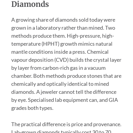
Diamonds
A growing share of diamonds sold today were
grown in a laboratory rather than mined. Two
methods produce them. High-pressure, high-
temperature (HPHT) growth mimics natural
mantle conditions inside a press. Chemical
vapour deposition (CVD) builds the crystal layer
by layer from carbon-rich gas in a vacuum
chamber. Both methods produce stones that are
chemically and optically identical to mined
diamonds. A jeweler cannot tell the difference
by eye. Specialised lab equipment can, and GIA
grades both types.
The practical difference is price and provenance.
Lab-grown diamonds typically cost 30 to 70