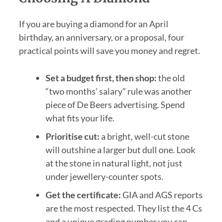
If you are buying a diamond for an April
birthday, an anniversary, or a proposal, four
practical points will save you money and regret.
Set a budget first, then shop:
the old
“two months’ salary” rule was another
piece of De Beers advertising. Spend
what fits your life.
Prioritise cut:
a bright, well-cut stone
will outshine a larger but dull one. Look
at the stone in natural light, not just
under jewellery-counter spots.
Get the certificate:
GIA and AGS reports
are the most respected. They list the 4 Cs
and a unique grading number you can