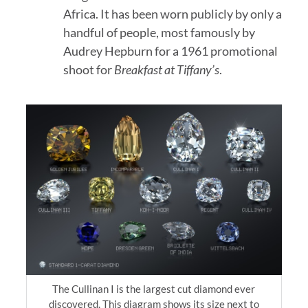
Africa. It has been worn publicly by only a
handful of people, most famously by
Audrey Hepburn for a 1961 promotional
shoot for
Breakfast at Tiffany’s
.
The Cullinan I is the largest cut diamond ever
discovered. This diagram shows its size next to