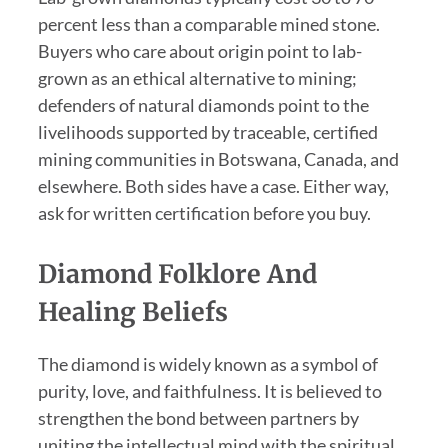
percent less than a comparable mined stone.
Buyers who care about origin point to lab-
grown as an ethical alternative to mining;
defenders of natural diamonds point to the
livelihoods supported by traceable, certified
mining communities in Botswana, Canada, and
elsewhere. Both sides have a case. Either way,
ask for written certification before you buy.
Diamond Folklore And
Healing Beliefs
The diamond is widely known as a symbol of
purity, love, and faithfulness. It is believed to
strengthen the bond between partners by
uniting the intellectual mind with the spiritual