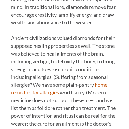
mind. In traditional lore, diamonds remove fear,
encourage creativity, amplify energy, and draw
wealth and abundance to the wearer.
Ancient civilizations valued diamonds for their
supposed healing properties as well. The stone
was believed to heal ailments of the brain,
including vertigo, to detoxify the body, to bring
strength, and to ease chronic conditions
including allergies. (Suffering from seasonal
allergies? We have some plain-pantry
home
remedies for allergies
worth a try.) Modern
medicine does not support these uses, and we
list them as folklore rather than treatment. The
power of intention and ritual can be real for the
wearer; the cure for an ailment is the doctor’s