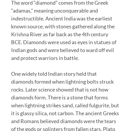
The word “diamond” comes from the Greek
“adamas,” meaning unconquerable and
indestructible. Ancient India was the earliest
known source, with stones gathered along the
Krishna River as far back as the 4th century
BCE. Diamonds were used as eyes in statues of
Indian gods and were believed to ward off evil
and protect warriors in battle.
One widely told Indian story held that
diamonds formed when lightning bolts struck
rocks. Later science showed that is not how
diamonds form. There is a stone that forms
when lightning strikes sand, called fulgurite, but
it is glassy silica, not carbon. The ancient Greeks
and Romans believed diamonds were the tears
of the gods or splinters from fallen stars. Plato