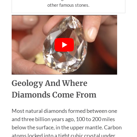
other famous stones.
Geology And Where
Diamonds Come From
Most natural diamonds formed between one
and three billion years ago, 100 to 200 miles
below the surface, in the upper mantle. Carbon
atoms locked into a tight cubic crystal under