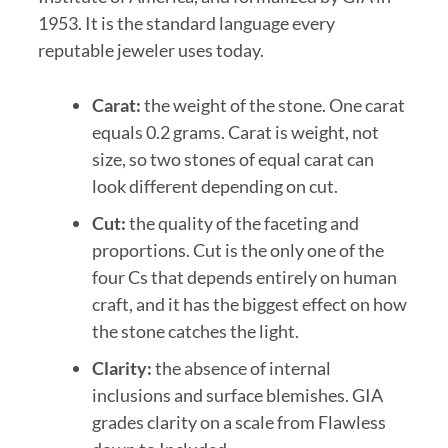
1953. It is the standard language every
reputable jeweler uses today.
Carat:
the weight of the stone. One carat
equals 0.2 grams. Carat is weight, not
size, so two stones of equal carat can
look different depending on cut.
Cut:
the quality of the faceting and
proportions. Cut is the only one of the
four Cs that depends entirely on human
craft, and it has the biggest effect on how
the stone catches the light.
Clarity:
the absence of internal
inclusions and surface blemishes. GIA
grades clarity on a scale from Flawless