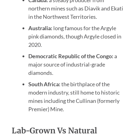
northern mines such as Diavik and Ekati
in the Northwest Territories.
Australia:
long famous for the Argyle
pink diamonds, though Argyle closed in
2020.
Democratic Republic of the Congo:
a
major source of industrial-grade
diamonds.
South Africa:
the birthplace of the
modern industry, still home to historic
mines including the Cullinan (formerly
Premier) Mine.
Lab-Grown Vs Natural