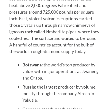
heat above 2,000 degrees Fahrenheit and
pressures around 725,000 pounds per square
inch. Fast, violent volcanic eruptions carried
those crystals up through narrow chimneys of
igneous rock called kimberlite pipes, where they
cooled near the surface and waited to be found.
A handful of countries account for the bulk of
the world’s rough-diamond supply today.
Botswana:
the world’s top producer by
value, with major operations at Jwaneng
and Orapa.
Russia:
the largest producer by volume,
mostly through the company Alrosa in
Yakutia.
Canada:
a steady producer from