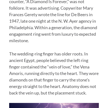
counter, “A Diamond Is Forever,” was not
folklore. It was advertising. Copywriter Mary
Frances Gerety wrote the line for De Beers in
1947, late one night at the N. W. Ayer agency in
Philadelphia. Within a generation, the diamond
engagement ring went from luxury to expected
milestone.
The wedding-ring finger has older roots. In
ancient Egypt, people believed the left ring
finger contained the “vein of love,” the Vena
Amoris, running directly to the heart. They wore
diamonds on that finger to carry the stone’s
energy straight to the heart. Anatomy does not
back the vein up, but the placement stuck.