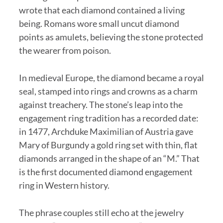
wrote that each diamond contained a living
being. Romans wore small uncut diamond
points as amulets, believing the stone protected
the wearer from poison.
In medieval Europe, the diamond became a royal
seal, stamped into rings and crowns as a charm
against treachery. The stone’s leap into the
engagement ring tradition has a recorded date:
in 1477, Archduke Maximilian of Austria gave
Mary of Burgundy a gold ring set with thin, flat
diamonds arranged in the shape of an “M.” That
is the first documented diamond engagement
ring in Western history.
The phrase couples still echo at the jewelry