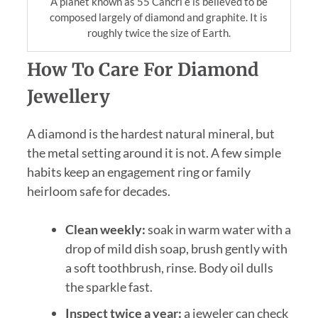
A planet known as 55 Cancri e is believed to be
composed largely of diamond and graphite. It is
roughly twice the size of Earth.
How To Care For Diamond
Jewellery
A diamond is the hardest natural mineral, but
the metal setting around it is not. A few simple
habits keep an engagement ring or family
heirloom safe for decades.
Clean weekly:
soak in warm water with a
drop of mild dish soap, brush gently with
a soft toothbrush, rinse. Body oil dulls
the sparkle fast.
Inspect twice a year:
a jeweler can check