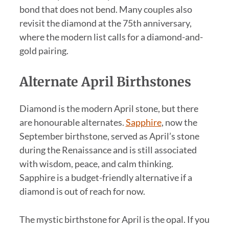
bond that does not bend. Many couples also
revisit the diamond at the 75th anniversary,
where the modern list calls for a diamond-and-
gold pairing.
Alternate April Birthstones
Diamond is the modern April stone, but there
are honourable alternates.
Sapphire
, now the
September birthstone, served as April’s stone
during the Renaissance and is still associated
with wisdom, peace, and calm thinking.
Sapphire is a budget-friendly alternative if a
diamond is out of reach for now.
The mystic birthstone for April is the opal. If you