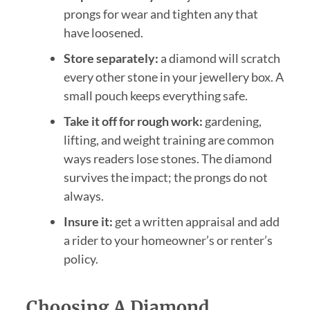
prongs for wear and tighten any that
have loosened.
Store separately:
a diamond will scratch
every other stone in your jewellery box. A
small pouch keeps everything safe.
Take it off for rough work:
gardening,
lifting, and weight training are common
ways readers lose stones. The diamond
survives the impact; the prongs do not
always.
Insure it:
get a written appraisal and add
a rider to your homeowner’s or renter’s
policy.
Choosing A Diamond