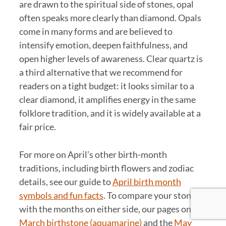
are drawn to the spiritual side of stones, opal
often speaks more clearly than diamond. Opals
come in many forms and are believed to
intensify emotion, deepen faithfulness, and
open higher levels of awareness. Clear quartz is
a third alternative that we recommend for
readers on a tight budget: it looks similar to a
clear diamond, it amplifies energy in the same
folklore tradition, and it is widely available at a
fair price.
For more on April’s other birth-month
traditions, including birth flowers and zodiac
details, see our guide to
April birth month
symbols and fun facts
. To compare your stone
with the months on either side, our pages on the
March birthstone (aquamarine)
and the
May