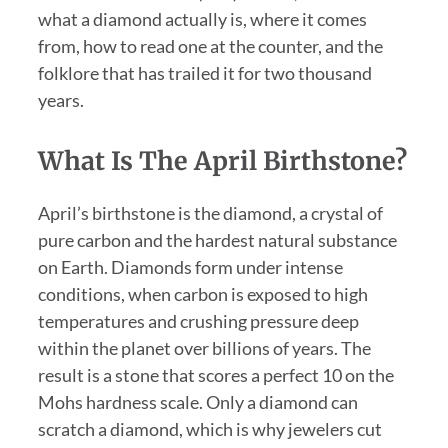
what a diamond actually is, where it comes
from, how to read one at the counter, and the
folklore that has trailed it for two thousand
years.
What Is The April Birthstone?
April’s birthstone is the diamond, a crystal of
pure carbon and the hardest natural substance
on Earth. Diamonds form under intense
conditions, when carbon is exposed to high
temperatures and crushing pressure deep
within the planet over billions of years. The
result is a stone that scores a perfect 10 on the
Mohs hardness scale. Only a diamond can
scratch a diamond, which is why jewelers cut