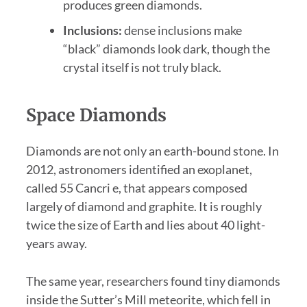
produces green diamonds.
Inclusions:
dense inclusions make
“black” diamonds look dark, though the
crystal itself is not truly black.
Space Diamonds
Diamonds are not only an earth-bound stone. In
2012, astronomers identified an exoplanet,
called 55 Cancri e, that appears composed
largely of diamond and graphite. It is roughly
twice the size of Earth and lies about 40 light-
years away.
The same year, researchers found tiny diamonds
inside the Sutter’s Mill meteorite, which fell in