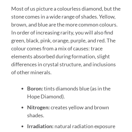
Most of us picture a colourless diamond, but the
stone comes in a wide range of shades. Yellow,
brown, and blue are the more common colours.
In order of increasing rarity, you will also find
green, black, pink, orange, purple, and red. The
colour comes from a mix of causes: trace
elements absorbed during formation, slight
differences in crystal structure, and inclusions
of other minerals.
Boron:
tints diamonds blue (as in the
Hope Diamond).
Nitrogen:
creates yellow and brown
shades.
Irradiation:
natural radiation exposure