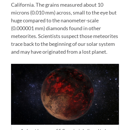
California. The grains measured about 10
microns (0.010 mm) across, small to the eye but
huge compared to the nanometer-scale
(0.000001 mm) diamonds found in other
meteorites. Scientists suspect those meteorites
trace back to the beginning of our solar system
and may have originated from a lost planet.