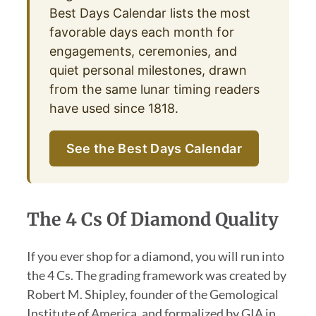
Best Days Calendar lists the most
favorable days each month for
engagements, ceremonies, and
quiet personal milestones, drawn
from the same lunar timing readers
have used since 1818.
See the Best Days Calendar
The 4 Cs Of Diamond Quality
If you ever shop for a diamond, you will run into
the 4 Cs. The grading framework was created by
Robert M. Shipley, founder of the Gemological
Institute of America, and formalized by GIA in