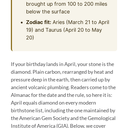
brought up from 100 to 200 miles
below the surface
Zodiac fit:
Aries (March 21 to April
19) and Taurus (April 20 to May
20)
If your birthday lands in April, your stone is the
diamond. Plain carbon, rearranged by heat and
pressure deep in the earth, then carried up by
ancient volcanic plumbing. Readers come to the
Almanac for the date and the rule, so here it is:
April equals diamond on every modern
birthstone list, including the one maintained by
the American Gem Society and the Gemological
Institute of America (GIA). Below, we cover