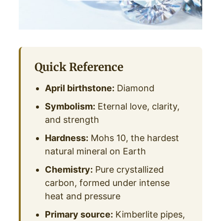
Quick Reference
April birthstone:
Diamond
Symbolism:
Eternal love, clarity,
and strength
Hardness:
Mohs 10, the hardest
natural mineral on Earth
Chemistry:
Pure crystallized
carbon, formed under intense
heat and pressure
Primary source:
Kimberlite pipes,