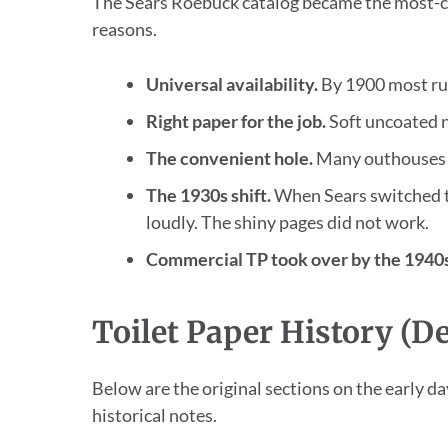
The Sears Roebuck catalog became the most-ci
reasons.
Universal availability.
By 1900 most rur
Right paper for the job.
Soft uncoated ne
The convenient hole.
Many outhouses h
The 1930s shift.
When Sears switched t
loudly. The shiny pages did not work.
Commercial TP took over by the 1940s
Toilet Paper History (De
Below are the original sections on the early da
historical notes.