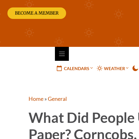
Skip
to
BECOME A MEMBER
content
CALENDARS
WEATHER
Home
»
General
What Did People 
Paper? Corncobs,