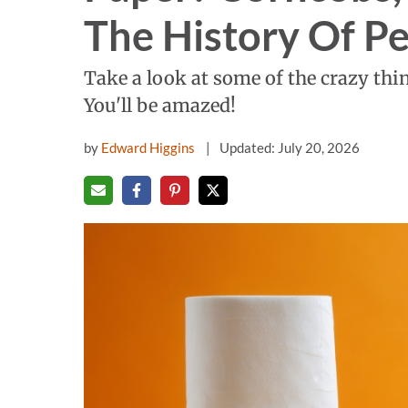
The History Of P
Take a look at some of the crazy thin
You'll be amazed!
by
Edward Higgins
Updated: July 20, 2026