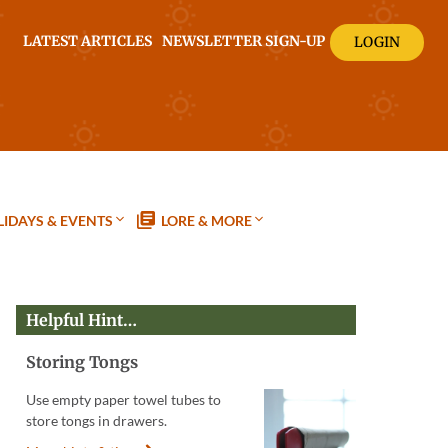
LATEST ARTICLES
NEWSLETTER SIGN-UP
LOGIN
IDAYS & EVENTS
LORE & MORE
Helpful Hint…
Storing Tongs
Use empty paper towel tubes to
store tongs in drawers.