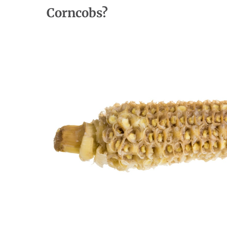
Corncobs?