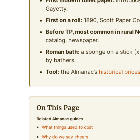
First modern toilet paper:
introduce
Gayetty.
First on a roll:
1890, Scott Paper C
Before TP, most common in rural N
catalog, newspaper.
Roman bath:
a sponge on a stick (x
by bathers.
Tool:
the Almanac’s
historical price
On This Page
Related Almanac guides
What things used to cost
Why do we say cheers