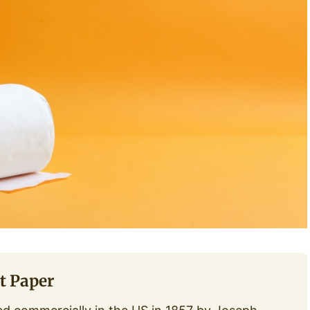
t Paper