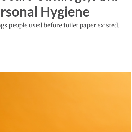
ersonal Hygiene
gs people used before toilet paper existed.