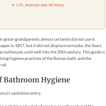
LOC, American daily life history
at-great-grandparents almost certainly did not use it.
per in 1857, but it did not displace corncobs, the Sears
 outhouses until well into the 20th century. This guide is
ising hygiene practices of the Roman bath, and the
sal.
 Of Bathroom Hygiene
ica’s sanitation entry.
a stick) in a bucket of vinegar or salty water at the