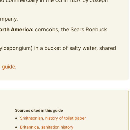
d commercially in the US in 1857 by Joseph
ompany.
orth America:
corncobs, the Sears Roebuck
ylospongium) in a bucket of salty water, shared
s guide
.
Sources cited in this guide
Smithsonian, history of toilet paper
Britannica, sanitation history