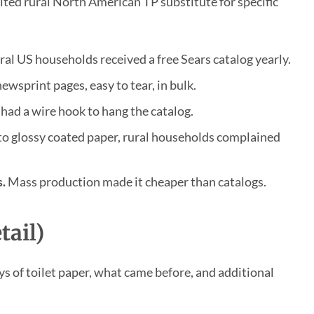
ted rural North American TP substitute for specific
al US households received a free Sears catalog yearly.
wsprint pages, easy to tear, in bulk.
ad a wire hook to hang the catalog.
o glossy coated paper, rural households complained
.
Mass production made it cheaper than catalogs.
tail)
ys of toilet paper, what came before, and additional