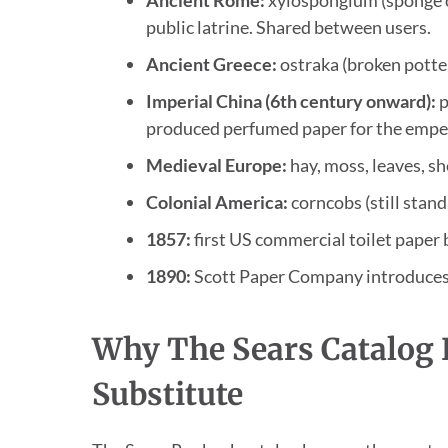
public latrine. Shared between users.
Ancient Greece:
ostraka (broken potte
Imperial China (6th century onward):
p
produced perfumed paper for the emper
Medieval Europe:
hay, moss, leaves, sh
Colonial America:
corncobs (still stan
1857:
first US commercial toilet paper 
1890:
Scott Paper Company introduces t
Why The Sears Catalog
Substitute