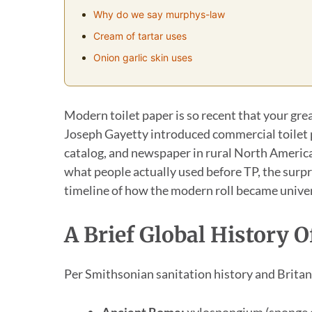
Why do we say murphys-law
Cream of tartar uses
Onion garlic skin uses
Modern toilet paper is so recent that your gre
Joseph Gayetty introduced commercial toilet pa
catalog, and newspaper in rural North American
what people actually used before TP, the surpr
timeline of how the modern roll became univer
A Brief Global History
Per Smithsonian sanitation history and Britann
Ancient Rome:
xylospongium (sponge on 