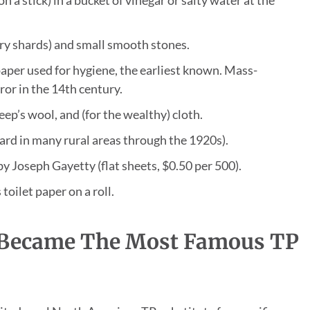
ry shards) and small smooth stones.
aper used for hygiene, the earliest known. Mass-
or in the 14th century.
eep’s wool, and (for the wealthy) cloth.
dard in many rural areas through the 1920s).
by Joseph Gayetty (flat sheets, $0.50 per 500).
oilet paper on a roll.
 Became The Most Famous TP