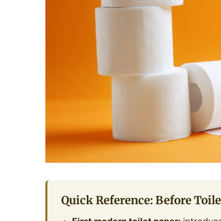
Quick Reference: Before Toile