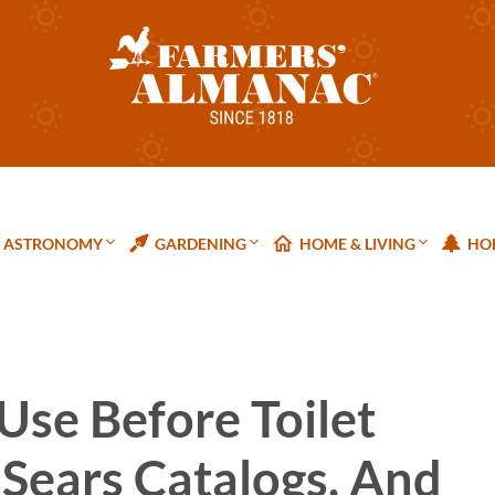
ASTRONOMY
GARDENING
HOME & LIVING
HOL
Use Before Toilet
 Sears Catalogs, And