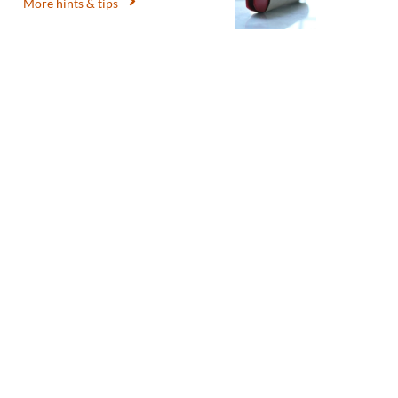
More hints & tips