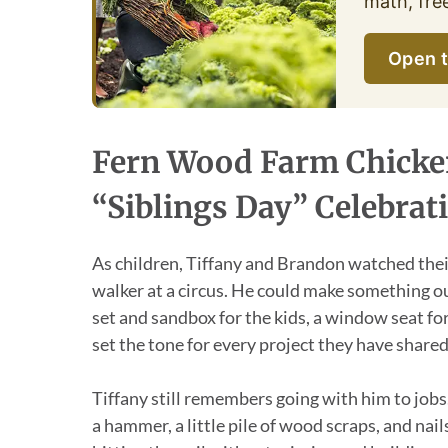
math, fre
Open t
Fern Wood Farm Chicken
“Siblings Day” Celebrat
As children, Tiffany and Brandon watched their
walker at a circus. He could make something ou
set and sandbox for the kids, a window seat f
set the tone for every project they have shared
Tiffany still remembers going with him to jobs.
a hammer, a little pile of wood scraps, and na