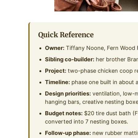
Quick Reference
Owner:
Tiffany Noone, Fern Wood 
Sibling co-builder:
her brother Bra
Project:
two-phase chicken coop reno
Timeline:
phase one built in about
Design priorities:
ventilation, low-
hanging bars, creative nesting boxe
Budget notes:
$20 tire dust bath (
converted into 7 nesting boxes.
Follow-up phase:
new rubber mattin