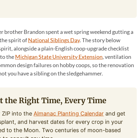
 brother Brandon spent a wet spring weekend gutting a
the spirit of
National Siblings Day
. The story below
spirit, alongside a plain-English coop-upgrade checklist
 to the
Michigan State University Extension
, ventilation
ommon design failures on hobby coops, so the renovation
not you have a sibling on the sledgehammer.
at the Right Time, Every Time
 ZIP into the
Almanac Planting Calendar
and get
splant, and harvest dates for every crop in your
ed to the Moon. Two centuries of moon-based