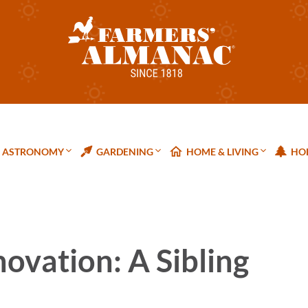
ASTRONOMY
GARDENING
HOME & LIVING
HOL
ovation: A Sibling