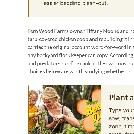
easier bedding clean-out.
Fern Wood Farms owner Tiffany Noone and her
tarp-covered chicken coop and rebuilding it in 
carries the original account word-for-word in 
any backyard flock keeper can copy. According
and predator-proofing rank as the two most c
choices below are worth studying whether or 
Plant 
Type your
sow, tran
zone, tim