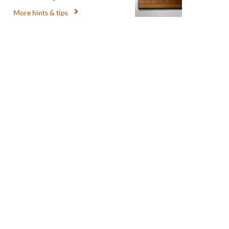
More hints & tips