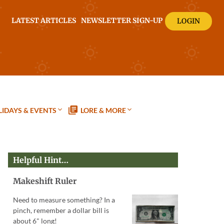
LATEST ARTICLES
NEWSLETTER SIGN-UP
LOGIN
IDAYS & EVENTS
LORE & MORE
Helpful Hint…
Makeshift Ruler
Need to measure something? In a
pinch, remember a dollar bill is
about 6" long!