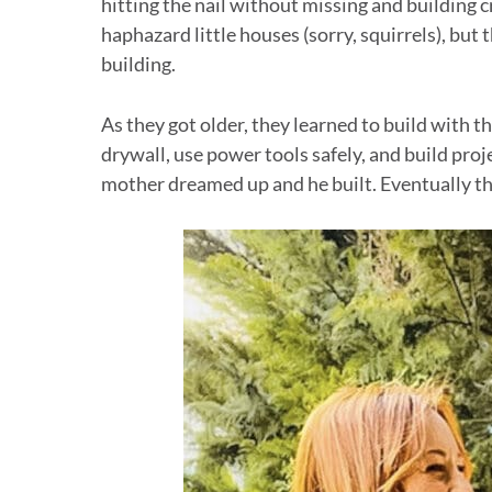
hitting the nail without missing and building c
haphazard little houses (sorry, squirrels), but 
building.
As they got older, they learned to build with 
drywall, use power tools safely, and build pro
mother dreamed up and he built. Eventually th