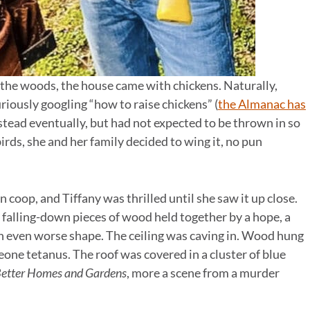
the woods, the house came with chickens. Naturally,
riously googling “how to raise chickens” (
the Almanac has
tead eventually, but had not expected to be thrown in so
birds, she and her family decided to wing it, no pun
coop, and Tiffany was thrilled until she saw it up close.
falling-down pieces of wood held together by a hope, a
in even worse shape. The ceiling was caving in. Wood hung
eone tetanus. The roof was covered in a cluster of blue
etter Homes and Gardens
, more a scene from a murder