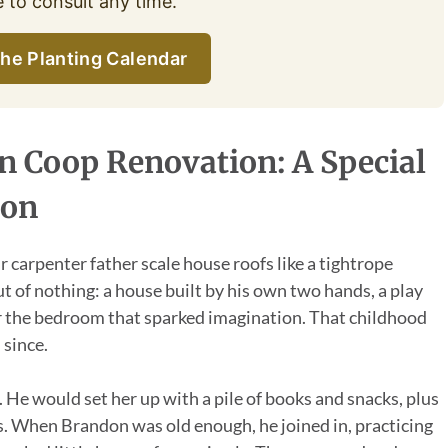
e to consult any time.
he Planting Calendar
 Coop Renovation: A Special
ion
 carpenter father scale house roofs like a tightrope
t of nothing: a house built by his own two hands, a play
or the bedroom that sparked imagination. That childhood
 since.
 He would set her up with a pile of books and snacks, plus
ils. When Brandon was old enough, he joined in, practicing