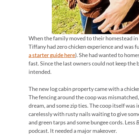
When the family moved to their homestead in 
Tiffany had zero chicken experience and was fu
a starter guide here
). She had wanted to homes
fast. Since the last owners could not keep the 
intended.
The new log cabin property came with a chicken 
The fencing around the coop was mismatched, 
dream, and some zip ties. The coop itself was 
carelessly with rusty nails waiting to give som
and green tarps and some bungee cords. Less
B
podcast. It needed a major makeover.