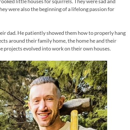
rooked little houses for squirrels. They were sad and
they were also the beginning of a lifelong passion for
their dad. He patiently showed them how to properly hang
jects around their family home, the home he and their
e projects evolved into work on their own houses.