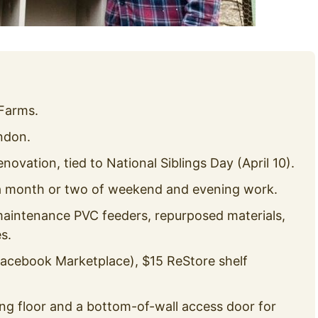
Farms.
ndon.
vation, tied to National Siblings Day (April 10).
 a month or two of weekend and evening work.
maintenance PVC feeders, repurposed materials,
s.
Facebook Marketplace), $15 ReStore shelf
g floor and a bottom-of-wall access door for