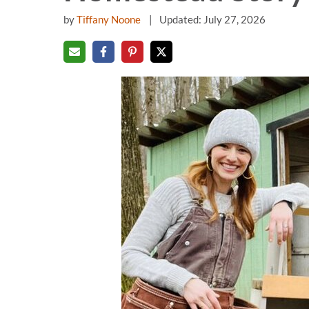
by
Tiffany Noone
Updated: July 27, 2026