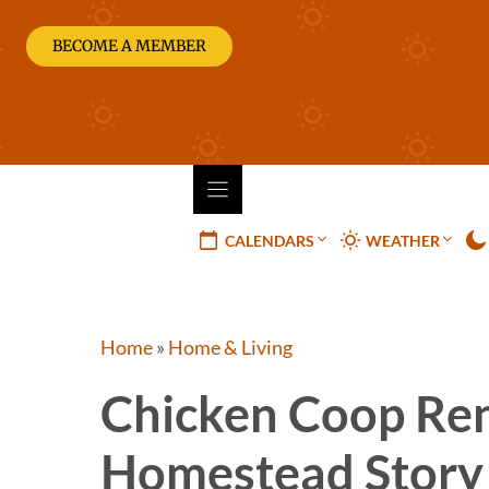
Skip
to
BECOME A MEMBER
content
CALENDARS
WEATHER
Home
»
Home & Living
Chicken Coop Ren
Homestead Story