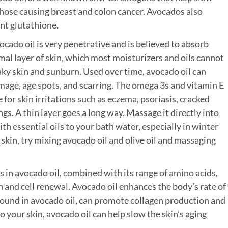
 those causing breast and colon cancer. Avocados also
nt glutathione.
cado oil is very penetrative and is believed to absorb
al layer of skin, which most moisturizers and oils cannot
flaky skin and sunburn. Used over time, avocado oil can
age, age spots, and scarring. The omega 3s and vitamin E
 for skin irritations such as eczema, psoriasis, cracked
ngs. A thin layer goes a long way. Massage it directly into
ith essential oils to your bath water, especially in winter
 skin, try mixing avocado oil and olive oil and massaging
s in avocado oil, combined with its range of amino acids,
n and cell renewal. Avocado oil enhances the body’s rate of
found in avocado oil, can promote collagen production and
to your skin, avocado oil can help slow the skin’s aging