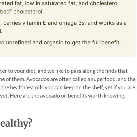
ted fat, low in saturated fat, and cholesterol
bad” cholesterol.
, carries vitamin E and omega 3s, and works as a
.
ed unrefined and organic to get the full benefit.
r to your diet, and we like to pass along the finds that
 one of them. Avocados are often called a superfood, and the
 the healthiest oils you can keep on the shelf, yet if you are
t yet. Here are the avocado oil benefits worth knowing,
ealthy?