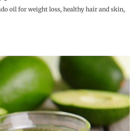
do oil for weight loss, healthy hair and skin,