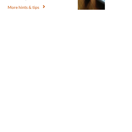
More hints & tips