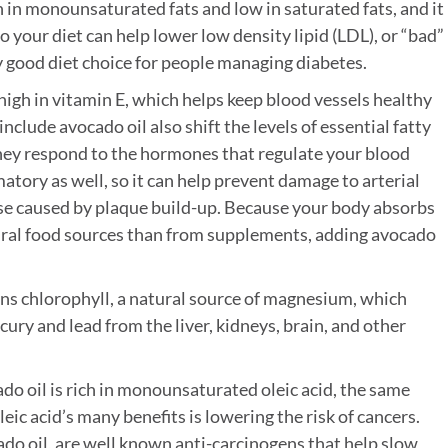
h in monounsaturated fats and low in saturated fats, and it
 to your diet can help lower low density lipid (LDL), or “bad”
ly good diet choice for people managing diabetes.
high in vitamin E, which helps keep blood vessels healthy
include avocado oil also shift the levels of essential fatty
they respond to the hormones that regulate your blood
atory as well, so it can help prevent damage to arterial
ease caused by plaque build-up. Because your body absorbs
tural food sources than from supplements, adding avocado
ns chlorophyll, a natural source of magnesium, which
ry and lead from the liver, kidneys, brain, and other
do oil is rich in monounsaturated oleic acid, the same
leic acid’s many benefits is lowering the risk of cancers.
ado oil, are well known anti-carcinogens that help slow