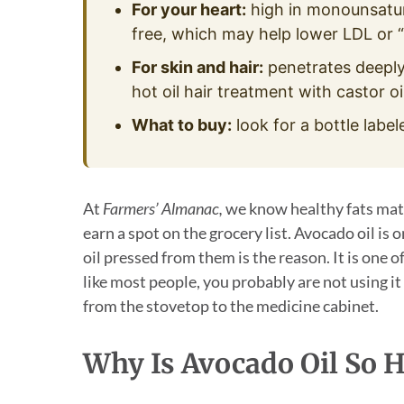
For your heart:
high in monounsatura
free, which may help lower LDL or “
For skin and hair:
penetrates deeply
hot oil hair treatment with castor oil
What to buy:
look for a bottle label
At
Farmers’ Almanac,
we know healthy fats matte
earn a spot on the grocery list. Avocado oil is
oil pressed from them is the reason. It is one of
like most people, you probably are not using i
from the stovetop to the medicine cabinet.
Why Is Avocado Oil So H