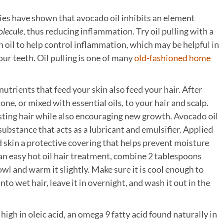
es have shown that avocado oil inhibits an element
olecule
, thus reducing inflammation. Try oil pulling with a
 oil to help control inflammation, which may be helpful in
our teeth. Oil pulling is one of many
old-fashioned home
utrients that feed your skin also feed your hair. After
one, or mixed with essential oils, to your hair and scalp.
isting hair while also encouraging new growth. Avocado oil
y substance that acts as a lubricant and emulsifier. Applied
and skin a protective covering that helps prevent moisture
an easy hot oil hair treatment, combine 2 tablespoons
owl and warm it slightly. Make sure it is cool enough to
to wet hair, leave it in overnight, and wash it out in the
high in oleic acid, an omega 9 fatty acid found naturally in