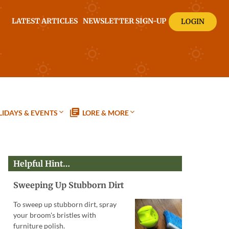
LATEST ARTICLES
NEWSLETTER SIGN-UP
LOGIN
IDAYS & EVENTS
LORE & MORE
Helpful Hint…
Sweeping Up Stubborn Dirt
To sweep up stubborn dirt, spray
your broom's bristles with
furniture polish.