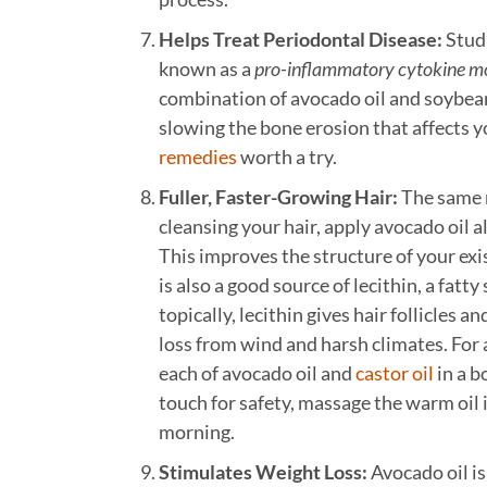
Helps Treat Periodontal Disease:
Studi
known as a
pro-inflammatory cytokine m
combination of avocado oil and soybean
slowing the bone erosion that affects y
remedies
worth a try.
Fuller, Faster-Growing Hair:
The same n
cleansing your hair, apply avocado oil al
This improves the structure of your ex
is also a good source of lecithin, a fatt
topically, lecithin gives hair follicles 
loss from wind and harsh climates. For 
each of avocado oil and
castor oil
in a b
touch for safety, massage the warm oil in
morning.
Stimulates Weight Loss:
Avocado oil is 