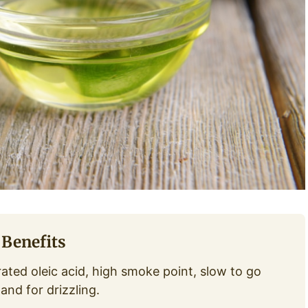
 Benefits
ted oleic acid, high smoke point, slow to go
and for drizzling.