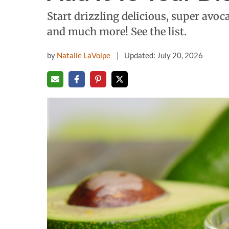
Start drizzling delicious, super avoca
and much more! See the list.
by
Natalie LaVolpe
Updated: July 20, 2026