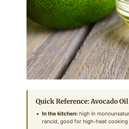
Quick Reference: Avocado Oil
In the kitchen:
high in monounsatura
rancid, good for high-heat cooking 