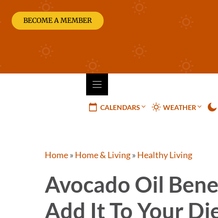
Skip
to
BECOME A MEMBER
content
CALENDARS
WEATHER
Home
»
Home & Living
»
Healthy Living
Avocado Oil Benef
Add It To Your Di