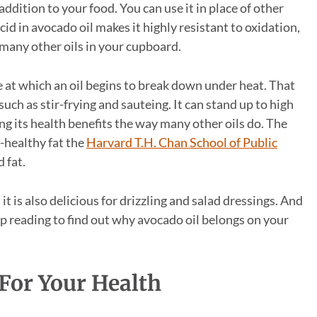
l addition to your food. You can use it in place of other
cid in avocado oil makes it highly resistant to oxidation,
 many other oils in your cupboard.
e at which an oil begins to break down under heat. That
uch as stir-frying and sauteing. It can stand up to high
 its health benefits the way many other oils do. The
-healthy fat the
Harvard T.H. Chan School of Public
 fat.
it is also delicious for drizzling and salad dressings. And
ep reading to find out why avocado oil belongs on your
 For Your Health