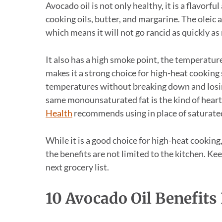
Avocado oil is not only healthy, it is a flavorfu
cooking oils, butter, and margarine. The oleic a
which means it will not go rancid as quickly as
It also has a high smoke point, the temperatur
makes it a strong choice for high-heat cooking s
temperatures without breaking down and losing
same monounsaturated fat is the kind of heart
Health
recommends using in place of saturated
While it is a good choice for high-heat cooking, 
the benefits are not limited to the kitchen. Ke
next grocery list.
10 Avocado Oil Benefits