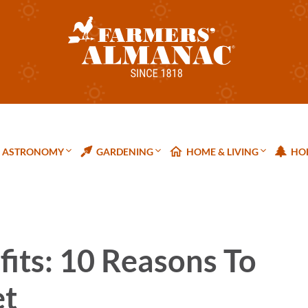
ASTRONOMY
GARDENING
HOME & LIVING
HOL
its: 10 Reasons To
et