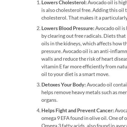
Lowers Cholesterol:
Avocado oil is hig
is also cholesterol free. Adding this oil
cholesterol. That makes it a particular
Lowers Blood Pressure:
Avocado oil is 
by clearing out free radicals. Diets that 
oils in the kidneys, which affects how 
pressure. Avocado oil is an anti-inflamm
walls and reduce the risk of heart dis
vitamin E far more efficiently from na
oil to your diet is a smart move.
Detoxes Your Body:
Avocado oil contai
helps remove heavy metals such as mercu
organs.
Helps Fight and Prevent Cancer:
Avoca
omega 9 EFA found in olive oil. One of o
Omega 3 fatty acids, also found in avoc