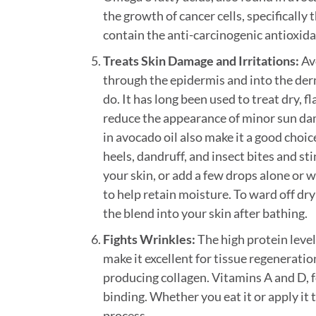
the growth of cancer cells, specifically
contain the anti-carcinogenic antioxida
Treats Skin Damage and Irritations:
Avo
through the epidermis and into the derm
do. It has long been used to treat dry, 
reduce the appearance of minor sun dam
in avocado oil also make it a good choice
heels, dandruff, and insect bites and sti
your skin, or add a few drops alone or w
to help retain moisture. To ward off dry
the blend into your skin after bathing.
Fights Wrinkles:
The high protein level
make it excellent for tissue regeneratio
producing collagen. Vitamins A and D, 
binding. Whether you eat it or apply it 
process.