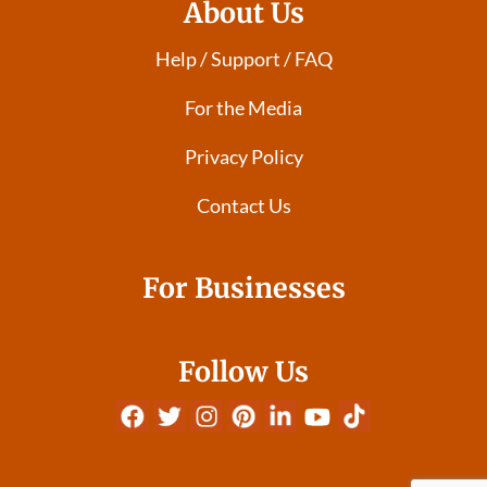
About Us
Help / Support / FAQ
For the Media
Privacy Policy
Contact Us
For Businesses
Follow Us