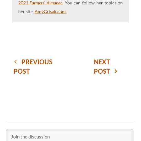
2021
Farmers' Almanac.
You can follow her topics on
her site,
AmyGrisak.com.
PREVIOUS
NEXT
POST
POST