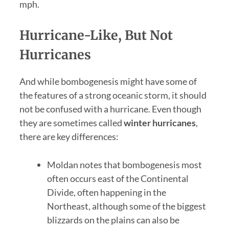
mph.
Hurricane-Like, But Not
Hurricanes
And while bombogenesis might have some of
the features of a strong oceanic storm, it should
not be confused with a hurricane. Even though
they are sometimes called
winter hurricanes
,
there are key differences:
Moldan notes that bombogenesis most
often occurs east of the Continental
Divide, often happening in the
Northeast, although some of the biggest
blizzards on the plains can also be