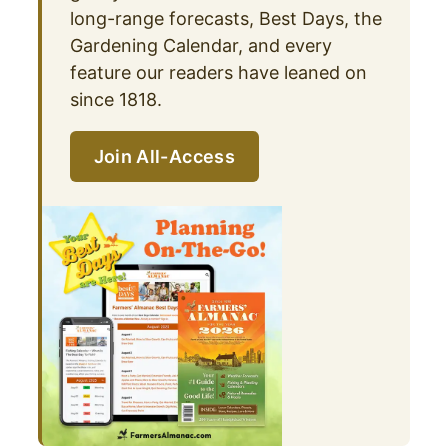
long-range forecasts, Best Days, the
Gardening Calendar, and every
feature our readers have leaned on
since 1818.
Join All-Access