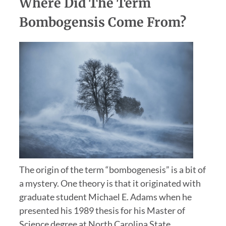
Where Did The Term
Bombogensis Come From?
The origin of the term “bombogenesis” is a bit of
a mystery. One theory is that it originated with
graduate student Michael E. Adams when he
presented his 1989 thesis for his Master of
Science degree at North Carolina State