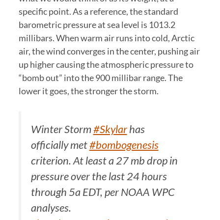
specific point. As a reference, the standard
barometric pressure at sea level is 1013.2
millibars. When warm air runs into cold, Arctic
air, the wind converges in the center, pushing air
up higher causing the atmospheric pressure to
“bomb out” into the 900 millibar range. The
lower it goes, the stronger the storm.
Winter Storm
#Skylar
has
officially met
#bombogenesis
criterion. At least a 27 mb drop in
pressure over the last 24 hours
through 5a EDT, per NOAA WPC
analyses.