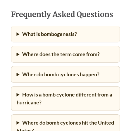
Frequently Asked Questions
What is bombogenesis?
Where does the term come from?
When do bomb cyclones happen?
How is a bomb cyclone different from a
hurricane?
Where do bomb cyclones hit the United
States?