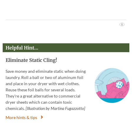
Helpful Hint…
Eliminate Static Cling!
Save money and eliminate static when doing
laundry. Roll a ball or two of aluminum foil
and place in your dryer with wet clothes.
Reuse these foil balls for several loads.
They're a great alternative to commercial
dryer sheets which can contain toxic
chemicals.
[Illustration by Martina Fugazzotto]
More hints & tips