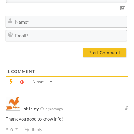
N
a
m
E
e
m
*
a
i
l
*
1
COMMENT
Newest
shirley
5 years ago
Thank you good to know info!
Reply
0