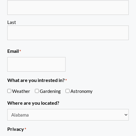
Last
Email
*
What are you intrested in?
*
Weather
Gardening
Astronomy
Where are you located?
Privacy
*