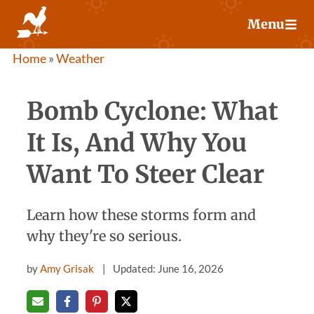
Skip
Menu
to
content
Home
»
Weather
Bomb Cyclone: What
It Is, And Why You
Want To Steer Clear
Learn how these storms form and
why they're so serious.
by
Amy Grisak
Updated: June 16, 2026