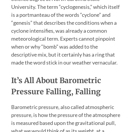
University. The term “cyclogenesis,” which itself
is a portmanteau of the words “cyclone” and
“genesis” that describes the conditions when a
cyclone intensifies, was already a common
meteorological term. Experts cannot pinpoint
when or why “bomb” was added to the
descriptive mix, but it certainly has a ring that
made the word stick in our weather vernacular.
It’s All About Barometric
Pressure Falling, Falling
Barometric pressure, also called atmospheric
pressure, is how the pressure of the atmosphere
is measured based upon the gravitational pull,
what we would think of as its weight, at a