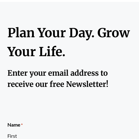
Plan Your Day. Grow
Your Life.
Enter your email address to
receive our free Newsletter!
Name
*
First