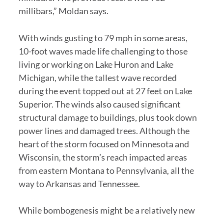
millibars,” Moldan says.
With winds gusting to 79 mph in some areas,
10-foot waves made life challenging to those
living or working on Lake Huron and Lake
Michigan, while the tallest wave recorded
during the event topped out at 27 feet on Lake
Superior. The winds also caused significant
structural damage to buildings, plus took down
power lines and damaged trees. Although the
heart of the storm focused on Minnesota and
Wisconsin, the storm’s reach impacted areas
from eastern Montana to Pennsylvania, all the
way to Arkansas and Tennessee.
While bombogenesis might be a relatively new