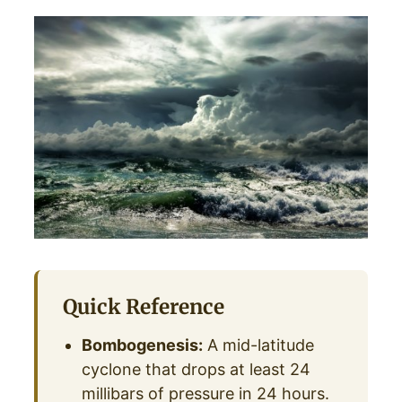
Quick Reference
Bombogenesis:
A mid-latitude
cyclone that drops at least 24
millibars of pressure in 24 hours.