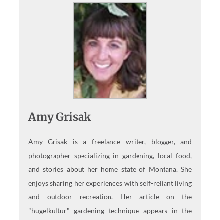
Amy Grisak
Amy Grisak is a freelance writer, blogger, and
photographer specializing in gardening, local food,
and stories about her home state of Montana. She
enjoys sharing her experiences with self-reliant living
and outdoor recreation. Her article on the
"hugelkultur" gardening technique appears in the