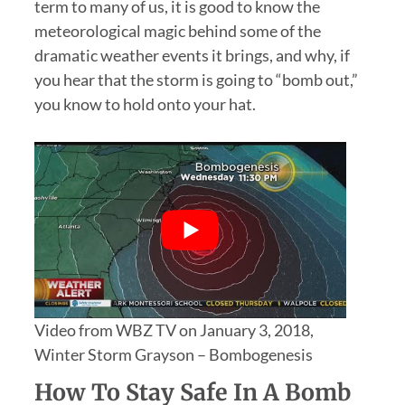
term to many of us, it is good to know the
meteorological magic behind some of the
dramatic weather events it brings, and why, if
you hear that the storm is going to “bomb out,”
you know to hold onto your hat.
Video from WBZ TV on January 3, 2018,
Winter Storm Grayson – Bombogenesis
How To Stay Safe In A Bomb