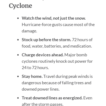
Cyclone
Watch the wind, not just the snow.
Hurricane-force gusts cause most of the
damage.
Stock up before the storm.
72 hours of
food, water, batteries, and medication.
Charge devices ahead.
Major bomb
cyclones routinely knock out power for
24 to 72 hours.
Stay home.
Travel during peak winds is
dangerous because of falling trees and
downed power lines.
Treat downed lines as energized.
Even
after the storm passes.