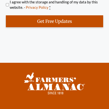
I agree with the storage and handling of my data by this
website. -
Privacy Policy
*
Get Free Updates