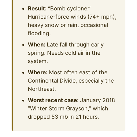
Result:
“Bomb cyclone.”
Hurricane-force winds (74+ mph),
heavy snow or rain, occasional
flooding.
When:
Late fall through early
spring. Needs cold air in the
system.
Where:
Most often east of the
Continental Divide, especially the
Northeast.
Worst recent case:
January 2018
“Winter Storm Grayson,” which
dropped 53 mb in 21 hours.