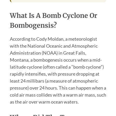
What Is A Bomb Cyclone Or
Bombogensis?
According to Cody Moldan, a meteorologist
with the National Oceanic and Atmospheric
Administration (NOAA) in Great Falls,
Montana, a bombogenesis occurs when a mid-
latitude cyclone (often called a “bomb cyclone”)
rapidly intensifies, with pressure dropping at
least 24 millibars (a measure of atmospheric
pressure) over 24 hours. This can happen when a
cold air mass collides with a warm air mass, such
as the air over warm ocean waters.