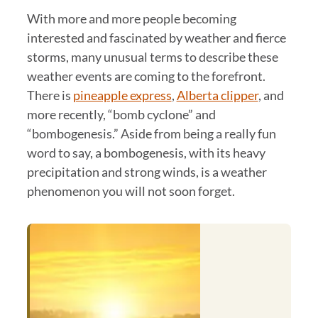
With more and more people becoming
interested and fascinated by weather and fierce
storms, many unusual terms to describe these
weather events are coming to the forefront.
There is
pineapple express
,
Alberta clipper
, and
more recently, “bomb cyclone” and
“bombogenesis.” Aside from being a really fun
word to say, a bombogenesis, with its heavy
precipitation and strong winds, is a weather
phenomenon you will not soon forget.