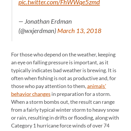
pic.twitter.com/FhWWqe5zmd
— Jonathan Erdman
(@wxjerdman)
March 13, 2018
For those who depend on the weather, keeping
an eye on falling pressure is important, as it
typically indicates bad weather is brewing. It is
often when fishing is not as productive and, for
those who pay attention to them,
animals’
behavior changes
in preparation for a storm.
When a storm bombs out, the result can range
from a fairly typical winter storm to heavy snow
or rain, resulting in drifts or flooding, along with
Category 1 hurricane force winds of over 74