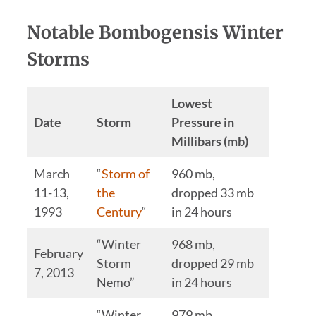
Notable Bombogensis Winter
Storms
Lowest
Date
Storm
Pressure in
Millibars (mb)
March
“
Storm of
960 mb,
11-13,
the
dropped 33 mb
1993
Century
“
in 24 hours
“Winter
968 mb,
February
Storm
dropped 29 mb
7, 2013
Nemo”
in 24 hours
“Winter
979 mb,