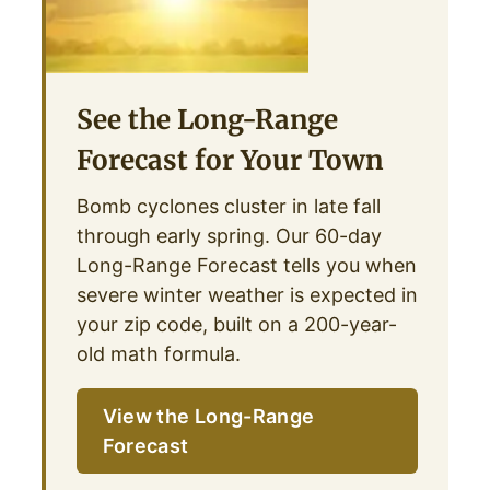
See the Long-Range
Forecast for Your Town
Bomb cyclones cluster in late fall
through early spring. Our 60-day
Long-Range Forecast tells you when
severe winter weather is expected in
your zip code, built on a 200-year-
old math formula.
View the Long-Range
Forecast