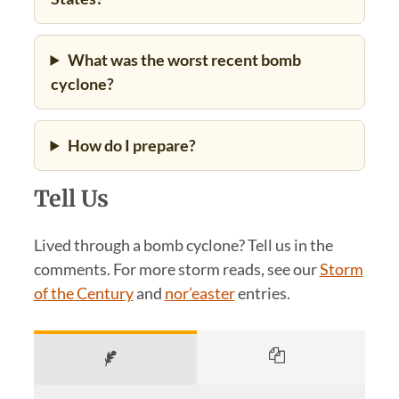
What was the worst recent bomb
cyclone?
How do I prepare?
Tell Us
Lived through a bomb cyclone? Tell us in the
comments. For more storm reads, see our
Storm
of the Century
and
nor’easter
entries.