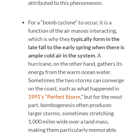
attributed to this phenomenon.
For a “bomb cyclone” to occur, it is a
function of the air masses interacting,
which is why they
typically form in the
late fall to the early spring when there is
ample cold air in the system
. A
hurricane, on the other hand, gathers its
energy from the warm ocean water.
Sometimes the two storms can converge
on the coast, such as what happened in
1991’s “Perfect Storm
,” but for the most
part, bombogenesis often produces
larger storms, sometimes stretching
1,000 miles wide over a land mass,
making them particularly memorable.