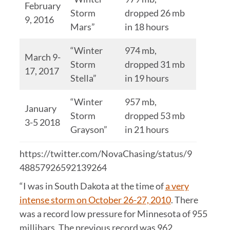
February
Storm
dropped 26 mb
9, 2016
Mars”
in 18 hours
“Winter
974 mb,
March 9-
Storm
dropped 31 mb
17, 2017
Stella”
in 19 hours
“Winter
957 mb,
January
Storm
dropped 53 mb
3-5 2018
Grayson”
in 21 hours
https://twitter.com/NovaChasing/status/9
48857926592139264
“I was in South Dakota at the time of
a very
intense storm on October 26-27, 2010
. There
was a record low pressure for Minnesota of 955
millibars. The previous record was 962