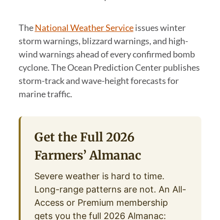
The
National Weather Service
issues winter
storm warnings, blizzard warnings, and high-
wind warnings ahead of every confirmed bomb
cyclone. The Ocean Prediction Center publishes
storm-track and wave-height forecasts for
marine traffic.
Get the Full 2026
Farmers’ Almanac
Severe weather is hard to time.
Long-range patterns are not. An All-
Access or Premium membership
gets you the full 2026 Almanac: