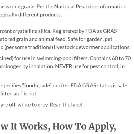
the wrong grade. Per the National Pesticide Information
ogically different products.
rcent crystalline silica. Registered by FDA as GRAS
n stored grain and animal feed. Safe for garden, pet
nd (per some traditions) livestock dewormer applications.
ined) for use in swimming-pool filters. Contains 60 to 70
carcinogen by inhalation. NEVER use for pest control, in
specifies “food-grade” or cites FDA GRAS status is safe.
lter-aid” is not.
are off-white to grey. Read the label.
w It Works, How To Apply,