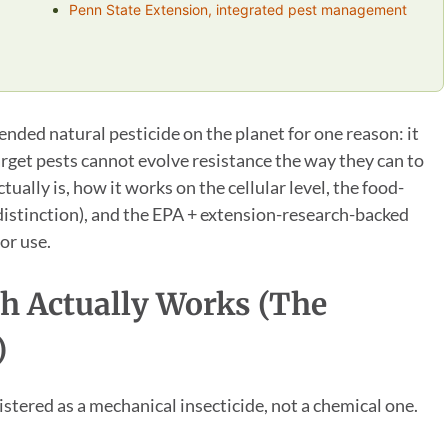
Penn State Extension, integrated pest management
ed natural pesticide on the planet for one reason: it
target pests cannot evolve resistance the way they can to
tually is, how it works on the cellular level, the food-
 distinction), and the EPA + extension-research-backed
or use.
h Actually Works (the
)
istered as a mechanical insecticide, not a chemical one.