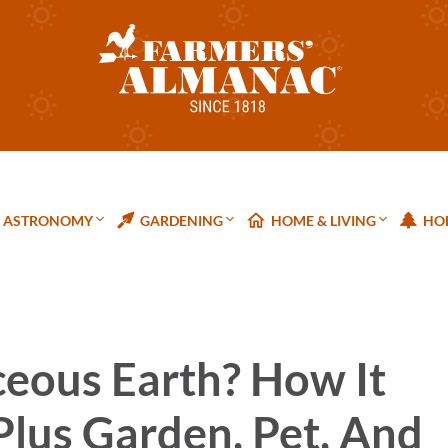
ASTRONOMY
GARDENING
HOME & LIVING
HOL
eous Earth? How It
 Plus Garden, Pet, And