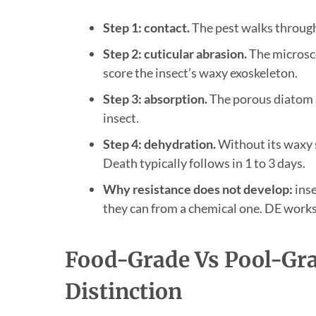
Step 1: contact.
The pest walks through 
Step 2: cuticular abrasion.
The microsco
score the insect’s waxy exoskeleton.
Step 3: absorption.
The porous diatom s
insect.
Step 4: dehydration.
Without its waxy se
Death typically follows in 1 to 3 days.
Why resistance does not develop:
inse
they can from a chemical one. DE works 
Food-Grade Vs Pool-Grad
Distinction