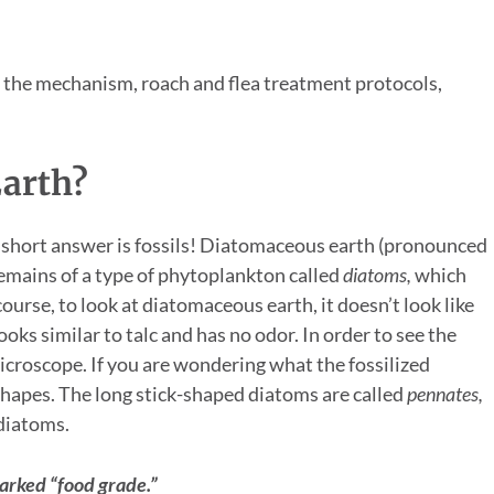
g the mechanism, roach and flea treatment protocols,
arth?
The short answer is fossils! Diatomaceous earth (pronounced
remains of a type of phytoplankton called
diatoms,
which
course, to look at diatomaceous earth, it doesn’t look like
ooks similar to talc and has no odor. In order to see the
icroscope. If you are wondering what the fossilized
shapes. The long stick-shaped diatoms are called
pennates,
 diatoms.
arked “food grade.”