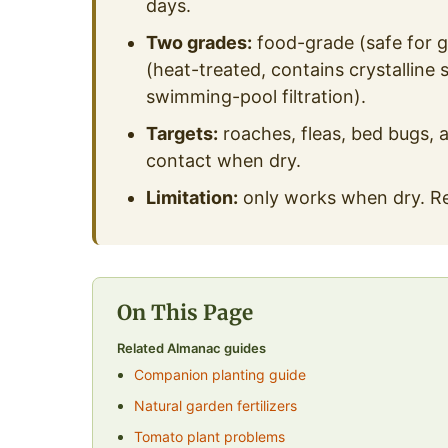
days.
Two grades:
food-grade (safe for ga
(heat-treated, contains crystalline 
swimming-pool filtration).
Targets:
roaches, fleas, bed bugs, a
contact when dry.
Limitation:
only works when dry. Rea
On This Page
Related Almanac guides
Companion planting guide
Natural garden fertilizers
Tomato plant problems