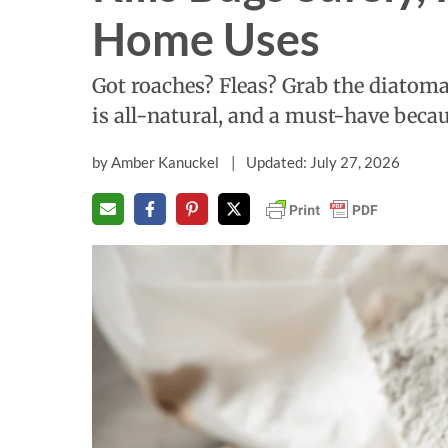
Home Uses
Got roaches? Fleas? Grab the diatom
is all-natural, and a must-have becau
by
Amber Kanuckel
Updated: July 27, 2026