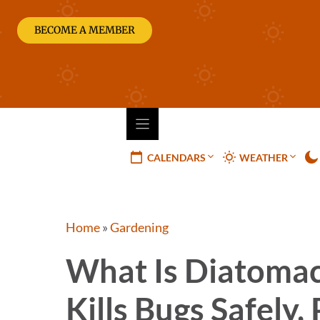
Skip
to
BECOME A MEMBER
content
CALENDARS
WEATHER
Home
»
Gardening
What Is Diatomac
Kills Bugs Safely,