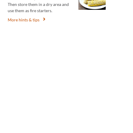
Then store them in a dry area and
use them as fire starters.
More hints & tips