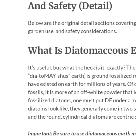
And Safety (Detail)
Below are the original detail sections coverin
garden use, and safety considerations.
What Is Diatomaceous E
It’s useful, but what the heck is it, exactly? 
“dia-toMAY-shus” earth) is ground fossilized 
have existed on earth for millions of years. Of 
fossils, it is more of an off-white powder that l
fossilized diatoms, one must put DE under a m
diatoms look like, they generally come in two 
and the round, cylindrical diatoms are centric
Important: Be sure to use diatomaceous earth m