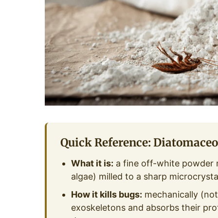
Quick Reference: Diatomaceo
What it is:
a fine off-white powder 
algae) milled to a sharp microcrystal
How it kills bugs:
mechanically (not
exoskeletons and absorbs their prot