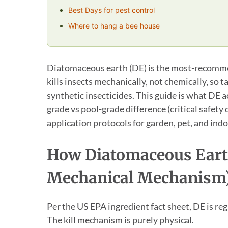
Best Days for pest control
Where to hang a bee house
Diatomaceous earth (DE) is the most-recommend
kills insects mechanically, not chemically, so 
synthetic insecticides. This guide is what DE ac
grade vs pool-grade difference (critical safety
application protocols for garden, pet, and indo
How Diatomaceous Eart
Mechanical Mechanism
Per the US EPA ingredient fact sheet, DE is reg
The kill mechanism is purely physical.