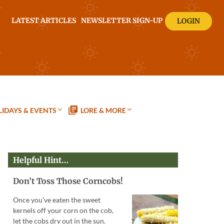
LATEST ARTICLES
NEWSLETTER SIGN-UP
LOGIN
IDAYS & EVENTS
LORE & MORE
Helpful Hint…
Don’t Toss Those Corncobs!
Once you’ve eaten the sweet
kernels off your corn on the cob,
let the cobs dry out in the sun.