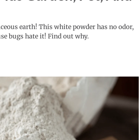
aceous earth! This white powder has no odor,
se bugs hate it! Find out why.