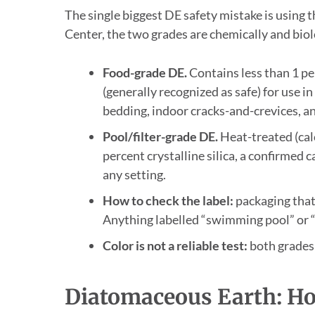
The single biggest DE safety mistake is using 
Center, the two grades are chemically and biol
Food-grade DE.
Contains less than 1 pe
(generally recognized as safe) for use i
bedding, indoor cracks-and-crevices, a
Pool/filter-grade DE.
Heat-treated (calc
percent crystalline silica, a confirmed 
any setting.
How to check the label:
packaging that 
Anything labelled “swimming pool” or “fi
Color is not a reliable test:
both grades 
Diatomaceous Earth: Ho