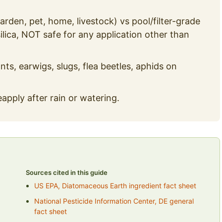
rden, pet, home, livestock) vs pool/filter-grade
silica, NOT safe for any application other than
nts, earwigs, slugs, flea beetles, aphids on
pply after rain or watering.
Sources cited in this guide
US EPA, Diatomaceous Earth ingredient fact sheet
National Pesticide Information Center, DE general
fact sheet