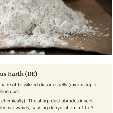
us Earth (DE)
made of fossilized diatom shells (microscopic
line dust.
 chemically). The sharp dust abrades insect
ective waxes, causing dehydration in 1 to 3