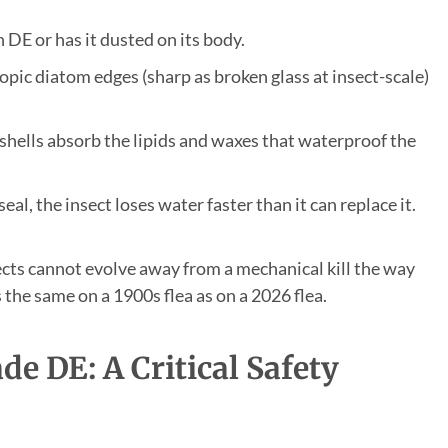
DE or has it dusted on its body.
pic diatom edges (sharp as broken glass at insect-scale)
hells absorb the lipids and waxes that waterproof the
al, the insect loses water faster than it can replace it.
cts cannot evolve away from a mechanical kill the way
the same on a 1900s flea as on a 2026 flea.
e DE: A Critical Safety