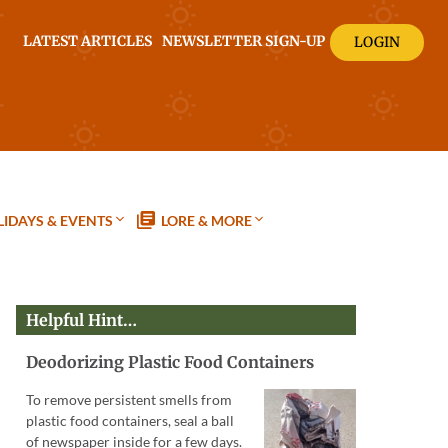
LATEST ARTICLES
NEWSLETTER SIGN-UP
LOGIN
IDAYS & EVENTS
LORE & MORE
Helpful Hint…
Deodorizing Plastic Food Containers
To remove persistent smells from
plastic food containers, seal a ball
of newspaper inside for a few days.