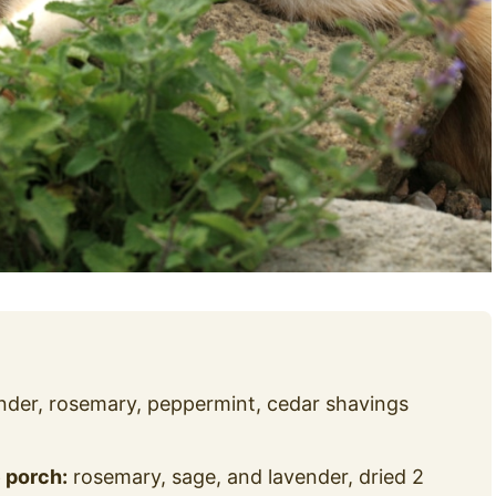
nder, rosemary, peppermint, cedar shavings
 porch:
rosemary, sage, and lavender, dried 2