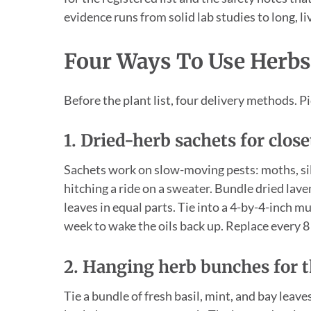
evidence runs from solid lab studies to long, l
Four Ways To Use Herbs
Before the plant list, four delivery methods. Pi
1. Dried-herb sachets for clos
Sachets work on slow-moving pests: moths, silv
hitching a ride on a sweater. Bundle dried lav
leaves in equal parts. Tie into a 4-by-4-inch 
week to wake the oils back up. Replace every 8 
2. Hanging herb bunches for 
Tie a bundle of fresh basil, mint, and bay leav