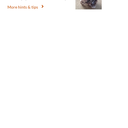
More hints & tips