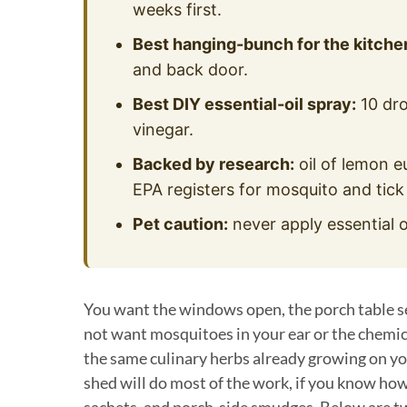
weeks first.
Best hanging-bunch for the kitche
and back door.
Best DIY essential-oil spray:
10 dro
vinegar.
Backed by research:
oil of lemon e
EPA registers for mosquito and tick
Pet caution:
never apply essential o
You want the windows open, the porch table set
not want mosquitoes in your ear or the chemica
the same culinary herbs already growing on you
shed will do most of the work, if you know how
sachets, and porch-side smudges. Below are twe