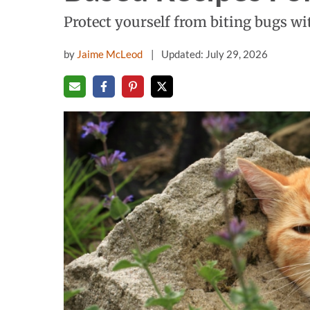
Protect yourself from biting bugs wi
by
Jaime McLeod
Updated: July 29, 2026