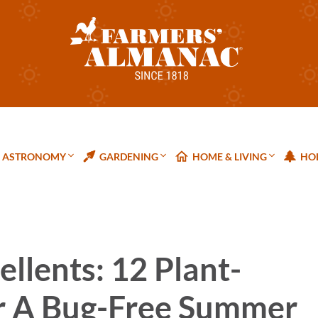
ASTRONOMY
GARDENING
HOME & LIVING
HOL
ellents: 12 Plant-
r A Bug-Free Summer