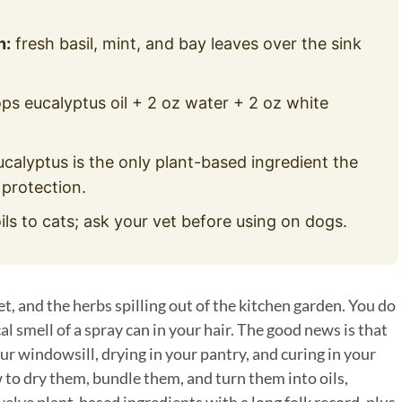
n:
fresh basil, mint, and bay leaves over the sink
ps eucalyptus oil + 2 oz water + 2 oz white
ucalyptus is the only plant-based ingredient the
 protection.
ils to cats; ask your vet before using on dogs.
, and the herbs spilling out of the kitchen garden. You do
l smell of a spray can in your hair. The good news is that
r windowsill, drying in your pantry, and curing in your
 to dry them, bundle them, and turn them into oils,
lve plant-based ingredients with a long folk record, plus