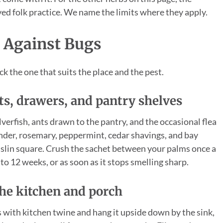
ived folk practice. We name the limits where they apply.
 Against Bugs
ck the one that suits the place and the pest.
ets, drawers, and pantry shelves
erfish, ants drawn to the pantry, and the occasional flea
ender, rosemary, peppermint, cedar shavings, and bay
muslin square. Crush the sachet between your palms once a
to 12 weeks, or as soon as it stops smelling sharp.
the kitchen and porch
es with kitchen twine and hang it upside down by the sink,