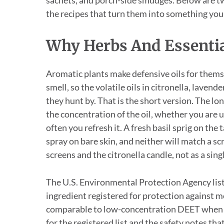
the recipes that turn them into something you
Why Herbs And Essential
Aromatic plants make defensive oils for themsel
smell, so the volatile oils in citronella, laven
they hunt by. That is the short version. The lo
the concentration of the oil, whether you are u
often you refresh it. A fresh basil sprig on the
spray on bare skin, and neither will match a sc
screens and the citronella candle, not as a sing
The U.S. Environmental Protection Agency lists
ingredient registered for protection against m
comparable to low-concentration DEET when a
for the registered list and the safety notes tha