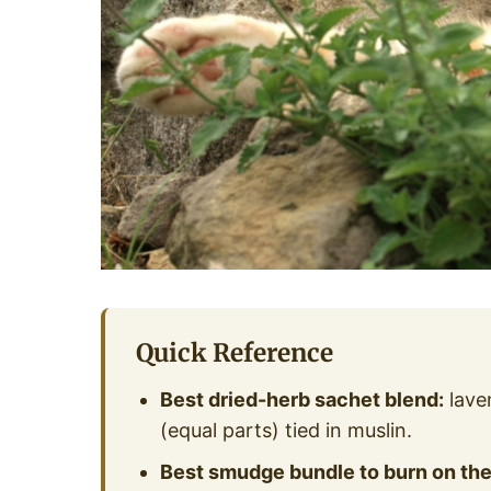
Quick Reference
Best dried-herb sachet blend:
lave
(equal parts) tied in muslin.
Best smudge bundle to burn on the