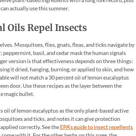
 can actually use this summer.
 Oils Repel Insects
ves. Mosquitoes, flies, gnats, fleas, and ticks navigate by
der, peppermint, basil, and cedar mask the human signals
nger version is that effectiveness depends on three things:
sing it dried, hanging, burning, or applied to skin, and how
 table will not match a 30 percent oil of lemon eucalyptus
reen door. Use these recipes as the layer between the
le magic bullet.
 oil of lemon eucalyptus as the only plant-based active
osquitoes and ticks, and notes it can give protection
pplied correctly. See the
EPA’s guide to insect repellents
t come with it. For the other herbs on this page, the