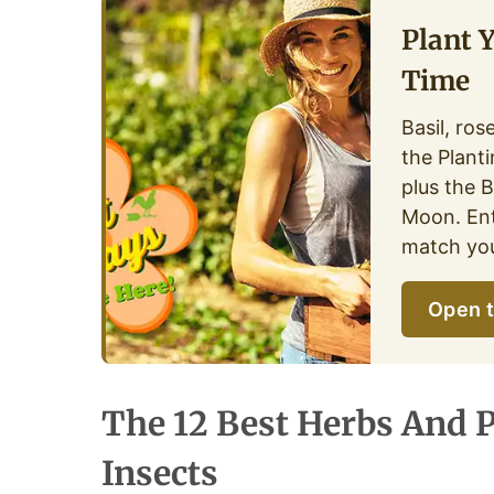
Plant 
Time
Basil, ros
the Plant
plus the 
Moon. Ent
match you
Open t
The 12 Best Herbs And P
Insects