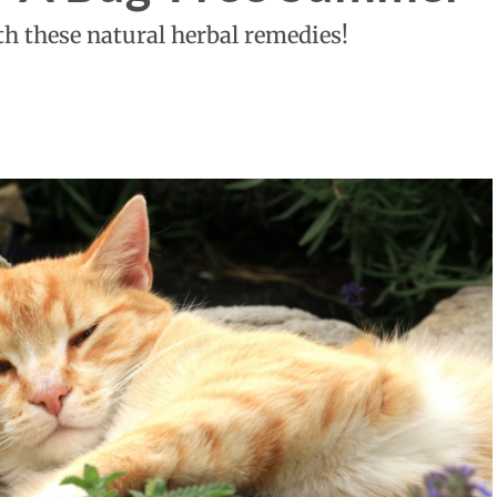
th these natural herbal remedies!