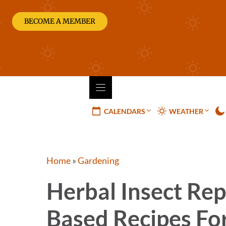
Skip
to
BECOME A MEMBER
content
CALENDARS
WEATHER
Home
»
Gardening
Herbal Insect Rep
Based Recipes Fo