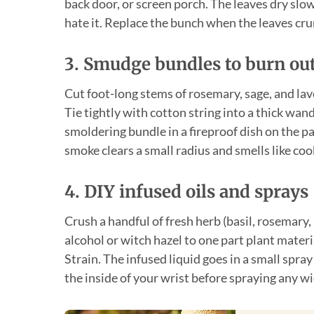
back door, or screen porch. The leaves dry slow
hate it. Replace the bunch when the leaves cru
3. Smudge bundles to burn ou
Cut foot-long stems of rosemary, sage, and lav
Tie tightly with cotton string into a thick wan
smoldering bundle in a fireproof dish on the p
smoke clears a small radius and smells like cook
4. DIY infused oils and sprays
Crush a handful of fresh herb (basil, rosemary,
alcohol or witch hazel to one part plant material,
Strain. The infused liquid goes in a small spra
the inside of your wrist before spraying any wi