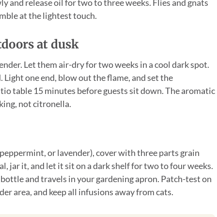
ly and release oil for two to three weeks. Flies and gnats
mble at the lightest touch.
tdoors at dusk
ender. Let them air-dry for two weeks in a cool dark spot.
d. Light one end, blow out the flame, and set the
atio table 15 minutes before guests sit down. The aromatic
ing, not citronella.
 peppermint, or lavender), cover with three parts grain
 jar it, and let it sit on a dark shelf for two to four weeks.
y bottle and travels in your gardening apron. Patch-test on
der area, and keep all infusions away from cats.