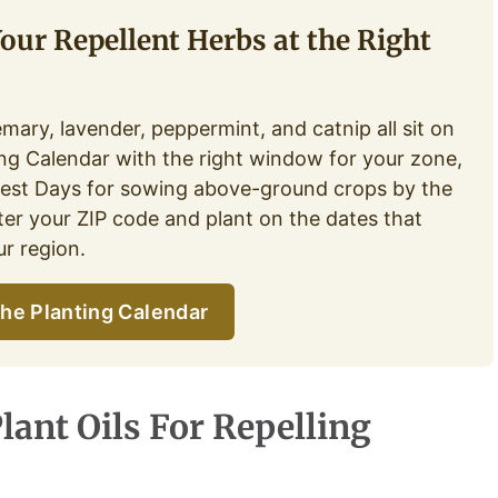
Your Repellent Herbs at the Right
emary, lavender, peppermint, and catnip all sit on
ing Calendar with the right window for your zone,
Best Days for sowing above-ground crops by the
er your ZIP code and plant on the dates that
r region.
he Planting Calendar
lant Oils For Repelling